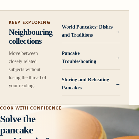
KEEP EXPLORING
World Pancakes: Dishes
Neighbouring
and Traditions
collections
Move between
Pancake
closely related
Troubleshooting
subjects without
losing the thread of
Storing and Reheating
your reading.
Pancakes
COOK WITH CONFIDENCE
Solve the
pancake