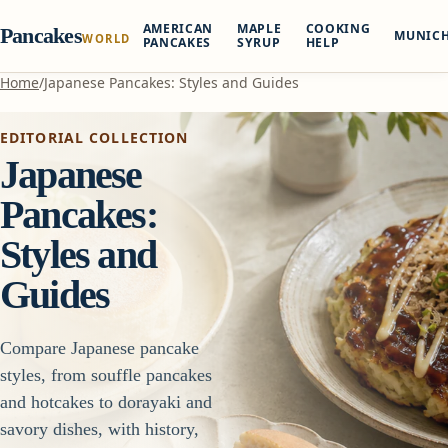
AMERICAN
MAPLE
COOKING
Pancakes
MUNIC
WORLD
PANCAKES
SYRUP
HELP
Home
/
Japanese Pancakes: Styles and Guides
EDITORIAL COLLECTION
Japanese
Pancakes:
Styles and
Guides
Compare Japanese pancake
styles, from souffle pancakes
and hotcakes to dorayaki and
savory dishes, with history,