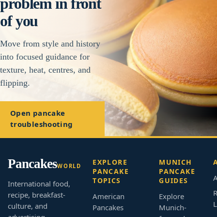
problem in front
of you
Move from style and history
into focused guidance for
texture, heat, centres, and
flipping.
Open pancake
troubleshooting
Pancakes
EXPLORE
MUNICH
WORLD
PANCAKE
PANCAKE
A
TOPICS
GUIDES
International food,
R
recipe, breakfast-
American
Explore
L
culture, and
Pancakes
Munich-
advertising