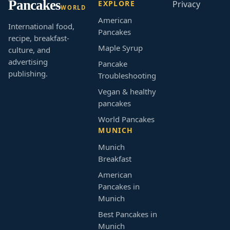
Pancakes
EXPLORE
Privacy
WORLD
American
International food,
Pancakes
recipe, breakfast-
Maple Syrup
culture, and
advertising
Pancake
publishing.
Troubleshooting
Vegan & healthy
pancakes
World Pancakes
MUNICH
Munich
Breakfast
American
Pancakes in
Munich
Best Pancakes in
Munich