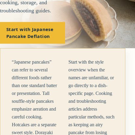
cooking, storage, and
troubleshooting guides.
Start with Japanese
Pancake Deflation
“Japanese pancakes”
Start with the style
can refer to several
overview when the
different foods rather
names are unfamiliar, or
than one standard batter
go directly to a dish-
or presentation. Tall
specific page. Cooking
souffle-style pancakes
and troubleshooting
emphasize aeration and
articles address
careful cooking.
particular methods, such
Hotcakes are a separate
as keeping an airy
sweet style. Dorayaki
pancake from losing