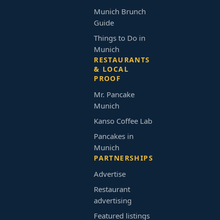
Munich Brunch
Guide
Things to Do in
Munich
RESTAURANTS
& LOCAL
PROOF
Mr. Pancake
Munich
Kanso Coffee Lab
Pancakes in
Munich
PARTNERSHIPS
Advertise
Restaurant
advertising
Featured listings