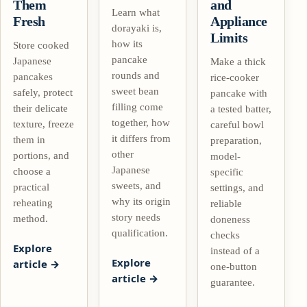
Them
and
Learn what
Fresh
Appliance
dorayaki is,
Limits
how its
Store cooked
pancake
Japanese
Make a thick
rounds and
pancakes
rice-cooker
sweet bean
safely, protect
pancake with
filling come
their delicate
a tested batter,
together, how
texture, freeze
careful bowl
it differs from
them in
preparation,
other
portions, and
model-
Japanese
choose a
specific
sweets, and
practical
settings, and
why its origin
reheating
reliable
story needs
method.
doneness
qualification.
checks
Explore
instead of a
Explore
article
one-button
article
guarantee.