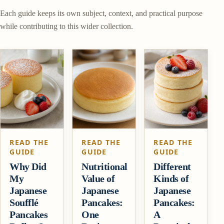
Each guide keeps its own subject, context, and practical purpose
while contributing to this wider collection.
READ THE
READ THE
READ THE
GUIDE
GUIDE
GUIDE
Why Did
Nutritional
Different
My
Value of
Kinds of
Japanese
Japanese
Japanese
Soufflé
Pancakes:
Pancakes:
Pancakes
One
A