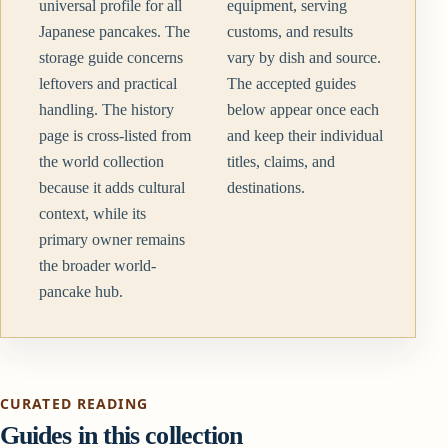
universal profile for all
equipment, serving
Japanese pancakes. The
customs, and results
storage guide concerns
vary by dish and source.
leftovers and practical
The accepted guides
handling. The history
below appear once each
page is cross-listed from
and keep their individual
the world collection
titles, claims, and
because it adds cultural
destinations.
context, while its
primary owner remains
the broader world-
pancake hub.
CURATED READING
Guides in this collection