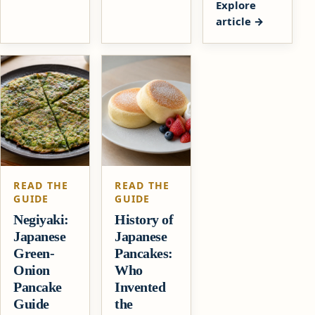
Explore
article
READ THE
READ THE
GUIDE
GUIDE
Negiyaki:
History of
Japanese
Japanese
Green-
Pancakes:
Onion
Who
Pancake
Invented
Guide
the