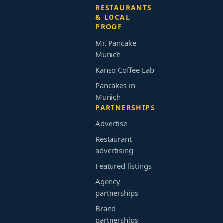
RESTAURANTS
& LOCAL
PROOF
Mr. Pancake
Munich
Kanso Coffee Lab
Pancakes in
Munich
PARTNERSHIPS
Advertise
Restaurant
advertising
Featured listings
Agency
partnerships
Brand
partnerships