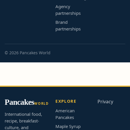
Agency
partnerships
Brand
partnerships
© 2026 Pancakes World
Pancakes
EXPLORE
Privacy
WORLD
American
International food,
Pancakes
recipe, breakfast-
Maple Syrup
culture, and