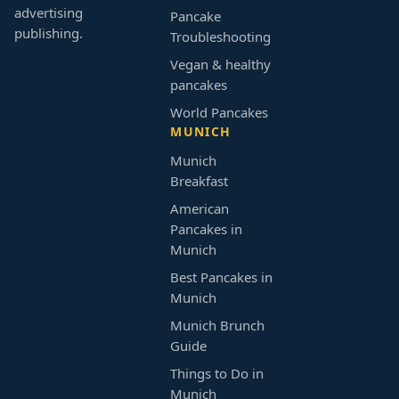
advertising
Pancake
publishing.
Troubleshooting
Vegan & healthy
pancakes
World Pancakes
MUNICH
Munich
Breakfast
American
Pancakes in
Munich
Best Pancakes in
Munich
Munich Brunch
Guide
Things to Do in
Munich