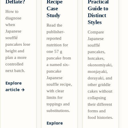
Deflate?
Recipe
Practical
Case
Guide to
How to
Study
Distinct
diagnose
Styles
when
Read the
Japanese
publisher-
Compare
soufflé
reported
Japanese
pancakes lose
nutrition for
soufflé
height and
one 57 g
pancakes,
plan a more
pancake from
hotcakes,
controlled
a named six-
okonomiyaki,
next batch.
pancake
monjayaki,
Japanese
dorayaki, and
Explore
souffle recipe,
other griddle
article
with clear
cakes without
limits for
collapsing
toppings and
their different
substitutions.
forms and
food histories.
Explore