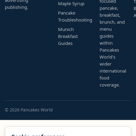
focused
T
Maple Syrup
publishing.
pancake,
B
Pancake
breakfast,
Troubleshooting
brunch, and
menu
Munich
guides
Breakfast
within
Guides
Pancakes
World’s
wider
international
food
coverage.
© 2026 Pancakes World