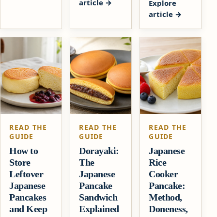
article
Explore
article
READ THE
READ THE
READ THE
GUIDE
GUIDE
GUIDE
How to
Dorayaki:
Japanese
Store
The
Rice
Leftover
Japanese
Cooker
Japanese
Pancake
Pancake:
Pancakes
Sandwich
Method,
and Keep
Explained
Doneness,