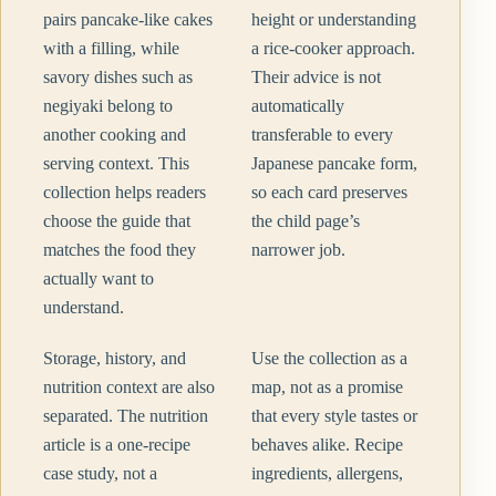
pairs pancake-like cakes
height or understanding
with a filling, while
a rice-cooker approach.
savory dishes such as
Their advice is not
negiyaki belong to
automatically
another cooking and
transferable to every
serving context. This
Japanese pancake form,
collection helps readers
so each card preserves
choose the guide that
the child page’s
matches the food they
narrower job.
actually want to
understand.
Storage, history, and
Use the collection as a
nutrition context are also
map, not as a promise
separated. The nutrition
that every style tastes or
article is a one-recipe
behaves alike. Recipe
case study, not a
ingredients, allergens,