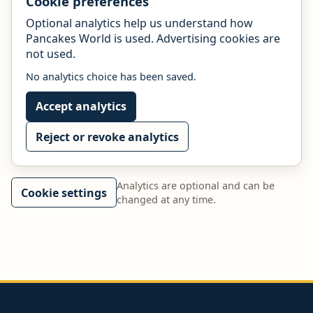
Cookie preferences
Optional analytics help us understand how
Pancakes World is used. Advertising cookies are
not used.
No analytics choice has been saved.
Accept analytics
Reject or revoke analytics
Analytics are optional and can be
Cookie settings
changed at any time.