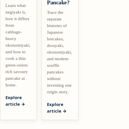
Pancake?
Learn what
negiyaki is,
Trace the
how it differs
separate
from
histories of
cabbage-
Japanese
heavy
hotcakes,
okonomiyaki,
dorayaki,
and how to
okonomiyaki,
cook a thin
and modern
green-onion-
souffle
rich savoury
pancakes
pancake at
without
home.
inventing one
origin story.
Explore
article
Explore
article