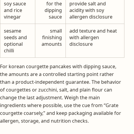
soy sauce
for the
provide salt and
and rice
dipping
acidity with soy
vinegar
sauce
allergen disclosure
sesame
small
add texture and heat
seeds and
finishing
with allergen
optional
amounts
disclosure
chilli
For korean courgette pancakes with dipping sauce,
the amounts are a controlled starting point rather
than a product-independent guarantee. The behavior
of courgettes or zucchini, salt, and plain flour can
change the last adjustment. Weigh the main
ingredients where possible, use the cue from “Grate
courgette coarsely,” and keep packaging available for
allergen, storage, and nutrition checks.