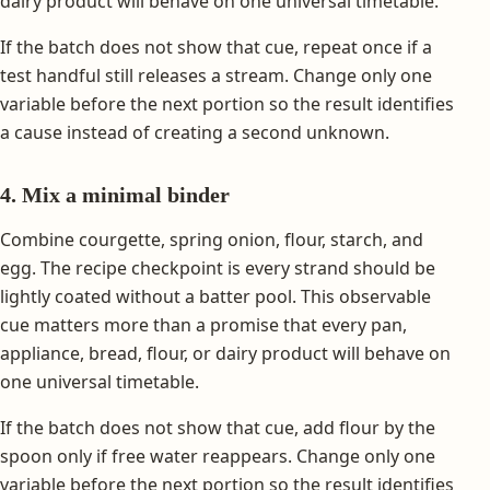
dairy product will behave on one universal timetable.
If the batch does not show that cue, repeat once if a
test handful still releases a stream. Change only one
variable before the next portion so the result identifies
a cause instead of creating a second unknown.
4. Mix a minimal binder
Combine courgette, spring onion, flour, starch, and
egg. The recipe checkpoint is every strand should be
lightly coated without a batter pool. This observable
cue matters more than a promise that every pan,
appliance, bread, flour, or dairy product will behave on
one universal timetable.
If the batch does not show that cue, add flour by the
spoon only if free water reappears. Change only one
variable before the next portion so the result identifies