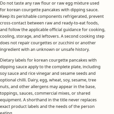
Do not taste any raw flour or raw egg mixture used
for korean courgette pancakes with dipping sauce.
Keep its perishable components refrigerated, prevent
cross-contact between raw and ready-to-eat foods,
and follow the applicable official guidance for cooking,
cooling, storage, and leftovers. A second cooking step
does not repair courgettes or zucchini or another
ingredient with an unknown or unsafe history.
Dietary labels for korean courgette pancakes with
dipping sauce apply to the complete plate, including
soy sauce and rice vinegar and sesame seeds and
optional chilli. Dairy, egg, wheat, soy, sesame, tree
nuts, and other allergens may appear in the base,
toppings, sauces, commercial mixes, or shared
equipment. A shorthand in the title never replaces
exact product labels and the needs of the person
eating.