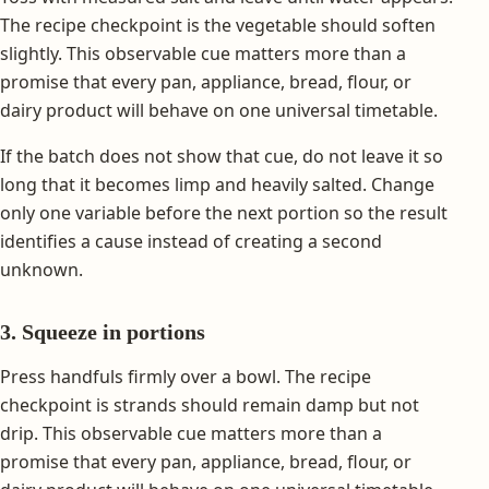
The recipe checkpoint is the vegetable should soften
slightly. This observable cue matters more than a
promise that every pan, appliance, bread, flour, or
dairy product will behave on one universal timetable.
If the batch does not show that cue, do not leave it so
long that it becomes limp and heavily salted. Change
only one variable before the next portion so the result
identifies a cause instead of creating a second
unknown.
3. Squeeze in portions
Press handfuls firmly over a bowl. The recipe
checkpoint is strands should remain damp but not
drip. This observable cue matters more than a
promise that every pan, appliance, bread, flour, or