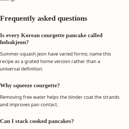
Frequently asked questions
Is every Korean courgette pancake called
hobakjeon?
Summer-squash jeon have varied forms; name this
recipe as a grated home version rather than a
universal definition.
Why squeeze courgette?
Removing free water helps the binder coat the strands
and improves pan contact.
Can I stack cooked pancakes?