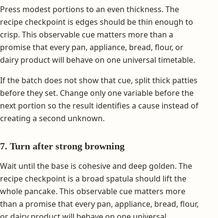
Press modest portions to an even thickness. The
recipe checkpoint is edges should be thin enough to
crisp. This observable cue matters more than a
promise that every pan, appliance, bread, flour, or
dairy product will behave on one universal timetable.
If the batch does not show that cue, split thick patties
before they set. Change only one variable before the
next portion so the result identifies a cause instead of
creating a second unknown.
7. Turn after strong browning
Wait until the base is cohesive and deep golden. The
recipe checkpoint is a broad spatula should lift the
whole pancake. This observable cue matters more
than a promise that every pan, appliance, bread, flour,
or dairy product will behave on one universal