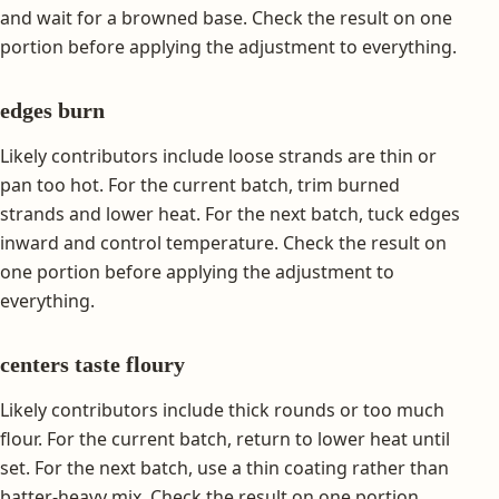
and wait for a browned base. Check the result on one
portion before applying the adjustment to everything.
edges burn
Likely contributors include loose strands are thin or
pan too hot. For the current batch, trim burned
strands and lower heat. For the next batch, tuck edges
inward and control temperature. Check the result on
one portion before applying the adjustment to
everything.
centers taste floury
Likely contributors include thick rounds or too much
flour. For the current batch, return to lower heat until
set. For the next batch, use a thin coating rather than
batter-heavy mix. Check the result on one portion