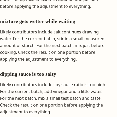
before applying the adjustment to everything.
mixture gets wetter while waiting
Likely contributors include salt continues drawing
water. For the current batch, stir in a small measured
amount of starch. For the next batch, mix just before
cooking. Check the result on one portion before
applying the adjustment to everything.
dipping sauce is too salty
Likely contributors include soy sauce ratio is too high.
For the current batch, add vinegar and a little water.
For the next batch, mix a small test batch and taste.
Check the result on one portion before applying the
adjustment to everything.