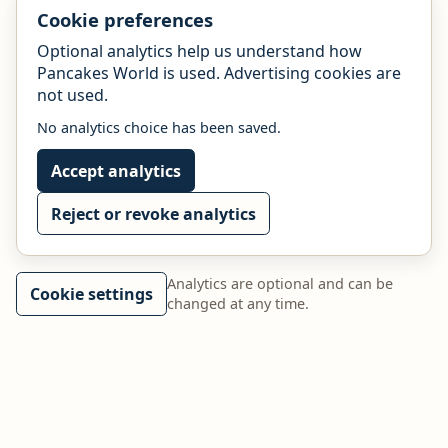
Cookie preferences
Optional analytics help us understand how
Pancakes World is used. Advertising cookies are
not used.
No analytics choice has been saved.
Accept analytics
Reject or revoke analytics
Analytics are optional and can be
Cookie settings
changed at any time.