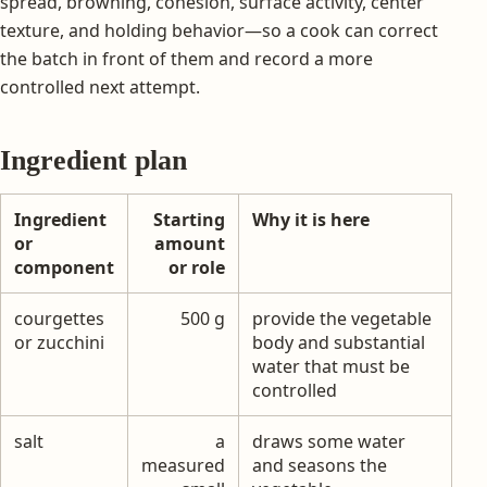
spread, browning, cohesion, surface activity, center
texture, and holding behavior—so a cook can correct
the batch in front of them and record a more
controlled next attempt.
Ingredient plan
Ingredient
Starting
Why it is here
or
amount
component
or role
courgettes
500 g
provide the vegetable
or zucchini
body and substantial
water that must be
controlled
salt
a
draws some water
measured
and seasons the