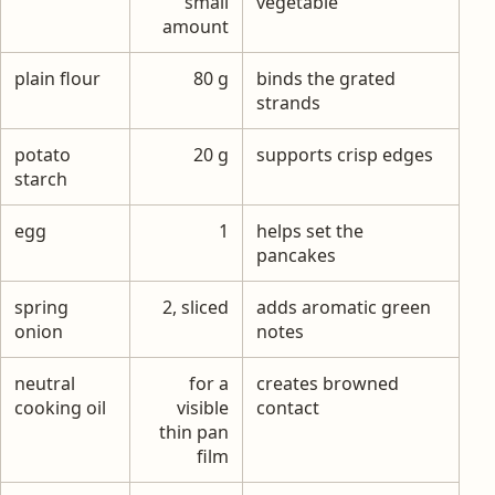
small
vegetable
amount
plain flour
80 g
binds the grated
strands
potato
20 g
supports crisp edges
starch
egg
1
helps set the
pancakes
spring
2, sliced
adds aromatic green
onion
notes
neutral
for a
creates browned
cooking oil
visible
contact
thin pan
film