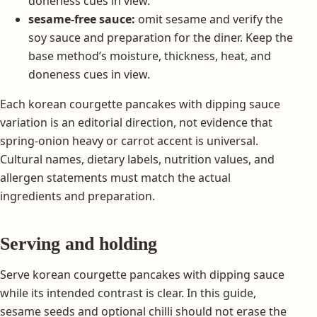
doneness cues in view.
sesame-free sauce:
omit sesame and verify the
soy sauce and preparation for the diner. Keep the
base method’s moisture, thickness, heat, and
doneness cues in view.
Each korean courgette pancakes with dipping sauce
variation is an editorial direction, not evidence that
spring-onion heavy or carrot accent is universal.
Cultural names, dietary labels, nutrition values, and
allergen statements must match the actual
ingredients and preparation.
Serving and holding
Serve korean courgette pancakes with dipping sauce
while its intended contrast is clear. In this guide,
sesame seeds and optional chilli should not erase the