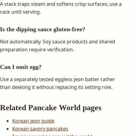
A stack traps steam and softens crisp surfaces; use a
rack until serving.
Is the dipping sauce gluten-free?
Not automatically. Soy sauce products and shared
preparation require verification.
Can I omit egg?
Use a separately tested eggless jeon batter rather
than deleting it without replacing its setting role.
Related Pancake World pages
Korean jeon guide
Korean savory pancakes