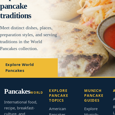
pancake
traditions
Meet distinct dishes, places,
preparation styles, and serving
traditions in the World
Pancakes collection.
Explore World
Pancakes
Pancakes
EXPLORE
MUNICH
WORLD
PANCAKE
PANCAKE
A
TOPICS
GUIDES
International food,
R
recipe, breakfast-
American
Explore
L
culture, and
Pancakes
Munich-