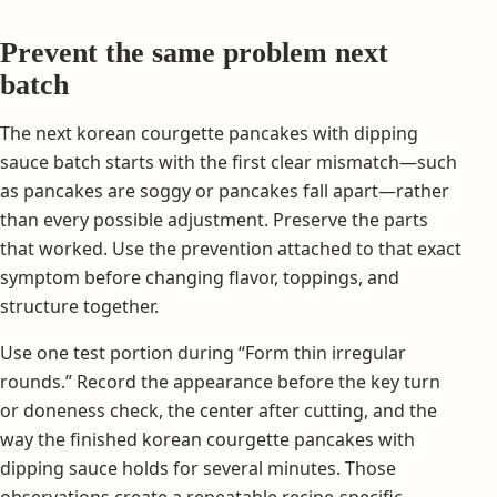
Prevent the same problem next
batch
The next korean courgette pancakes with dipping
sauce batch starts with the first clear mismatch—such
as pancakes are soggy or pancakes fall apart—rather
than every possible adjustment. Preserve the parts
that worked. Use the prevention attached to that exact
symptom before changing flavor, toppings, and
structure together.
Use one test portion during “Form thin irregular
rounds.” Record the appearance before the key turn
or doneness check, the center after cutting, and the
way the finished korean courgette pancakes with
dipping sauce holds for several minutes. Those