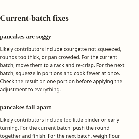
Current-batch fixes
pancakes are soggy
Likely contributors include courgette not squeezed,
rounds too thick, or pan crowded. For the current
batch, move them to a rack and re-crisp. For the next
batch, squeeze in portions and cook fewer at once.
Check the result on one portion before applying the
adjustment to everything.
pancakes fall apart
Likely contributors include too little binder or early
turning. For the current batch, push the round
together and finish. For the next batch, weigh flour