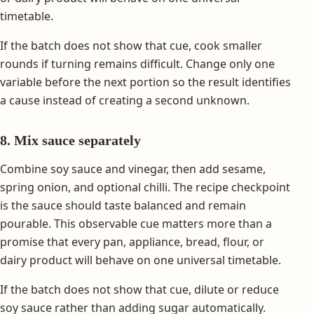
timetable.
If the batch does not show that cue, cook smaller
rounds if turning remains difficult. Change only one
variable before the next portion so the result identifies
a cause instead of creating a second unknown.
8. Mix sauce separately
Combine soy sauce and vinegar, then add sesame,
spring onion, and optional chilli. The recipe checkpoint
is the sauce should taste balanced and remain
pourable. This observable cue matters more than a
promise that every pan, appliance, bread, flour, or
dairy product will behave on one universal timetable.
If the batch does not show that cue, dilute or reduce
soy sauce rather than adding sugar automatically.