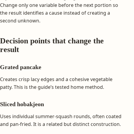
Change only one variable before the next portion so
the result identifies a cause instead of creating a
second unknown.
Decision points that change the
result
Grated pancake
Creates crisp lacy edges and a cohesive vegetable
patty. This is the guide’s tested home method.
Sliced hobakjeon
Uses individual summer-squash rounds, often coated
and pan-fried. It is a related but distinct construction.