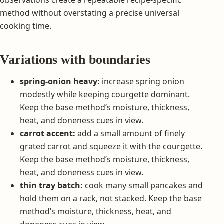
observations create a repeatable recipe-specific
method without overstating a precise universal
cooking time.
Variations with boundaries
spring-onion heavy:
increase spring onion
modestly while keeping courgette dominant.
Keep the base method’s moisture, thickness,
heat, and doneness cues in view.
carrot accent:
add a small amount of finely
grated carrot and squeeze it with the courgette.
Keep the base method’s moisture, thickness,
heat, and doneness cues in view.
thin tray batch:
cook many small pancakes and
hold them on a rack, not stacked. Keep the base
method’s moisture, thickness, heat, and