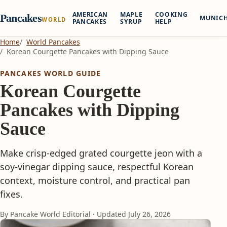
AMERICAN
MAPLE
COOKING
Pancakes
MUNIC
WORLD
PANCAKES
SYRUP
HELP
Home
World Pancakes
Korean Courgette Pancakes with Dipping Sauce
PANCAKES WORLD GUIDE
Korean Courgette
Pancakes with Dipping
Sauce
Make crisp-edged grated courgette jeon with a
soy-vinegar dipping sauce, respectful Korean
context, moisture control, and practical pan
fixes.
By Pancake World Editorial · Updated
July 26, 2026