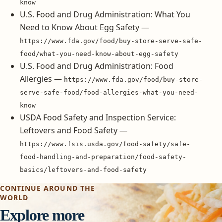
know
U.S. Food and Drug Administration: What You
Need to Know About Egg Safety —
https://www.fda.gov/food/buy-store-serve-safe-
food/what-you-need-know-about-egg-safety
U.S. Food and Drug Administration: Food
Allergies —
https://www.fda.gov/food/buy-store-
serve-safe-food/food-allergies-what-you-need-
know
USDA Food Safety and Inspection Service:
Leftovers and Food Safety —
https://www.fsis.usda.gov/food-safety/safe-
food-handling-and-preparation/food-safety-
basics/leftovers-and-food-safety
CONTINUE AROUND THE
WORLD
Explore more