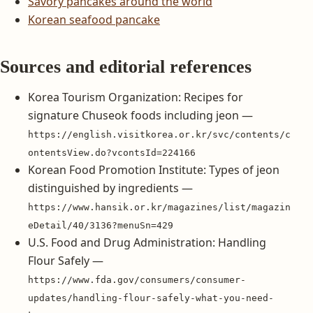
Savory pancakes around the world
Korean seafood pancake
Sources and editorial references
Korea Tourism Organization: Recipes for
signature Chuseok foods including jeon —
https://english.visitkorea.or.kr/svc/contents/c
ontentsView.do?vcontsId=224166
Korean Food Promotion Institute: Types of jeon
distinguished by ingredients —
https://www.hansik.or.kr/magazines/list/magazin
eDetail/40/3136?menuSn=429
U.S. Food and Drug Administration: Handling
Flour Safely —
https://www.fda.gov/consumers/consumer-
updates/handling-flour-safely-what-you-need-