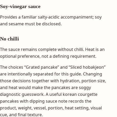
Soy-vinegar sauce
Provides a familiar salty-acidic accompaniment; soy
and sesame must be disclosed.
No chilli
The sauce remains complete without chilli. Heat is an
optional preference, not a defining requirement.
The choices “Grated pancake” and “Sliced hobakjeon”
are intentionally separated for this guide. Changing
those decisions together with hydration, portion size,
and heat would make the pancakes are soggy
diagnostic guesswork. A useful korean courgette
pancakes with dipping sauce note records the
product, weight, vessel, portion, heat setting, visual
cue, and final texture.