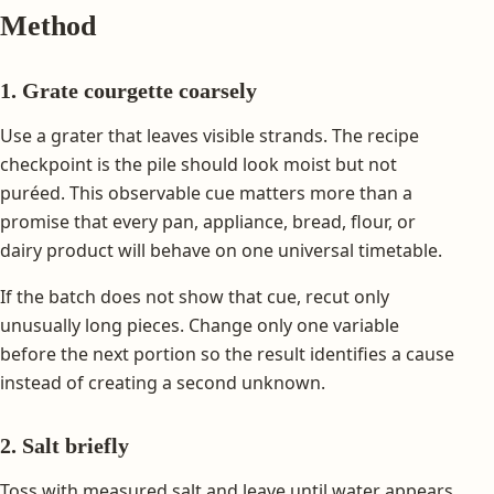
Method
1. Grate courgette coarsely
Use a grater that leaves visible strands. The recipe
checkpoint is the pile should look moist but not
puréed. This observable cue matters more than a
promise that every pan, appliance, bread, flour, or
dairy product will behave on one universal timetable.
If the batch does not show that cue, recut only
unusually long pieces. Change only one variable
before the next portion so the result identifies a cause
instead of creating a second unknown.
2. Salt briefly
Toss with measured salt and leave until water appears.