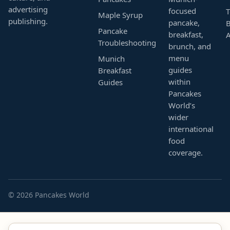
advertising
focused
T
Maple Syrup
publishing.
pancake,
B
Pancake
breakfast,
Troubleshooting
brunch, and
menu
Munich
guides
Breakfast
within
Guides
Pancakes
World’s
wider
international
food
coverage.
© 2026 Pancakes World