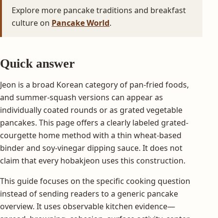
Explore more pancake traditions and breakfast
culture on
Pancake World
.
Quick answer
Jeon is a broad Korean category of pan-fried foods,
and summer-squash versions can appear as
individually coated rounds or as grated vegetable
pancakes. This page offers a clearly labeled grated-
courgette home method with a thin wheat-based
binder and soy-vinegar dipping sauce. It does not
claim that every hobakjeon uses this construction.
This guide focuses on the specific cooking question
instead of sending readers to a generic pancake
overview. It uses observable kitchen evidence—