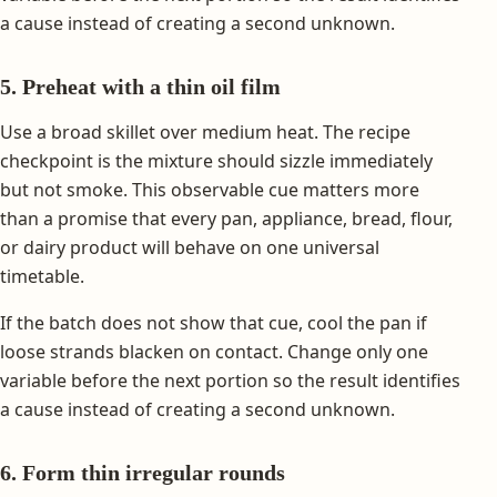
a cause instead of creating a second unknown.
5. Preheat with a thin oil film
Use a broad skillet over medium heat. The recipe
checkpoint is the mixture should sizzle immediately
but not smoke. This observable cue matters more
than a promise that every pan, appliance, bread, flour,
or dairy product will behave on one universal
timetable.
If the batch does not show that cue, cool the pan if
loose strands blacken on contact. Change only one
variable before the next portion so the result identifies
a cause instead of creating a second unknown.
6. Form thin irregular rounds