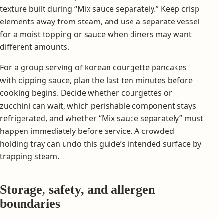
texture built during “Mix sauce separately.” Keep crisp
elements away from steam, and use a separate vessel
for a moist topping or sauce when diners may want
different amounts.
For a group serving of korean courgette pancakes
with dipping sauce, plan the last ten minutes before
cooking begins. Decide whether courgettes or
zucchini can wait, which perishable component stays
refrigerated, and whether “Mix sauce separately” must
happen immediately before service. A crowded
holding tray can undo this guide’s intended surface by
trapping steam.
Storage, safety, and allergen
boundaries