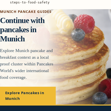
steps-to-food-safety
MUNICH PANCAKE GUIDES
Continue with
pancakes in
Munich
Explore Munich pancake and
breakfast context as a local
proof cluster within Pancakes
World's wider international
food coverage.
Explore Pancakes in
Munich