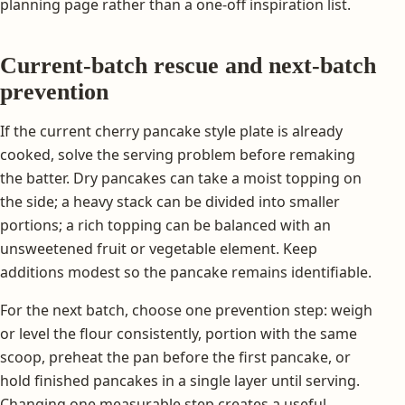
planning page rather than a one-off inspiration list.
Current-batch rescue and next-batch
prevention
If the current cherry pancake style plate is already
cooked, solve the serving problem before remaking
the batter. Dry pancakes can take a moist topping on
the side; a heavy stack can be divided into smaller
portions; a rich topping can be balanced with an
unsweetened fruit or vegetable element. Keep
additions modest so the pancake remains identifiable.
For the next batch, choose one prevention step: weigh
or level the flour consistently, portion with the same
scoop, preheat the pan before the first pancake, or
hold finished pancakes in a single layer until serving.
Changing one measurable step creates a useful