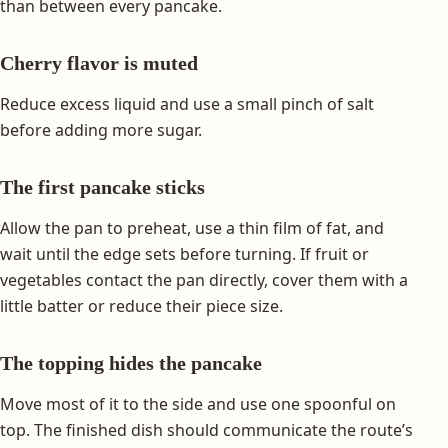
than between every pancake.
Cherry flavor is muted
Reduce excess liquid and use a small pinch of salt
before adding more sugar.
The first pancake sticks
Allow the pan to preheat, use a thin film of fat, and
wait until the edge sets before turning. If fruit or
vegetables contact the pan directly, cover them with a
little batter or reduce their piece size.
The topping hides the pancake
Move most of it to the side and use one spoonful on
top. The finished dish should communicate the route’s