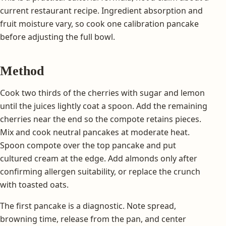
current restaurant recipe. Ingredient absorption and
fruit moisture vary, so cook one calibration pancake
before adjusting the full bowl.
Method
Cook two thirds of the cherries with sugar and lemon
until the juices lightly coat a spoon. Add the remaining
cherries near the end so the compote retains pieces.
Mix and cook neutral pancakes at moderate heat.
Spoon compote over the top pancake and put
cultured cream at the edge. Add almonds only after
confirming allergen suitability, or replace the crunch
with toasted oats.
The first pancake is a diagnostic. Note spread,
browning time, release from the pan, and center