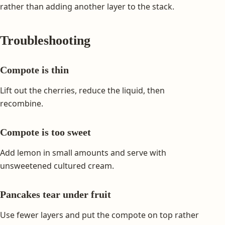
rather than adding another layer to the stack.
Troubleshooting
Compote is thin
Lift out the cherries, reduce the liquid, then
recombine.
Compote is too sweet
Add lemon in small amounts and serve with
unsweetened cultured cream.
Pancakes tear under fruit
Use fewer layers and put the compote on top rather