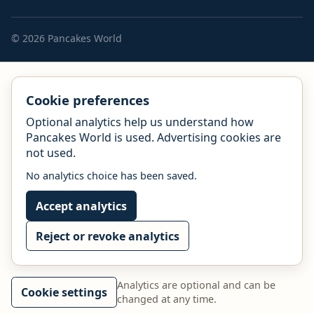
© 2026 Pancakes World
Cookie preferences
Optional analytics help us understand how
Pancakes World is used. Advertising cookies are
not used.
No analytics choice has been saved.
Accept analytics
Reject or revoke analytics
Analytics are optional and can be
Cookie settings
changed at any time.