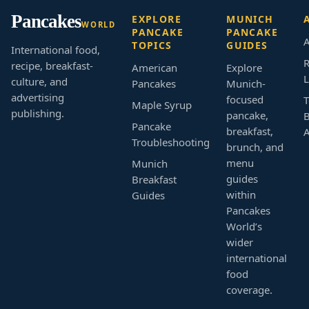
Pancakes
EXPLORE
MUNICH
WORLD
PANCAKE
PANCAKE
A
TOPICS
GUIDES
International food,
R
recipe, breakfast-
American
Explore
L
culture, and
Pancakes
Munich-
advertising
focused
T
Maple Syrup
publishing.
pancake,
B
Pancake
breakfast,
Troubleshooting
brunch, and
menu
Munich
guides
Breakfast
within
Guides
Pancakes
World’s
wider
international
food
coverage.