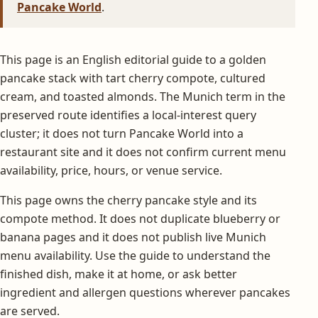
Pancake World
.
This page is an English editorial guide to a golden
pancake stack with tart cherry compote, cultured
cream, and toasted almonds. The Munich term in the
preserved route identifies a local-interest query
cluster; it does not turn Pancake World into a
restaurant site and it does not confirm current menu
availability, price, hours, or venue service.
This page owns the cherry pancake style and its
compote method. It does not duplicate blueberry or
banana pages and it does not publish live Munich
menu availability. Use the guide to understand the
finished dish, make it at home, or ask better
ingredient and allergen questions wherever pancakes
are served.