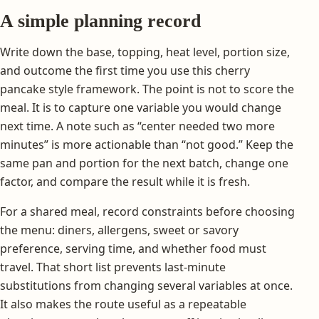
A simple planning record
Write down the base, topping, heat level, portion size,
and outcome the first time you use this cherry
pancake style framework. The point is not to score the
meal. It is to capture one variable you would change
next time. A note such as “center needed two more
minutes” is more actionable than “not good.” Keep the
same pan and portion for the next batch, change one
factor, and compare the result while it is fresh.
For a shared meal, record constraints before choosing
the menu: diners, allergens, sweet or savory
preference, serving time, and whether food must
travel. That short list prevents last-minute
substitutions from changing several variables at once.
It also makes the route useful as a repeatable