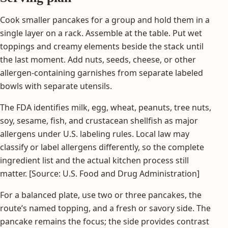
Cook smaller pancakes for a group and hold them in a
single layer on a rack. Assemble at the table. Put wet
toppings and creamy elements beside the stack until
the last moment. Add nuts, seeds, cheese, or other
allergen-containing garnishes from separate labeled
bowls with separate utensils.
The FDA identifies milk, egg, wheat, peanuts, tree nuts,
soy, sesame, fish, and crustacean shellfish as major
allergens under U.S. labeling rules. Local law may
classify or label allergens differently, so the complete
ingredient list and the actual kitchen process still
matter. [Source: U.S. Food and Drug Administration]
For a balanced plate, use two or three pancakes, the
route’s named topping, and a fresh or savory side. The
pancake remains the focus; the side provides contrast