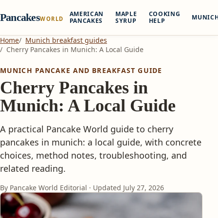
AMERICAN
MAPLE
COOKING
Pancakes
MUNIC
WORLD
PANCAKES
SYRUP
HELP
Home
Munich breakfast guides
Cherry Pancakes in Munich: A Local Guide
MUNICH PANCAKE AND BREAKFAST GUIDE
Cherry Pancakes in
Munich: A Local Guide
A practical Pancake World guide to cherry
pancakes in munich: a local guide, with concrete
choices, method notes, troubleshooting, and
related reading.
By Pancake World Editorial · Updated
July 27, 2026