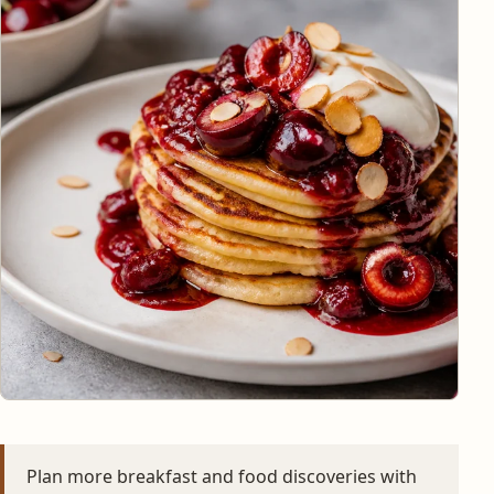
Plan more breakfast and food discoveries with