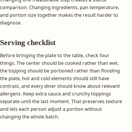
comparison. Changing ingredients, pan temperature,
and portion size together makes the result harder to
diagnose.
Serving checklist
Before bringing the plate to the table, check four
things. The center should be cooked rather than wet,
the topping should be portioned rather than flooding
the plate, hot and cold elements should still have
contrast, and every diner should know about relevant
allergens. Keep extra sauce and crunchy toppings
separate until the last moment. That preserves texture
and lets each person adjust a portion without
changing the whole batch.