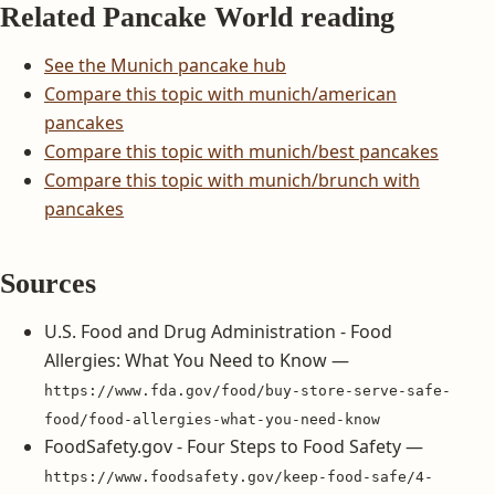
Related Pancake World reading
See the Munich pancake hub
Compare this topic with munich/american
pancakes
Compare this topic with munich/best pancakes
Compare this topic with munich/brunch with
pancakes
Sources
U.S. Food and Drug Administration - Food
Allergies: What You Need to Know —
https://www.fda.gov/food/buy-store-serve-safe-
food/food-allergies-what-you-need-know
FoodSafety.gov - Four Steps to Food Safety —
https://www.foodsafety.gov/keep-food-safe/4-