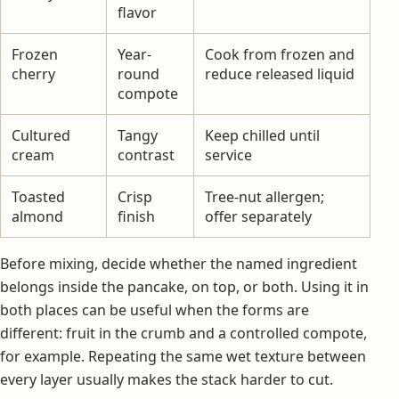
flavor
Frozen
Year-
Cook from frozen and
cherry
round
reduce released liquid
compote
Cultured
Tangy
Keep chilled until
cream
contrast
service
Toasted
Crisp
Tree-nut allergen;
almond
finish
offer separately
Before mixing, decide whether the named ingredient
belongs inside the pancake, on top, or both. Using it in
both places can be useful when the forms are
different: fruit in the crumb and a controlled compote,
for example. Repeating the same wet texture between
every layer usually makes the stack harder to cut.