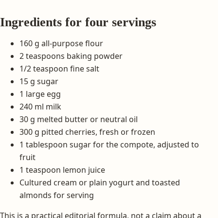
Ingredients for four servings
160 g all-purpose flour
2 teaspoons baking powder
1/2 teaspoon fine salt
15 g sugar
1 large egg
240 ml milk
30 g melted butter or neutral oil
300 g pitted cherries, fresh or frozen
1 tablespoon sugar for the compote, adjusted to
fruit
1 teaspoon lemon juice
Cultured cream or plain yogurt and toasted
almonds for serving
This is a practical editorial formula, not a claim about a