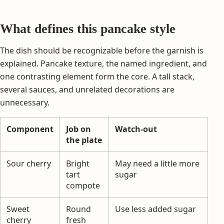
What defines this pancake style
The dish should be recognizable before the garnish is
explained. Pancake texture, the named ingredient, and
one contrasting element form the core. A tall stack,
several sauces, and unrelated decorations are
unnecessary.
Component
Job on
Watch-out
the plate
Sour cherry
Bright
May need a little more
tart
sugar
compote
Sweet
Round
Use less added sugar
cherry
fresh