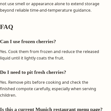
not use smell or appearance alone to extend storage
beyond reliable time-and-temperature guidance.
FAQ
Can I use frozen cherries?
Yes. Cook them from frozen and reduce the released
liquid until it lightly coats the fruit.
Do I need to pit fresh cherries?
Yes. Remove pits before cooking and check the
finished compote carefully, especially when serving
children.
Is this a current Munich restaurant menu page?