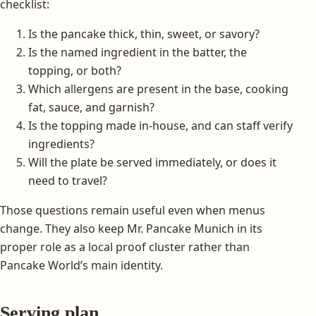
checklist:
Is the pancake thick, thin, sweet, or savory?
Is the named ingredient in the batter, the
topping, or both?
Which allergens are present in the base, cooking
fat, sauce, and garnish?
Is the topping made in-house, and can staff verify
ingredients?
Will the plate be served immediately, or does it
need to travel?
Those questions remain useful even when menus
change. They also keep Mr. Pancake Munich in its
proper role as a local proof cluster rather than
Pancake World’s main identity.
Serving plan