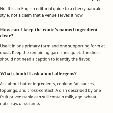
No. It is an English editorial guide to a cherry pancake
style, not a claim that a venue serves it now.
How can I keep the route’s named ingredient
clear?
Use it in one primary form and one supporting form at
most. Keep the remaining garnishes quiet. The diner
should not need a caption to identify the flavor.
What should I ask about allergens?
Ask about batter ingredients, cooking fat, sauces,
toppings, and cross-contact. A dish described by one
fruit or vegetable can still contain milk, egg, wheat,
nuts, soy, or sesame.