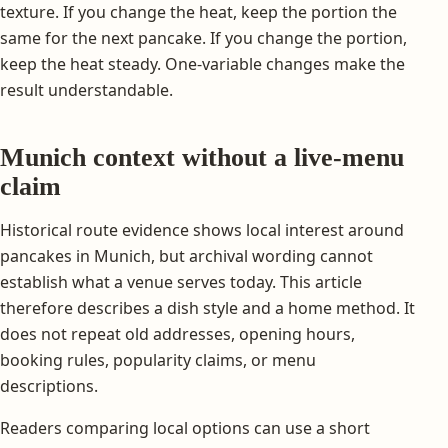
texture. If you change the heat, keep the portion the
same for the next pancake. If you change the portion,
keep the heat steady. One-variable changes make the
result understandable.
Munich context without a live-menu
claim
Historical route evidence shows local interest around
pancakes in Munich, but archival wording cannot
establish what a venue serves today. This article
therefore describes a dish style and a home method. It
does not repeat old addresses, opening hours,
booking rules, popularity claims, or menu
descriptions.
Readers comparing local options can use a short