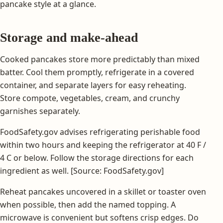
pancake style at a glance.
Storage and make-ahead
Cooked pancakes store more predictably than mixed
batter. Cool them promptly, refrigerate in a covered
container, and separate layers for easy reheating.
Store compote, vegetables, cream, and crunchy
garnishes separately.
FoodSafety.gov advises refrigerating perishable food
within two hours and keeping the refrigerator at 40 F /
4 C or below. Follow the storage directions for each
ingredient as well. [Source: FoodSafety.gov]
Reheat pancakes uncovered in a skillet or toaster oven
when possible, then add the named topping. A
microwave is convenient but softens crisp edges. Do