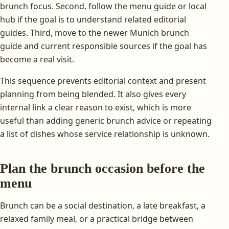
brunch focus. Second, follow the menu guide or local
hub if the goal is to understand related editorial
guides. Third, move to the newer Munich brunch
guide and current responsible sources if the goal has
become a real visit.
This sequence prevents editorial context and present
planning from being blended. It also gives every
internal link a clear reason to exist, which is more
useful than adding generic brunch advice or repeating
a list of dishes whose service relationship is unknown.
Plan the brunch occasion before the
menu
Brunch can be a social destination, a late breakfast, a
relaxed family meal, or a practical bridge between