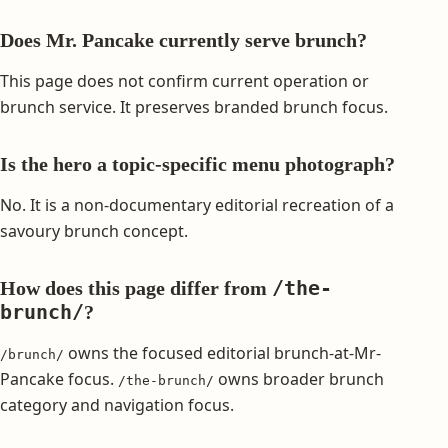
Does Mr. Pancake currently serve brunch?
This page does not confirm current operation or
brunch service. It preserves branded brunch focus.
Is the hero a topic-specific menu photograph?
No. It is a non-documentary editorial recreation of a
savoury brunch concept.
/the-
How does this page differ from
brunch/
?
owns the focused editorial brunch-at-Mr-
/brunch/
Pancake focus.
owns broader brunch
/the-brunch/
category and navigation focus.