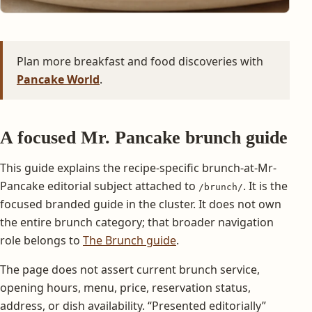
Plan more breakfast and food discoveries with
Pancake World
.
A focused Mr. Pancake brunch guide
This guide explains the recipe-specific brunch-at-Mr-
Pancake editorial subject attached to
. It is the
/brunch/
focused branded guide in the cluster. It does not own
the entire brunch category; that broader navigation
role belongs to
The Brunch guide
.
The page does not assert current brunch service,
opening hours, menu, price, reservation status,
address, or dish availability. “Presented editorially”