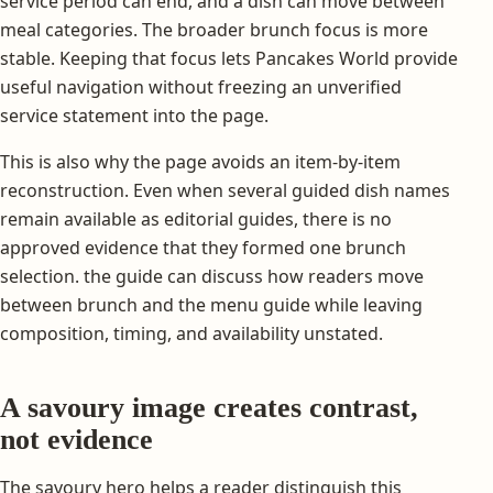
service period can end, and a dish can move between
meal categories. The broader brunch focus is more
stable. Keeping that focus lets Pancakes World provide
useful navigation without freezing an unverified
service statement into the page.
This is also why the page avoids an item-by-item
reconstruction. Even when several guided dish names
remain available as editorial guides, there is no
approved evidence that they formed one brunch
selection. the guide can discuss how readers move
between brunch and the menu guide while leaving
composition, timing, and availability unstated.
A savoury image creates contrast,
not evidence
The savoury hero helps a reader distinguish this