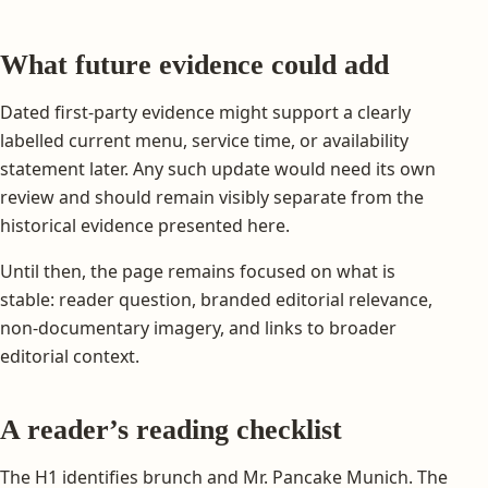
What future evidence could add
Dated first-party evidence might support a clearly
labelled current menu, service time, or availability
statement later. Any such update would need its own
review and should remain visibly separate from the
historical evidence presented here.
Until then, the page remains focused on what is
stable: reader question, branded editorial relevance,
non-documentary imagery, and links to broader
editorial context.
A reader’s reading checklist
The H1 identifies brunch and Mr. Pancake Munich. The