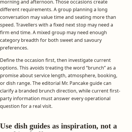
morning and afternoon. Those occasions create
different requirements. A group planning a long
conversation may value time and seating more than
speed. Travellers with a fixed next stop may need a
firm end time. A mixed group may need enough
category breadth for both sweet and savoury
preferences.
Define the occasion first, then investigate current
options. This avoids treating the word “brunch” as a
promise about service length, atmosphere, booking,
or dish range. The editorial Mr. Pancake guide can
clarify a branded brunch direction, while current first-
party information must answer every operational
question for a real visit.
Use dish guides as inspiration, not a