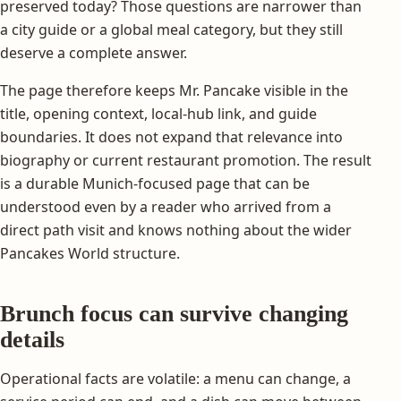
preserved today? Those questions are narrower than
a city guide or a global meal category, but they still
deserve a complete answer.
The page therefore keeps Mr. Pancake visible in the
title, opening context, local-hub link, and guide
boundaries. It does not expand that relevance into
biography or current restaurant promotion. The result
is a durable Munich-focused page that can be
understood even by a reader who arrived from a
direct path visit and knows nothing about the wider
Pancakes World structure.
Brunch focus can survive changing
details
Operational facts are volatile: a menu can change, a