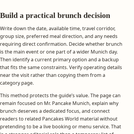
Build a practical brunch decision
Write down the date, available time, travel corridor,
group size, preferred meal direction, and any needs
requiring direct confirmation. Decide whether brunch
is the main event or one part of a wider Munich day.
Then identify a current primary option and a backup
that fits the same constraints. Verify operating details
near the visit rather than copying them from a
category page.
This method protects the guide’s value. The page can
remain focused on Mr. Pancake Munich, explain why
brunch deserves a dedicated focus, and connect
readers to related Pancakes World material without
pretending to be a live booking or menu service. That