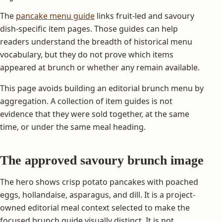
The
pancake menu guide
links fruit-led and savoury
dish-specific item pages. Those guides can help
readers understand the breadth of historical menu
vocabulary, but they do not prove which items
appeared at brunch or whether any remain available.
This page avoids building an editorial brunch menu by
aggregation. A collection of item guides is not
evidence that they were sold together, at the same
time, or under the same meal heading.
The approved savoury brunch image
The hero shows crisp potato pancakes with poached
eggs, hollandaise, asparagus, and dill. It is a project-
owned editorial meal context selected to make the
focused brunch guide visually distinct. It is not