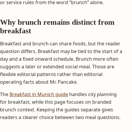
or service rules from the word “brunch” alone.
Why brunch remains distinct from
breakfast
Breakfast and brunch can share foods, but the reader
question differs. Breakfast may be tied to the start of a
day and a fixed onward schedule. Brunch more often
suggests a later or extended social meal. Those are
flexible editorial patterns rather than editorial
operating facts about Mr. Pancake.
The
Breakfast in Munich guide
handles city planning
for breakfast, while this page focuses on branded
brunch context. Keeping the guides separate gives
readers a clearer choice between two meal questions.