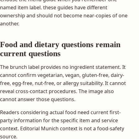
named item label. these guides have different
ownership and should not become near-copies of one
another.
Food and dietary questions remain
current questions
The brunch label provides no ingredient statement. It
cannot confirm vegetarian, vegan, gluten-free, dairy-
free, egg-free, nut-free, or allergy suitability. It cannot
reveal cross-contact procedures. The image also
cannot answer those questions.
Readers considering actual food need current first-
party information for the specific item and service
context. Editorial Munich context is not a food-safety
source.