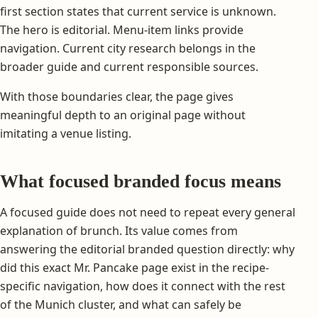
first section states that current service is unknown.
The hero is editorial. Menu-item links provide
navigation. Current city research belongs in the
broader guide and current responsible sources.
With those boundaries clear, the page gives
meaningful depth to an original page without
imitating a venue listing.
What focused branded focus means
A focused guide does not need to repeat every general
explanation of brunch. Its value comes from
answering the editorial branded question directly: why
did this exact Mr. Pancake page exist in the recipe-
specific navigation, how does it connect with the rest
of the Munich cluster, and what can safely be