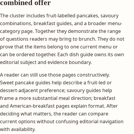
combined offer
The cluster includes fruit-labelled pancakes, savoury
combinations, breakfast guides, and a broader menu-
category page. Together they demonstrate the range
of questions readers may bring to brunch. They do not
prove that the items belong to one current menu or
can be ordered together. Each dish guide owns its own
editorial subject and evidence boundary.
A reader can still use those pages constructively.
Sweet pancake guides help describe a fruit-led or
dessert-adjacent preference; savoury guides help
frame a more substantial meal direction; breakfast
and American-breakfast pages explain format. After
deciding what matters, the reader can compare
current options without confusing editorial navigation
with availability.