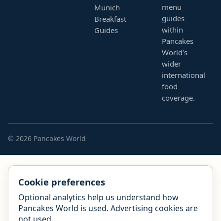
menu
Munich
guides
Breakfast
within
Guides
Pancakes
World’s
wider
international
food
coverage.
© 2026 Pancakes World
Cookie preferences
Optional analytics help us understand how
Pancakes World is used. Advertising cookies are
not used.