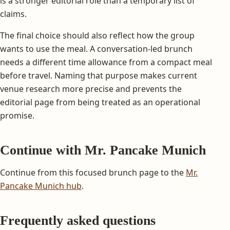
is a stronger editorial role than a temporary list of
claims.
The final choice should also reflect how the group
wants to use the meal. A conversation-led brunch
needs a different time allowance from a compact meal
before travel. Naming that purpose makes current
venue research more precise and prevents the
editorial page from being treated as an operational
promise.
Continue with Mr. Pancake Munich
Continue from this focused brunch page to the
Mr.
Pancake Munich hub
.
Frequently asked questions