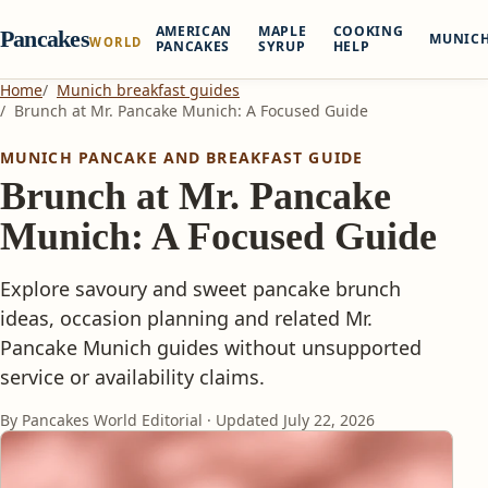
AMERICAN
MAPLE
COOKING
Pancakes
MUNIC
WORLD
PANCAKES
SYRUP
HELP
Home
Munich breakfast guides
Brunch at Mr. Pancake Munich: A Focused Guide
MUNICH PANCAKE AND BREAKFAST GUIDE
Brunch at Mr. Pancake
Munich: A Focused Guide
Explore savoury and sweet pancake brunch
ideas, occasion planning and related Mr.
Pancake Munich guides without unsupported
service or availability claims.
By Pancakes World Editorial · Updated
July 22, 2026