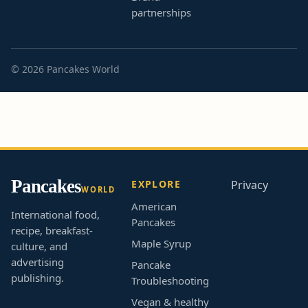
partnerships
© 2026 Pancakes World
Pancakes
EXPLORE
Privacy
WORLD
American
International food,
Pancakes
recipe, breakfast-
Maple Syrup
culture, and
advertising
Pancake
publishing.
Troubleshooting
Vegan & healthy