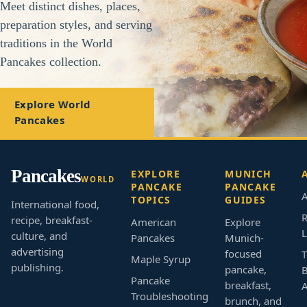
Meet distinct dishes, places,
preparation styles, and serving
traditions in the World
Pancakes collection.
Explore World
Pancakes
Pancakes
EXPLORE
MUNICH
WORLD
PANCAKE
PANCAKE
A
TOPICS
GUIDES
International food,
R
recipe, breakfast-
American
Explore
L
culture, and
Pancakes
Munich-
advertising
focused
T
Maple Syrup
publishing.
pancake,
B
Pancake
breakfast,
Troubleshooting
brunch, and