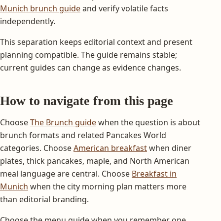
Munich brunch guide
and verify volatile facts
independently.
This separation keeps editorial context and present
planning compatible. The guide remains stable;
current guides can change as evidence changes.
How to navigate from this page
Choose
The Brunch guide
when the question is about
brunch formats and related Pancakes World
categories. Choose
American breakfast
when diner
plates, thick pancakes, maple, and North American
meal language are central. Choose
Breakfast in
Munich
when the city morning plan matters more
than editorial branding.
Choose the menu guide when you remember one