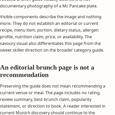
documentary photography of a Mr. Pancake plate.
Visible components describe the image and nothing
more. They do not establish an editorial or current
recipe, menu item, portion, dietary status, allergen
profile, nutrition claim, price, or availability. The
savoury visual also differentiates this page from the
sweet skillet direction on the broader category guide.
An editorial brunch page is not a
recommendation
Preserving the guide does not mean recommending a
current venue or meal. The page includes no rating,
review summary, best-brunch claim, popularity
statement, or direction to book. A reader interested in
current Munich discovery should continue to the