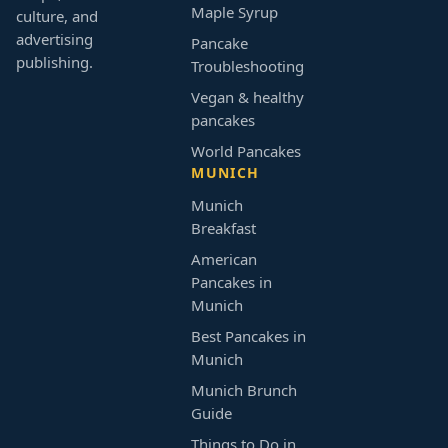
Maple Syrup
culture, and
advertising
Pancake
publishing.
Troubleshooting
Vegan & healthy
pancakes
World Pancakes
MUNICH
Munich
Breakfast
American
Pancakes in
Munich
Best Pancakes in
Munich
Munich Brunch
Guide
Things to Do in