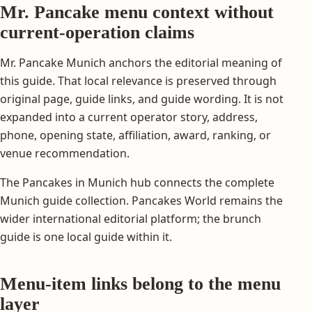
Mr. Pancake menu context without
current-operation claims
Mr. Pancake Munich anchors the editorial meaning of
this guide. That local relevance is preserved through
original page, guide links, and guide wording. It is not
expanded into a current operator story, address,
phone, opening state, affiliation, award, ranking, or
venue recommendation.
The Pancakes in Munich hub connects the complete
Munich guide collection. Pancakes World remains the
wider international editorial platform; the brunch
guide is one local guide within it.
Menu-item links belong to the menu
layer