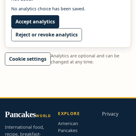
No analytics choice has been saved.
Accept analytics
Reject or revoke analytics
Analytics are optional and can be
Cookie settings
changed at any time.
Pancakes
EXPLORE
Privacy
WORLD
American
International food,
Pancakes
recipe, breakfast-