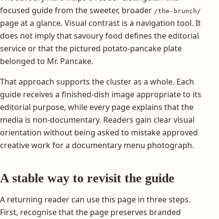
focused guide from the sweeter, broader
/the-brunch/
page at a glance. Visual contrast is a navigation tool. It
does not imply that savoury food defines the editorial
service or that the pictured potato-pancake plate
belonged to Mr. Pancake.
That approach supports the cluster as a whole. Each
guide receives a finished-dish image appropriate to its
editorial purpose, while every page explains that the
media is non-documentary. Readers gain clear visual
orientation without being asked to mistake approved
creative work for a documentary menu photograph.
A stable way to revisit the guide
A returning reader can use this page in three steps.
First, recognise that the page preserves branded