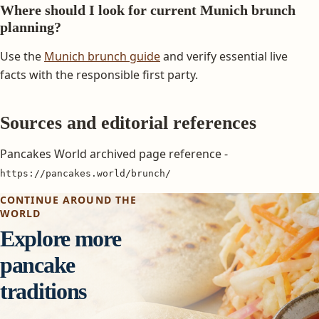
Where should I look for current Munich brunch
planning?
Use the
Munich brunch guide
and verify essential live
facts with the responsible first party.
Sources and editorial references
Pancakes World archived page reference -
https://pancakes.world/brunch/
CONTINUE AROUND THE
WORLD
Explore more
pancake
traditions