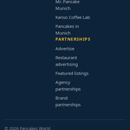
Mr. Pancake
Munich
Kanso Coffee Lab
Pancakes in
Munich
PARTNERSHIPS
Advertise
Restaurant
advertising
Featured listings
Agency
partnerships
Brand
partnerships
© 2026 Pancakes World