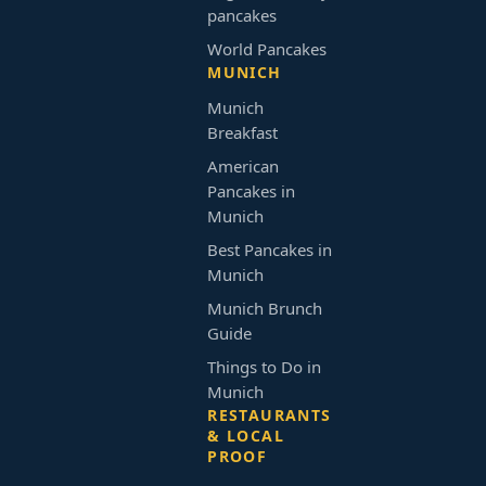
pancakes
World Pancakes
MUNICH
Munich
Breakfast
American
Pancakes in
Munich
Best Pancakes in
Munich
Munich Brunch
Guide
Things to Do in
Munich
RESTAURANTS
& LOCAL
PROOF