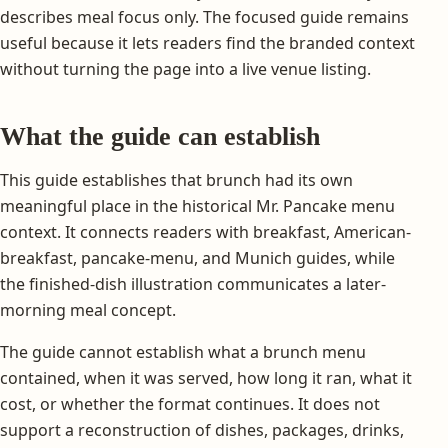
describes meal focus only. The focused guide remains
useful because it lets readers find the branded context
without turning the page into a live venue listing.
What the guide can establish
This guide establishes that brunch had its own
meaningful place in the historical Mr. Pancake menu
context. It connects readers with breakfast, American-
breakfast, pancake-menu, and Munich guides, while
the finished-dish illustration communicates a later-
morning meal concept.
The guide cannot establish what a brunch menu
contained, when it was served, how long it ran, what it
cost, or whether the format continues. It does not
support a reconstruction of dishes, packages, drinks,