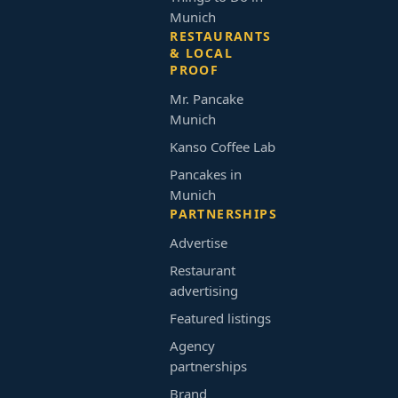
Munich
RESTAURANTS
& LOCAL
PROOF
Mr. Pancake
Munich
Kanso Coffee Lab
Pancakes in
Munich
PARTNERSHIPS
Advertise
Restaurant
advertising
Featured listings
Agency
partnerships
Brand