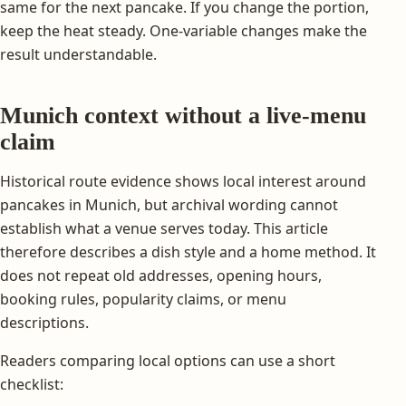
same for the next pancake. If you change the portion,
keep the heat steady. One-variable changes make the
result understandable.
Munich context without a live-menu
claim
Historical route evidence shows local interest around
pancakes in Munich, but archival wording cannot
establish what a venue serves today. This article
therefore describes a dish style and a home method. It
does not repeat old addresses, opening hours,
booking rules, popularity claims, or menu
descriptions.
Readers comparing local options can use a short
checklist: