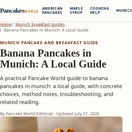
AMERICAN
MAPLE
COOKING
Pancakes
MUNIC
WORLD
PANCAKES
SYRUP
HELP
Home
Munich breakfast guides
Banana Pancakes in Munich: A Local Guide
MUNICH PANCAKE AND BREAKFAST GUIDE
Banana Pancakes in
Munich: A Local Guide
A practical Pancake World guide to banana
pancakes in munich: a local guide, with concrete
choices, method notes, troubleshooting, and
related reading.
By Pancake World Editorial · Updated
July 27, 2026