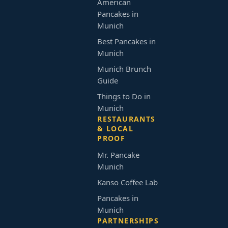
American
Pancakes in
Munich
Best Pancakes in
Munich
Munich Brunch
Guide
Things to Do in
Munich
RESTAURANTS
& LOCAL
PROOF
Mr. Pancake
Munich
Kanso Coffee Lab
Pancakes in
Munich
PARTNERSHIPS