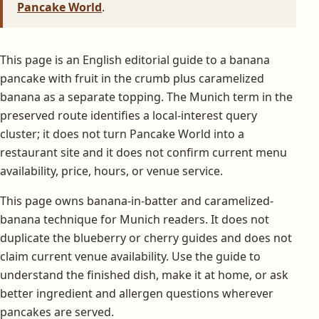
Pancake World
.
This page is an English editorial guide to a banana
pancake with fruit in the crumb plus caramelized
banana as a separate topping. The Munich term in the
preserved route identifies a local-interest query
cluster; it does not turn Pancake World into a
restaurant site and it does not confirm current menu
availability, price, hours, or venue service.
This page owns banana-in-batter and caramelized-
banana technique for Munich readers. It does not
duplicate the blueberry or cherry guides and does not
claim current venue availability. Use the guide to
understand the finished dish, make it at home, or ask
better ingredient and allergen questions wherever
pancakes are served.