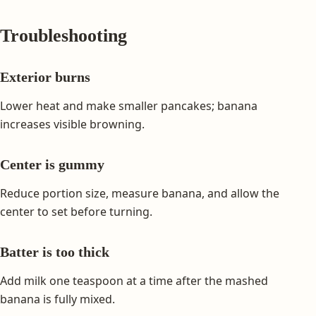
Troubleshooting
Exterior burns
Lower heat and make smaller pancakes; banana
increases visible browning.
Center is gummy
Reduce portion size, measure banana, and allow the
center to set before turning.
Batter is too thick
Add milk one teaspoon at a time after the mashed
banana is fully mixed.