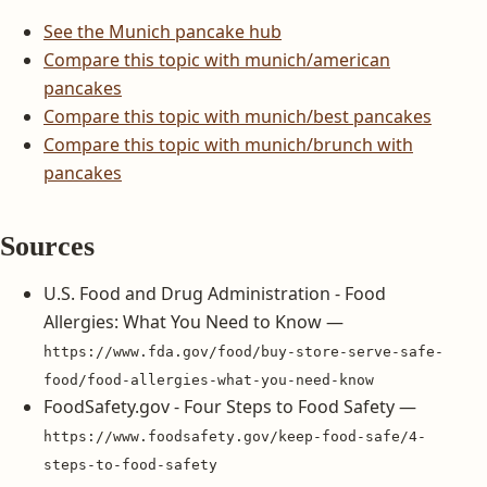
See the Munich pancake hub
Compare this topic with munich/american
pancakes
Compare this topic with munich/best pancakes
Compare this topic with munich/brunch with
pancakes
Sources
U.S. Food and Drug Administration - Food
Allergies: What You Need to Know —
https://www.fda.gov/food/buy-store-serve-safe-
food/food-allergies-what-you-need-know
FoodSafety.gov - Four Steps to Food Safety —
https://www.foodsafety.gov/keep-food-safe/4-
steps-to-food-safety