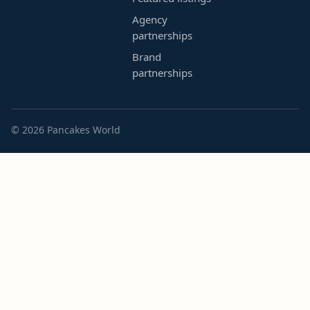
Agency
partnerships
Brand
partnerships
© 2026 Pancakes World