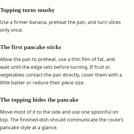
Topping turns mushy
Use a firmer banana, preheat the pan, and turn slices
only once.
The first pancake sticks
Allow the pan to preheat, use a thin film of fat, and
wait until the edge sets before turning. If fruit or
vegetables contact the pan directly, cover them with a
little batter or reduce their piece size.
The topping hides the pancake
Move most of it to the side and use one spoonful on
top. The finished dish should communicate the route’s
pancake style at a glance.