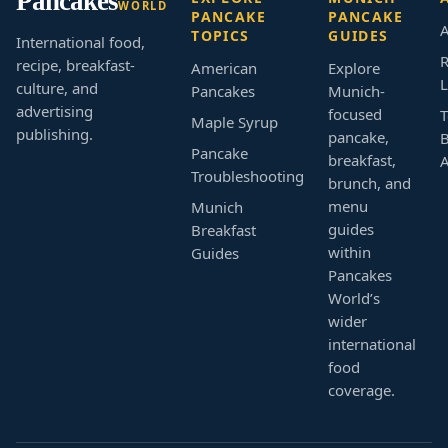
Pancakes
WORLD
PANCAKE
PANCAKE
A
TOPICS
GUIDES
International food,
R
recipe, breakfast-
American
Explore
L
culture, and
Pancakes
Munich-
advertising
focused
T
Maple Syrup
publishing.
pancake,
B
Pancake
breakfast,
Troubleshooting
brunch, and
menu
Munich
guides
Breakfast
within
Guides
Pancakes
World’s
wider
international
food
coverage.