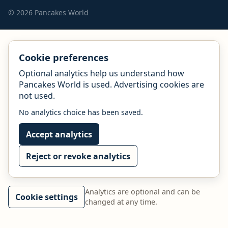
© 2026 Pancakes World
Cookie preferences
Optional analytics help us understand how
Pancakes World is used. Advertising cookies are
not used.
No analytics choice has been saved.
Accept analytics
Reject or revoke analytics
Analytics are optional and can be
Cookie settings
changed at any time.