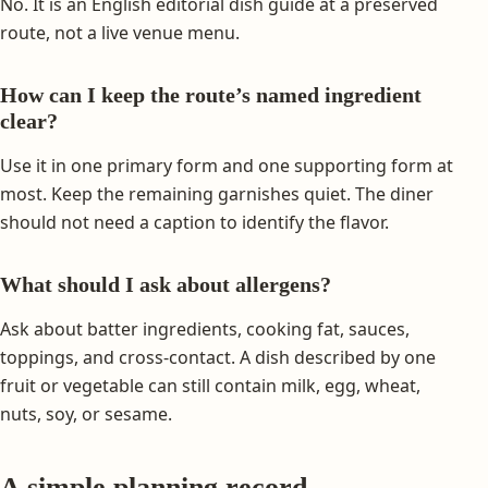
No. It is an English editorial dish guide at a preserved
route, not a live venue menu.
How can I keep the route’s named ingredient
clear?
Use it in one primary form and one supporting form at
most. Keep the remaining garnishes quiet. The diner
should not need a caption to identify the flavor.
What should I ask about allergens?
Ask about batter ingredients, cooking fat, sauces,
toppings, and cross-contact. A dish described by one
fruit or vegetable can still contain milk, egg, wheat,
nuts, soy, or sesame.
A simple planning record