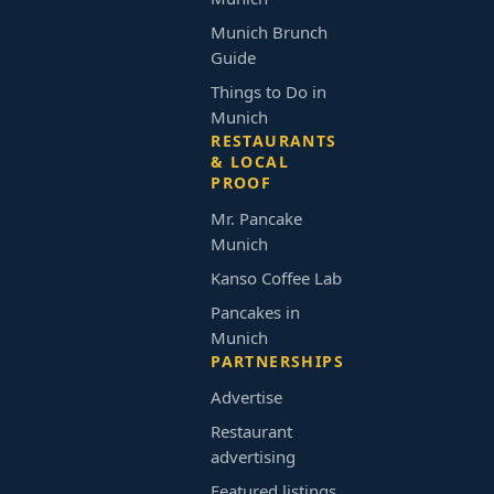
Munich Brunch
Guide
Things to Do in
Munich
RESTAURANTS
& LOCAL
PROOF
Mr. Pancake
Munich
Kanso Coffee Lab
Pancakes in
Munich
PARTNERSHIPS
Advertise
Restaurant
advertising
Featured listings