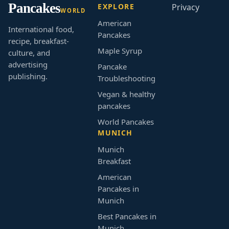
Pancakes
EXPLORE
Privacy
WORLD
American
International food,
Pancakes
recipe, breakfast-
Maple Syrup
culture, and
advertising
Pancake
publishing.
Troubleshooting
Vegan & healthy
pancakes
World Pancakes
MUNICH
Munich
Breakfast
American
Pancakes in
Munich
Best Pancakes in
Munich