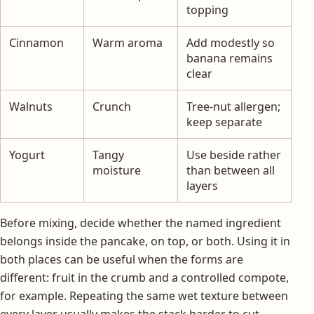
topping
Cinnamon
Warm aroma
Add modestly so
banana remains
clear
Walnuts
Crunch
Tree-nut allergen;
keep separate
Yogurt
Tangy
Use beside rather
moisture
than between all
layers
Before mixing, decide whether the named ingredient
belongs inside the pancake, on top, or both. Using it in
both places can be useful when the forms are
different: fruit in the crumb and a controlled compote,
for example. Repeating the same wet texture between