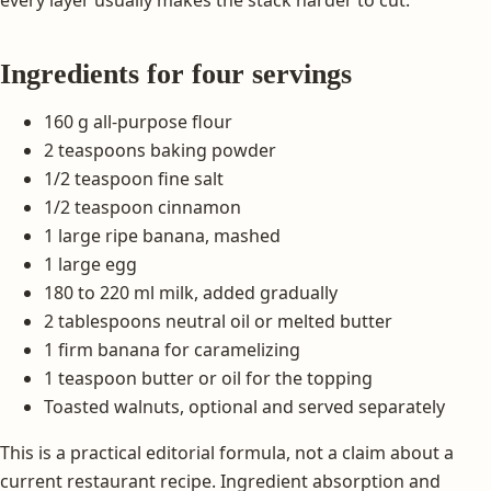
every layer usually makes the stack harder to cut.
Ingredients for four servings
160 g all-purpose flour
2 teaspoons baking powder
1/2 teaspoon fine salt
1/2 teaspoon cinnamon
1 large ripe banana, mashed
1 large egg
180 to 220 ml milk, added gradually
2 tablespoons neutral oil or melted butter
1 firm banana for caramelizing
1 teaspoon butter or oil for the topping
Toasted walnuts, optional and served separately
This is a practical editorial formula, not a claim about a
current restaurant recipe. Ingredient absorption and