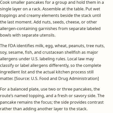
Cook smaller pancakes for a group and hold them in a
single layer on a rack. Assemble at the table. Put wet
toppings and creamy elements beside the stack until
the last moment. Add nuts, seeds, cheese, or other
allergen-containing garnishes from separate labeled
bowls with separate utensils.
The FDA identifies milk, egg, wheat, peanuts, tree nuts,
soy, sesame, fish, and crustacean shellfish as major
allergens under U.S. labeling rules. Local law may
classify or label allergens differently, so the complete
ingredient list and the actual kitchen process still
matter. [Source: U.S. Food and Drug Administration]
For a balanced plate, use two or three pancakes, the
route’s named topping, and a fresh or savory side. The
pancake remains the focus; the side provides contrast
rather than adding another layer to the stack.