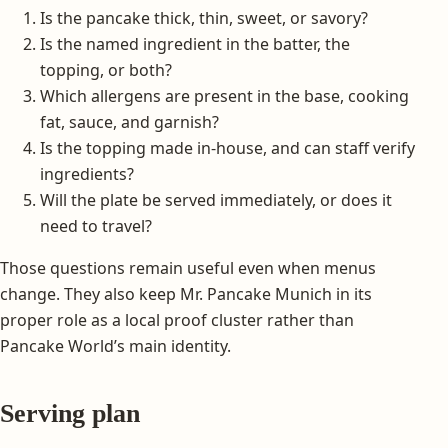
Is the pancake thick, thin, sweet, or savory?
Is the named ingredient in the batter, the
topping, or both?
Which allergens are present in the base, cooking
fat, sauce, and garnish?
Is the topping made in-house, and can staff verify
ingredients?
Will the plate be served immediately, or does it
need to travel?
Those questions remain useful even when menus
change. They also keep Mr. Pancake Munich in its
proper role as a local proof cluster rather than
Pancake World’s main identity.
Serving plan