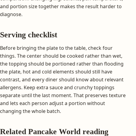
and portion size together makes the result harder to
diagnose.
Serving checklist
Before bringing the plate to the table, check four
things. The center should be cooked rather than wet,
the topping should be portioned rather than flooding
the plate, hot and cold elements should still have
contrast, and every diner should know about relevant
allergens. Keep extra sauce and crunchy toppings
separate until the last moment. That preserves texture
and lets each person adjust a portion without
changing the whole batch.
Related Pancake World reading