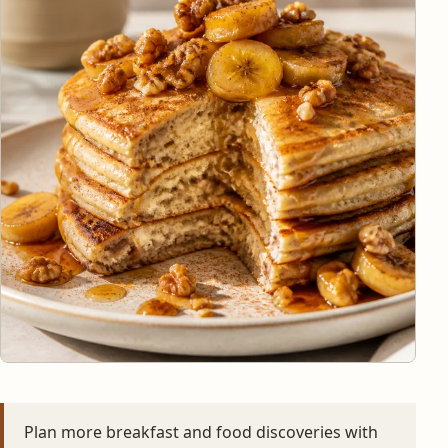
Plan more breakfast and food discoveries with