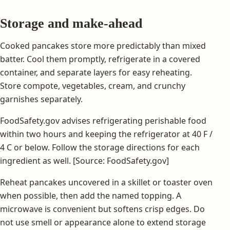
Storage and make-ahead
Cooked pancakes store more predictably than mixed
batter. Cool them promptly, refrigerate in a covered
container, and separate layers for easy reheating.
Store compote, vegetables, cream, and crunchy
garnishes separately.
FoodSafety.gov advises refrigerating perishable food
within two hours and keeping the refrigerator at 40 F /
4 C or below. Follow the storage directions for each
ingredient as well. [Source: FoodSafety.gov]
Reheat pancakes uncovered in a skillet or toaster oven
when possible, then add the named topping. A
microwave is convenient but softens crisp edges. Do
not use smell or appearance alone to extend storage