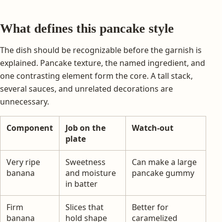
What defines this pancake style
The dish should be recognizable before the garnish is
explained. Pancake texture, the named ingredient, and
one contrasting element form the core. A tall stack,
several sauces, and unrelated decorations are
unnecessary.
Component
Job on the
Watch-out
plate
Very ripe
Sweetness
Can make a large
banana
and moisture
pancake gummy
in batter
Firm
Slices that
Better for
banana
hold shape
caramelized