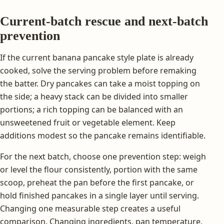
Current-batch rescue and next-batch
prevention
If the current banana pancake style plate is already
cooked, solve the serving problem before remaking
the batter. Dry pancakes can take a moist topping on
the side; a heavy stack can be divided into smaller
portions; a rich topping can be balanced with an
unsweetened fruit or vegetable element. Keep
additions modest so the pancake remains identifiable.
For the next batch, choose one prevention step: weigh
or level the flour consistently, portion with the same
scoop, preheat the pan before the first pancake, or
hold finished pancakes in a single layer until serving.
Changing one measurable step creates a useful
comparison. Changing ingredients, pan temperature,