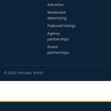
Advertise
Restaurant
advertising
Featured listings
Agency
partnerships
Brand
partnerships
© 2026 Pancakes World