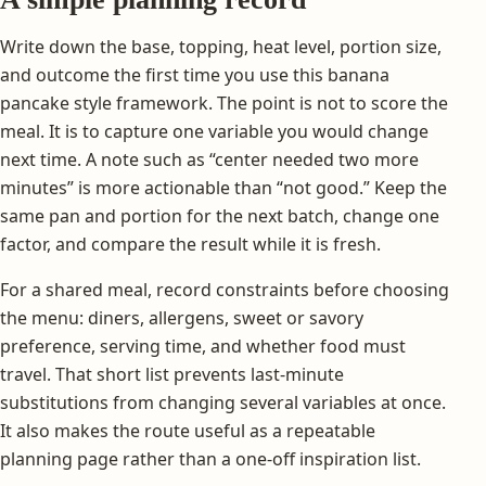
Write down the base, topping, heat level, portion size,
and outcome the first time you use this banana
pancake style framework. The point is not to score the
meal. It is to capture one variable you would change
next time. A note such as “center needed two more
minutes” is more actionable than “not good.” Keep the
same pan and portion for the next batch, change one
factor, and compare the result while it is fresh.
For a shared meal, record constraints before choosing
the menu: diners, allergens, sweet or savory
preference, serving time, and whether food must
travel. That short list prevents last-minute
substitutions from changing several variables at once.
It also makes the route useful as a repeatable
planning page rather than a one-off inspiration list.