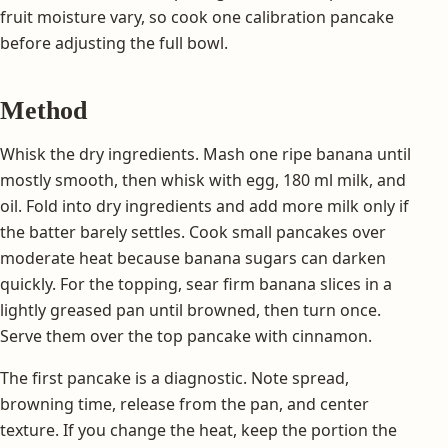
fruit moisture vary, so cook one calibration pancake
before adjusting the full bowl.
Method
Whisk the dry ingredients. Mash one ripe banana until
mostly smooth, then whisk with egg, 180 ml milk, and
oil. Fold into dry ingredients and add more milk only if
the batter barely settles. Cook small pancakes over
moderate heat because banana sugars can darken
quickly. For the topping, sear firm banana slices in a
lightly greased pan until browned, then turn once.
Serve them over the top pancake with cinnamon.
The first pancake is a diagnostic. Note spread,
browning time, release from the pan, and center
texture. If you change the heat, keep the portion the