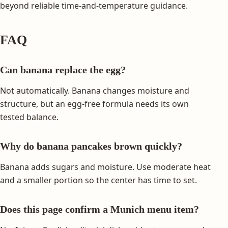
beyond reliable time-and-temperature guidance.
FAQ
Can banana replace the egg?
Not automatically. Banana changes moisture and
structure, but an egg-free formula needs its own
tested balance.
Why do banana pancakes brown quickly?
Banana adds sugars and moisture. Use moderate heat
and a smaller portion so the center has time to set.
Does this page confirm a Munich menu item?