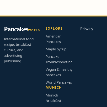
Pancakes
EXPLORE
Privacy
WORLD
American
International food,
Pancakes
recipe, breakfast-
Maple Syrup
culture, and
advertising
Pancake
publishing.
Troubleshooting
Vegan & healthy
pancakes
World Pancakes
MUNICH
Munich
Breakfast