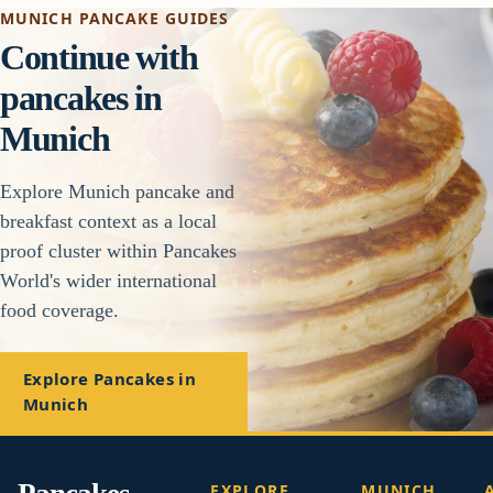
MUNICH PANCAKE GUIDES
Continue with
pancakes in
Munich
Explore Munich pancake and
breakfast context as a local
proof cluster within Pancakes
World's wider international
food coverage.
Explore Pancakes in
Munich
EXPLORE
MUNICH