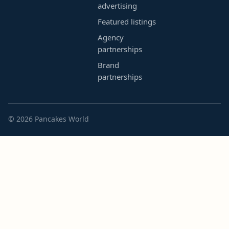
advertising
Featured listings
Agency
partnerships
Brand
partnerships
© 2026 Pancakes World