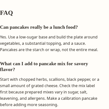
FAQ
Can pancakes really be a lunch food?
Yes. Use a low-sugar base and build the plate around
vegetables, a substantial topping, and a sauce.
Pancakes are the starch or wrap, not the entire meal.
What can I add to pancake mix for savory
flavor?
Start with chopped herbs, scallions, black pepper, or a
small amount of grated cheese. Check the mix label
first because prepared mixes vary in sugar, salt,
leavening, and allergens. Make a calibration pancake
before adding more seasoning.