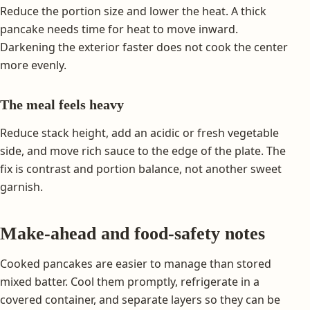
Reduce the portion size and lower the heat. A thick
pancake needs time for heat to move inward.
Darkening the exterior faster does not cook the center
more evenly.
The meal feels heavy
Reduce stack height, add an acidic or fresh vegetable
side, and move rich sauce to the edge of the plate. The
fix is contrast and portion balance, not another sweet
garnish.
Make-ahead and food-safety notes
Cooked pancakes are easier to manage than stored
mixed batter. Cool them promptly, refrigerate in a
covered container, and separate layers so they can be