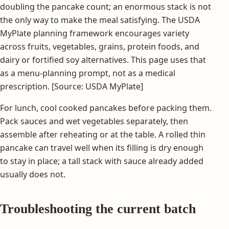
doubling the pancake count; an enormous stack is not
the only way to make the meal satisfying. The USDA
MyPlate planning framework encourages variety
across fruits, vegetables, grains, protein foods, and
dairy or fortified soy alternatives. This page uses that
as a menu-planning prompt, not as a medical
prescription. [Source: USDA MyPlate]
For lunch, cool cooked pancakes before packing them.
Pack sauces and wet vegetables separately, then
assemble after reheating or at the table. A rolled thin
pancake can travel well when its filling is dry enough
to stay in place; a tall stack with sauce already added
usually does not.
Troubleshooting the current batch