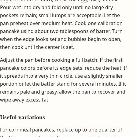
Pour wet into dry and fold only until no large dry
pockets remain; small lumps are acceptable. Let the
pan preheat over medium heat. Cook one calibration
pancake using about two tablespoons of batter. Turn
when the edge looks set and bubbles begin to open,
then cook until the center is set.
Adjust the pan before cooking a full batch. If the first
pancake colors before its edge sets, reduce the heat. If
it spreads into a very thin circle, use a slightly smaller
portion or let the batter stand for several minutes. If it
remains pale and greasy, allow the pan to recover and
wipe away excess fat.
Useful variations
For cornmeal pancakes, replace up to one quarter of