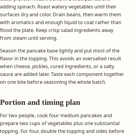
adding spinach. Roast watery vegetables until their
surfaces dry and color. Drain beans, then warm them
with aromatics and enough liquid to coat rather than
flood the plate. Keep crisp salad ingredients away
from steam until serving.
Season the pancake base lightly and put most of the
flavor in the topping. This avoids an oversalted result
when cheese, pickles, cured ingredients, or a salty
sauce are added later. Taste each component together
on one bite before seasoning the whole batch.
Portion and timing plan
For two people, cook four medium pancakes and
prepare two cups of vegetables plus one substantial
topping. For four, double the topping and sides before