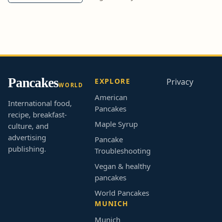
Pancakes
EXPLORE
Privacy
WORLD
American
International food,
Pancakes
recipe, breakfast-
Maple Syrup
culture, and
advertising
Pancake
publishing.
Troubleshooting
Vegan & healthy
pancakes
World Pancakes
MUNICH
Munich