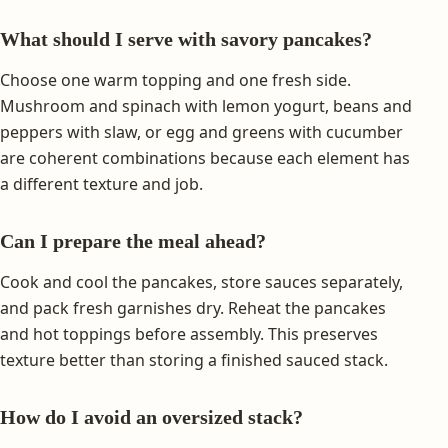
What should I serve with savory pancakes?
Choose one warm topping and one fresh side.
Mushroom and spinach with lemon yogurt, beans and
peppers with slaw, or egg and greens with cucumber
are coherent combinations because each element has
a different texture and job.
Can I prepare the meal ahead?
Cook and cool the pancakes, store sauces separately,
and pack fresh garnishes dry. Reheat the pancakes
and hot toppings before assembly. This preserves
texture better than storing a finished sauced stack.
How do I avoid an oversized stack?