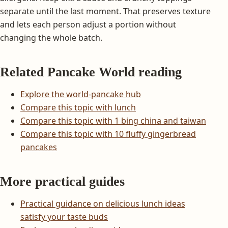
separate until the last moment. That preserves texture
and lets each person adjust a portion without
changing the whole batch.
Related Pancake World reading
Explore the world-pancake hub
Compare this topic with lunch
Compare this topic with 1 bing china and taiwan
Compare this topic with 10 fluffy gingerbread
pancakes
More practical guides
Practical guidance on delicious lunch ideas
satisfy your taste buds