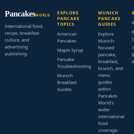
Pancakes
EXPLORE
MUNICH
WORLD
PANCAKE
PANCAKE
A
TOPICS
GUIDES
International food,
R
recipe, breakfast-
American
Explore
L
culture, and
Pancakes
Munich-
advertising
focused
T
Maple Syrup
publishing.
pancake,
B
Pancake
breakfast,
Troubleshooting
brunch, and
menu
Munich
guides
Breakfast
within
Guides
Pancakes
World’s
wider
international
food
coverage.