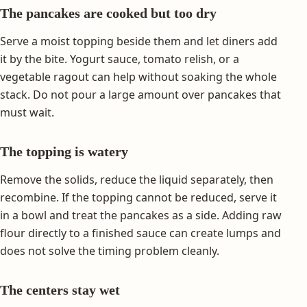
The pancakes are cooked but too dry
Serve a moist topping beside them and let diners add
it by the bite. Yogurt sauce, tomato relish, or a
vegetable ragout can help without soaking the whole
stack. Do not pour a large amount over pancakes that
must wait.
The topping is watery
Remove the solids, reduce the liquid separately, then
recombine. If the topping cannot be reduced, serve it
in a bowl and treat the pancakes as a side. Adding raw
flour directly to a finished sauce can create lumps and
does not solve the timing problem cleanly.
The centers stay wet