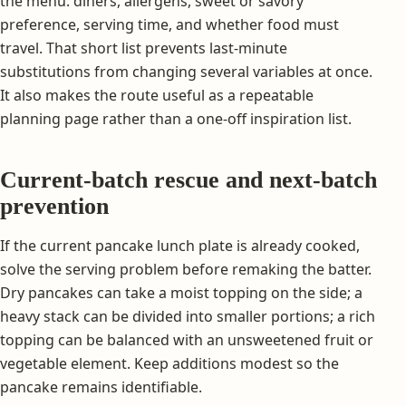
the menu: diners, allergens, sweet or savory
preference, serving time, and whether food must
travel. That short list prevents last-minute
substitutions from changing several variables at once.
It also makes the route useful as a repeatable
planning page rather than a one-off inspiration list.
Current-batch rescue and next-batch
prevention
If the current pancake lunch plate is already cooked,
solve the serving problem before remaking the batter.
Dry pancakes can take a moist topping on the side; a
heavy stack can be divided into smaller portions; a rich
topping can be balanced with an unsweetened fruit or
vegetable element. Keep additions modest so the
pancake remains identifiable.