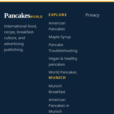
Pancakes
EXPLORE
Privacy
WORLD
American
International food,
Pancakes
recipe, breakfast-
Maple Syrup
culture, and
advertising
Pancake
publishing.
Troubleshooting
Vegan & healthy
pancakes
World Pancakes
MUNICH
Munich
Breakfast
American
Pancakes in
Munich