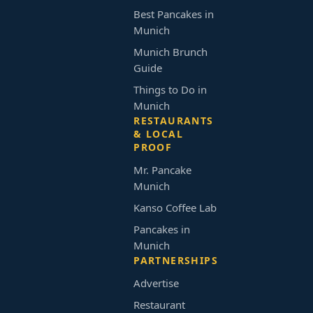
Best Pancakes in
Munich
Munich Brunch
Guide
Things to Do in
Munich
RESTAURANTS
& LOCAL
PROOF
Mr. Pancake
Munich
Kanso Coffee Lab
Pancakes in
Munich
PARTNERSHIPS
Advertise
Restaurant