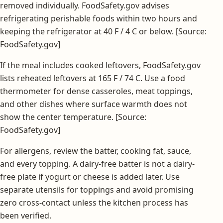
removed individually. FoodSafety.gov advises
refrigerating perishable foods within two hours and
keeping the refrigerator at 40 F / 4 C or below. [Source:
FoodSafety.gov]
If the meal includes cooked leftovers, FoodSafety.gov
lists reheated leftovers at 165 F / 74 C. Use a food
thermometer for dense casseroles, meat toppings,
and other dishes where surface warmth does not
show the center temperature. [Source:
FoodSafety.gov]
For allergens, review the batter, cooking fat, sauce,
and every topping. A dairy-free batter is not a dairy-
free plate if yogurt or cheese is added later. Use
separate utensils for toppings and avoid promising
zero cross-contact unless the kitchen process has
been verified.