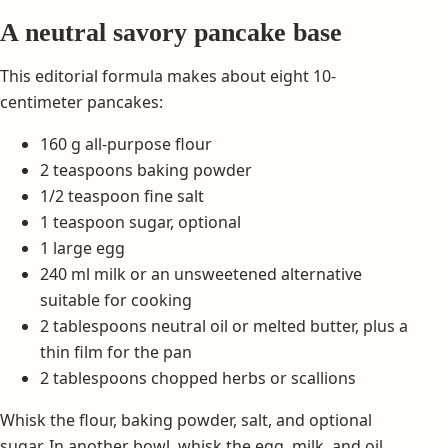
A neutral savory pancake base
This editorial formula makes about eight 10-
centimeter pancakes:
160 g all-purpose flour
2 teaspoons baking powder
1/2 teaspoon fine salt
1 teaspoon sugar, optional
1 large egg
240 ml milk or an unsweetened alternative
suitable for cooking
2 tablespoons neutral oil or melted butter, plus a
thin film for the pan
2 tablespoons chopped herbs or scallions
Whisk the flour, baking powder, salt, and optional
sugar. In another bowl, whisk the egg, milk, and oil.