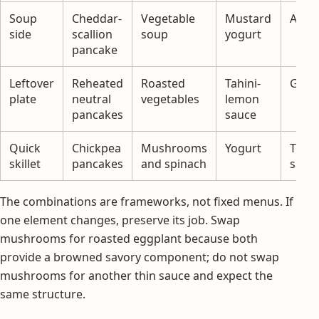
Soup
Cheddar-
Vegetable
Mustard
Appl
side
scallion
soup
yogurt
pancake
Leftover
Reheated
Roasted
Tahini-
Gree
plate
neutral
vegetables
lemon
pancakes
sauce
Quick
Chickpea
Mushrooms
Yogurt
Toma
skillet
pancakes
and spinach
salad
The combinations are frameworks, not fixed menus. If
one element changes, preserve its job. Swap
mushrooms for roasted eggplant because both
provide a browned savory component; do not swap
mushrooms for another thin sauce and expect the
same structure.