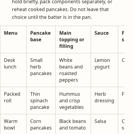
hold briefly, pack components separately, or
reheat cooked pancakes. Do not leave that
choice until the batter is in the pan.
Menu
Pancake
Main
Sauce
Fres
base
topping or
side
filling
Desk
Small
White
Lemon
Cucu
lunch
herb
beans and
yogurt
pancakes
roasted
peppers
Packed
Thin
Hummus
Herb
Fruit
roll
spinach
and crisp
dressing
pancake
vegetables
Warm
Corn
Black beans
Salsa
Cabb
bowl
pancakes
and tomato
slaw