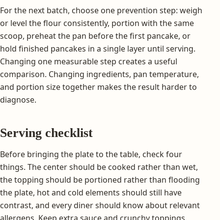
For the next batch, choose one prevention step: weigh
or level the flour consistently, portion with the same
scoop, preheat the pan before the first pancake, or
hold finished pancakes in a single layer until serving.
Changing one measurable step creates a useful
comparison. Changing ingredients, pan temperature,
and portion size together makes the result harder to
diagnose.
Serving checklist
Before bringing the plate to the table, check four
things. The center should be cooked rather than wet,
the topping should be portioned rather than flooding
the plate, hot and cold elements should still have
contrast, and every diner should know about relevant
allergens. Keep extra sauce and crunchy toppings