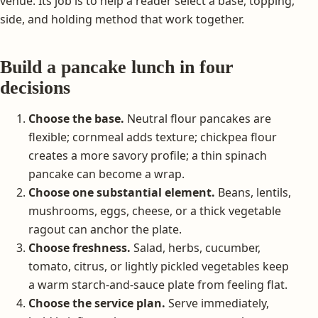
venue. Its job is to help a reader select a base, topping,
side, and holding method that work together.
Build a pancake lunch in four
decisions
Choose the base.
Neutral flour pancakes are
flexible; cornmeal adds texture; chickpea flour
creates a more savory profile; a thin spinach
pancake can become a wrap.
Choose one substantial element.
Beans, lentils,
mushrooms, eggs, cheese, or a thick vegetable
ragout can anchor the plate.
Choose freshness.
Salad, herbs, cucumber,
tomato, citrus, or lightly pickled vegetables keep
a warm starch-and-sauce plate from feeling flat.
Choose the service plan.
Serve immediately,