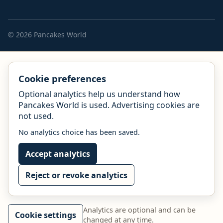
© 2026 Pancakes World
Cookie preferences
Optional analytics help us understand how
Pancakes World is used. Advertising cookies are
not used.
No analytics choice has been saved.
Accept analytics
Reject or revoke analytics
Analytics are optional and can be
Cookie settings
changed at any time.