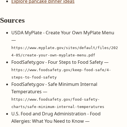
Explore pancake dinner ideas
Sources
USDA MyPlate - Create Your Own MyPlate Menu
—
https://www.myplate.gov/sites/default/files/202
4-05/create-your-own-myplate-menu.pdf
FoodSafety.gov - Four Steps to Food Safety —
https://www.foodsafety.gov/keep-food-safe/4-
steps-to-food-safety
FoodSafety.gov - Safe Minimum Internal
Temperatures —
https://www.foodsafety.gov/food-safety-
charts/safe-minimum-internal-temperatures
U.S. Food and Drug Administration - Food
Allergies: What You Need to Know —