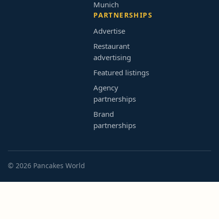
Munich
PARTNERSHIPS
Advertise
Restaurant
advertising
Featured listings
Agency
partnerships
Brand
partnerships
© 2026 Pancakes World