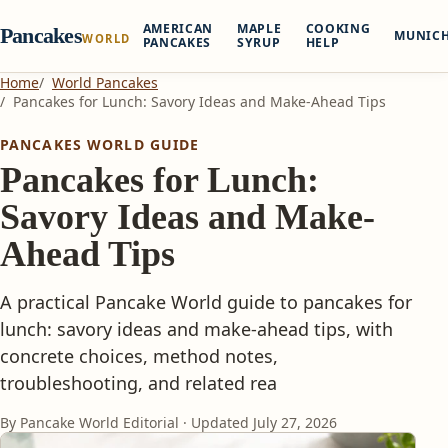
AMERICAN
MAPLE
COOKING
Pancakes
MUNIC
WORLD
PANCAKES
SYRUP
HELP
Home
World Pancakes
Pancakes for Lunch: Savory Ideas and Make-Ahead Tips
PANCAKES WORLD GUIDE
Pancakes for Lunch:
Savory Ideas and Make-
Ahead Tips
A practical Pancake World guide to pancakes for
lunch: savory ideas and make-ahead tips, with
concrete choices, method notes,
troubleshooting, and related rea
By Pancake World Editorial · Updated
July 27, 2026