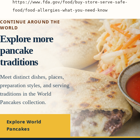
https://www.fda.gov/food/buy-store-serve-safe-
food/food-allergies-what-you-need-know
CONTINUE AROUND THE
WORLD
Explore more
pancake
traditions
Meet distinct dishes, places,
preparation styles, and serving
traditions in the World
Pancakes collection.
Explore World
Pancakes