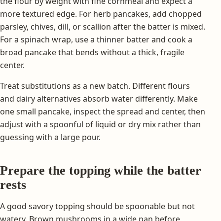
the flour by weight with fine cornmeal and expect a
more textured edge. For herb pancakes, add chopped
parsley, chives, dill, or scallion after the batter is mixed.
For a spinach wrap, use a thinner batter and cook a
broad pancake that bends without a thick, fragile
center.
Treat substitutions as a new batch. Different flours
and dairy alternatives absorb water differently. Make
one small pancake, inspect the spread and center, then
adjust with a spoonful of liquid or dry mix rather than
guessing with a large pour.
Prepare the topping while the batter
rests
A good savory topping should be spoonable but not
watery. Brown mushrooms in a wide pan before