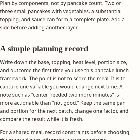
Plan by components, not by pancake count. Two or
three small pancakes with vegetables, a substantial
topping, and sauce can form a complete plate. Add a
side before adding another layer.
A simple planning record
Write down the base, topping, heat level, portion size,
and outcome the first time you use this pancake lunch
framework. The point is not to score the meal. It is to
capture one variable you would change next time. A
note such as “center needed two more minutes” is
more actionable than “not good.” Keep the same pan
and portion for the next batch, change one factor, and
compare the result while it is fresh.
For a shared meal, record constraints before choosing