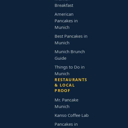
Breakfast
American
Pancakes in
Munich
Best Pancakes in
Munich
Munich Brunch
Guide
Things to Do in
Munich
RESTAURANTS
& LOCAL
PROOF
Mr. Pancake
Munich
Kanso Coffee Lab
Pancakes in