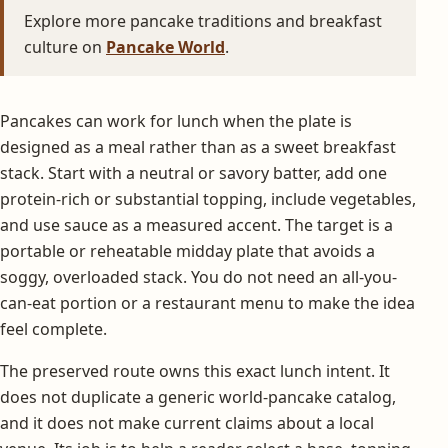
Explore more pancake traditions and breakfast
culture on
Pancake World
.
Pancakes can work for lunch when the plate is
designed as a meal rather than as a sweet breakfast
stack. Start with a neutral or savory batter, add one
protein-rich or substantial topping, include vegetables,
and use sauce as a measured accent. The target is a
portable or reheatable midday plate that avoids a
soggy, overloaded stack. You do not need an all-you-
can-eat portion or a restaurant menu to make the idea
feel complete.
The preserved route owns this exact lunch intent. It
does not duplicate a generic world-pancake catalog,
and it does not make current claims about a local