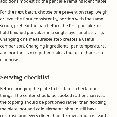
additions modest so the pancake remains identifiable.
For the next batch, choose one prevention step: weigh
or level the flour consistently, portion with the same
scoop, preheat the pan before the first pancake, or
hold finished pancakes in a single layer until serving.
Changing one measurable step creates a useful
comparison. Changing ingredients, pan temperature,
and portion size together makes the result harder to
diagnose.
Serving checklist
Before bringing the plate to the table, check four
things. The center should be cooked rather than wet,
the topping should be portioned rather than flooding
the plate, hot and cold elements should still have
contrast, and every diner should know about relevant