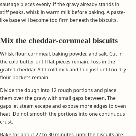
sausage pieces evenly. If the gravy already stands in
stiff peaks, whisk in warm milk before baking. A paste-
like base will become too firm beneath the biscuits.
Mix the cheddar-cornmeal biscuits
Whisk flour, cornmeal, baking powder, and salt. Cut in
the cold butter until flat pieces remain. Toss in the
grated cheddar. Add cold milk and fold just until no dry
flour pockets remain.
Divide the dough into 12 rough portions and place
them over the gravy with small gaps between. The
gaps let steam escape and expose more edges to oven
heat. Do not smooth the portions into one continuous
crust.
Bake for about 22 to 30 minutes, until the biscuits are