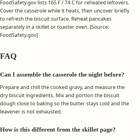
FoodSafety.gov lists 165 F / 74 C for reheated leftovers.
Cover the casserole while it heats, then uncover briefly
to refresh the biscuit surface. Reheat pancakes
separately in a skillet or toaster oven. [Source:
FoodSafety.gov]
FAQ
Can I assemble the casserole the night before?
Prepare and chill the cooked gravy, and measure the
dry biscuit ingredients. Mix and portion the biscuit
dough close to baking so the butter stays cold and the
leavener is not exhausted.
How is this different from the skillet page?