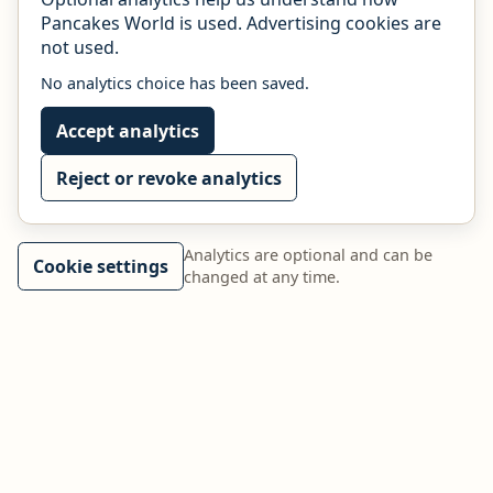
Pancakes World is used. Advertising cookies are
not used.
No analytics choice has been saved.
Accept analytics
Reject or revoke analytics
Analytics are optional and can be
Cookie settings
changed at any time.