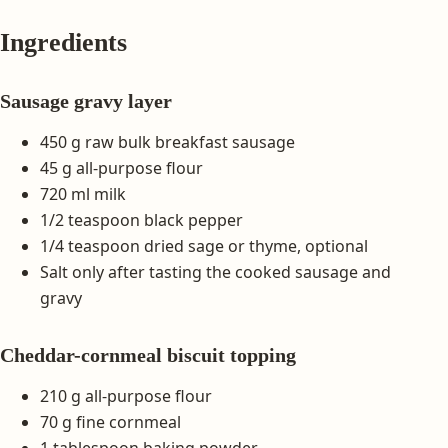
Ingredients
Sausage gravy layer
450 g raw bulk breakfast sausage
45 g all-purpose flour
720 ml milk
1/2 teaspoon black pepper
1/4 teaspoon dried sage or thyme, optional
Salt only after tasting the cooked sausage and
gravy
Cheddar-cornmeal biscuit topping
210 g all-purpose flour
70 g fine cornmeal