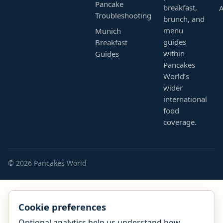
Pancake
breakfast,
Troubleshooting
brunch, and
menu
Munich
guides
Breakfast
within
Guides
Pancakes
World’s
wider
international
food
coverage.
© 2026 Pancakes World
Cookie preferences
Optional analytics help us understand how