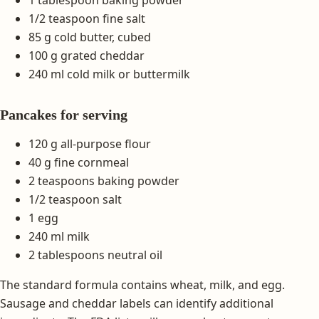
1 tablespoon baking powder
1/2 teaspoon fine salt
85 g cold butter, cubed
100 g grated cheddar
240 ml cold milk or buttermilk
Pancakes for serving
120 g all-purpose flour
40 g fine cornmeal
2 teaspoons baking powder
1/2 teaspoon salt
1 egg
240 ml milk
2 tablespoons neutral oil
The standard formula contains wheat, milk, and egg.
Sausage and cheddar labels can identify additional