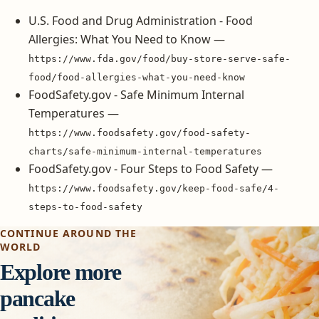
U.S. Food and Drug Administration - Food
Allergies: What You Need to Know —
https://www.fda.gov/food/buy-store-serve-safe-
food/food-allergies-what-you-need-know
FoodSafety.gov - Safe Minimum Internal
Temperatures —
https://www.foodsafety.gov/food-safety-
charts/safe-minimum-internal-temperatures
FoodSafety.gov - Four Steps to Food Safety —
https://www.foodsafety.gov/keep-food-safe/4-
steps-to-food-safety
CONTINUE AROUND THE
WORLD
Explore more
pancake