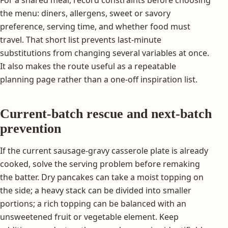
For a shared meal, record constraints before choosing
the menu: diners, allergens, sweet or savory
preference, serving time, and whether food must
travel. That short list prevents last-minute
substitutions from changing several variables at once.
It also makes the route useful as a repeatable
planning page rather than a one-off inspiration list.
Current-batch rescue and next-batch
prevention
If the current sausage-gravy casserole plate is already
cooked, solve the serving problem before remaking
the batter. Dry pancakes can take a moist topping on
the side; a heavy stack can be divided into smaller
portions; a rich topping can be balanced with an
unsweetened fruit or vegetable element. Keep