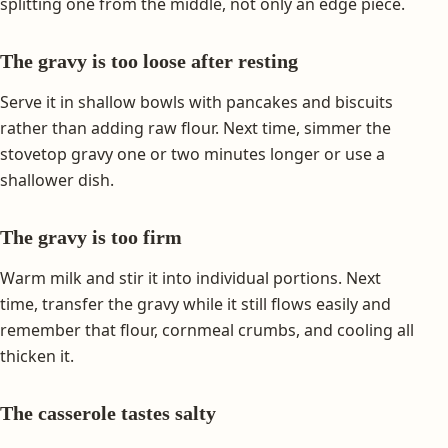
splitting one from the middle, not only an edge piece.
The gravy is too loose after resting
Serve it in shallow bowls with pancakes and biscuits
rather than adding raw flour. Next time, simmer the
stovetop gravy one or two minutes longer or use a
shallower dish.
The gravy is too firm
Warm milk and stir it into individual portions. Next
time, transfer the gravy while it still flows easily and
remember that flour, cornmeal crumbs, and cooling all
thicken it.
The casserole tastes salty