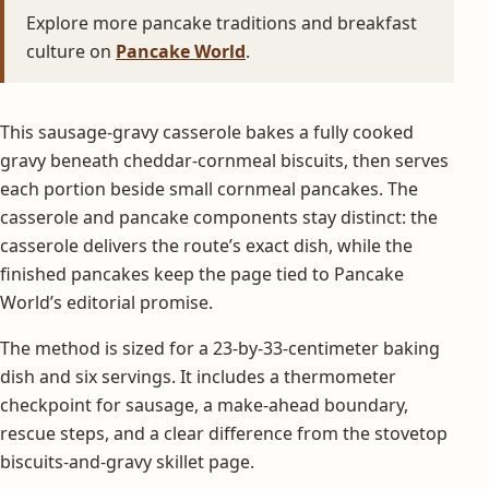
Explore more pancake traditions and breakfast
culture on
Pancake World
.
This sausage-gravy casserole bakes a fully cooked
gravy beneath cheddar-cornmeal biscuits, then serves
each portion beside small cornmeal pancakes. The
casserole and pancake components stay distinct: the
casserole delivers the route’s exact dish, while the
finished pancakes keep the page tied to Pancake
World’s editorial promise.
The method is sized for a 23-by-33-centimeter baking
dish and six servings. It includes a thermometer
checkpoint for sausage, a make-ahead boundary,
rescue steps, and a clear difference from the stovetop
biscuits-and-gravy skillet page.