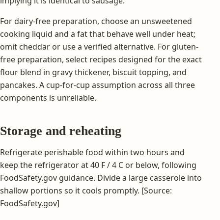
implying it is identical to sausage.
For dairy-free preparation, choose an unsweetened
cooking liquid and a fat that behave well under heat;
omit cheddar or use a verified alternative. For gluten-
free preparation, select recipes designed for the exact
flour blend in gravy thickener, biscuit topping, and
pancakes. A cup-for-cup assumption across all three
components is unreliable.
Storage and reheating
Refrigerate perishable food within two hours and
keep the refrigerator at 40 F / 4 C or below, following
FoodSafety.gov guidance. Divide a large casserole into
shallow portions so it cools promptly. [Source:
FoodSafety.gov]