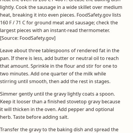
lightly. Cook the sausage in a wide skillet over medium
heat, breaking it into even pieces. FoodSafety.gov lists
160 F / 71 C for ground meat and sausage; check the
largest pieces with an instant-read thermometer.
[Source: FoodSafety.gov]
Leave about three tablespoons of rendered fat in the
pan. If there is less, add butter or neutral oil to reach
that amount. Sprinkle in the flour and stir for one to
two minutes. Add one quarter of the milk while
stirring until smooth, then add the rest in stages.
Simmer gently until the gravy lightly coats a spoon.
Keep it looser than a finished stovetop gravy because
it will thicken in the oven. Add pepper and optional
herb. Taste before adding salt.
Transfer the gravy to the baking dish and spread the