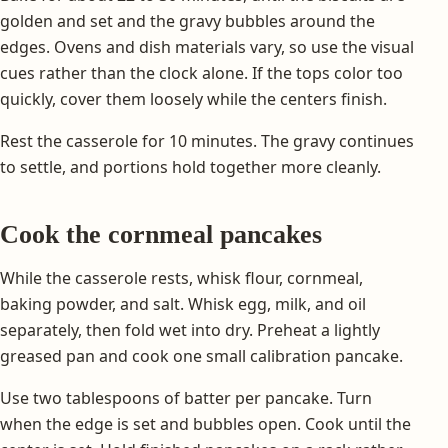
golden and set and the gravy bubbles around the
edges. Ovens and dish materials vary, so use the visual
cues rather than the clock alone. If the tops color too
quickly, cover them loosely while the centers finish.
Rest the casserole for 10 minutes. The gravy continues
to settle, and portions hold together more cleanly.
Cook the cornmeal pancakes
While the casserole rests, whisk flour, cornmeal,
baking powder, and salt. Whisk egg, milk, and oil
separately, then fold wet into dry. Preheat a lightly
greased pan and cook one small calibration pancake.
Use two tablespoons of batter per pancake. Turn
when the edge is set and bubbles open. Cook until the