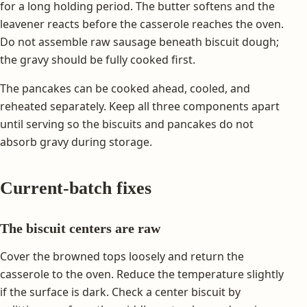
for a long holding period. The butter softens and the
leavener reacts before the casserole reaches the oven.
Do not assemble raw sausage beneath biscuit dough;
the gravy should be fully cooked first.
The pancakes can be cooked ahead, cooled, and
reheated separately. Keep all three components apart
until serving so the biscuits and pancakes do not
absorb gravy during storage.
Current-batch fixes
The biscuit centers are raw
Cover the browned tops loosely and return the
casserole to the oven. Reduce the temperature slightly
if the surface is dark. Check a center biscuit by