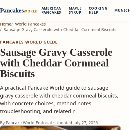
AMERICAN
MAPLE
COOKING
Pancakes
MUNIC
WORLD
PANCAKES
SYRUP
HELP
Home
World Pancakes
Sausage Gravy Casserole with Cheddar Cornmeal Biscuits
PANCAKES WORLD GUIDE
Sausage Gravy Casserole
with Cheddar Cornmeal
Biscuits
A practical Pancake World guide to sausage
gravy casserole with cheddar cornmeal biscuits,
with concrete choices, method notes,
troubleshooting, and related r
By Pancake World Editorial · Updated
July 27, 2026