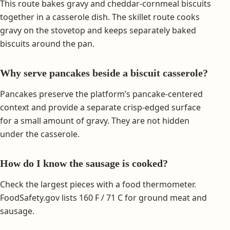
This route bakes gravy and cheddar-cornmeal biscuits
together in a casserole dish. The skillet route cooks
gravy on the stovetop and keeps separately baked
biscuits around the pan.
Why serve pancakes beside a biscuit casserole?
Pancakes preserve the platform’s pancake-centered
context and provide a separate crisp-edged surface
for a small amount of gravy. They are not hidden
under the casserole.
How do I know the sausage is cooked?
Check the largest pieces with a food thermometer.
FoodSafety.gov lists 160 F / 71 C for ground meat and
sausage.