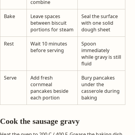
combine
Bake
Leave spaces
Seal the surface
between biscuit
with one solid
portions for steam
dough sheet
Rest
Wait 10 minutes
Spoon
before serving
immediately
while gravy is still
fluid
Serve
Add fresh
Bury pancakes
cornmeal
under the
pancakes beside
casserole during
each portion
baking
Cook the sausage gravy
Heat the oven to 200 C / 400 F. Grease the baking dish