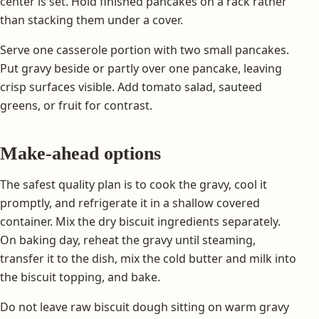
center is set. Hold finished pancakes on a rack rather
than stacking them under a cover.
Serve one casserole portion with two small pancakes.
Put gravy beside or partly over one pancake, leaving
crisp surfaces visible. Add tomato salad, sauteed
greens, or fruit for contrast.
Make-ahead options
The safest quality plan is to cook the gravy, cool it
promptly, and refrigerate it in a shallow covered
container. Mix the dry biscuit ingredients separately.
On baking day, reheat the gravy until steaming,
transfer it to the dish, mix the cold butter and milk into
the biscuit topping, and bake.
Do not leave raw biscuit dough sitting on warm gravy