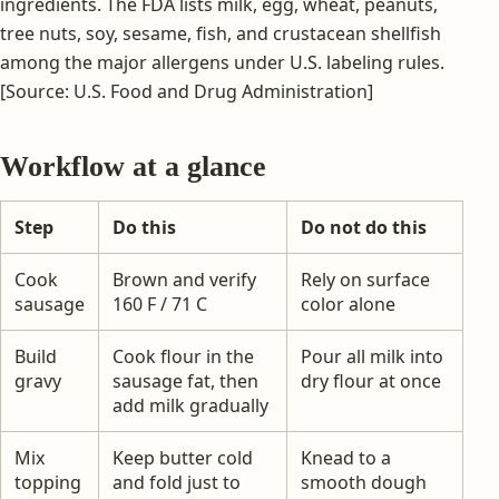
ingredients. The FDA lists milk, egg, wheat, peanuts,
tree nuts, soy, sesame, fish, and crustacean shellfish
among the major allergens under U.S. labeling rules.
[Source: U.S. Food and Drug Administration]
Workflow at a glance
Step
Do this
Do not do this
Cook
Brown and verify
Rely on surface
sausage
160 F / 71 C
color alone
Build
Cook flour in the
Pour all milk into
gravy
sausage fat, then
dry flour at once
add milk gradually
Mix
Keep butter cold
Knead to a
topping
and fold just to
smooth dough