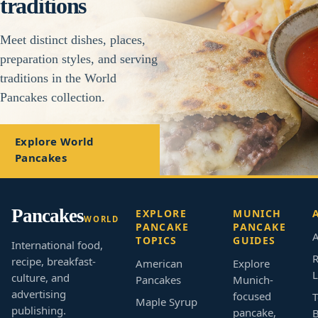
traditions
Meet distinct dishes, places,
preparation styles, and serving
traditions in the World
Pancakes collection.
Explore World
Pancakes
Pancakes
EXPLORE
MUNICH
WORLD
PANCAKE
PANCAKE
A
TOPICS
GUIDES
International food,
R
recipe, breakfast-
American
Explore
L
culture, and
Pancakes
Munich-
advertising
focused
T
Maple Syrup
publishing.
pancake,
B