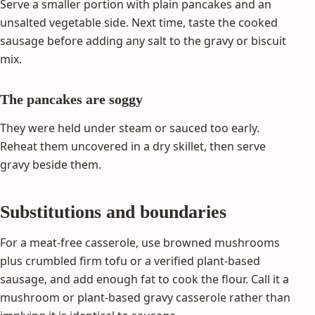
Serve a smaller portion with plain pancakes and an
unsalted vegetable side. Next time, taste the cooked
sausage before adding any salt to the gravy or biscuit
mix.
The pancakes are soggy
They were held under steam or sauced too early.
Reheat them uncovered in a dry skillet, then serve
gravy beside them.
Substitutions and boundaries
For a meat-free casserole, use browned mushrooms
plus crumbled firm tofu or a verified plant-based
sausage, and add enough fat to cook the flour. Call it a
mushroom or plant-based gravy casserole rather than