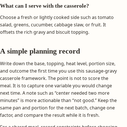
What can I serve with the casserole?
Choose a fresh or lightly cooked side such as tomato
salad, greens, cucumber, cabbage slaw, or fruit. It
offsets the rich gravy and biscuit topping.
A simple planning record
Write down the base, topping, heat level, portion size,
and outcome the first time you use this sausage-gravy
casserole framework. The point is not to score the
meal. It is to capture one variable you would change
next time. A note such as “center needed two more
minutes” is more actionable than “not good.” Keep the
same pan and portion for the next batch, change one
factor, and compare the result while it is fresh.