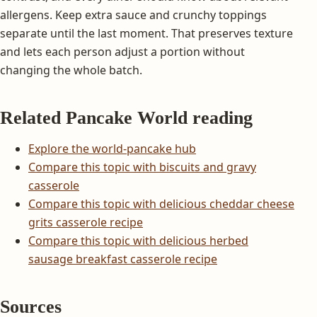
allergens. Keep extra sauce and crunchy toppings
separate until the last moment. That preserves texture
and lets each person adjust a portion without
changing the whole batch.
Related Pancake World reading
Explore the world-pancake hub
Compare this topic with biscuits and gravy
casserole
Compare this topic with delicious cheddar cheese
grits casserole recipe
Compare this topic with delicious herbed
sausage breakfast casserole recipe
Sources