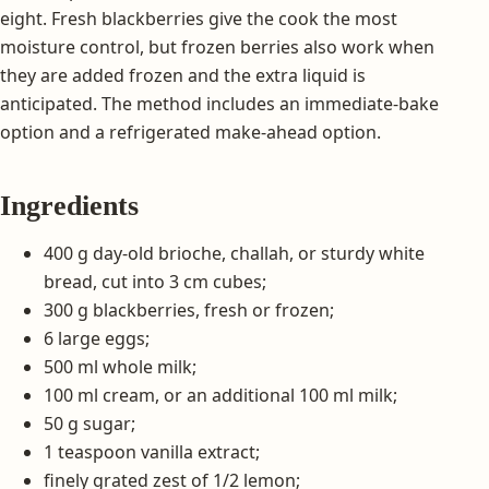
eight. Fresh blackberries give the cook the most
moisture control, but frozen berries also work when
they are added frozen and the extra liquid is
anticipated. The method includes an immediate-bake
option and a refrigerated make-ahead option.
Ingredients
400 g day-old brioche, challah, or sturdy white
bread, cut into 3 cm cubes;
300 g blackberries, fresh or frozen;
6 large eggs;
500 ml whole milk;
100 ml cream, or an additional 100 ml milk;
50 g sugar;
1 teaspoon vanilla extract;
finely grated zest of 1/2 lemon;