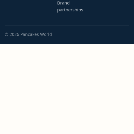
Brand
partnerships
© 2026 Pancakes World