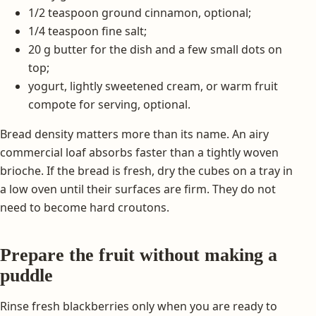
1/2 teaspoon ground cinnamon, optional;
1/4 teaspoon fine salt;
20 g butter for the dish and a few small dots on
top;
yogurt, lightly sweetened cream, or warm fruit
compote for serving, optional.
Bread density matters more than its name. An airy
commercial loaf absorbs faster than a tightly woven
brioche. If the bread is fresh, dry the cubes on a tray in
a low oven until their surfaces are firm. They do not
need to become hard croutons.
Prepare the fruit without making a
puddle
Rinse fresh blackberries only when you are ready to