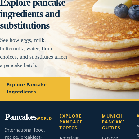
Explore pancake
ingredients and
substitutions
See how eggs, milk,
buttermilk, water, flour
choices, and substitutes affect
a pancake batch.
Explore Pancake
Ingredients
Pancakes
EXPLORE
MUNICH
WORLD
PANCAKE
PANCAKE
A
TOPICS
GUIDES
International food,
R
recipe, breakfast-
American
Explore