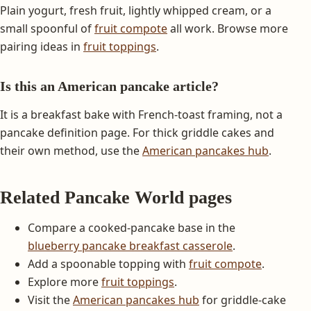
Plain yogurt, fresh fruit, lightly whipped cream, or a
small spoonful of
fruit compote
all work. Browse more
pairing ideas in
fruit toppings
.
Is this an American pancake article?
It is a breakfast bake with French-toast framing, not a
pancake definition page. For thick griddle cakes and
their own method, use the
American pancakes hub
.
Related Pancake World pages
Compare a cooked-pancake base in the
blueberry pancake breakfast casserole
.
Add a spoonable topping with
fruit compote
.
Explore more
fruit toppings
.
Visit the
American pancakes hub
for griddle-cake