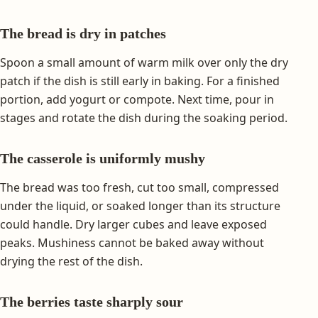
The bread is dry in patches
Spoon a small amount of warm milk over only the dry
patch if the dish is still early in baking. For a finished
portion, add yogurt or compote. Next time, pour in
stages and rotate the dish during the soaking period.
The casserole is uniformly mushy
The bread was too fresh, cut too small, compressed
under the liquid, or soaked longer than its structure
could handle. Dry larger cubes and leave exposed
peaks. Mushiness cannot be baked away without
drying the rest of the dish.
The berries taste sharply sour