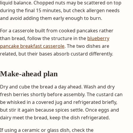
liquid balance. Chopped nuts may be scattered on top
during the final 15 minutes, but check allergen needs
and avoid adding them early enough to burn.
For a casserole built from cooked pancakes rather
than bread, follow the structure in the
blueberry
pancake breakfast casserole
. The two dishes are
related, but their bases absorb custard differently.
Make-ahead plan
Dry and cube the bread a day ahead. Wash and dry
fresh berries shortly before assembly. The custard can
be whisked in a covered jug and refrigerated briefly,
but stir it again because spices settle. Once eggs and
dairy meet the bread, keep the dish refrigerated.
If using a ceramic or glass dish, check the