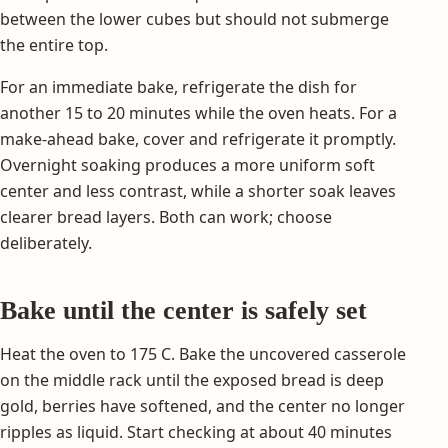
between the lower cubes but should not submerge
the entire top.
For an immediate bake, refrigerate the dish for
another 15 to 20 minutes while the oven heats. For a
make-ahead bake, cover and refrigerate it promptly.
Overnight soaking produces a more uniform soft
center and less contrast, while a shorter soak leaves
clearer bread layers. Both can work; choose
deliberately.
Bake until the center is safely set
Heat the oven to 175 C. Bake the uncovered casserole
on the middle rack until the exposed bread is deep
gold, berries have softened, and the center no longer
ripples as liquid. Start checking at about 40 minutes