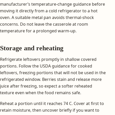
manufacturer’s temperature-change guidance before
moving it directly from a cold refrigerator to a hot
oven. A suitable metal pan avoids thermal-shock
concerns. Do not leave the casserole at room
temperature for a prolonged warm-up.
Storage and reheating
Refrigerate leftovers promptly in shallow covered
portions. Follow the USDA guidance for cooked
leftovers, freezing portions that will not be used in the
refrigerated window. Berries stain and release more
juice after freezing, so expect a softer reheated
texture even when the food remains safe.
Reheat a portion until it reaches 74 C. Cover at first to
retain moisture, then uncover briefly if you want to