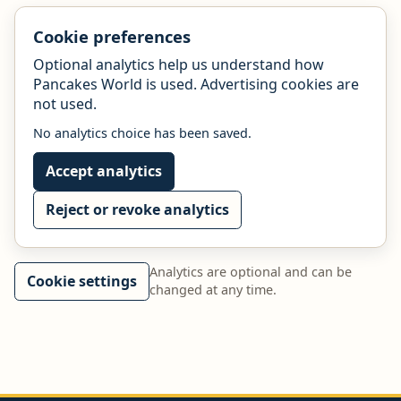
Cookie preferences
Optional analytics help us understand how
Pancakes World is used. Advertising cookies are
not used.
No analytics choice has been saved.
Accept analytics
Reject or revoke analytics
Analytics are optional and can be
Cookie settings
changed at any time.