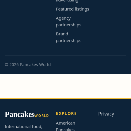
Featured listings
Agency
partnerships
Brand
partnerships
© 2026 Pancakes World
Pancakes
EXPLORE
Privacy
WORLD
American
International food,
Pancakes