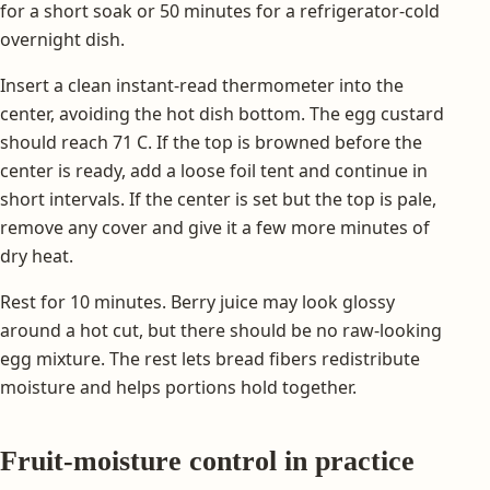
for a short soak or 50 minutes for a refrigerator-cold
overnight dish.
Insert a clean instant-read thermometer into the
center, avoiding the hot dish bottom. The egg custard
should reach 71 C. If the top is browned before the
center is ready, add a loose foil tent and continue in
short intervals. If the center is set but the top is pale,
remove any cover and give it a few more minutes of
dry heat.
Rest for 10 minutes. Berry juice may look glossy
around a hot cut, but there should be no raw-looking
egg mixture. The rest lets bread fibers redistribute
moisture and helps portions hold together.
Fruit-moisture control in practice