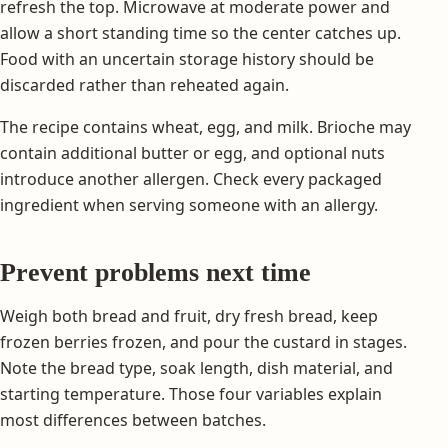
refresh the top. Microwave at moderate power and
allow a short standing time so the center catches up.
Food with an uncertain storage history should be
discarded rather than reheated again.
The recipe contains wheat, egg, and milk. Brioche may
contain additional butter or egg, and optional nuts
introduce another allergen. Check every packaged
ingredient when serving someone with an allergy.
Prevent problems next time
Weigh both bread and fruit, dry fresh bread, keep
frozen berries frozen, and pour the custard in stages.
Note the bread type, soak length, dish material, and
starting temperature. Those four variables explain
most differences between batches.