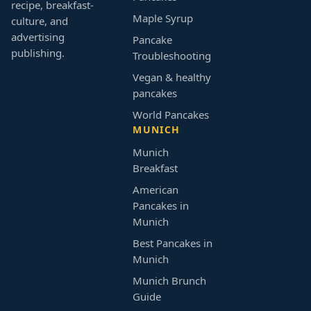
recipe, breakfast-
Maple Syrup
culture, and
advertising
Pancake
publishing.
Troubleshooting
Vegan & healthy
pancakes
World Pancakes
MUNICH
Munich
Breakfast
American
Pancakes in
Munich
Best Pancakes in
Munich
Munich Brunch
Guide