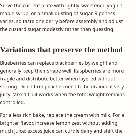
Serve the current plate with lightly sweetened yogurt,
maple syrup, or a small dusting of sugar. Ripeness
varies, so taste one berry before assembly and adjust
the custard sugar modestly rather than guessing.
Variations that preserve the method
Blueberries can replace blackberries by weight and
generally keep their shape well. Raspberries are more
fragile and distribute better when layered without
stirring. Diced firm peaches need to be drained if very
juicy. Mixed fruit works when the total weight remains
controlled.
For a less rich bake, replace the cream with milk. For a
brighter flavor, increase lemon zest without adding
much juice; excess juice can curdle dairy and shift the