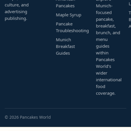
L
culture, and
Pancakes
Munich-
advertising
focused
T
Maple Syrup
publishing.
pancake,
B
Pancake
breakfast,
Troubleshooting
brunch, and
menu
Munich
guides
Breakfast
within
Guides
Pancakes
World’s
wider
international
food
coverage.
© 2026 Pancakes World