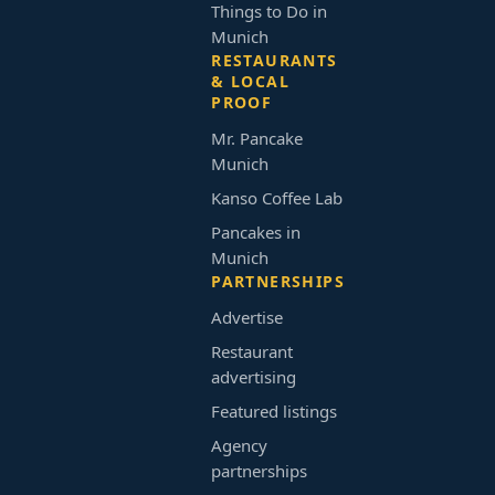
Things to Do in
Munich
RESTAURANTS
& LOCAL
PROOF
Mr. Pancake
Munich
Kanso Coffee Lab
Pancakes in
Munich
PARTNERSHIPS
Advertise
Restaurant
advertising
Featured listings
Agency
partnerships