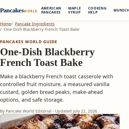
AMERICAN
MAPLE
COOKING
Pancakes
MUNIC
WORLD
PANCAKES
SYRUP
HELP
Home
Pancake Ingredients
One-Dish Blackberry French Toast Bake
PANCAKES WORLD GUIDE
One-Dish Blackberry
French Toast Bake
Make a blackberry French toast casserole with
controlled fruit moisture, a measured vanilla
custard, golden bread peaks, make-ahead
options, and safe storage.
By Pancake World Editorial · Updated
July 22, 2026