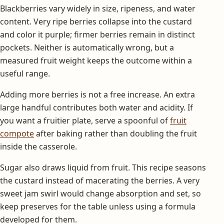
Blackberries vary widely in size, ripeness, and water
content. Very ripe berries collapse into the custard
and color it purple; firmer berries remain in distinct
pockets. Neither is automatically wrong, but a
measured fruit weight keeps the outcome within a
useful range.
Adding more berries is not a free increase. An extra
large handful contributes both water and acidity. If
you want a fruitier plate, serve a spoonful of
fruit
compote
after baking rather than doubling the fruit
inside the casserole.
Sugar also draws liquid from fruit. This recipe seasons
the custard instead of macerating the berries. A very
sweet jam swirl would change absorption and set, so
keep preserves for the table unless using a formula
developed for them.