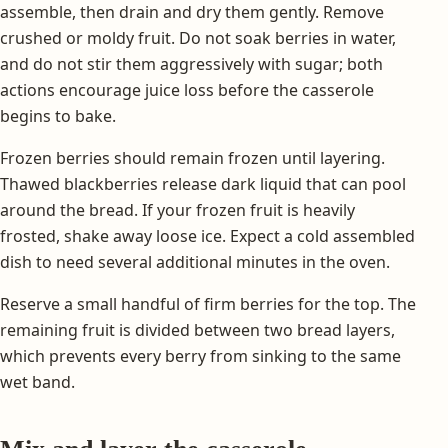
assemble, then drain and dry them gently. Remove
crushed or moldy fruit. Do not soak berries in water,
and do not stir them aggressively with sugar; both
actions encourage juice loss before the casserole
begins to bake.
Frozen berries should remain frozen until layering.
Thawed blackberries release dark liquid that can pool
around the bread. If your frozen fruit is heavily
frosted, shake away loose ice. Expect a cold assembled
dish to need several additional minutes in the oven.
Reserve a small handful of firm berries for the top. The
remaining fruit is divided between two bread layers,
which prevents every berry from sinking to the same
wet band.