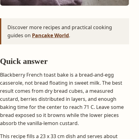
Discover more recipes and practical cooking
guides on
Pancake World
.
Quick answer
Blackberry French toast bake is a bread-and-egg
casserole, not bread floating in sweet milk. The best
result comes from dry bread cubes, a measured
custard, berries distributed in layers, and enough
baking time for the center to reach 71 C. Leave some
bread exposed so it browns while the lower pieces
absorb the vanilla-lemon custard.
This recipe fills a 23 x 33 cm dish and serves about