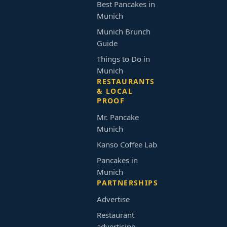
Best Pancakes in
Munich
Munich Brunch
Guide
Things to Do in
Munich
RESTAURANTS
& LOCAL
PROOF
Mr. Pancake
Munich
Kanso Coffee Lab
Pancakes in
Munich
PARTNERSHIPS
Advertise
Restaurant
advertising