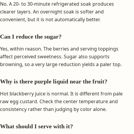
No. A 20- to 30-minute refrigerated soak produces
clearer layers. An overnight soak is softer and
convenient, but it is not automatically better.
Can I reduce the sugar?
Yes, within reason. The berries and serving toppings
affect perceived sweetness. Sugar also supports
browning, so a very large reduction yields a paler top.
Why is there purple liquid near the fruit?
Hot blackberry juice is normal. It is different from pale
raw egg custard. Check the center temperature and
consistency rather than judging by color alone.
What should I serve with it?