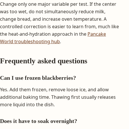
Change only one major variable per test. If the center
was too wet, do not simultaneously reduce milk,
change bread, and increase oven temperature. A
controlled correction is easier to learn from, much like
the heat-and-hydration approach in the
Pancake
World troubleshooting hub
.
Frequently asked questions
Can I use frozen blackberries?
Yes. Add them frozen, remove loose ice, and allow
additional baking time. Thawing first usually releases
more liquid into the dish.
Does it have to soak overnight?