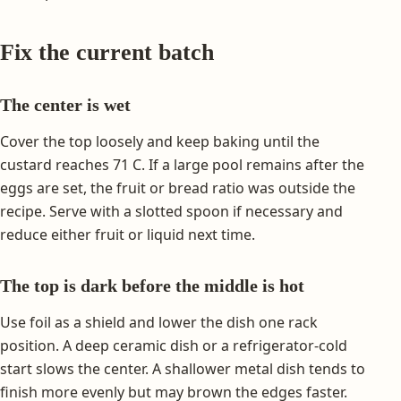
Fix the current batch
The center is wet
Cover the top loosely and keep baking until the
custard reaches 71 C. If a large pool remains after the
eggs are set, the fruit or bread ratio was outside the
recipe. Serve with a slotted spoon if necessary and
reduce either fruit or liquid next time.
The top is dark before the middle is hot
Use foil as a shield and lower the dish one rack
position. A deep ceramic dish or a refrigerator-cold
start slows the center. A shallower metal dish tends to
finish more evenly but may brown the edges faster.