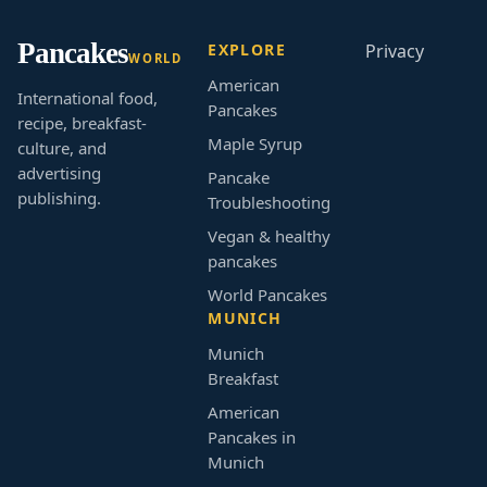
Pancakes
EXPLORE
Privacy
WORLD
American
International food,
Pancakes
recipe, breakfast-
Maple Syrup
culture, and
advertising
Pancake
publishing.
Troubleshooting
Vegan & healthy
pancakes
World Pancakes
MUNICH
Munich
Breakfast
American
Pancakes in
Munich