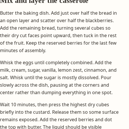
Mix and layer the casserole
Butter the baking dish. Add just over half the bread in
an open layer and scatter over half the blackberries.
Add the remaining bread, turning several cubes so
their dry cut faces point upward, then tuck in the rest
of the fruit. Keep the reserved berries for the last few
minutes of assembly.
Whisk the eggs until completely combined. Add the
milk, cream, sugar, vanilla, lemon zest, cinnamon, and
salt. Whisk until the sugar is mostly dissolved. Pour
slowly across the dish, pausing at the corners and
center rather than dumping everything in one spot.
Wait 10 minutes, then press the highest dry cubes
briefly into the custard. Release them so some surface
remains exposed. Add the reserved berries and dot
the top with butter. The liquid should be visible