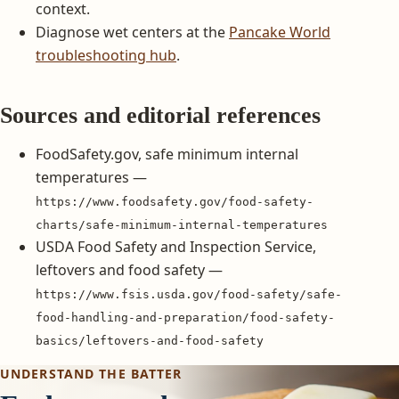
context.
Diagnose wet centers at the
Pancake World
troubleshooting hub
.
Sources and editorial references
FoodSafety.gov, safe minimum internal
temperatures —
https://www.foodsafety.gov/food-safety-
charts/safe-minimum-internal-temperatures
USDA Food Safety and Inspection Service,
leftovers and food safety —
https://www.fsis.usda.gov/food-safety/safe-
food-handling-and-preparation/food-safety-
basics/leftovers-and-food-safety
UNDERSTAND THE BATTER