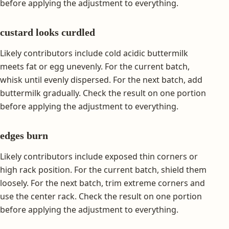
before applying the adjustment to everything.
custard looks curdled
Likely contributors include cold acidic buttermilk
meets fat or egg unevenly. For the current batch,
whisk until evenly dispersed. For the next batch, add
buttermilk gradually. Check the result on one portion
before applying the adjustment to everything.
edges burn
Likely contributors include exposed thin corners or
high rack position. For the current batch, shield them
loosely. For the next batch, trim extreme corners and
use the center rack. Check the result on one portion
before applying the adjustment to everything.