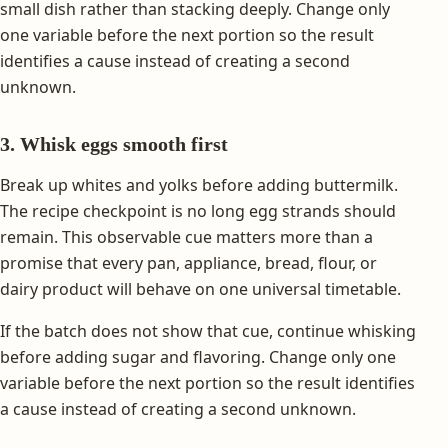
small dish rather than stacking deeply. Change only
one variable before the next portion so the result
identifies a cause instead of creating a second
unknown.
3. Whisk eggs smooth first
Break up whites and yolks before adding buttermilk.
The recipe checkpoint is no long egg strands should
remain. This observable cue matters more than a
promise that every pan, appliance, bread, flour, or
dairy product will behave on one universal timetable.
If the batch does not show that cue, continue whisking
before adding sugar and flavoring. Change only one
variable before the next portion so the result identifies
a cause instead of creating a second unknown.