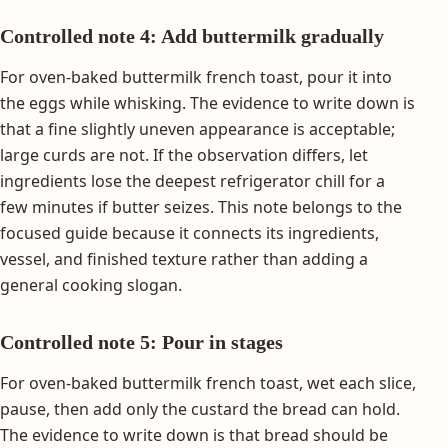
Controlled note 4: Add buttermilk gradually
For oven-baked buttermilk french toast, pour it into
the eggs while whisking. The evidence to write down is
that a fine slightly uneven appearance is acceptable;
large curds are not. If the observation differs, let
ingredients lose the deepest refrigerator chill for a
few minutes if butter seizes. This note belongs to the
focused guide because it connects its ingredients,
vessel, and finished texture rather than adding a
general cooking slogan.
Controlled note 5: Pour in stages
For oven-baked buttermilk french toast, wet each slice,
pause, then add only the custard the bread can hold.
The evidence to write down is that bread should be