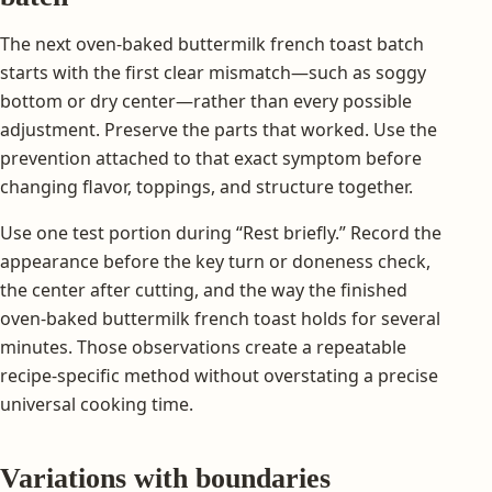
The next oven-baked buttermilk french toast batch
starts with the first clear mismatch—such as soggy
bottom or dry center—rather than every possible
adjustment. Preserve the parts that worked. Use the
prevention attached to that exact symptom before
changing flavor, toppings, and structure together.
Use one test portion during “Rest briefly.” Record the
appearance before the key turn or doneness check,
the center after cutting, and the way the finished
oven-baked buttermilk french toast holds for several
minutes. Those observations create a repeatable
recipe-specific method without overstating a precise
universal cooking time.
Variations with boundaries