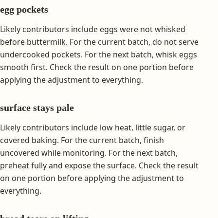
egg pockets
Likely contributors include eggs were not whisked
before buttermilk. For the current batch, do not serve
undercooked pockets. For the next batch, whisk eggs
smooth first. Check the result on one portion before
applying the adjustment to everything.
surface stays pale
Likely contributors include low heat, little sugar, or
covered baking. For the current batch, finish
uncovered while monitoring. For the next batch,
preheat fully and expose the surface. Check the result
on one portion before applying the adjustment to
everything.