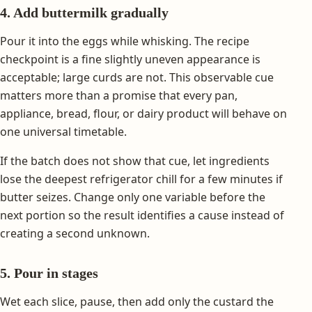
4. Add buttermilk gradually
Pour it into the eggs while whisking. The recipe
checkpoint is a fine slightly uneven appearance is
acceptable; large curds are not. This observable cue
matters more than a promise that every pan,
appliance, bread, flour, or dairy product will behave on
one universal timetable.
If the batch does not show that cue, let ingredients
lose the deepest refrigerator chill for a few minutes if
butter seizes. Change only one variable before the
next portion so the result identifies a cause instead of
creating a second unknown.
5. Pour in stages
Wet each slice, pause, then add only the custard the