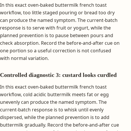
In this exact oven-baked buttermilk french toast
workflow, too little staged pouring or bread too dry
can produce the named symptom. The current-batch
response is to serve with fruit or yogurt, while the
planned prevention is to pause between pours and
check absorption. Record the before-and-after cue on
one portion so a useful correction is not confused
with normal variation.
Controlled diagnostic 3: custard looks curdled
In this exact oven-baked buttermilk french toast
workflow, cold acidic buttermilk meets fat or egg
unevenly can produce the named symptom. The
current-batch response is to whisk until evenly
dispersed, while the planned prevention is to add
buttermilk gradually. Record the before-and-after cue