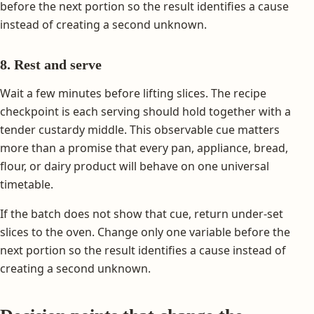
before the next portion so the result identifies a cause
instead of creating a second unknown.
8. Rest and serve
Wait a few minutes before lifting slices. The recipe
checkpoint is each serving should hold together with a
tender custardy middle. This observable cue matters
more than a promise that every pan, appliance, bread,
flour, or dairy product will behave on one universal
timetable.
If the batch does not show that cue, return under-set
slices to the oven. Change only one variable before the
next portion so the result identifies a cause instead of
creating a second unknown.