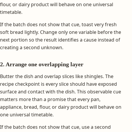
flour, or dairy product will behave on one universal
timetable.
If the batch does not show that cue, toast very fresh
soft bread lightly. Change only one variable before the
next portion so the result identifies a cause instead of
creating a second unknown.
2. Arrange one overlapping layer
Butter the dish and overlap slices like shingles. The
recipe checkpoint is every slice should have exposed
surface and contact with the dish. This observable cue
matters more than a promise that every pan,
appliance, bread, flour, or dairy product will behave on
one universal timetable.
If the batch does not show that cue, use a second