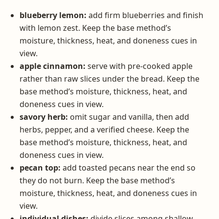
blueberry lemon:
add firm blueberries and finish
with lemon zest. Keep the base method’s
moisture, thickness, heat, and doneness cues in
view.
apple cinnamon:
serve with pre-cooked apple
rather than raw slices under the bread. Keep the
base method’s moisture, thickness, heat, and
doneness cues in view.
savory herb:
omit sugar and vanilla, then add
herbs, pepper, and a verified cheese. Keep the
base method’s moisture, thickness, heat, and
doneness cues in view.
pecan top:
add toasted pecans near the end so
they do not burn. Keep the base method’s
moisture, thickness, heat, and doneness cues in
view.
individual dishes:
divide slices among shallow