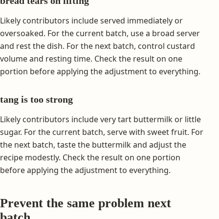
bread tears on lifting
Likely contributors include served immediately or
oversoaked. For the current batch, use a broad server
and rest the dish. For the next batch, control custard
volume and resting time. Check the result on one
portion before applying the adjustment to everything.
tang is too strong
Likely contributors include very tart buttermilk or little
sugar. For the current batch, serve with sweet fruit. For
the next batch, taste the buttermilk and adjust the
recipe modestly. Check the result on one portion
before applying the adjustment to everything.
Prevent the same problem next
batch