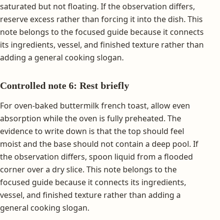
saturated but not floating. If the observation differs,
reserve excess rather than forcing it into the dish. This
note belongs to the focused guide because it connects
its ingredients, vessel, and finished texture rather than
adding a general cooking slogan.
Controlled note 6: Rest briefly
For oven-baked buttermilk french toast, allow even
absorption while the oven is fully preheated. The
evidence to write down is that the top should feel
moist and the base should not contain a deep pool. If
the observation differs, spoon liquid from a flooded
corner over a dry slice. This note belongs to the
focused guide because it connects its ingredients,
vessel, and finished texture rather than adding a
general cooking slogan.