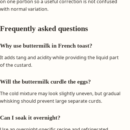
on one portion so a useful correction is not confused
with normal variation.
Frequently asked questions
Why use buttermilk in French toast?
It adds tang and acidity while providing the liquid part
of the custard.
Will the buttermilk curdle the eggs?
The cold mixture may look slightly uneven, but gradual
whisking should prevent large separate curds.
Can I soak it overnight?
Use an overnight-specific recipe and refrigerated