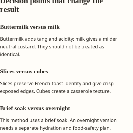
Decision points that change the
result
Buttermilk versus milk
Buttermilk adds tang and acidity; milk gives a milder
neutral custard. They should not be treated as
identical.
Slices versus cubes
Slices preserve French-toast identity and give crisp
exposed edges. Cubes create a casserole texture.
Brief soak versus overnight
This method uses a brief soak. An overnight version
needs a separate hydration and food-safety plan.