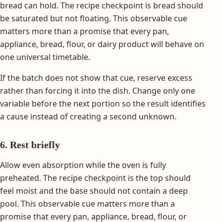
bread can hold. The recipe checkpoint is bread should
be saturated but not floating. This observable cue
matters more than a promise that every pan,
appliance, bread, flour, or dairy product will behave on
one universal timetable.
If the batch does not show that cue, reserve excess
rather than forcing it into the dish. Change only one
variable before the next portion so the result identifies
a cause instead of creating a second unknown.
6. Rest briefly
Allow even absorption while the oven is fully
preheated. The recipe checkpoint is the top should
feel moist and the base should not contain a deep
pool. This observable cue matters more than a
promise that every pan, appliance, bread, flour, or