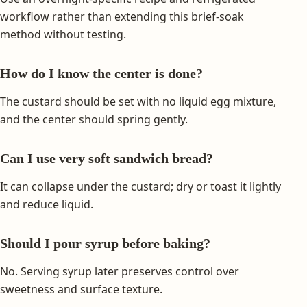
workflow rather than extending this brief-soak
method without testing.
How do I know the center is done?
The custard should be set with no liquid egg mixture,
and the center should spring gently.
Can I use very soft sandwich bread?
It can collapse under the custard; dry or toast it lightly
and reduce liquid.
Should I pour syrup before baking?
No. Serving syrup later preserves control over
sweetness and surface texture.