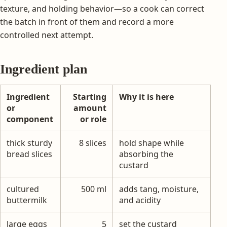
texture, and holding behavior—so a cook can correct
the batch in front of them and record a more
controlled next attempt.
Ingredient plan
Ingredient
Starting
Why it is here
or
amount
component
or role
thick sturdy
8 slices
hold shape while
bread slices
absorbing the
custard
cultured
500 ml
adds tang, moisture,
buttermilk
and acidity
large eggs
5
set the custard