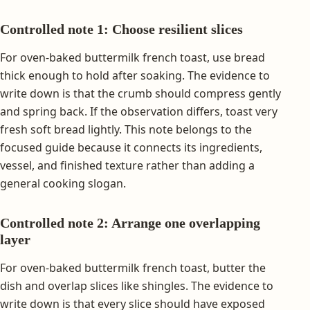
Controlled note 1: Choose resilient slices
For oven-baked buttermilk french toast, use bread
thick enough to hold after soaking. The evidence to
write down is that the crumb should compress gently
and spring back. If the observation differs, toast very
fresh soft bread lightly. This note belongs to the
focused guide because it connects its ingredients,
vessel, and finished texture rather than adding a
general cooking slogan.
Controlled note 2: Arrange one overlapping
layer
For oven-baked buttermilk french toast, butter the
dish and overlap slices like shingles. The evidence to
write down is that every slice should have exposed