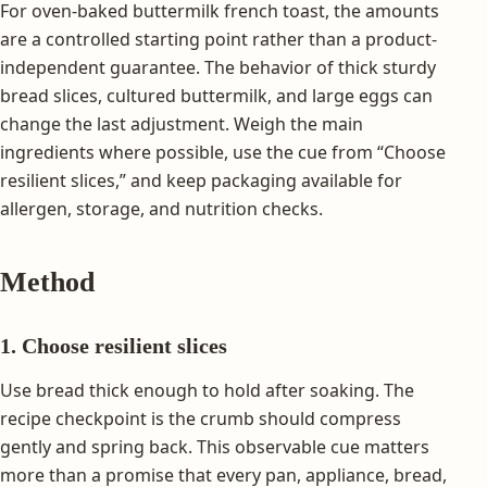
For oven-baked buttermilk french toast, the amounts
are a controlled starting point rather than a product-
independent guarantee. The behavior of thick sturdy
bread slices, cultured buttermilk, and large eggs can
change the last adjustment. Weigh the main
ingredients where possible, use the cue from “Choose
resilient slices,” and keep packaging available for
allergen, storage, and nutrition checks.
Method
1. Choose resilient slices
Use bread thick enough to hold after soaking. The
recipe checkpoint is the crumb should compress
gently and spring back. This observable cue matters
more than a promise that every pan, appliance, bread,