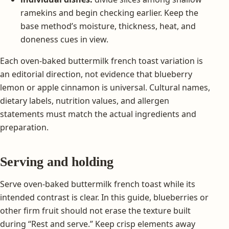
ramekins and begin checking earlier. Keep the
base method’s moisture, thickness, heat, and
doneness cues in view.
Each oven-baked buttermilk french toast variation is
an editorial direction, not evidence that blueberry
lemon or apple cinnamon is universal. Cultural names,
dietary labels, nutrition values, and allergen
statements must match the actual ingredients and
preparation.
Serving and holding
Serve oven-baked buttermilk french toast while its
intended contrast is clear. In this guide, blueberries or
other firm fruit should not erase the texture built
during “Rest and serve.” Keep crisp elements away