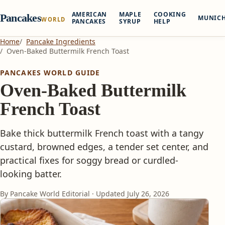
AMERICAN
MAPLE
COOKING
Pancakes
MUNIC
WORLD
PANCAKES
SYRUP
HELP
Home
Pancake Ingredients
Oven-Baked Buttermilk French Toast
PANCAKES WORLD GUIDE
Oven-Baked Buttermilk
French Toast
Bake thick buttermilk French toast with a tangy
custard, browned edges, a tender set center, and
practical fixes for soggy bread or curdled-
looking batter.
By Pancake World Editorial · Updated
July 26, 2026