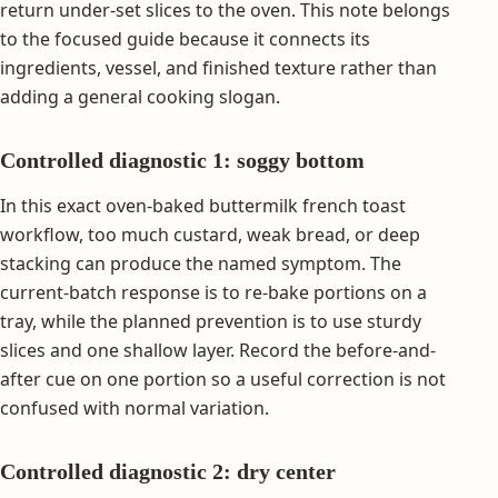
return under-set slices to the oven. This note belongs
to the focused guide because it connects its
ingredients, vessel, and finished texture rather than
adding a general cooking slogan.
Controlled diagnostic 1: soggy bottom
In this exact oven-baked buttermilk french toast
workflow, too much custard, weak bread, or deep
stacking can produce the named symptom. The
current-batch response is to re-bake portions on a
tray, while the planned prevention is to use sturdy
slices and one shallow layer. Record the before-and-
after cue on one portion so a useful correction is not
confused with normal variation.
Controlled diagnostic 2: dry center