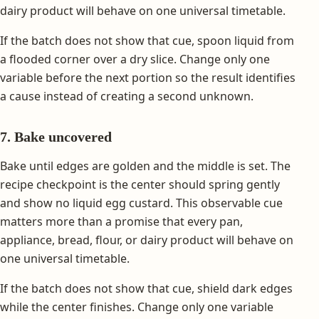
dairy product will behave on one universal timetable.
If the batch does not show that cue, spoon liquid from
a flooded corner over a dry slice. Change only one
variable before the next portion so the result identifies
a cause instead of creating a second unknown.
7. Bake uncovered
Bake until edges are golden and the middle is set. The
recipe checkpoint is the center should spring gently
and show no liquid egg custard. This observable cue
matters more than a promise that every pan,
appliance, bread, flour, or dairy product will behave on
one universal timetable.
If the batch does not show that cue, shield dark edges
while the center finishes. Change only one variable