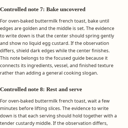
Controlled note 7: Bake uncovered
For oven-baked buttermilk french toast, bake until
edges are golden and the middle is set. The evidence
to write down is that the center should spring gently
and show no liquid egg custard. If the observation
differs, shield dark edges while the center finishes.
This note belongs to the focused guide because it
connects its ingredients, vessel, and finished texture
rather than adding a general cooking slogan.
Controlled note 8: Rest and serve
For oven-baked buttermilk french toast, wait a few
minutes before lifting slices. The evidence to write
down is that each serving should hold together with a
tender custardy middle. If the observation differs,