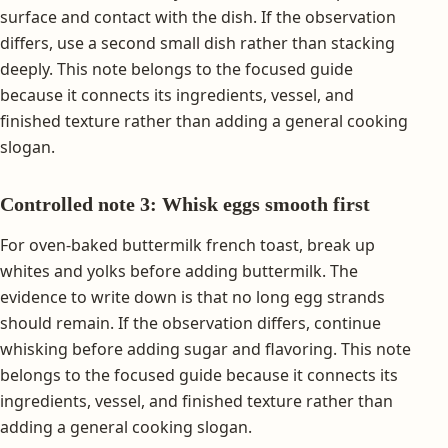
surface and contact with the dish. If the observation
differs, use a second small dish rather than stacking
deeply. This note belongs to the focused guide
because it connects its ingredients, vessel, and
finished texture rather than adding a general cooking
slogan.
Controlled note 3: Whisk eggs smooth first
For oven-baked buttermilk french toast, break up
whites and yolks before adding buttermilk. The
evidence to write down is that no long egg strands
should remain. If the observation differs, continue
whisking before adding sugar and flavoring. This note
belongs to the focused guide because it connects its
ingredients, vessel, and finished texture rather than
adding a general cooking slogan.