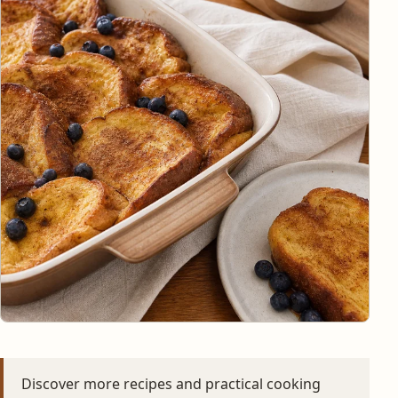
Discover more recipes and practical cooking