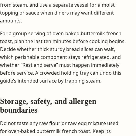
from steam, and use a separate vessel for a moist
topping or sauce when diners may want different
amounts.
For a group serving of oven-baked buttermilk french
toast, plan the last ten minutes before cooking begins.
Decide whether thick sturdy bread slices can wait,
which perishable component stays refrigerated, and
whether “Rest and serve” must happen immediately
before service. A crowded holding tray can undo this
guide’s intended surface by trapping steam.
Storage, safety, and allergen
boundaries
Do not taste any raw flour or raw egg mixture used
for oven-baked buttermilk french toast. Keep its