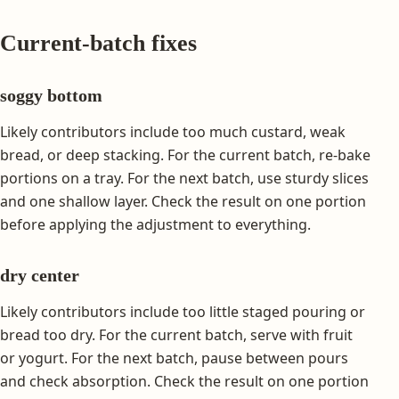
Current-batch fixes
soggy bottom
Likely contributors include too much custard, weak
bread, or deep stacking. For the current batch, re-bake
portions on a tray. For the next batch, use sturdy slices
and one shallow layer. Check the result on one portion
before applying the adjustment to everything.
dry center
Likely contributors include too little staged pouring or
bread too dry. For the current batch, serve with fruit
or yogurt. For the next batch, pause between pours
and check absorption. Check the result on one portion