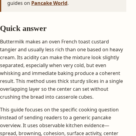
guides on
Pancake World
.
Quick answer
Buttermilk makes an oven French toast custard
tangier and usually less rich than one based on heavy
cream. Its acidity can make the mixture look slightly
separated, especially when very cold, but even
whisking and immediate baking produce a coherent
result. This method uses thick sturdy slices in a single
overlapping layer so the center can set without
crushing the bread into casserole cubes.
This guide focuses on the specific cooking question
instead of sending readers to a generic pancake
overview. It uses observable kitchen evidence—
spread, browning, cohesion, surface activity, center