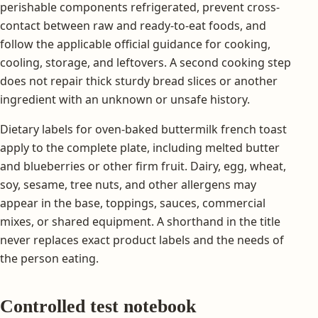
perishable components refrigerated, prevent cross-
contact between raw and ready-to-eat foods, and
follow the applicable official guidance for cooking,
cooling, storage, and leftovers. A second cooking step
does not repair thick sturdy bread slices or another
ingredient with an unknown or unsafe history.
Dietary labels for oven-baked buttermilk french toast
apply to the complete plate, including melted butter
and blueberries or other firm fruit. Dairy, egg, wheat,
soy, sesame, tree nuts, and other allergens may
appear in the base, toppings, sauces, commercial
mixes, or shared equipment. A shorthand in the title
never replaces exact product labels and the needs of
the person eating.
Controlled test notebook