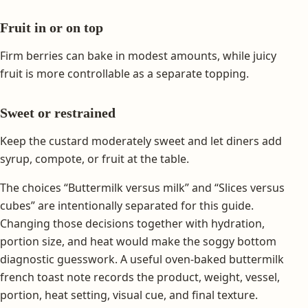
Fruit in or on top
Firm berries can bake in modest amounts, while juicy
fruit is more controllable as a separate topping.
Sweet or restrained
Keep the custard moderately sweet and let diners add
syrup, compote, or fruit at the table.
The choices “Buttermilk versus milk” and “Slices versus
cubes” are intentionally separated for this guide.
Changing those decisions together with hydration,
portion size, and heat would make the soggy bottom
diagnostic guesswork. A useful oven-baked buttermilk
french toast note records the product, weight, vessel,
portion, heat setting, visual cue, and final texture.