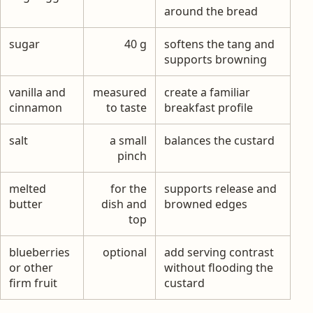
around the bread
sugar
40 g
softens the tang and
supports browning
vanilla and
measured
create a familiar
cinnamon
to taste
breakfast profile
salt
a small
balances the custard
pinch
melted
for the
supports release and
butter
dish and
browned edges
top
blueberries
optional
add serving contrast
or other
without flooding the
firm fruit
custard