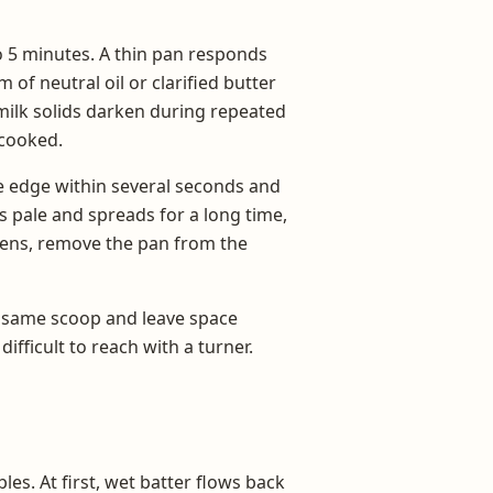
to 5 minutes. A thin pan responds
m of neutral oil or clarified butter
milk solids darken during repeated
 cooked.
the edge within several seconds and
s pale and spreads for a long time,
ackens, remove the pan from the
e same scoop and leave space
fficult to reach with a turner.
es. At first, wet batter flows back