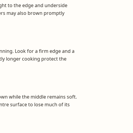
ight to the edge and underside
atters may also brown promptly
inning. Look for a firm edge and a
tly longer cooking protect the
wn while the middle remains soft.
tre surface to lose much of its