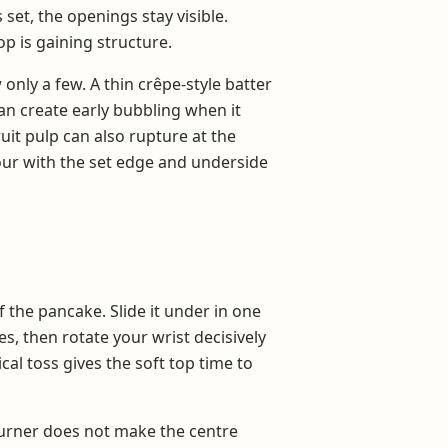
set, the openings stay visible.
op is gaining structure.
only a few. A thin crêpe-style batter
can create early bubbling when it
uit pulp can also rupture at the
our with the set edge and underside
 the pancake. Slide it under in one
s, then rotate your wrist decisively
cal toss gives the soft top time to
 turner does not make the centre