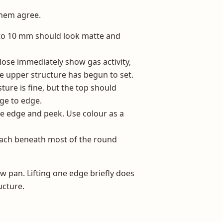
them agree.
to 10 mm should look matte and
lose immediately show gas activity,
he upper structure has begun to set.
ure is fine, but the top should
ge to edge.
ne edge and peek. Use colour as a
each beneath most of the round
ew pan. Lifting one edge briefly does
ucture.