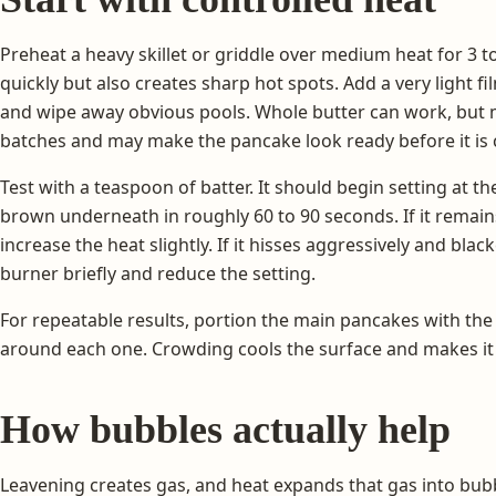
Preheat a heavy skillet or griddle over medium heat for 3 
quickly but also creates sharp hot spots. Add a very light fil
and wipe away obvious pools. Whole butter can work, but 
batches and may make the pancake look ready before it is
Test with a teaspoon of batter. It should begin setting at 
brown underneath in roughly 60 to 90 seconds. If it remain
increase the heat slightly. If it hisses aggressively and bl
burner briefly and reduce the setting.
For repeatable results, portion the main pancakes with th
around each one. Crowding cools the surface and makes it di
How bubbles actually help
Leavening creates gas, and heat expands that gas into bubbl