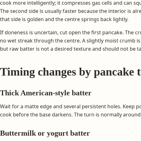
cook more intelligently; it compresses gas cells and can s
The second side is usually faster because the interior is 
that side is golden and the centre springs back lightly.
If doneness is uncertain, cut open the first pancake. The 
no wet streak through the centre. A slightly moist crumb is 
but raw batter is not a desired texture and should not be t
Timing changes by pancake 
Thick American-style batter
Wait for a matte edge and several persistent holes. Keep p
cook before the base darkens. The turn is normally around 
Buttermilk or yogurt batter