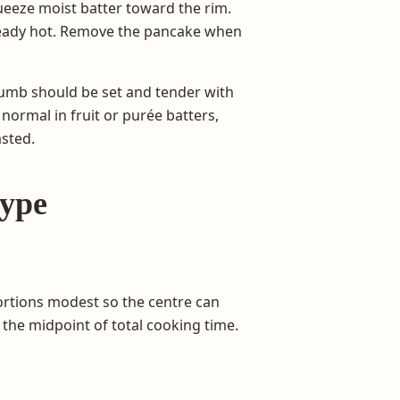
queeze moist batter toward the rim.
already hot. Remove the pancake when
crumb should be set and tender with
normal in fruit or purée batters,
asted.
type
ortions modest so the centre can
the midpoint of total cooking time.