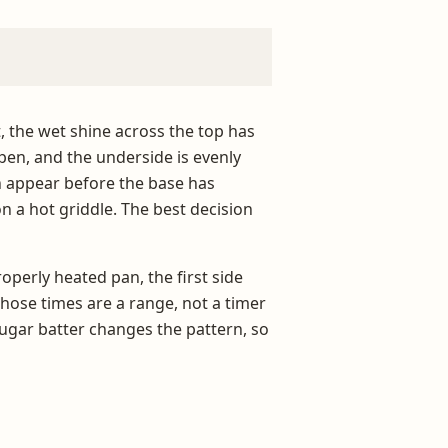
, the wet shine across the top has
en, and the underside is evenly
an appear before the base has
on a hot griddle. The best decision
operly heated pan, the first side
Those times are a range, not a timer
-sugar batter changes the pattern, so