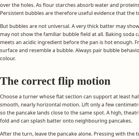
over the holes. As flour starches absorb water and proteins 
Persistent bubbles are therefore useful evidence that the t
But bubbles are not universal. A very thick batter may show 
may not show the familiar bubble field at all. Baking soda 
meets an acidic ingredient before the pan is hot enough. Fr
surface and resemble a bubble. Always pair bubble behavi
colour.
The correct flip motion
Choose a turner whose flat section can support at least half
smooth, nearly horizontal motion. Lift only a few centimetre
so the pancake lands close to the same spot. A high, theatri
fold and can splash batter onto neighbouring pancakes.
After the turn, leave the pancake alone. Pressing with the