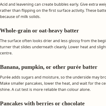
Acid and leavening can create bubbles early. Give extra we
rather than flipping on the first surface activity. These b
because of milk solids.
Whole-grain or oat-heavy batter
The surface often looks drier and less glossy from the beg
turner that slides underneath cleanly. Lower heat and sligh
centre.
Banana, pumpkin, or other purée batter
Purée adds sugars and moisture, so the underside may bro
Make smaller pancakes, lower the heat, and wait for the cen
shine. A cut test is more reliable than colour alone.
Pancakes with berries or chocolate