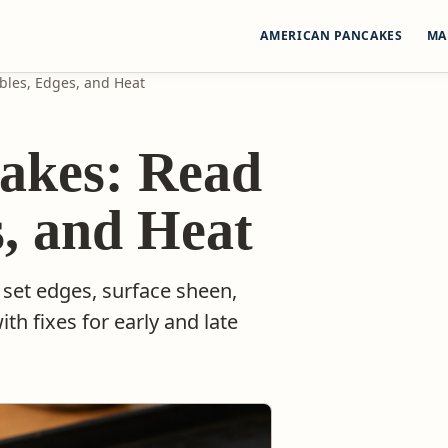
AMERICAN PANCAKES
MA
bles, Edges, and Heat
akes: Read
s, and Heat
 set edges, surface sheen,
ith fixes for early and late