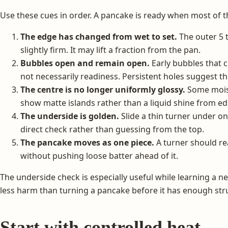
Use these cues in order. A pancake is ready when most of 
The edge has changed from wet to set.
The outer 5 
slightly firm. It may lift a fraction from the pan.
Bubbles open and remain open.
Early bubbles that c
not necessarily readiness. Persistent holes suggest t
The centre is no longer uniformly glossy.
Some moist
show matte islands rather than a liquid shine from ed
The underside is golden.
Slide a thin turner under o
direct check rather than guessing from the top.
The pancake moves as one piece.
A turner should r
without pushing loose batter ahead of it.
The underside check is especially useful while learning a n
less harm than turning a pancake before it has enough str
Start with controlled heat