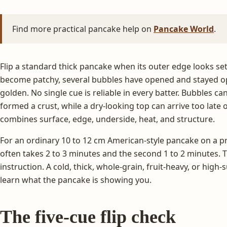
Find more practical pancake help on
Pancake World
.
Flip a standard thick pancake when its outer edge looks set
become patchy, several bubbles have opened and stayed op
golden. No single cue is reliable in every batter. Bubbles c
formed a crust, while a dry-looking top can arrive too late 
combines surface, edge, underside, heat, and structure.
For an ordinary 10 to 12 cm American-style pancake on a pr
often takes 2 to 3 minutes and the second 1 to 2 minutes. 
instruction. A cold, thick, whole-grain, fruit-heavy, or high
learn what the pancake is showing you.
The five-cue flip check