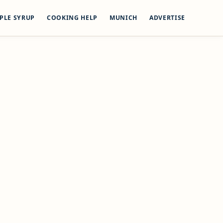
PLE SYRUP
COOKING HELP
MUNICH
ADVERTISE