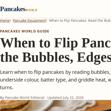
Pancakes
WORLD
Home
Pancake Equipment
When to Flip Pancakes: Read the Bub
PANCAKES WORLD GUIDE
When to Flip Panc
the Bubbles, Edge
Learn when to flip pancakes by reading bubbles,
underside colour, batter type, and griddle heat, w
turns.
By Pancake World Editorial · Updated
July 22, 2026