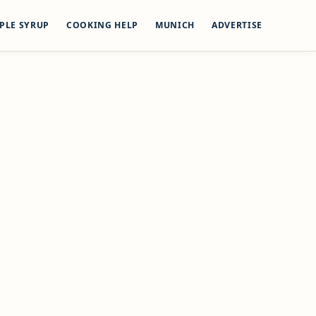
PLE SYRUP
COOKING HELP
MUNICH
ADVERTISE