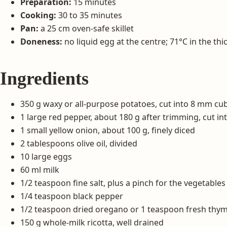
Preparation:
15 minutes
Cooking:
30 to 35 minutes
Pan:
a 25 cm oven-safe skillet
Doneness:
no liquid egg at the centre; 71°C in the thi
Ingredients
350 g waxy or all-purpose potatoes, cut into 8 mm cu
1 large red pepper, about 180 g after trimming, cut in
1 small yellow onion, about 100 g, finely diced
2 tablespoons olive oil, divided
10 large eggs
60 ml milk
1/2 teaspoon fine salt, plus a pinch for the vegetables
1/4 teaspoon black pepper
1/2 teaspoon dried oregano or 1 teaspoon fresh thym
150 g whole-milk ricotta, well drained