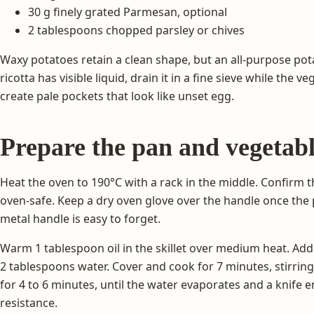
30 g finely grated Parmesan, optional
2 tablespoons chopped parsley or chives
Waxy potatoes retain a clean shape, but an all-purpose potat
ricotta has visible liquid, drain it in a fine sieve while the
create pale pockets that look like unset egg.
Prepare the pan and vegetabl
Heat the oven to 190°C with a rack in the middle. Confirm th
oven-safe. Keep a dry oven glove over the handle once the
metal handle is easy to forget.
Warm 1 tablespoon oil in the skillet over medium heat. Add 
2 tablespoons water. Cover and cook for 7 minutes, stirrin
for 4 to 6 minutes, until the water evaporates and a knife e
resistance.