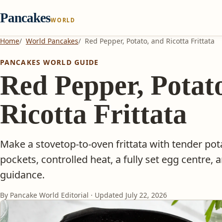
Pancakes
WORLD
Home
World Pancakes
Red Pepper, Potato, and Ricotta Frittata
PANCAKES WORLD GUIDE
Red Pepper, Potat
Ricotta Frittata
Make a stovetop-to-oven frittata with tender pota
pockets, controlled heat, a fully set egg centre, 
guidance.
By Pancake World Editorial · Updated
July 22, 2026