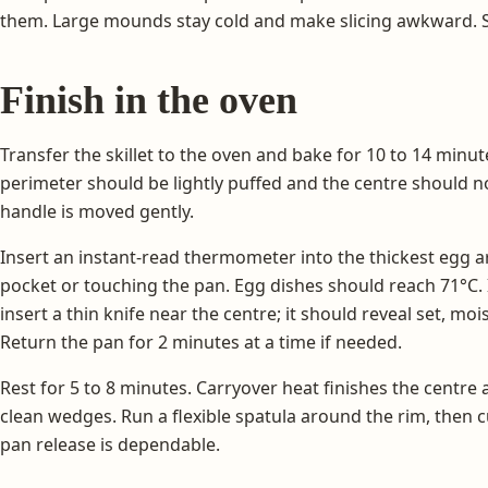
them. Large mounds stay cold and make slicing awkward. S
Finish in the oven
Transfer the skillet to the oven and bake for 10 to 14 minut
perimeter should be lightly puffed and the centre should no
handle is moved gently.
Insert an instant-read thermometer into the thickest egg ar
pocket or touching the pan. Egg dishes should reach 71°C.
insert a thin knife near the centre; it should reveal set, moi
Return the pan for 2 minutes at a time if needed.
Rest for 5 to 8 minutes. Carryover heat finishes the centre
clean wedges. Run a flexible spatula around the rim, then cut 
pan release is dependable.