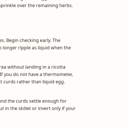
prinkle over the remaining herbs.
es. Begin checking early. The
 longer ripple as liquid when the
ea without landing in a ricotta
 If you do not have a thermometer,
st curds rather than liquid egg.
 and the curds settle enough for
in the skillet or invert only if your