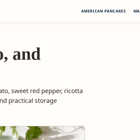
AMERICAN PANCAKES
MA
o, and
to, sweet red pepper, ricotta
and practical storage