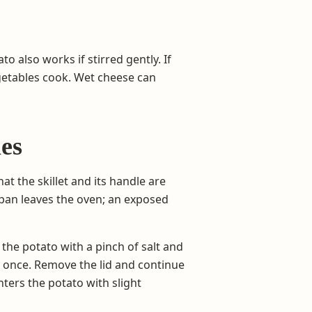
o also works if stirred gently. If
 vegetables cook. Wet cheese can
es
at the skillet and its handle are
 pan leaves the oven; an exposed
the potato with a pinch of salt and
g once. Remove the lid and continue
nters the potato with slight