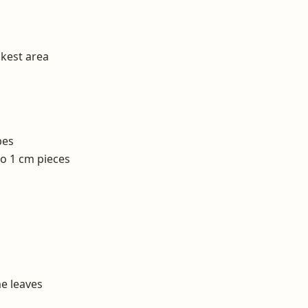
ckest area
bes
to 1 cm pieces
e leaves