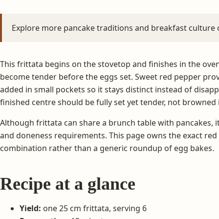
Explore more pancake traditions and breakfast culture
This frittata begins on the stovetop and finishes in the ove
become tender before the eggs set. Sweet red pepper provi
added in small pockets so it stays distinct instead of disap
finished centre should be fully set yet tender, not browned
Although frittata can share a brunch table with pancakes, it
and doneness requirements. This page owns the exact red p
combination rather than a generic roundup of egg bakes.
Recipe at a glance
Yield:
one 25 cm frittata, serving 6