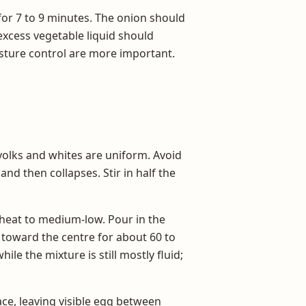
for 7 to 9 minutes. The onion should
excess vegetable liquid should
sture control are more important.
 yolks and whites are uniform. Avoid
nd then collapses. Stir in half the
 heat to medium-low. Pour in the
 toward the centre for about 60 to
le the mixture is still mostly fluid;
ace, leaving visible egg between