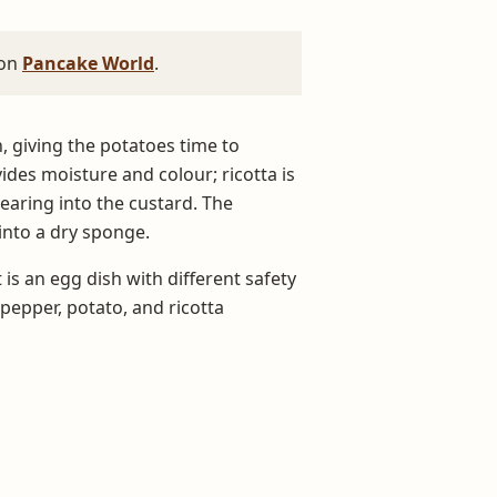
 on
Pancake World
.
n, giving the potatoes time to
des moisture and colour; ricotta is
pearing into the custard. The
 into a dry sponge.
 is an egg dish with different safety
epper, potato, and ricotta