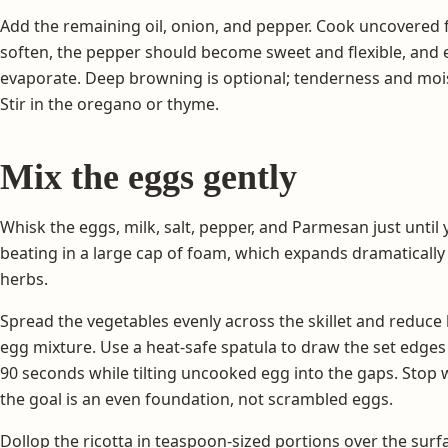
Add the remaining oil, onion, and pepper. Cook uncovered 
soften, the pepper should become sweet and flexible, and 
evaporate. Deep browning is optional; tenderness and moi
Stir in the oregano or thyme.
Mix the eggs gently
Whisk the eggs, milk, salt, pepper, and Parmesan just until
beating in a large cap of foam, which expands dramatically a
herbs.
Spread the vegetables evenly across the skillet and reduce
egg mixture. Use a heat-safe spatula to draw the set edges
90 seconds while tilting uncooked egg into the gaps. Stop whi
the goal is an even foundation, not scrambled eggs.
Dollop the ricotta in teaspoon-sized portions over the surf