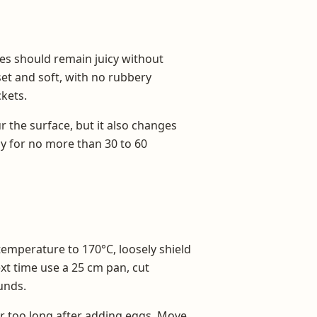
es should remain juicy without
set and soft, with no rubbery
kets.
r the surface, but it also changes
ly for no more than 30 to 60
emperature to 170°C, loosely shield
ext time use a 25 cm pan, cut
unds.
r too long after adding eggs. Move