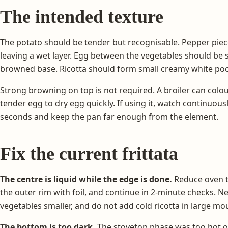
The intended texture
The potato should be tender but recognisable. Pepper piec
leaving a wet layer. Egg between the vegetables should be 
browned base. Ricotta should form small creamy white poc
Strong browning on top is not required. A broiler can colou
tender egg to dry egg quickly. If using it, watch continuous
seconds and keep the pan far enough from the element.
Fix the current frittata
The centre is liquid while the edge is done.
Reduce oven t
the outer rim with foil, and continue in 2-minute checks. N
vegetables smaller, and do not add cold ricotta in large mo
The bottom is too dark.
The stovetop phase was too hot o