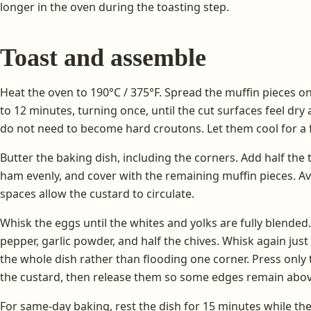
longer in the oven during the toasting step.
Toast and assemble
Heat the oven to 190°C / 375°F. Spread the muffin pieces on a
to 12 minutes, turning once, until the cut surfaces feel dr
do not need to become hard croutons. Let them cool for a
Butter the baking dish, including the corners. Add half the 
ham evenly, and cover with the remaining muffin pieces. A
spaces allow the custard to circulate.
Whisk the eggs until the whites and yolks are fully blended.
pepper, garlic powder, and half the chives. Whisk again jus
the whole dish rather than flooding one corner. Press only
the custard, then release them so some edges remain abov
For same-day baking, rest the dish for 15 minutes while th