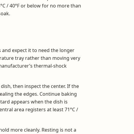
4°C / 40°F or below for no more than
soak.
s and expect it to need the longer
rature tray rather than moving very
h manufacturer’s thermal-shock
ish, then inspect the center. If the
 sealing the edges. Continue baking
ustard appears when the dish is
tral area registers at least 71°C /
 hold more cleanly. Resting is not a