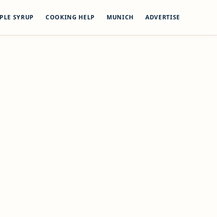
PLE SYRUP
COOKING HELP
MUNICH
ADVERTISE