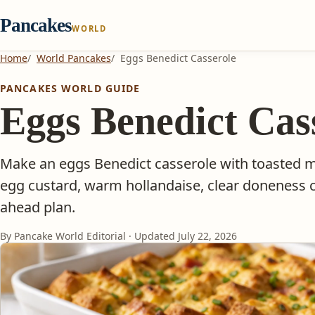
Pancakes
WORLD
Home
World Pancakes
Eggs Benedict Casserole
PANCAKES WORLD GUIDE
Eggs Benedict Cas
Make an eggs Benedict casserole with toasted m
egg custard, warm hollandaise, clear doneness c
ahead plan.
By Pancake World Editorial · Updated
July 22, 2026