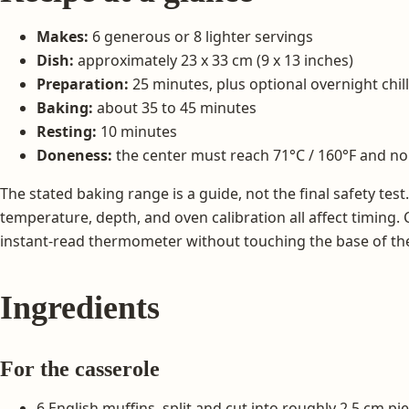
Makes:
6 generous or 8 lighter servings
Dish:
approximately 23 x 33 cm (9 x 13 inches)
Preparation:
25 minutes, plus optional overnight chil
Baking:
about 35 to 45 minutes
Resting:
10 minutes
Doneness:
the center must reach 71°C / 160°F and no
The stated baking range is a guide, not the final safety test
temperature, depth, and oven calibration all affect timing. 
instant-read thermometer without touching the base of th
Ingredients
For the casserole
6 English muffins, split and cut into roughly 2.5 cm pi