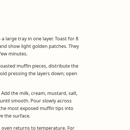
 large tray in one layer. Toast for 8
y and show light golden patches. They
 few minutes.
toasted muffin pieces, distribute the
void pressing the layers down; open
 Add the milk, cream, mustard, salt,
t until smooth. Pour slowly across
 the most exposed muffin tips into
e the surface.
e oven returns to temperature. For