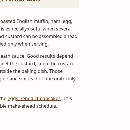
toasted English muffin, ham, egg,
 is especially useful when several
and custard can be assembled ahead,
ded only when serving.
neath sauce. Good results depend
meet the custard, keep the custard
tside the baking dish. Those
ght sauce instead of one uniformly
 the
eggs Benedict pancakes
. This
table make-ahead schedule.