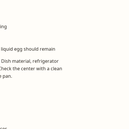
ling
 liquid egg should remain
. Dish material, refrigerator
Check the center with a clean
e pan.
eces