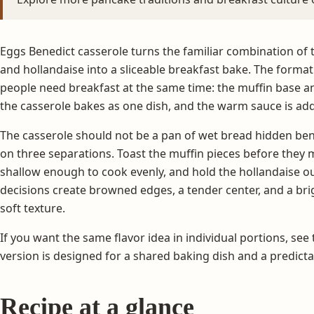
Eggs Benedict casserole turns the familiar combination of 
and hollandaise into a sliceable breakfast bake. The format
people need breakfast at the same time: the muffin base 
the casserole bakes as one dish, and the warm sauce is ad
The casserole should not be a pan of wet bread hidden be
on three separations. Toast the muffin pieces before they 
shallow enough to cook evenly, and hold the hollandaise ou
decisions create browned edges, a tender center, and a bri
soft texture.
If you want the same flavor idea in individual portions, see
version is designed for a shared baking dish and a predic
Recipe at a glance