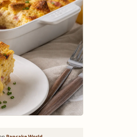
 on
Pancake World
.