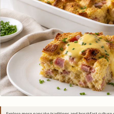
Explore more pancake traditions and breakfast culture