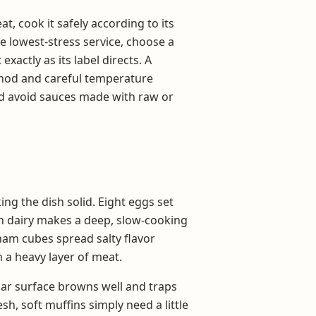
t, cook it safely according to its
e lowest-stress service, choose a
xactly as its label directs. A
hod and careful temperature
ld avoid sauces made with raw or
ng the dish solid. Eight eggs set
ch dairy makes a deep, slow-cooking
 ham cubes spread salty flavor
 a heavy layer of meat.
ular surface browns well and traps
sh, soft muffins simply need a little