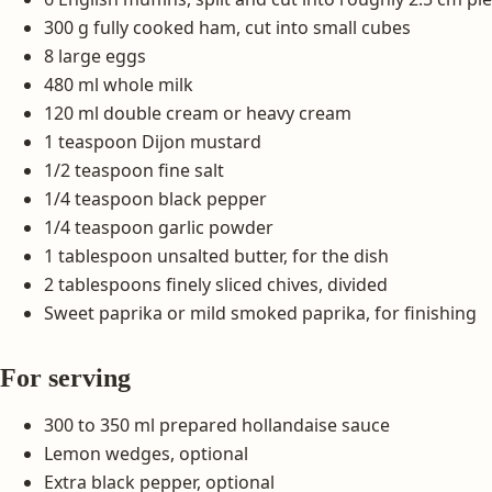
300 g fully cooked ham, cut into small cubes
8 large eggs
480 ml whole milk
120 ml double cream or heavy cream
1 teaspoon Dijon mustard
1/2 teaspoon fine salt
1/4 teaspoon black pepper
1/4 teaspoon garlic powder
1 tablespoon unsalted butter, for the dish
2 tablespoons finely sliced chives, divided
Sweet paprika or mild smoked paprika, for finishing
For serving
300 to 350 ml prepared hollandaise sauce
Lemon wedges, optional
Extra black pepper, optional