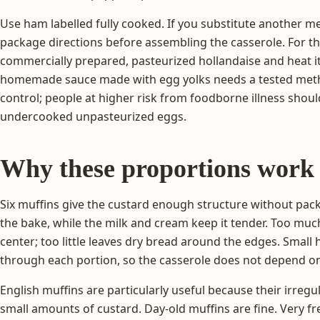
Use ham labelled fully cooked. If you substitute another mea
package directions before assembling the casserole. For th
commercially prepared, pasteurized hollandaise and heat it e
homemade sauce made with egg yolks needs a tested met
control; people at higher risk from foodborne illness shou
undercooked unpasteurized eggs.
Why these proportions work
Six muffins give the custard enough structure without packi
the bake, while the milk and cream keep it tender. Too mu
center; too little leaves dry bread around the edges. Small
through each portion, so the casserole does not depend on
English muffins are particularly useful because their irreg
small amounts of custard. Day-old muffins are fine. Very fre