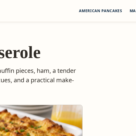
AMERICAN PANCAKES
MA
serole
uffin pieces, ham, a tender
ues, and a practical make-