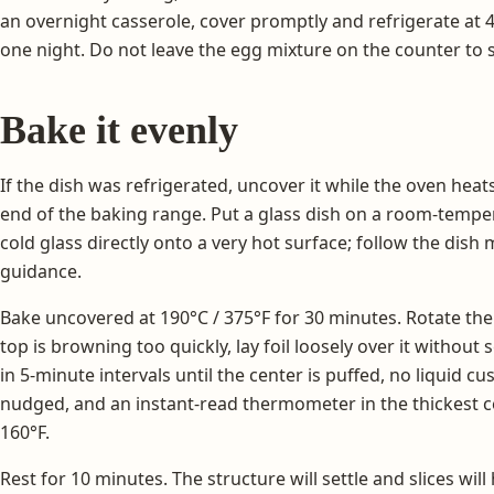
an overnight casserole, cover promptly and refrigerate at 
one night. Do not leave the egg mixture on the counter to 
Bake it evenly
If the dish was refrigerated, uncover it while the oven heat
end of the baking range. Put a glass dish on a room-tempe
cold glass directly onto a very hot surface; follow the dis
guidance.
Bake uncovered at 190°C / 375°F for 30 minutes. Rotate the d
top is browning too quickly, lay foil loosely over it without
in 5-minute intervals until the center is puffed, no liquid c
nudged, and an instant-read thermometer in the thickest cen
160°F.
Rest for 10 minutes. The structure will settle and slices will