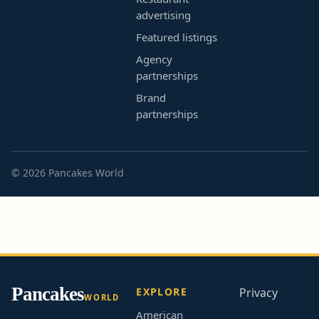
advertising
Featured listings
Agency
partnerships
Brand
partnerships
© 2026 Pancakes World
Pancakes
EXPLORE
Privacy
WORLD
American