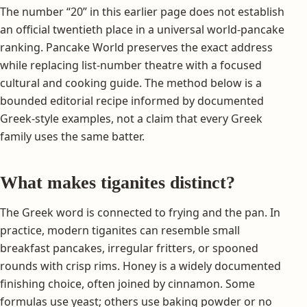
The number “20” in this earlier page does not establish
an official twentieth place in a universal world-pancake
ranking. Pancake World preserves the exact address
while replacing list-number theatre with a focused
cultural and cooking guide. The method below is a
bounded editorial recipe informed by documented
Greek-style examples, not a claim that every Greek
family uses the same batter.
What makes tiganites distinct?
The Greek word is connected to frying and the pan. In
practice, modern tiganites can resemble small
breakfast pancakes, irregular fritters, or spooned
rounds with crisp rims. Honey is a widely documented
finishing choice, often joined by cinnamon. Some
formulas use yeast; others use baking powder or no