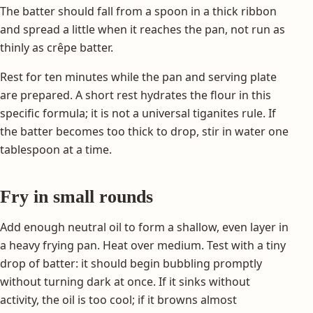
The batter should fall from a spoon in a thick ribbon
and spread a little when it reaches the pan, not run as
thinly as crêpe batter.
Rest for ten minutes while the pan and serving plate
are prepared. A short rest hydrates the flour in this
specific formula; it is not a universal tiganites rule. If
the batter becomes too thick to drop, stir in water one
tablespoon at a time.
Fry in small rounds
Add enough neutral oil to form a shallow, even layer in
a heavy frying pan. Heat over medium. Test with a tiny
drop of batter: it should begin bubbling promptly
without turning dark at once. If it sinks without
activity, the oil is too cool; if it browns almost