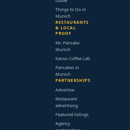
Guide
Things to Do in
Munich
RESTAURANTS
& LOCAL
PROOF
Mr. Pancake
Munich
Kanso Coffee Lab
Pancakes in
Munich
PARTNERSHIPS
Advertise
Restaurant
advertising
Featured listings
Agency