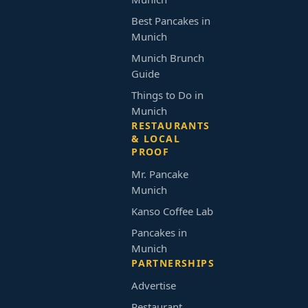
Best Pancakes in
Munich
Munich Brunch
Guide
Things to Do in
Munich
RESTAURANTS
& LOCAL
PROOF
Mr. Pancake
Munich
Kanso Coffee Lab
Pancakes in
Munich
PARTNERSHIPS
Advertise
Restaurant