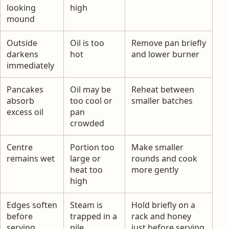
looking
high
mound
Outside
Oil is too
Remove pan briefly
darkens
hot
and lower burner
immediately
Pancakes
Oil may be
Reheat between
absorb
too cool or
smaller batches
excess oil
pan
crowded
Centre
Portion too
Make smaller
remains wet
large or
rounds and cook
heat too
more gently
high
Edges soften
Steam is
Hold briefly on a
before
trapped in a
rack and honey
serving
pile
just before serving