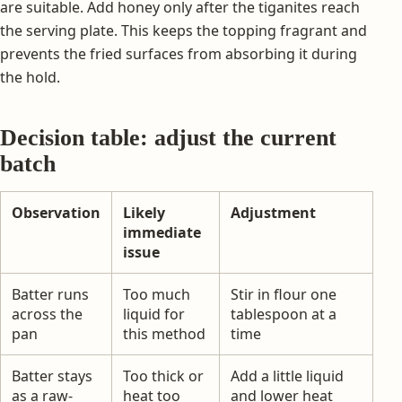
are suitable. Add honey only after the tiganites reach
the serving plate. This keeps the topping fragrant and
prevents the fried surfaces from absorbing it during
the hold.
Decision table: adjust the current
batch
Observation
Likely
Adjustment
immediate
issue
Batter runs
Too much
Stir in flour one
across the
liquid for
tablespoon at a
pan
this method
time
Batter stays
Too thick or
Add a little liquid
as a raw-
heat too
and lower heat