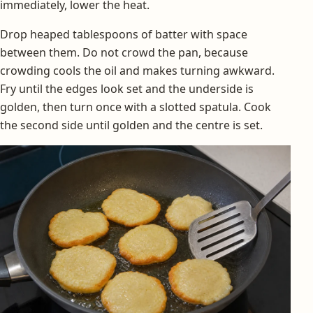
immediately, lower the heat.
Drop heaped tablespoons of batter with space
between them. Do not crowd the pan, because
crowding cools the oil and makes turning awkward.
Fry until the edges look set and the underside is
golden, then turn once with a slotted spatula. Cook
the second side until golden and the centre is set.