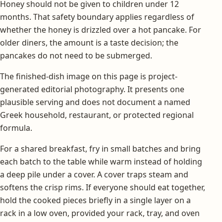
Honey should not be given to children under 12
months. That safety boundary applies regardless of
whether the honey is drizzled over a hot pancake. For
older diners, the amount is a taste decision; the
pancakes do not need to be submerged.
The finished-dish image on this page is project-
generated editorial photography. It presents one
plausible serving and does not document a named
Greek household, restaurant, or protected regional
formula.
For a shared breakfast, fry in small batches and bring
each batch to the table while warm instead of holding
a deep pile under a cover. A cover traps steam and
softens the crisp rims. If everyone should eat together,
hold the cooked pieces briefly in a single layer on a
rack in a low oven, provided your rack, tray, and oven