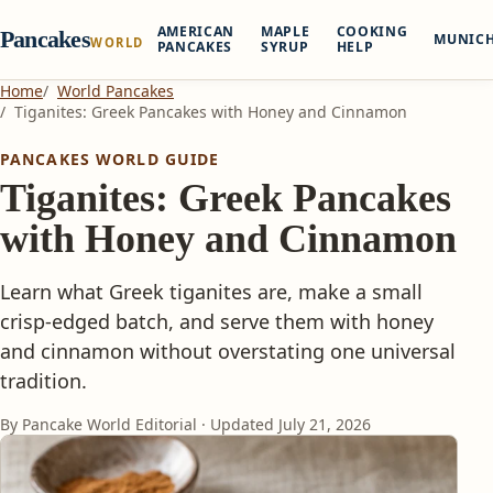
AMERICAN
MAPLE
COOKING
Pancakes
MUNIC
WORLD
PANCAKES
SYRUP
HELP
Home
World Pancakes
Tiganites: Greek Pancakes with Honey and Cinnamon
PANCAKES WORLD GUIDE
Tiganites: Greek Pancakes
with Honey and Cinnamon
Learn what Greek tiganites are, make a small
crisp-edged batch, and serve them with honey
and cinnamon without overstating one universal
tradition.
By Pancake World Editorial · Updated
July 21, 2026