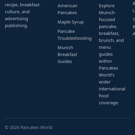
R
recipe, breakfast-
American
Explore
L
culture, and
Pancakes
Munich-
advertising
focused
T
Maple Syrup
publishing.
pancake,
B
Pancake
breakfast,
Troubleshooting
brunch, and
menu
Munich
guides
Breakfast
within
Guides
Pancakes
World’s
wider
international
food
coverage.
© 2026 Pancakes World