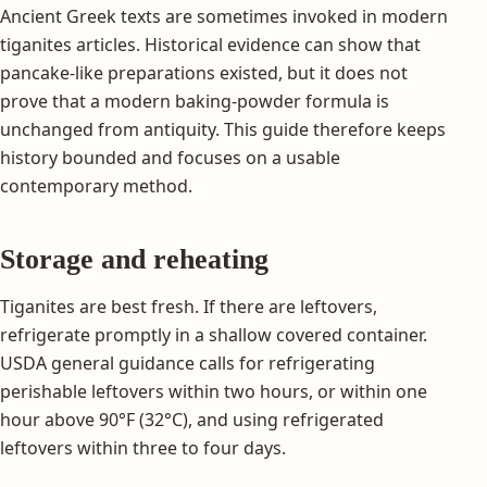
Ancient Greek texts are sometimes invoked in modern
tiganites articles. Historical evidence can show that
pancake-like preparations existed, but it does not
prove that a modern baking-powder formula is
unchanged from antiquity. This guide therefore keeps
history bounded and focuses on a usable
contemporary method.
Storage and reheating
Tiganites are best fresh. If there are leftovers,
refrigerate promptly in a shallow covered container.
USDA general guidance calls for refrigerating
perishable leftovers within two hours, or within one
hour above 90°F (32°C), and using refrigerated
leftovers within three to four days.