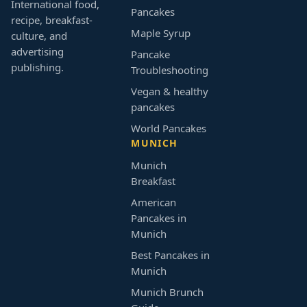
International food,
Pancakes
recipe, breakfast-
Maple Syrup
culture, and
advertising
Pancake
publishing.
Troubleshooting
Vegan & healthy
pancakes
World Pancakes
MUNICH
Munich
Breakfast
American
Pancakes in
Munich
Best Pancakes in
Munich
Munich Brunch