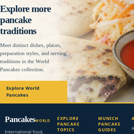
Explore more
pancake
traditions
Meet distinct dishes, places,
preparation styles, and serving
traditions in the World
Pancakes collection.
Explore World
Pancakes
Pancakes
EXPLORE
MUNICH
WORLD
PANCAKE
PANCAKE
A
TOPICS
GUIDES
International food,