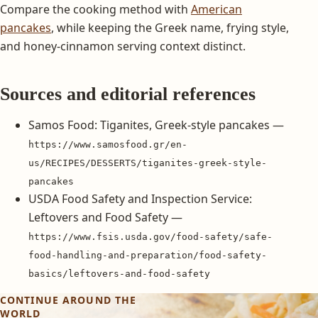
Compare the cooking method with
American
pancakes
, while keeping the Greek name, frying style,
and honey-cinnamon serving context distinct.
Sources and editorial references
Samos Food: Tiganites, Greek-style pancakes —
https://www.samosfood.gr/en-
us/RECIPES/DESSERTS/tiganites-greek-style-
pancakes
USDA Food Safety and Inspection Service:
Leftovers and Food Safety —
https://www.fsis.usda.gov/food-safety/safe-
food-handling-and-preparation/food-safety-
basics/leftovers-and-food-safety
CONTINUE AROUND THE
WORLD