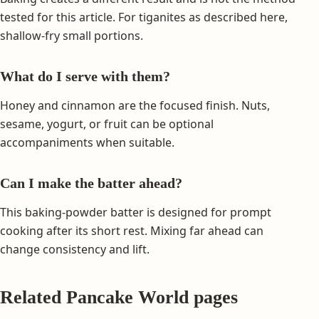
tested for this article. For tiganites as described here,
shallow-fry small portions.
What do I serve with them?
Honey and cinnamon are the focused finish. Nuts,
sesame, yogurt, or fruit can be optional
accompaniments when suitable.
Can I make the batter ahead?
This baking-powder batter is designed for prompt
cooking after its short rest. Mixing far ahead can
change consistency and lift.
Related Pancake World pages