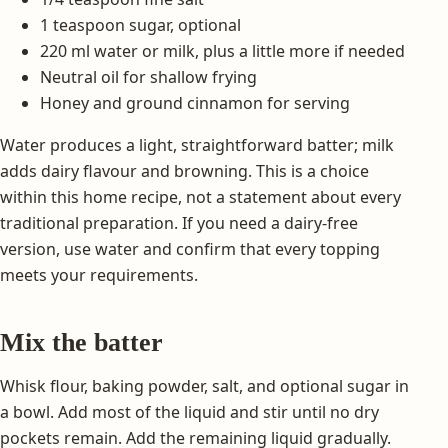
1 teaspoon sugar, optional
220 ml water or milk, plus a little more if needed
Neutral oil for shallow frying
Honey and ground cinnamon for serving
Water produces a light, straightforward batter; milk
adds dairy flavour and browning. This is a choice
within this home recipe, not a statement about every
traditional preparation. If you need a dairy-free
version, use water and confirm that every topping
meets your requirements.
Mix the batter
Whisk flour, baking powder, salt, and optional sugar in
a bowl. Add most of the liquid and stir until no dry
pockets remain. Add the remaining liquid gradually.