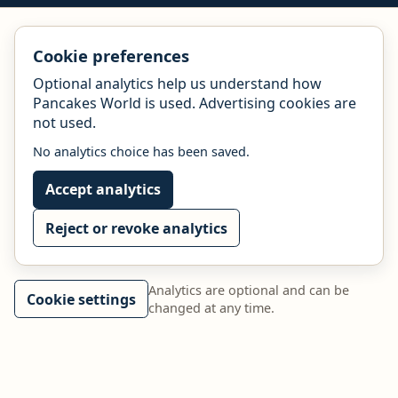
Cookie preferences
Optional analytics help us understand how
Pancakes World is used. Advertising cookies are
not used.
No analytics choice has been saved.
Accept analytics
Reject or revoke analytics
Analytics are optional and can be
Cookie settings
changed at any time.