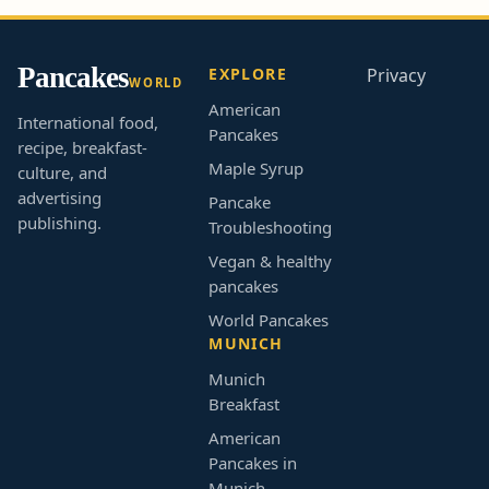
Pancakes
EXPLORE
Privacy
WORLD
American
International food,
Pancakes
recipe, breakfast-
Maple Syrup
culture, and
advertising
Pancake
publishing.
Troubleshooting
Vegan & healthy
pancakes
World Pancakes
MUNICH
Munich
Breakfast
American
Pancakes in
Munich