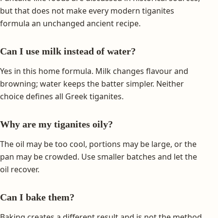
but that does not make every modern tiganites
formula an unchanged ancient recipe.
Can I use milk instead of water?
Yes in this home formula. Milk changes flavour and
browning; water keeps the batter simpler. Neither
choice defines all Greek tiganites.
Why are my tiganites oily?
The oil may be too cool, portions may be large, or the
pan may be crowded. Use smaller batches and let the
oil recover.
Can I bake them?
Baking creates a different result and is not the method