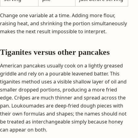
Change one variable at a time. Adding more flour,
raising heat, and shrinking the portion simultaneously
makes the next result impossible to interpret.
Tiganites versus other pancakes
American pancakes usually cook on a lightly greased
griddle and rely on a pourable leavened batter. This
tiganites method uses a visible shallow layer of oil and
smaller dropped portions, producing a more fried
edge. Crêpes are much thinner and spread across the
pan. Loukoumades are deep-fried dough pieces with
their own formulas and shapes; the names should not
be treated as interchangeable simply because honey
can appear on both.