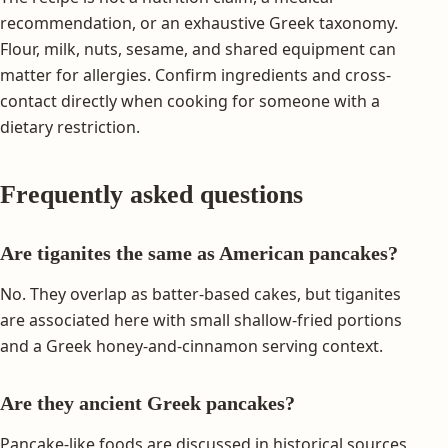
recommendation, or an exhaustive Greek taxonomy.
Flour, milk, nuts, sesame, and shared equipment can
matter for allergies. Confirm ingredients and cross-
contact directly when cooking for someone with a
dietary restriction.
Frequently asked questions
Are tiganites the same as American pancakes?
No. They overlap as batter-based cakes, but tiganites
are associated here with small shallow-fried portions
and a Greek honey-and-cinnamon serving context.
Are they ancient Greek pancakes?
Pancake-like foods are discussed in historical sources,