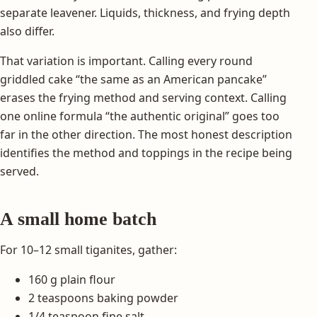
separate leavener. Liquids, thickness, and frying depth
also differ.
That variation is important. Calling every round
griddled cake “the same as an American pancake”
erases the frying method and serving context. Calling
one online formula “the authentic original” goes too
far in the other direction. The most honest description
identifies the method and toppings in the recipe being
served.
A small home batch
For 10–12 small tiganites, gather:
160 g plain flour
2 teaspoons baking powder
1/4 teaspoon fine salt