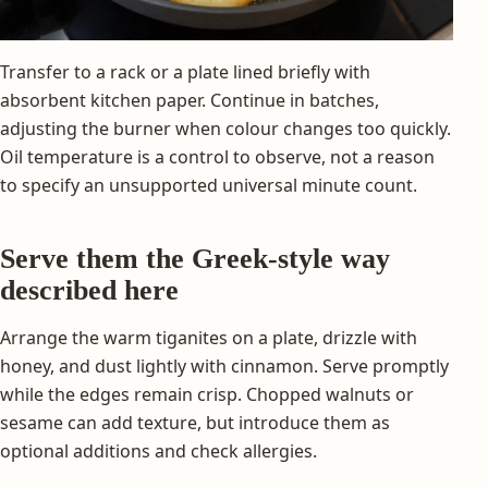
Transfer to a rack or a plate lined briefly with
absorbent kitchen paper. Continue in batches,
adjusting the burner when colour changes too quickly.
Oil temperature is a control to observe, not a reason
to specify an unsupported universal minute count.
Serve them the Greek-style way
described here
Arrange the warm tiganites on a plate, drizzle with
honey, and dust lightly with cinnamon. Serve promptly
while the edges remain crisp. Chopped walnuts or
sesame can add texture, but introduce them as
optional additions and check allergies.