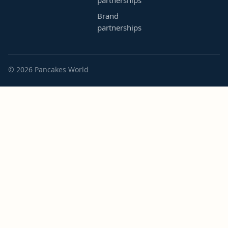
partnerships
Brand
partnerships
© 2026 Pancakes World