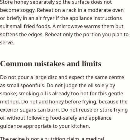
Store honey separately so the surface does not
become soggy. Reheat on a rack in a moderate oven
or briefly in an air fryer if the appliance instructions
suit small fried foods. A microwave warms them but
softens the edges. Reheat only the portion you plan to
serve.
Common mistakes and limits
Do not pour a large disc and expect the same centre
as small spoonfuls. Do not judge the oil solely by
smoke; smoking oil is already too hot for this gentle
method. Do not add honey before frying, because the
exterior sugars can burn. Do not reuse or store frying
oil without following food-safety and appliance
guidance appropriate to your kitchen.
The recipe is not a nutrition claim, a medical