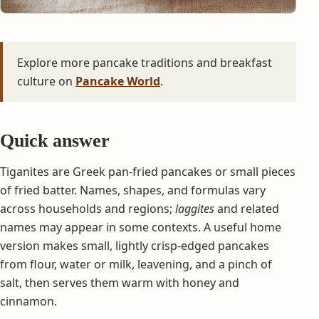
Explore more pancake traditions and breakfast
culture on
Pancake World
.
Quick answer
Tiganites are Greek pan-fried pancakes or small pieces
of fried batter. Names, shapes, and formulas vary
across households and regions;
laggites
and related
names may appear in some contexts. A useful home
version makes small, lightly crisp-edged pancakes
from flour, water or milk, leavening, and a pinch of
salt, then serves them warm with honey and
cinnamon.