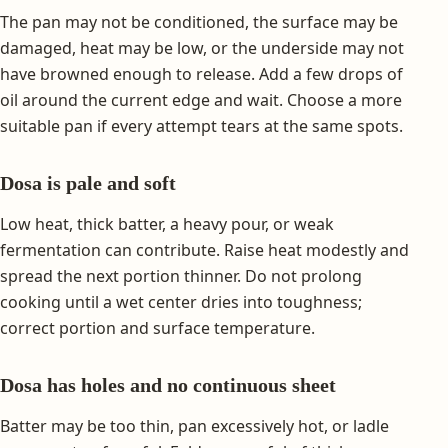
The pan may not be conditioned, the surface may be
damaged, heat may be low, or the underside may not
have browned enough to release. Add a few drops of
oil around the current edge and wait. Choose a more
suitable pan if every attempt tears at the same spots.
Dosa is pale and soft
Low heat, thick batter, a heavy pour, or weak
fermentation can contribute. Raise heat modestly and
spread the next portion thinner. Do not prolong
cooking until a wet center dries into toughness;
correct portion and surface temperature.
Dosa has holes and no continuous sheet
Batter may be too thin, pan excessively hot, or ladle