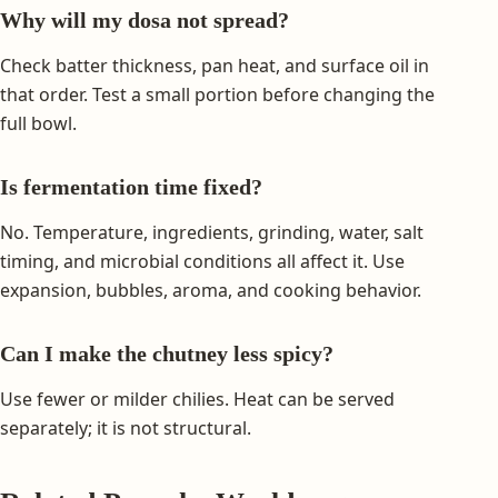
Why will my dosa not spread?
Check batter thickness, pan heat, and surface oil in
that order. Test a small portion before changing the
full bowl.
Is fermentation time fixed?
No. Temperature, ingredients, grinding, water, salt
timing, and microbial conditions all affect it. Use
expansion, bubbles, aroma, and cooking behavior.
Can I make the chutney less spicy?
Use fewer or milder chilies. Heat can be served
separately; it is not structural.