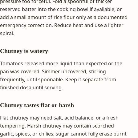
pressure too forceful. Fold a spoonful of thicker
reserved batter into the cooking bowl if available, or
add a small amount of rice flour only as a documented
emergency correction. Reduce heat and use a lighter
spiral.
Chutney is watery
Tomatoes released more liquid than expected or the
pan was covered. Simmer uncovered, stirring
frequently, until spoonable. Keep it separate from
finished dosa until serving.
Chutney tastes flat or harsh
Flat chutney may need salt, acid balance, or a fresh
tempering. Harsh chutney may contain scorched
garlic, spices, or chilies; sugar cannot fully erase burnt