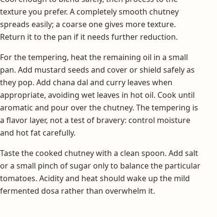
texture you prefer. A completely smooth chutney
spreads easily; a coarse one gives more texture.
Return it to the pan if it needs further reduction.
For the tempering, heat the remaining oil in a small
pan. Add mustard seeds and cover or shield safely as
they pop. Add chana dal and curry leaves when
appropriate, avoiding wet leaves in hot oil. Cook until
aromatic and pour over the chutney. The tempering is
a flavor layer, not a test of bravery: control moisture
and hot fat carefully.
Taste the cooked chutney with a clean spoon. Add salt
or a small pinch of sugar only to balance the particular
tomatoes. Acidity and heat should wake up the mild
fermented dosa rather than overwhelm it.