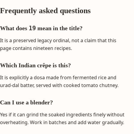
Frequently asked questions
19
What does
mean in the title?
It is a preserved legacy ordinal, not a claim that this
page contains nineteen recipes.
Which Indian crêpe is this?
It is explicitly a dosa made from fermented rice and
urad-dal batter, served with cooked tomato chutney.
Can I use a blender?
Yes if it can grind the soaked ingredients finely without
overheating. Work in batches and add water gradually.