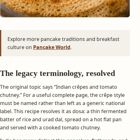
Explore more pancake traditions and breakfast
culture on
Pancake World
.
The legacy terminology, resolved
The original topic says “Indian crêpes and tomato
chutney.” For a useful complete page, the crêpe style
must be named rather than left as a generic national
label. This recipe resolves it as dosa: a thin fermented
batter of rice and urad dal, spread on a hot flat pan
and served with a cooked tomato chutney.