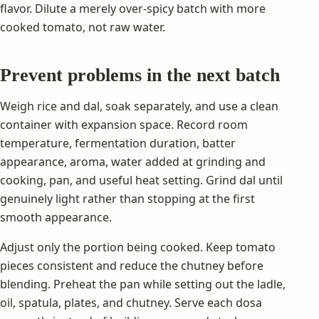
flavor. Dilute a merely over-spicy batch with more
cooked tomato, not raw water.
Prevent problems in the next batch
Weigh rice and dal, soak separately, and use a clean
container with expansion space. Record room
temperature, fermentation duration, batter
appearance, aroma, water added at grinding and
cooking, pan, and useful heat setting. Grind dal until
genuinely light rather than stopping at the first
smooth appearance.
Adjust only the portion being cooked. Keep tomato
pieces consistent and reduce the chutney before
blending. Preheat the pan while setting out the ladle,
oil, spatula, plates, and chutney. Serve each dosa