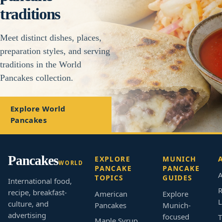
traditions
Meet distinct dishes, places,
preparation styles, and serving
traditions in the World
Pancakes collection.
Explore World
Pancakes
Pancakes
EXPLORE
MUNICH
WORLD
PANCAKE
PANCAKE
A
TOPICS
GUIDES
International food,
R
recipe, breakfast-
American
Explore
L
culture, and
Pancakes
Munich-
advertising
focused
T
Maple Syrup