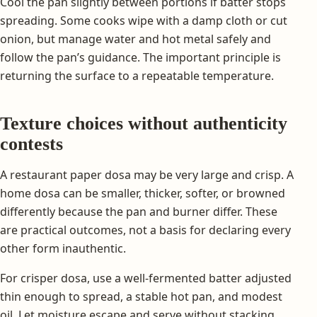
Cool the pan slightly between portions if batter stops
spreading. Some cooks wipe with a damp cloth or cut
onion, but manage water and hot metal safely and
follow the pan’s guidance. The important principle is
returning the surface to a repeatable temperature.
Texture choices without authenticity
contests
A restaurant paper dosa may be very large and crisp. A
home dosa can be smaller, thicker, softer, or browned
differently because the pan and burner differ. These
are practical outcomes, not a basis for declaring every
other form inauthentic.
For crisper dosa, use a well-fermented batter adjusted
thin enough to spread, a stable hot pan, and modest
oil. Let moisture escape and serve without stacking.