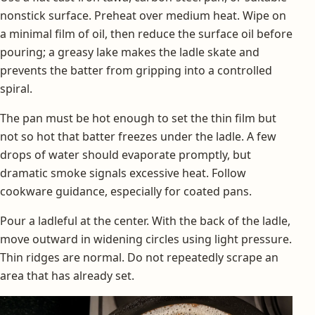
nonstick surface. Preheat over medium heat. Wipe on
a minimal film of oil, then reduce the surface oil before
pouring; a greasy lake makes the ladle skate and
prevents the batter from gripping into a controlled
spiral.
The pan must be hot enough to set the thin film but
not so hot that batter freezes under the ladle. A few
drops of water should evaporate promptly, but
dramatic smoke signals excessive heat. Follow
cookware guidance, especially for coated pans.
Pour a ladleful at the center. With the back of the ladle,
move outward in widening circles using light pressure.
Thin ridges are normal. Do not repeatedly scrape an
area that has already set.