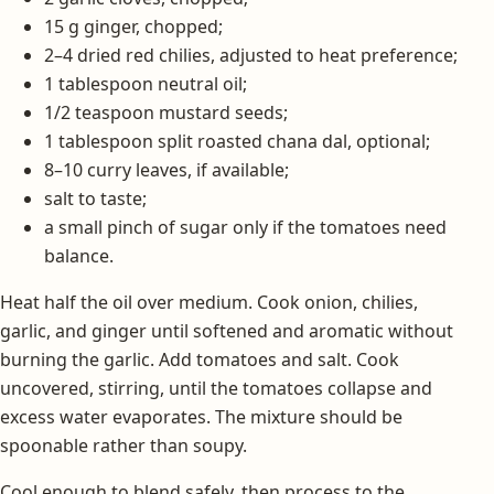
15 g ginger, chopped;
2–4 dried red chilies, adjusted to heat preference;
1 tablespoon neutral oil;
1/2 teaspoon mustard seeds;
1 tablespoon split roasted chana dal, optional;
8–10 curry leaves, if available;
salt to taste;
a small pinch of sugar only if the tomatoes need
balance.
Heat half the oil over medium. Cook onion, chilies,
garlic, and ginger until softened and aromatic without
burning the garlic. Add tomatoes and salt. Cook
uncovered, stirring, until the tomatoes collapse and
excess water evaporates. The mixture should be
spoonable rather than soupy.
Cool enough to blend safely, then process to the