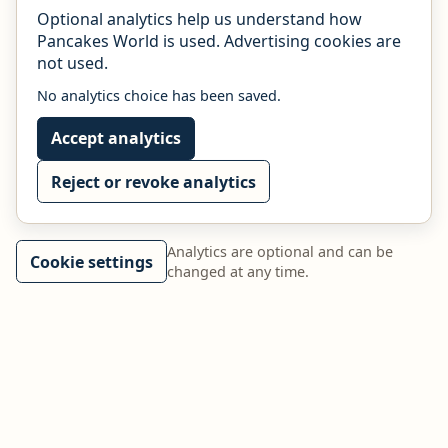
Optional analytics help us understand how
Pancakes World is used. Advertising cookies are
not used.
No analytics choice has been saved.
Accept analytics
Reject or revoke analytics
Analytics are optional and can be
Cookie settings
changed at any time.