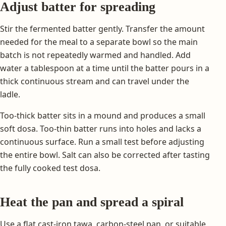
Adjust batter for spreading
Stir the fermented batter gently. Transfer the amount
needed for the meal to a separate bowl so the main
batch is not repeatedly warmed and handled. Add
water a tablespoon at a time until the batter pours in a
thick continuous stream and can travel under the
ladle.
Too-thick batter sits in a mound and produces a small
soft dosa. Too-thin batter runs into holes and lacks a
continuous surface. Run a small test before adjusting
the entire bowl. Salt can also be corrected after tasting
the fully cooked test dosa.
Heat the pan and spread a spiral
Use a flat cast-iron tawa, carbon-steel pan, or suitable