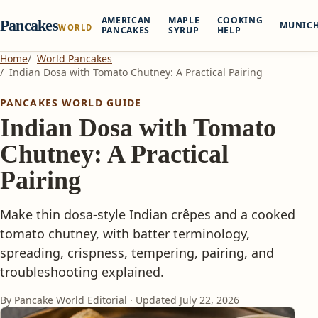
AMERICAN
MAPLE
COOKING
Pancakes
MUNIC
WORLD
PANCAKES
SYRUP
HELP
Home
World Pancakes
Indian Dosa with Tomato Chutney: A Practical Pairing
PANCAKES WORLD GUIDE
Indian Dosa with Tomato
Chutney: A Practical
Pairing
Make thin dosa-style Indian crêpes and a cooked
tomato chutney, with batter terminology,
spreading, crispness, tempering, pairing, and
troubleshooting explained.
By Pancake World Editorial · Updated
July 22, 2026