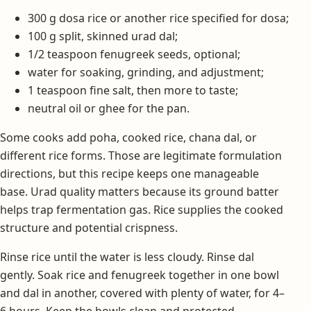
300 g dosa rice or another rice specified for dosa;
100 g split, skinned urad dal;
1/2 teaspoon fenugreek seeds, optional;
water for soaking, grinding, and adjustment;
1 teaspoon fine salt, then more to taste;
neutral oil or ghee for the pan.
Some cooks add poha, cooked rice, chana dal, or
different rice forms. Those are legitimate formulation
directions, but this recipe keeps one manageable
base. Urad quality matters because its ground batter
helps trap fermentation gas. Rice supplies the cooked
structure and potential crispness.
Rinse rice until the water is less cloudy. Rinse dal
gently. Soak rice and fenugreek together in one bowl
and dal in another, covered with plenty of water, for 4–
6 hours. Keep the bowls clean and protected.