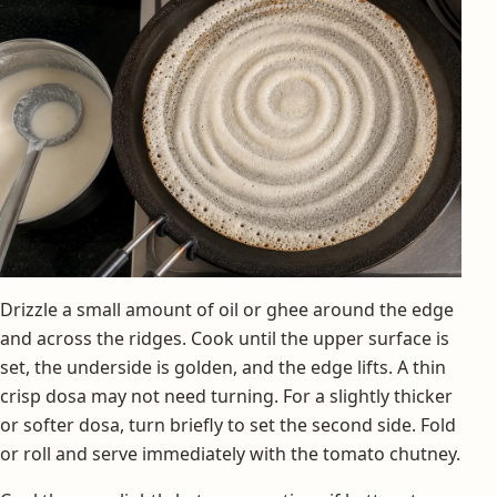
Drizzle a small amount of oil or ghee around the edge
and across the ridges. Cook until the upper surface is
set, the underside is golden, and the edge lifts. A thin
crisp dosa may not need turning. For a slightly thicker
or softer dosa, turn briefly to set the second side. Fold
or roll and serve immediately with the tomato chutney.