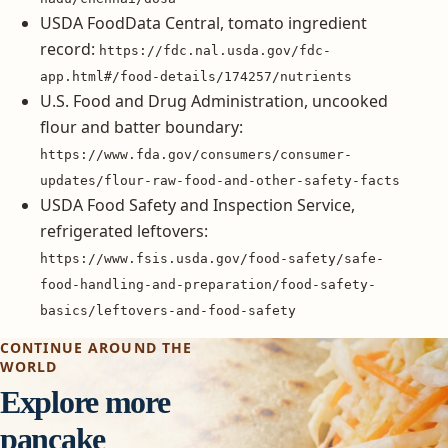
USDA FoodData Central, tomato ingredient
record:
https://fdc.nal.usda.gov/fdc-
app.html#/food-details/174257/nutrients
U.S. Food and Drug Administration, uncooked
flour and batter boundary:
https://www.fda.gov/consumers/consumer-
updates/flour-raw-food-and-other-safety-facts
USDA Food Safety and Inspection Service,
refrigerated leftovers:
https://www.fsis.usda.gov/food-safety/safe-
food-handling-and-preparation/food-safety-
basics/leftovers-and-food-safety
CONTINUE AROUND THE
WORLD
Explore more
pancake