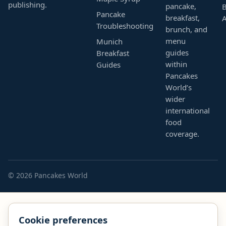
publishing.
pancake,
B
Pancake
breakfast,
Troubleshooting
brunch, and
menu
Munich
guides
Breakfast
within
Guides
Pancakes
World’s
wider
international
food
coverage.
© 2026 Pancakes World
Cookie preferences