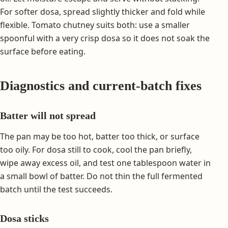
For softer dosa, spread slightly thicker and fold while
flexible. Tomato chutney suits both: use a smaller
spoonful with a very crisp dosa so it does not soak the
surface before eating.
Diagnostics and current-batch fixes
Batter will not spread
The pan may be too hot, batter too thick, or surface
too oily. For dosa still to cook, cool the pan briefly,
wipe away excess oil, and test one tablespoon water in
a small bowl of batter. Do not thin the full fermented
batch until the test succeeds.
Dosa sticks