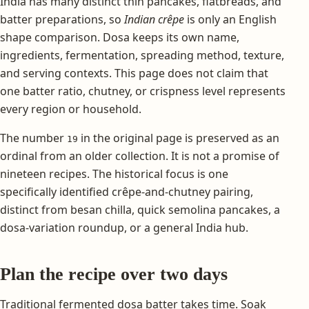
India has many distinct thin pancakes, flatbreads, and
batter preparations, so
Indian crêpe
is only an English
shape comparison. Dosa keeps its own name,
ingredients, fermentation, spreading method, texture,
and serving contexts. This page does not claim that
one batter ratio, chutney, or crispness level represents
every region or household.
The number
in the original page is preserved as an
19
ordinal from an older collection. It is not a promise of
nineteen recipes. The historical focus is one
specifically identified crêpe-and-chutney pairing,
distinct from besan chilla, quick semolina pancakes, a
dosa-variation roundup, or a general India hub.
Plan the recipe over two days
Traditional fermented dosa batter takes time. Soak