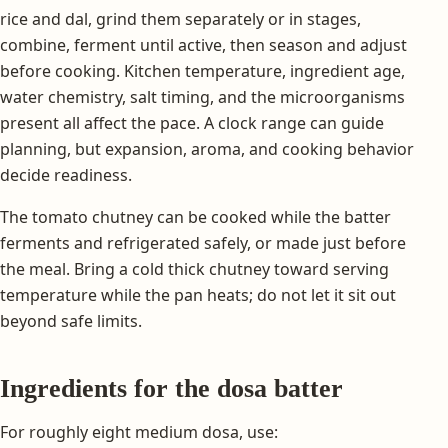
rice and dal, grind them separately or in stages,
combine, ferment until active, then season and adjust
before cooking. Kitchen temperature, ingredient age,
water chemistry, salt timing, and the microorganisms
present all affect the pace. A clock range can guide
planning, but expansion, aroma, and cooking behavior
decide readiness.
The tomato chutney can be cooked while the batter
ferments and refrigerated safely, or made just before
the meal. Bring a cold thick chutney toward serving
temperature while the pan heats; do not let it sit out
beyond safe limits.
Ingredients for the dosa batter
For roughly eight medium dosa, use: