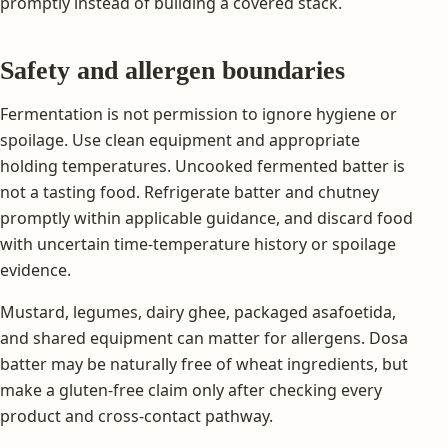
promptly instead of building a covered stack.
Safety and allergen boundaries
Fermentation is not permission to ignore hygiene or
spoilage. Use clean equipment and appropriate
holding temperatures. Uncooked fermented batter is
not a tasting food. Refrigerate batter and chutney
promptly within applicable guidance, and discard food
with uncertain time-temperature history or spoilage
evidence.
Mustard, legumes, dairy ghee, packaged asafoetida,
and shared equipment can matter for allergens. Dosa
batter may be naturally free of wheat ingredients, but
make a gluten-free claim only after checking every
product and cross-contact pathway.