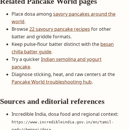
Related Pancake World pages
Place dosa among
savory pancakes around the
world
.
Browse
22 savoury pancake recipes
for other
batter and griddle formats.
Keep pulse-flour batter distinct with the
besan
chilla batter guide
.
Try a quicker
Indian semolina and yogurt
pancake
.
Diagnose sticking, heat, and raw centers at the
Pancake World troubleshooting hub
.
Sources and editorial references
Incredible India, dosa food and regional context:
https://www.incredibleindia.gov.in/en/tamil-
nadu/chennai/dosa