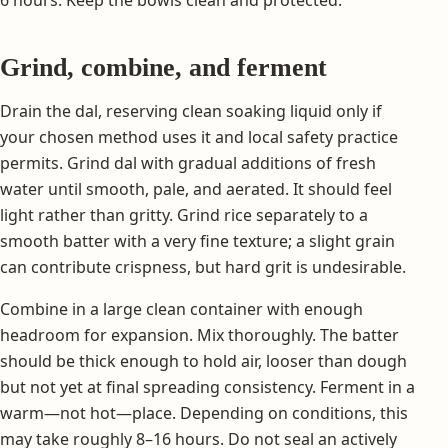
Grind, combine, and ferment
Drain the dal, reserving clean soaking liquid only if
your chosen method uses it and local safety practice
permits. Grind dal with gradual additions of fresh
water until smooth, pale, and aerated. It should feel
light rather than gritty. Grind rice separately to a
smooth batter with a very fine texture; a slight grain
can contribute crispness, but hard grit is undesirable.
Combine in a large clean container with enough
headroom for expansion. Mix thoroughly. The batter
should be thick enough to hold air, looser than dough
but not yet at final spreading consistency. Ferment in a
warm—not hot—place. Depending on conditions, this
may take roughly 8–16 hours. Do not seal an actively