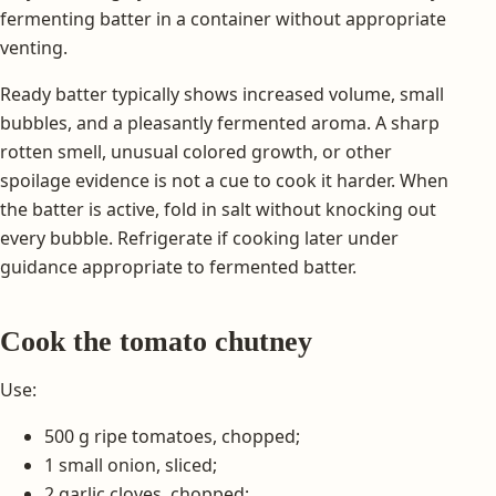
fermenting batter in a container without appropriate
venting.
Ready batter typically shows increased volume, small
bubbles, and a pleasantly fermented aroma. A sharp
rotten smell, unusual colored growth, or other
spoilage evidence is not a cue to cook it harder. When
the batter is active, fold in salt without knocking out
every bubble. Refrigerate if cooking later under
guidance appropriate to fermented batter.
Cook the tomato chutney
Use:
500 g ripe tomatoes, chopped;
1 small onion, sliced;
2 garlic cloves, chopped;