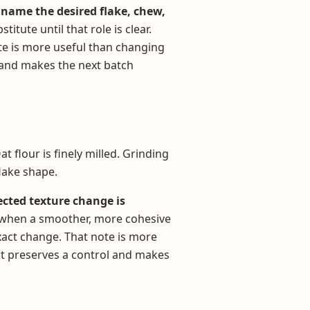
name the desired flake, chew,
titute until that role is clear.
te is more useful than changing
l and makes the next batch
t flour is finely milled. Grinding
lake shape.
cted texture change is
ly when a smoother, more cohesive
exact change. That note is more
it preserves a control and makes