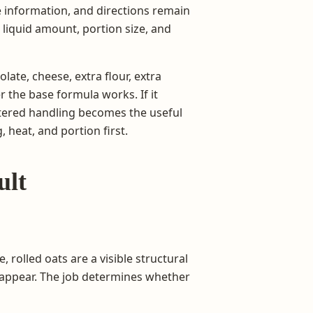
te information, and directions remain
, liquid amount, portion size, and
late, cheese, extra flour, extra
er the base formula works. If it
altered handling becomes the useful
 heat, and portion first.
ult
 rolled oats are a visible structural
isappear. The job determines whether