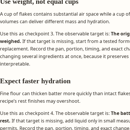
Use weight, not equal cups
A cup of flakes contains substantial air space while a cup of
volumes can deliver different mass and hydration.
Use this as checkpoint 3. The observable target is:
The orig
weighed.
If that target is missing, start from a tested form
replacement. Record the pan, portion, timing, and exact ch
changing several ingredients at once, because it preserves
interpretable.
Expect faster hydration
Fine flour can thicken batter more quickly than intact flak
recipe’s rest finishes may overshoot.
Use this as checkpoint 4. The observable target is:
The batt
rest.
If that target is missing, add liquid only in small mea
permits. Record the pan, portion, timing, and exact change