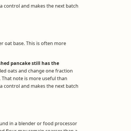
 a control and makes the next batch
r oat base. This is often more
shed pancake still has the
olled oats and change one fraction
. That note is more useful than
 a control and makes the next batch
ound in a blender or food processor
und flour may remain coarser than a