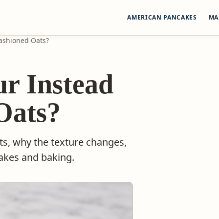
AMERICAN PANCAKES
MA
Fashioned Oats?
ur Instead
Oats?
ts, why the texture changes,
cakes and baking.