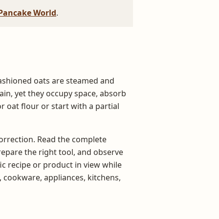
Pancake World
.
fashioned oats are steamed and
grain, yet they occupy space, absorb
r oat flour or start with a partial
 correction. Read the complete
repare the right tool, and observe
c recipe or product in view while
, cookware, appliances, kitchens,