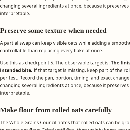
changing several ingredients at once, because it preserves
interpretable.
Preserve some texture when needed
A partial swap can keep visible oats while adding a smoothe
controllable than replacing every flake at once.
Use this as checkpoint 5. The observable target is:
The fini
intended bite.
If that target is missing, keep part of the r
per test. Record the pan, portion, timing, and exact change
changing several ingredients at once, because it preserves
interpretable.
Make flour from rolled oats carefully
The Whole Grains Council notes that rolled oats can be gr
to create oat flour. Grind until fine, then weigh; home-gro