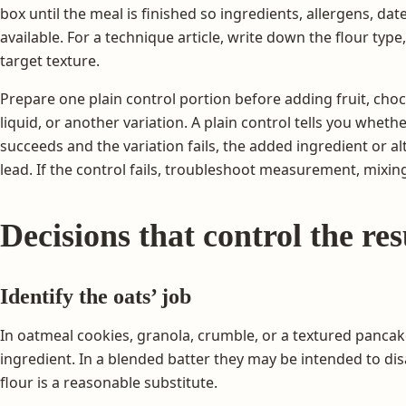
box until the meal is finished so ingredients, allergens, da
available. For a technique article, write down the flour type
target texture.
Prepare one plain control portion before adding fruit, choco
liquid, or another variation. A plain control tells you wheth
succeeds and the variation fails, the added ingredient or 
lead. If the control fails, troubleshoot measurement, mixing,
Decisions that control the res
Identify the oats’ job
In oatmeal cookies, granola, crumble, or a textured pancake,
ingredient. In a blended batter they may be intended to d
flour is a reasonable substitute.