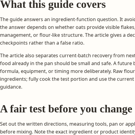
What this guide covers
The guide answers an ingredient-function question. It avoi
the answer depends on whether oats provide visible flakes
management, or flour-like structure. The article gives a d
checkpoints rather than a false ratio.
The article also separates current-batch recovery from nex
food already in the pan should be small and safe. A futur
formula, equipment, or timing more deliberately. Raw flour
ingredients; fully cook the test portion and use the curren
guidance.
A fair test before you change
Set out the written directions, measuring tools, pan or appl
before mixing. Note the exact ingredient or product identit