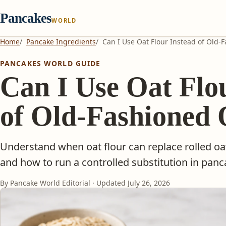
Pancakes
WORLD
Home
Pancake Ingredients
Can I Use Oat Flour Instead of Old-
PANCAKES WORLD GUIDE
Can I Use Oat Flo
of Old-Fashioned 
Understand when oat flour can replace rolled oa
and how to run a controlled substitution in pan
By Pancake World Editorial · Updated
July 26, 2026