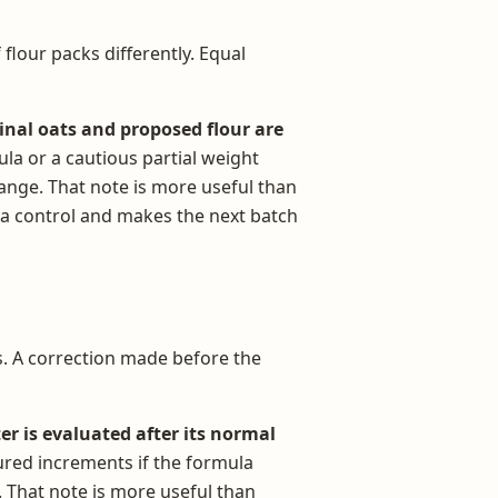
 flour packs differently. Equal
inal oats and proposed flour are
ula or a cautious partial weight
ange. That note is more useful than
 a control and makes the next batch
es. A correction made before the
er is evaluated after its normal
sured increments if the formula
. That note is more useful than