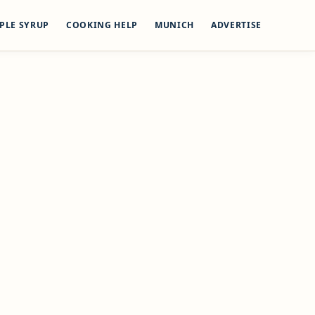
PLE SYRUP
COOKING HELP
MUNICH
ADVERTISE