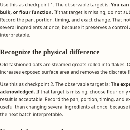
Use this as checkpoint 1. The observable target is:
You can 
bulk, or flour function.
If that target is missing, do not subs
Record the pan, portion, timing, and exact change. That no
several ingredients at once, because it preserves a contro
interpretable.
Recognize the physical difference
Old-fashioned oats are steamed groats rolled into flakes. Oa
increases exposed surface area and removes the discrete f
Use this as checkpoint 2. The observable target is:
The expe
acknowledged.
If that target is missing, choose flour on
result is acceptable. Record the pan, portion, timing, and 
useful than changing several ingredients at once, because 
the next batch interpretable.