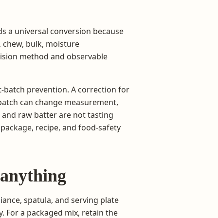
ds a universal conversion because
, chew, bulk, moisture
ecision method and observable
t-batch prevention. A correction for
e batch can change measurement,
 and raw batter are not tasting
t package, recipe, and food-safety
 anything
iance, spatula, and serving plate
y. For a packaged mix, retain the