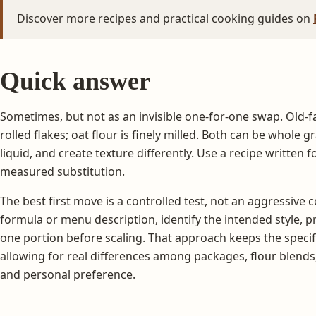
Discover more recipes and practical cooking guides on
Quick answer
Sometimes, but not as an invisible one-for-one swap. Old-
rolled flakes; oat flour is finely milled. Both can be whole 
liquid, and create texture differently. Use a recipe written fo
measured substitution.
The best first move is a controlled test, not an aggressive
formula or menu description, identify the intended style, p
one portion before scaling. That approach keeps the specifi
allowing for real differences among packages, flour blends
and personal preference.