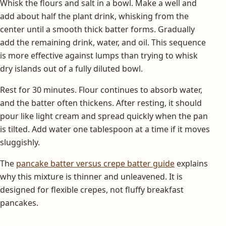
Whisk the flours and salt in a bowl. Make a well and
add about half the plant drink, whisking from the
center until a smooth thick batter forms. Gradually
add the remaining drink, water, and oil. This sequence
is more effective against lumps than trying to whisk
dry islands out of a fully diluted bowl.
Rest for 30 minutes. Flour continues to absorb water,
and the batter often thickens. After resting, it should
pour like light cream and spread quickly when the pan
is tilted. Add water one tablespoon at a time if it moves
sluggishly.
The
pancake batter versus crepe batter guide
explains
why this mixture is thinner and unleavened. It is
designed for flexible crepes, not fluffy breakfast
pancakes.