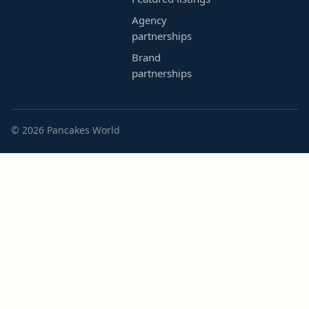
Agency
partnerships
Brand
partnerships
© 2026 Pancakes World