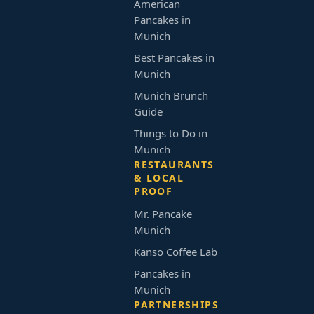
American
Pancakes in
Munich
Best Pancakes in
Munich
Munich Brunch
Guide
Things to Do in
Munich
RESTAURANTS
& LOCAL
PROOF
Mr. Pancake
Munich
Kanso Coffee Lab
Pancakes in
Munich
PARTNERSHIPS