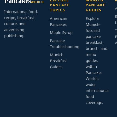
Pancakes
WORLD
PANCAKE
PANCAKE
A
TOPICS
GUIDES
International food,
R
recipe, breakfast-
American
Explore
L
culture, and
Pancakes
Munich-
advertising
focused
T
Maple Syrup
publishing.
pancake,
B
Pancake
breakfast,
Troubleshooting
brunch, and
menu
Munich
guides
Breakfast
within
Guides
Pancakes
World’s
wider
international
food
coverage.