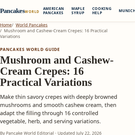
AMERICAN
MAPLE
COOKING
Pancakes
MUNIC
WORLD
PANCAKES
SYRUP
HELP
Home
World Pancakes
Mushroom and Cashew-Cream Crepes: 16 Practical
Variations
PANCAKES WORLD GUIDE
Mushroom and Cashew-
Cream Crepes: 16
Practical Variations
Make thin savory crepes with deeply browned
mushrooms and smooth cashew cream, then
adapt the filling through 16 controlled
vegetable, herb, and serving variations.
By Pancake World Editorial · Updated
July 22, 2026