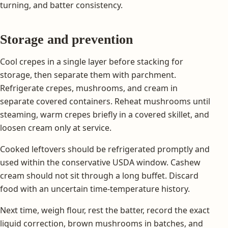
turning, and batter consistency.
Storage and prevention
Cool crepes in a single layer before stacking for
storage, then separate them with parchment.
Refrigerate crepes, mushrooms, and cream in
separate covered containers. Reheat mushrooms until
steaming, warm crepes briefly in a covered skillet, and
loosen cream only at service.
Cooked leftovers should be refrigerated promptly and
used within the conservative USDA window. Cashew
cream should not sit through a long buffet. Discard
food with an uncertain time-temperature history.
Next time, weigh flour, rest the batter, record the exact
liquid correction, brown mushrooms in batches, and