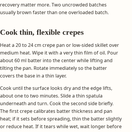
recovery matter more. Two uncrowded batches
usually brown faster than one overloaded batch.
Cook thin, flexible crepes
Heat a 20 to 24 cm crepe pan or low-sided skillet over
medium heat. Wipe it with a very thin film of oil. Pour
about 60 ml batter into the center while lifting and
tilting the pan. Rotate immediately so the batter
covers the base in a thin layer.
Cook until the surface looks dry and the edge lifts,
about one to two minutes. Slide a thin spatula
underneath and turn. Cook the second side briefly.
The first crepe calibrates batter thickness and pan
heat; if it sets before spreading, thin the batter slightly
or reduce heat. If it tears while wet, wait longer before