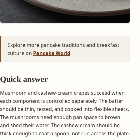
Explore more pancake traditions and breakfast
culture on
Pancake World
.
Quick answer
Mushroom and cashew-cream crepes succeed when
each component is controlled separately. The batter
should be thin, rested, and cooked into flexible sheets.
The mushrooms need enough pan space to brown
and shed their water. The cashew cream should be
thick enough to coat a spoon, not run across the plate.