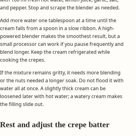
and pepper. Stop and scrape the blender as needed.
Add more water one tablespoon at a time until the
cream falls from a spoon in a slow ribbon. A high-
powered blender makes the smoothest result, but a
small processor can work if you pause frequently and
blend longer. Keep the cream refrigerated while
cooking the crepes.
If the mixture remains gritty, it needs more blending
or the nuts needed a longer soak. Do not flood it with
water all at once. A slightly thick cream can be
loosened later with hot water; a watery cream makes
the filling slide out.
Rest and adjust the crepe batter