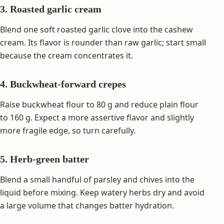
3. Roasted garlic cream
Blend one soft roasted garlic clove into the cashew
cream. Its flavor is rounder than raw garlic; start small
because the cream concentrates it.
4. Buckwheat-forward crepes
Raise buckwheat flour to 80 g and reduce plain flour
to 160 g. Expect a more assertive flavor and slightly
more fragile edge, so turn carefully.
5. Herb-green batter
Blend a small handful of parsley and chives into the
liquid before mixing. Keep watery herbs dry and avoid
a large volume that changes batter hydration.