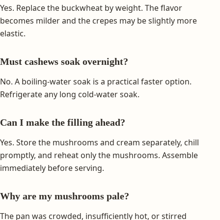
Yes. Replace the buckwheat by weight. The flavor
becomes milder and the crepes may be slightly more
elastic.
Must cashews soak overnight?
No. A boiling-water soak is a practical faster option.
Refrigerate any long cold-water soak.
Can I make the filling ahead?
Yes. Store the mushrooms and cream separately, chill
promptly, and reheat only the mushrooms. Assemble
immediately before serving.
Why are my mushrooms pale?
The pan was crowded, insufficiently hot, or stirred