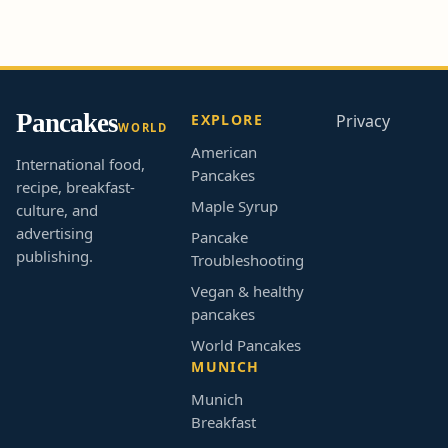
Pancakes
EXPLORE
Privacy
WORLD
American
International food,
Pancakes
recipe, breakfast-
Maple Syrup
culture, and
advertising
Pancake
publishing.
Troubleshooting
Vegan & healthy
pancakes
World Pancakes
MUNICH
Munich
Breakfast