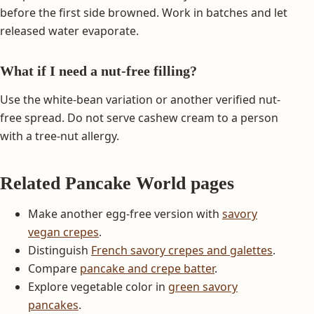
before the first side browned. Work in batches and let
released water evaporate.
What if I need a nut-free filling?
Use the white-bean variation or another verified nut-
free spread. Do not serve cashew cream to a person
with a tree-nut allergy.
Related Pancake World pages
Make another egg-free version with
savory
vegan crepes
.
Distinguish
French savory crepes and galettes
.
Compare
pancake and crepe batter
.
Explore vegetable color in
green savory
pancakes
.