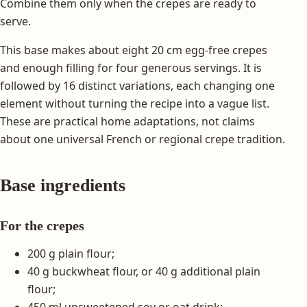
Combine them only when the crepes are ready to
serve.
This base makes about eight 20 cm egg-free crepes
and enough filling for four generous servings. It is
followed by 16 distinct variations, each changing one
element without turning the recipe into a vague list.
These are practical home adaptations, not claims
about one universal French or regional crepe tradition.
Base ingredients
For the crepes
200 g plain flour;
40 g buckwheat flour, or 40 g additional plain
flour;
450 ml unsweetened soy or oat drink;