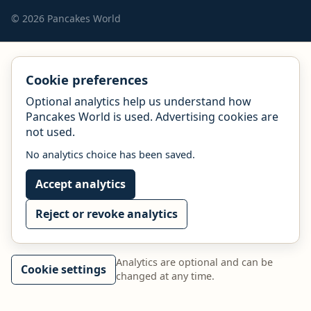
© 2026 Pancakes World
Cookie preferences
Optional analytics help us understand how
Pancakes World is used. Advertising cookies are
not used.
No analytics choice has been saved.
Accept analytics
Reject or revoke analytics
Analytics are optional and can be
Cookie settings
changed at any time.