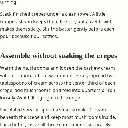
turning.
Stack finished crepes under a clean towel. A little
trapped steam keeps them flexible, but a wet towel
makes them sticky. Stir the batter gently before each
pour because flour settles.
Assemble without soaking the crepes
Warm the mushrooms and loosen the cashew cream
with a spoonful of hot water if necessary. Spread two
tablespoons of cream across the center third of each
crepe, add mushrooms, and fold into quarters or roll
loosely. Avoid filling right to the edge.
For plated service, spoon a small streak of cream
beneath the crepe and keep most mushrooms inside.
For a buffet, serve all three components separately;