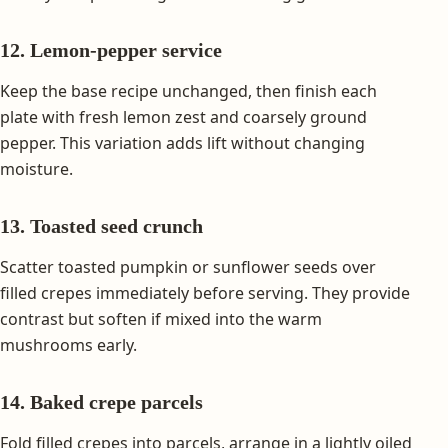
12. Lemon-pepper service
Keep the base recipe unchanged, then finish each
plate with fresh lemon zest and coarsely ground
pepper. This variation adds lift without changing
moisture.
13. Toasted seed crunch
Scatter toasted pumpkin or sunflower seeds over
filled crepes immediately before serving. They provide
contrast but soften if mixed into the warm
mushrooms early.
14. Baked crepe parcels
Fold filled crepes into parcels, arrange in a lightly oiled