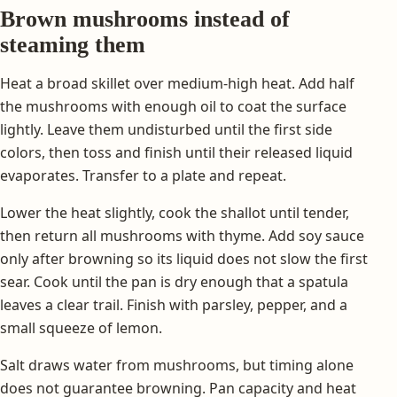
Brown mushrooms instead of
steaming them
Heat a broad skillet over medium-high heat. Add half
the mushrooms with enough oil to coat the surface
lightly. Leave them undisturbed until the first side
colors, then toss and finish until their released liquid
evaporates. Transfer to a plate and repeat.
Lower the heat slightly, cook the shallot until tender,
then return all mushrooms with thyme. Add soy sauce
only after browning so its liquid does not slow the first
sear. Cook until the pan is dry enough that a spatula
leaves a clear trail. Finish with parsley, pepper, and a
small squeeze of lemon.
Salt draws water from mushrooms, but timing alone
does not guarantee browning. Pan capacity and heat