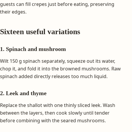
guests can fill crepes just before eating, preserving
their edges.
Sixteen useful variations
1. Spinach and mushroom
Wilt 150 g spinach separately, squeeze out its water,
chop it, and fold it into the browned mushrooms. Raw
spinach added directly releases too much liquid.
2. Leek and thyme
Replace the shallot with one thinly sliced leek. Wash
between the layers, then cook slowly until tender
before combining with the seared mushrooms.