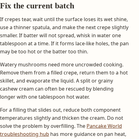
Fix the current batch
If crepes tear, wait until the surface loses its wet shine,
use a thinner spatula, and make the next crepe slightly
smaller. If batter will not spread, whisk in water one
tablespoon at a time. If it forms lace-like holes, the pan
may be too hot or the batter too thin.
Watery mushrooms need more uncrowded cooking.
Remove them from a filled crepe, return them to a hot
skillet, and evaporate the liquid. A split or grainy
cashew cream can often be rescued by blending
longer with one tablespoon hot water.
For a filling that slides out, reduce both component
temperatures slightly and thicken the cream. Do not
solve the problem by overfilling. The
Pancake World
troubleshooting hub
has more guidance on pan heat,