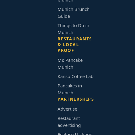
Munich Brunch
Guide
Things to Do in
Munich
RESTAURANTS
& LOCAL
PROOF
Mr. Pancake
Munich
Kanso Coffee Lab
Pancakes in
Munich
PARTNERSHIPS
Advertise
Restaurant
advertising
Featured listings