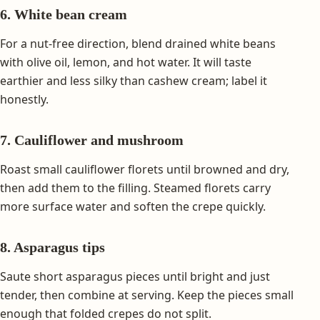
6. White bean cream
For a nut-free direction, blend drained white beans
with olive oil, lemon, and hot water. It will taste
earthier and less silky than cashew cream; label it
honestly.
7. Cauliflower and mushroom
Roast small cauliflower florets until browned and dry,
then add them to the filling. Steamed florets carry
more surface water and soften the crepe quickly.
8. Asparagus tips
Saute short asparagus pieces until bright and just
tender, then combine at serving. Keep the pieces small
enough that folded crepes do not split.