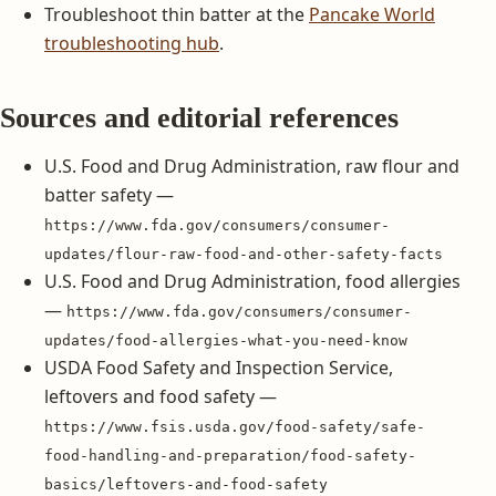
Troubleshoot thin batter at the
Pancake World
troubleshooting hub
.
Sources and editorial references
U.S. Food and Drug Administration, raw flour and
batter safety —
https://www.fda.gov/consumers/consumer-
updates/flour-raw-food-and-other-safety-facts
U.S. Food and Drug Administration, food allergies
—
https://www.fda.gov/consumers/consumer-
updates/food-allergies-what-you-need-know
USDA Food Safety and Inspection Service,
leftovers and food safety —
https://www.fsis.usda.gov/food-safety/safe-
food-handling-and-preparation/food-safety-
basics/leftovers-and-food-safety