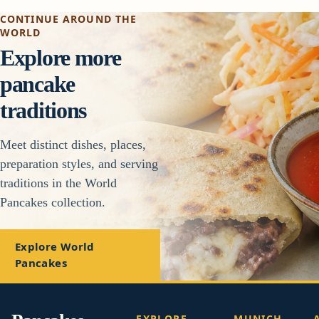
CONTINUE AROUND THE
WORLD
Explore more
pancake
traditions
Meet distinct dishes, places,
preparation styles, and serving
traditions in the World
Pancakes collection.
Explore World
Pancakes
EXPLORE
MUNICH