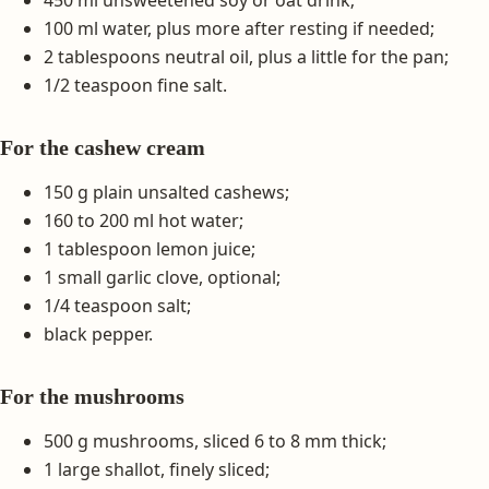
100 ml water, plus more after resting if needed;
2 tablespoons neutral oil, plus a little for the pan;
1/2 teaspoon fine salt.
For the cashew cream
150 g plain unsalted cashews;
160 to 200 ml hot water;
1 tablespoon lemon juice;
1 small garlic clove, optional;
1/4 teaspoon salt;
black pepper.
For the mushrooms
500 g mushrooms, sliced 6 to 8 mm thick;
1 large shallot, finely sliced;