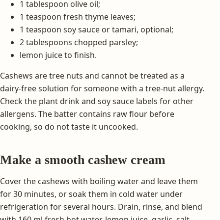
1 tablespoon olive oil;
1 teaspoon fresh thyme leaves;
1 teaspoon soy sauce or tamari, optional;
2 tablespoons chopped parsley;
lemon juice to finish.
Cashews are tree nuts and cannot be treated as a
dairy-free solution for someone with a tree-nut allergy.
Check the plant drink and soy sauce labels for other
allergens. The batter contains raw flour before
cooking, so do not taste it uncooked.
Make a smooth cashew cream
Cover the cashews with boiling water and leave them
for 30 minutes, or soak them in cold water under
refrigeration for several hours. Drain, rinse, and blend
with 160 ml fresh hot water, lemon juice, garlic, salt,