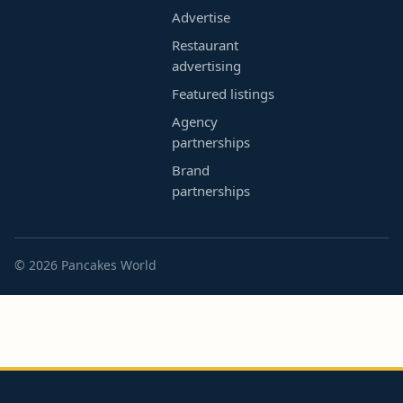
Advertise
Restaurant
advertising
Featured listings
Agency
partnerships
Brand
partnerships
© 2026 Pancakes World