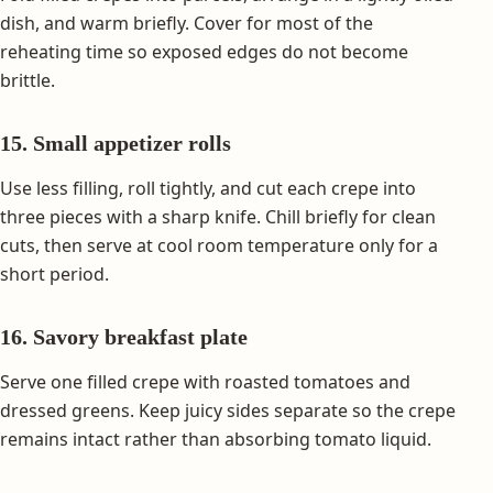
dish, and warm briefly. Cover for most of the
reheating time so exposed edges do not become
brittle.
15. Small appetizer rolls
Use less filling, roll tightly, and cut each crepe into
three pieces with a sharp knife. Chill briefly for clean
cuts, then serve at cool room temperature only for a
short period.
16. Savory breakfast plate
Serve one filled crepe with roasted tomatoes and
dressed greens. Keep juicy sides separate so the crepe
remains intact rather than absorbing tomato liquid.