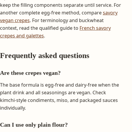
keep the filling components separate until service. For
another complete egg-free method, compare
savory
vegan crepes
. For terminology and buckwheat
context, read the qualified guide to
French savory
crepes and galettes
.
Frequently asked questions
Are these crepes vegan?
The base formula is egg-free and dairy-free when the
plant drink and all seasonings are vegan. Check
kimchi-style condiments, miso, and packaged sauces
individually.
Can I use only plain flour?