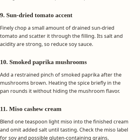
9. Sun-dried tomato accent
Finely chop a small amount of drained sun-dried
tomato and scatter it through the filling. Its salt and
acidity are strong, so reduce soy sauce.
10. Smoked paprika mushrooms
Add a restrained pinch of smoked paprika after the
mushrooms brown. Heating the spice briefly in the
pan rounds it without hiding the mushroom flavor.
11. Miso cashew cream
Blend one teaspoon light miso into the finished cream
and omit added salt until tasting. Check the miso label
for soy and possible gluten-containing grains.