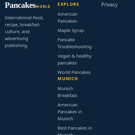
Pancakes
EXPLORE
Privacy
WORLD
American
International food,
Pancakes
recipe, breakfast-
Maple Syrup
culture, and
advertising
Pancake
publishing.
Troubleshooting
Vegan & healthy
pancakes
World Pancakes
MUNICH
Munich
Breakfast
American
Pancakes in
Munich
Best Pancakes in
Munich