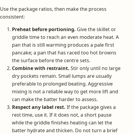
Use the package ratios, then make the process
consistent:
Preheat before portioning.
Give the skillet or
griddle time to reach an even moderate heat. A
pan that is still warming produces a pale first
pancake; a pan that has raced too hot browns
the surface before the centre sets.
Combine with restraint.
Stir only until no large
dry pockets remain. Small lumps are usually
preferable to prolonged beating. Aggressive
mixing is not a reliable way to get more lift and
can make the batter harder to assess.
Respect any label rest.
If the package gives a
rest time, use it. If it does not, a short pause
while the griddle finishes heating can let the
batter hydrate and thicken. Do not turn a brief