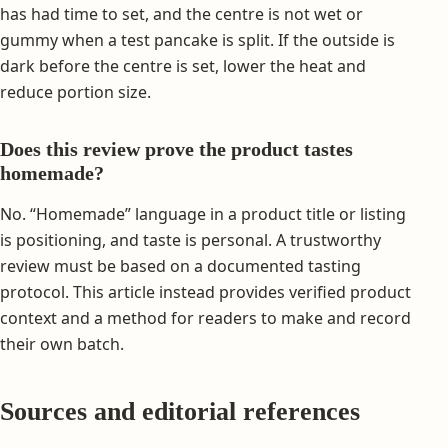
has had time to set, and the centre is not wet or
gummy when a test pancake is split. If the outside is
dark before the centre is set, lower the heat and
reduce portion size.
Does this review prove the product tastes
homemade?
No. “Homemade” language in a product title or listing
is positioning, and taste is personal. A trustworthy
review must be based on a documented tasting
protocol. This article instead provides verified product
context and a method for readers to make and record
their own batch.
Sources and editorial references