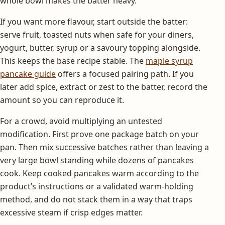
whole bowl makes the batter heavy.
If you want more flavour, start outside the batter:
serve fruit, toasted nuts when safe for your diners,
yogurt, butter, syrup or a savoury topping alongside.
This keeps the base recipe stable. The
maple syrup
pancake guide
offers a focused pairing path. If you
later add spice, extract or zest to the batter, record the
amount so you can reproduce it.
For a crowd, avoid multiplying an untested
modification. First prove one package batch on your
pan. Then mix successive batches rather than leaving a
very large bowl standing while dozens of pancakes
cook. Keep cooked pancakes warm according to the
product’s instructions or a validated warm-holding
method, and do not stack them in a way that traps
excessive steam if crisp edges matter.