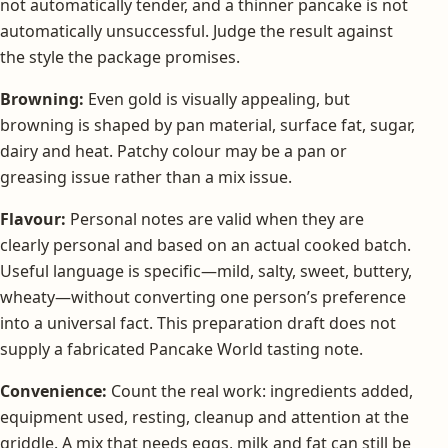
not automatically tender, and a thinner pancake is not
automatically unsuccessful. Judge the result against
the style the package promises.
Browning:
Even gold is visually appealing, but
browning is shaped by pan material, surface fat, sugar,
dairy and heat. Patchy colour may be a pan or
greasing issue rather than a mix issue.
Flavour:
Personal notes are valid when they are
clearly personal and based on an actual cooked batch.
Useful language is specific—mild, salty, sweet, buttery,
wheaty—without converting one person’s preference
into a universal fact. This preparation draft does not
supply a fabricated Pancake World tasting note.
Convenience:
Count the real work: ingredients added,
equipment used, resting, cleanup and attention at the
griddle. A mix that needs eggs, milk and fat can still be