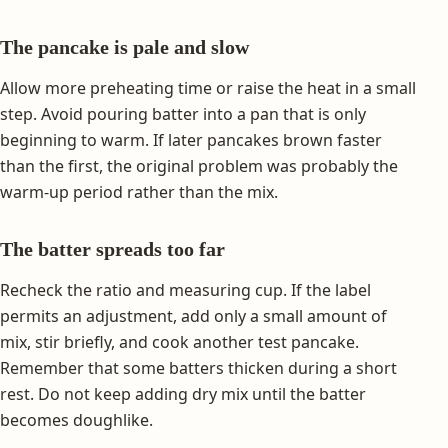
The pancake is pale and slow
Allow more preheating time or raise the heat in a small
step. Avoid pouring batter into a pan that is only
beginning to warm. If later pancakes brown faster
than the first, the original problem was probably the
warm-up period rather than the mix.
The batter spreads too far
Recheck the ratio and measuring cup. If the label
permits an adjustment, add only a small amount of
mix, stir briefly, and cook another test pancake.
Remember that some batters thicken during a short
rest. Do not keep adding dry mix until the batter
becomes doughlike.