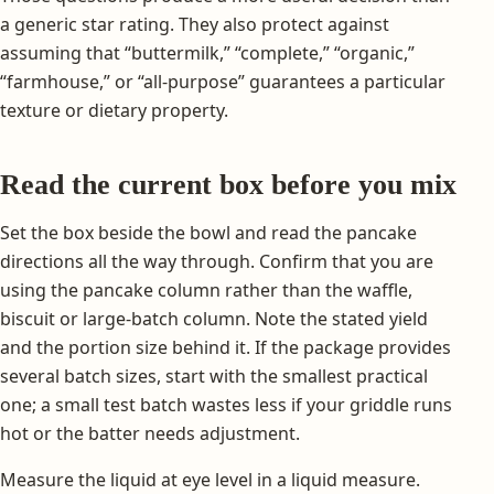
a generic star rating. They also protect against
assuming that “buttermilk,” “complete,” “organic,”
“farmhouse,” or “all-purpose” guarantees a particular
texture or dietary property.
Read the current box before you mix
Set the box beside the bowl and read the pancake
directions all the way through. Confirm that you are
using the pancake column rather than the waffle,
biscuit or large-batch column. Note the stated yield
and the portion size behind it. If the package provides
several batch sizes, start with the smallest practical
one; a small test batch wastes less if your griddle runs
hot or the batter needs adjustment.
Measure the liquid at eye level in a liquid measure.