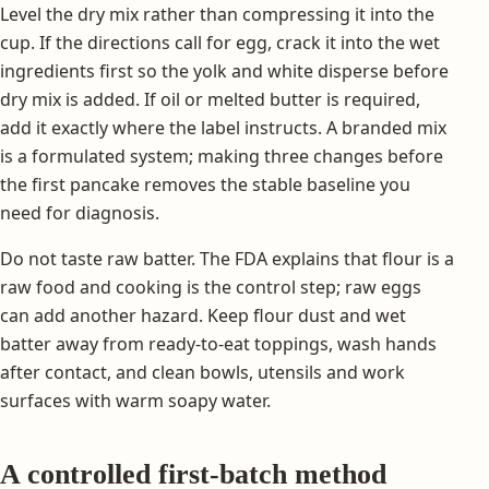
Level the dry mix rather than compressing it into the
cup. If the directions call for egg, crack it into the wet
ingredients first so the yolk and white disperse before
dry mix is added. If oil or melted butter is required,
add it exactly where the label instructs. A branded mix
is a formulated system; making three changes before
the first pancake removes the stable baseline you
need for diagnosis.
Do not taste raw batter. The FDA explains that flour is a
raw food and cooking is the control step; raw eggs
can add another hazard. Keep flour dust and wet
batter away from ready-to-eat toppings, wash hands
after contact, and clean bowls, utensils and work
surfaces with warm soapy water.
A controlled first-batch method