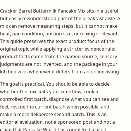
Cracker Barrel Buttermilk Pancake Mix sits in a useful
but easily misunderstood part of the breakfast aisle. A
mix can remove measuring steps, but it cannot make
heat, pan condition, portion size, or mixing irrelevant.
This guide preserves the exact product focus of the
original topic while applying a stricter evidence rule:
product facts come from the named source, sensory
judgments are not invented, and the package in your
kitchen wins whenever it differs from an online listing.
The goal is practical. You should be able to decide
whether the mix suits your workflow, cook a
controlled first batch, diagnose what you can see and
feel, rescue the current batch when possible, and
make a more deliberate second batch. This is an
editorial evaluation, not a sponsored post and not a
claim that Pancake World has completed a blind