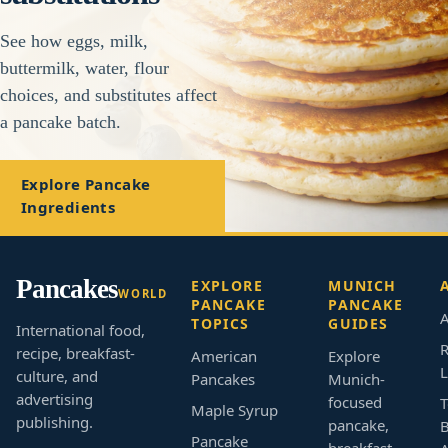
See how eggs, milk,
buttermilk, water, flour
choices, and substitutes affect
a pancake batch.
Explore Pancake
Ingredients
Pancakes
EXPLORE
MUNICH
WORLD
PANCAKE
PANCAKE
A
TOPICS
GUIDES
International food,
R
recipe, breakfast-
American
Explore
L
culture, and
Pancakes
Munich-
advertising
focused
T
Maple Syrup
publishing.
pancake,
B
Pancake
breakfast,