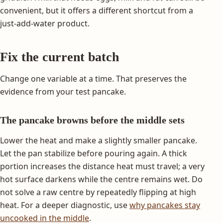
convenient, but it offers a different shortcut from a
just-add-water product.
Fix the current batch
Change one variable at a time. That preserves the
evidence from your test pancake.
The pancake browns before the middle sets
Lower the heat and make a slightly smaller pancake.
Let the pan stabilize before pouring again. A thick
portion increases the distance heat must travel; a very
hot surface darkens while the centre remains wet. Do
not solve a raw centre by repeatedly flipping at high
heat. For a deeper diagnostic, use
why pancakes stay
uncooked in the middle
.