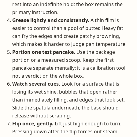
rest into an indefinite hold; the box remains the
primary instruction.
Grease lightly and consistently.
A thin film is
easier to control than a pool of butter. Heavy fat
can fry the edges and create patchy browning,
which makes it harder to judge pan temperature.
Portion one test pancake.
Use the package
portion or a measured scoop. Keep the first
pancake separate mentally: it is a calibration tool,
not a verdict on the whole box.
Watch several cues.
Look for a surface that is
losing its wet shine, bubbles that open rather
than immediately filling, and edges that look set.
Slide the spatula underneath; the base should
release without scraping.
Flip once, gently.
Lift just high enough to turn.
Pressing down after the flip forces out steam