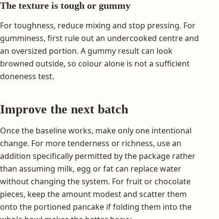
The texture is tough or gummy
For toughness, reduce mixing and stop pressing. For
gumminess, first rule out an undercooked centre and
an oversized portion. A gummy result can look
browned outside, so colour alone is not a sufficient
doneness test.
Improve the next batch
Once the baseline works, make only one intentional
change. For more tenderness or richness, use an
addition specifically permitted by the package rather
than assuming milk, egg or fat can replace water
without changing the system. For fruit or chocolate
pieces, keep the amount modest and scatter them
onto the portioned pancake if folding them into the