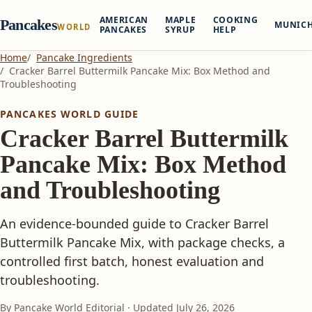
AMERICAN
MAPLE
COOKING
Pancakes
MUNIC
WORLD
PANCAKES
SYRUP
HELP
Home
Pancake Ingredients
Cracker Barrel Buttermilk Pancake Mix: Box Method and
Troubleshooting
PANCAKES WORLD GUIDE
Cracker Barrel Buttermilk
Pancake Mix: Box Method
and Troubleshooting
An evidence-bounded guide to Cracker Barrel
Buttermilk Pancake Mix, with package checks, a
controlled first batch, honest evaluation and
troubleshooting.
By Pancake World Editorial · Updated
July 26, 2026