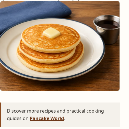
Discover more recipes and practical cooking
guides on
Pancake World
.