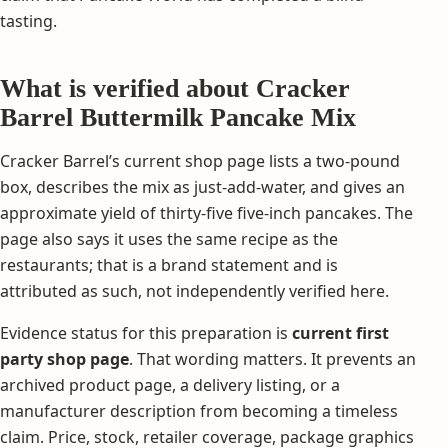
tasting.
What is verified about Cracker
Barrel Buttermilk Pancake Mix
Cracker Barrel’s current shop page lists a two-pound
box, describes the mix as just-add-water, and gives an
approximate yield of thirty-five five-inch pancakes. The
page also says it uses the same recipe as the
restaurants; that is a brand statement and is
attributed as such, not independently verified here.
Evidence status for this preparation is
current first
party shop page
. That wording matters. It prevents an
archived product page, a delivery listing, or a
manufacturer description from becoming a timeless
claim. Price, stock, retailer coverage, package graphics