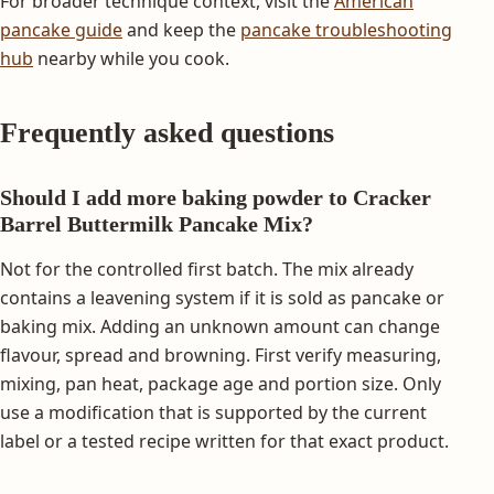
For broader technique context, visit the
American
pancake guide
and keep the
pancake troubleshooting
hub
nearby while you cook.
Frequently asked questions
Should I add more baking powder to Cracker
Barrel Buttermilk Pancake Mix?
Not for the controlled first batch. The mix already
contains a leavening system if it is sold as pancake or
baking mix. Adding an unknown amount can change
flavour, spread and browning. First verify measuring,
mixing, pan heat, package age and portion size. Only
use a modification that is supported by the current
label or a tested recipe written for that exact product.