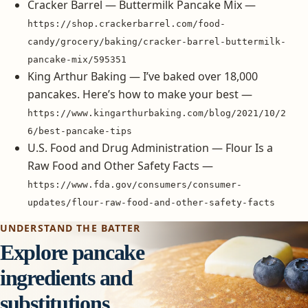
Cracker Barrel — Buttermilk Pancake Mix —
https://shop.crackerbarrel.com/food-
candy/grocery/baking/cracker-barrel-buttermilk-
pancake-mix/595351
King Arthur Baking — I’ve baked over 18,000
pancakes. Here’s how to make your best —
https://www.kingarthurbaking.com/blog/2021/10/2
6/best-pancake-tips
U.S. Food and Drug Administration — Flour Is a
Raw Food and Other Safety Facts —
https://www.fda.gov/consumers/consumer-
updates/flour-raw-food-and-other-safety-facts
UNDERSTAND THE BATTER
Explore pancake
ingredients and
substitutions