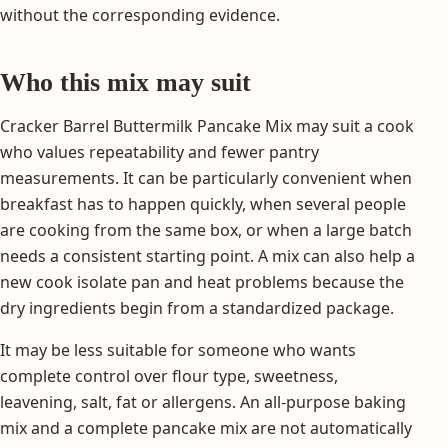
without the corresponding evidence.
Who this mix may suit
Cracker Barrel Buttermilk Pancake Mix may suit a cook
who values repeatability and fewer pantry
measurements. It can be particularly convenient when
breakfast has to happen quickly, when several people
are cooking from the same box, or when a large batch
needs a consistent starting point. A mix can also help a
new cook isolate pan and heat problems because the
dry ingredients begin from a standardized package.
It may be less suitable for someone who wants
complete control over flour type, sweetness,
leavening, salt, fat or allergens. An all-purpose baking
mix and a complete pancake mix are not automatically