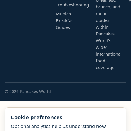
Troubleshooting
brunch, and
menu
Munich
guides
Breakfast
within
Guides
Pancakes
World’s
wider
international
food
coverage.
© 2026 Pancakes World
Cookie preferences
Optional analytics help us understand how