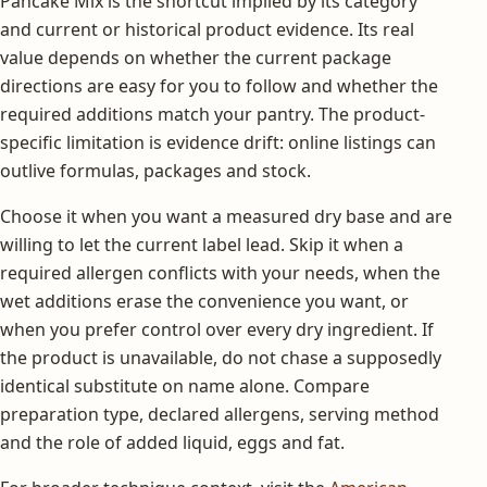
Pancake Mix is the shortcut implied by its category
and current or historical product evidence. Its real
value depends on whether the current package
directions are easy for you to follow and whether the
required additions match your pantry. The product-
specific limitation is evidence drift: online listings can
outlive formulas, packages and stock.
Choose it when you want a measured dry base and are
willing to let the current label lead. Skip it when a
required allergen conflicts with your needs, when the
wet additions erase the convenience you want, or
when you prefer control over every dry ingredient. If
the product is unavailable, do not chase a supposedly
identical substitute on name alone. Compare
preparation type, declared allergens, serving method
and the role of added liquid, eggs and fat.