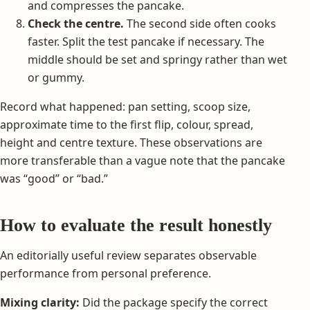
and compresses the pancake.
Check the centre.
The second side often cooks
faster. Split the test pancake if necessary. The
middle should be set and springy rather than wet
or gummy.
Record what happened: pan setting, scoop size,
approximate time to the first flip, colour, spread,
height and centre texture. These observations are
more transferable than a vague note that the pancake
was “good” or “bad.”
How to evaluate the result honestly
An editorially useful review separates observable
performance from personal preference.
Mixing clarity:
Did the package specify the correct