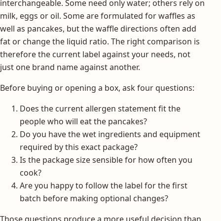
interchangeable. Some need only water; others rely on
milk, eggs or oil. Some are formulated for waffles as
well as pancakes, but the waffle directions often add
fat or change the liquid ratio. The right comparison is
therefore the current label against your needs, not
just one brand name against another.
Before buying or opening a box, ask four questions:
Does the current allergen statement fit the
people who will eat the pancakes?
Do you have the wet ingredients and equipment
required by this exact package?
Is the package size sensible for how often you
cook?
Are you happy to follow the label for the first
batch before making optional changes?
Those questions produce a more useful decision than