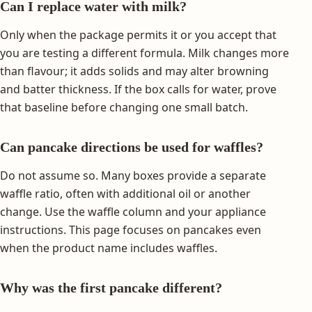
Can I replace water with milk?
Only when the package permits it or you accept that
you are testing a different formula. Milk changes more
than flavour; it adds solids and may alter browning
and batter thickness. If the box calls for water, prove
that baseline before changing one small batch.
Can pancake directions be used for waffles?
Do not assume so. Many boxes provide a separate
waffle ratio, often with additional oil or another
change. Use the waffle column and your appliance
instructions. This page focuses on pancakes even
when the product name includes waffles.
Why was the first pancake different?