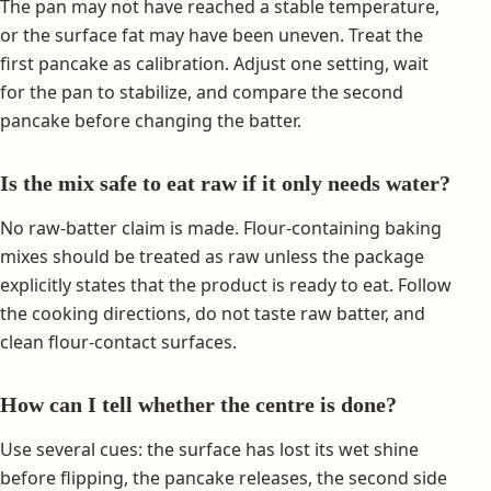
The pan may not have reached a stable temperature,
or the surface fat may have been uneven. Treat the
first pancake as calibration. Adjust one setting, wait
for the pan to stabilize, and compare the second
pancake before changing the batter.
Is the mix safe to eat raw if it only needs water?
No raw-batter claim is made. Flour-containing baking
mixes should be treated as raw unless the package
explicitly states that the product is ready to eat. Follow
the cooking directions, do not taste raw batter, and
clean flour-contact surfaces.
How can I tell whether the centre is done?
Use several cues: the surface has lost its wet shine
before flipping, the pancake releases, the second side