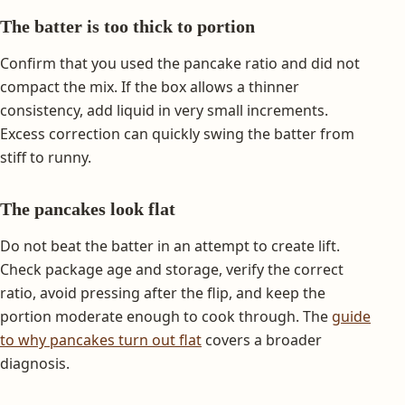
The batter is too thick to portion
Confirm that you used the pancake ratio and did not
compact the mix. If the box allows a thinner
consistency, add liquid in very small increments.
Excess correction can quickly swing the batter from
stiff to runny.
The pancakes look flat
Do not beat the batter in an attempt to create lift.
Check package age and storage, verify the correct
ratio, avoid pressing after the flip, and keep the
portion moderate enough to cook through. The
guide
to why pancakes turn out flat
covers a broader
diagnosis.