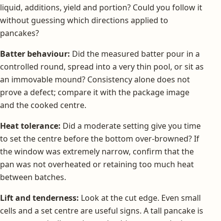
liquid, additions, yield and portion? Could you follow it
without guessing which directions applied to
pancakes?
Batter behaviour:
Did the measured batter pour in a
controlled round, spread into a very thin pool, or sit as
an immovable mound? Consistency alone does not
prove a defect; compare it with the package image
and the cooked centre.
Heat tolerance:
Did a moderate setting give you time
to set the centre before the bottom over-browned? If
the window was extremely narrow, confirm that the
pan was not overheated or retaining too much heat
between batches.
Lift and tenderness:
Look at the cut edge. Even small
cells and a set centre are useful signs. A tall pancake is