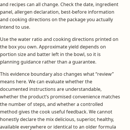
and recipes can all change. Check the date, ingredient
panel, allergen declaration, best-before information
and cooking directions on the package you actually
intend to use.
Use the water ratio and cooking directions printed on
the box you own. Approximate yield depends on
portion size and batter left in the bowl, so it is
planning guidance rather than a guarantee.
This evidence boundary also changes what “review”
means here. We can evaluate whether the
documented instructions are understandable,
whether the product’s promised convenience matches
the number of steps, and whether a controlled
method gives the cook useful feedback. We cannot
honestly declare the mix delicious, superior, healthy,
available everywhere or identical to an older formula