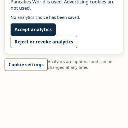
Pancakes World is used. Advertising cookies are
not used.
No analytics choice has been saved.
Accept analytics
Reject or revoke analytics
Analytics are optional and can be
Cookie settings
changed at any time.