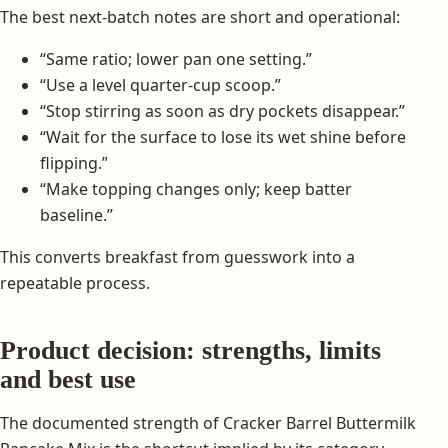
The best next-batch notes are short and operational:
“Same ratio; lower pan one setting.”
“Use a level quarter-cup scoop.”
“Stop stirring as soon as dry pockets disappear.”
“Wait for the surface to lose its wet shine before
flipping.”
“Make topping changes only; keep batter
baseline.”
This converts breakfast from guesswork into a
repeatable process.
Product decision: strengths, limits
and best use
The documented strength of Cracker Barrel Buttermilk