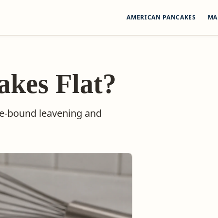
AMERICAN PANCAKES
MA
kes Flat?
pe-bound leavening and