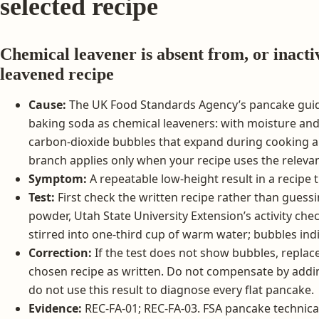
selected recipe
Chemical leavener is absent from, or inacti
leavened recipe
Cause:
The UK Food Standards Agency’s pancake gui
baking soda as chemical leaveners: with moisture and
carbon-dioxide bubbles that expand during cooking a
branch applies only when your recipe uses the releva
Symptom:
A repeatable low-height result in a recipe t
Test:
First check the written recipe rather than guess
powder, Utah State University Extension’s activity ch
stirred into one-third cup of warm water; bubbles indic
Correction:
If the test does not show bubbles, repla
chosen recipe as written. Do not compensate by addi
do not use this result to diagnose every flat pancake.
Evidence:
REC-FA-01; REC-FA-03. FSA pancake technica