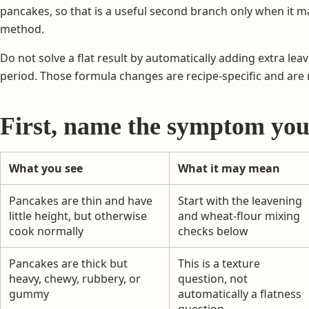
pancakes, so that is a useful second branch only when it m
method.
Do not solve a flat result by automatically adding extra leaven
period. Those formula changes are recipe-specific and are 
First, name the symptom you
What you see
What it may mean
Pancakes are thin and have
Start with the leavening
little height, but otherwise
and wheat-flour mixing
cook normally
checks below
Pancakes are thick but
This is a texture
heavy, chewy, rubbery, or
question, not
gummy
automatically a flatness
question