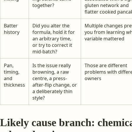
together?
gluten network and
flatter cooked panca
Batter
Did you alter the
Multiple changes pre
history
formula, hold it for
you from learning w
an arbitrary time,
variable mattered
or try to correct it
mid-batch?
Pan,
Is the issue really
Those are different
timing,
browning, a raw
problems with differ
and
centre, a press-
owners
thickness
after-flip change, or
a deliberately thin
style?
Likely cause branch: chemica