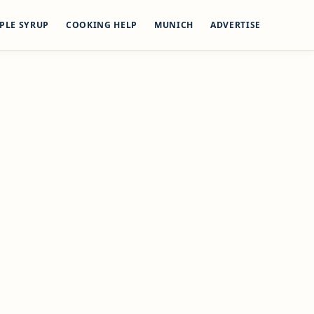
PLE SYRUP
COOKING HELP
MUNICH
ADVERTISE