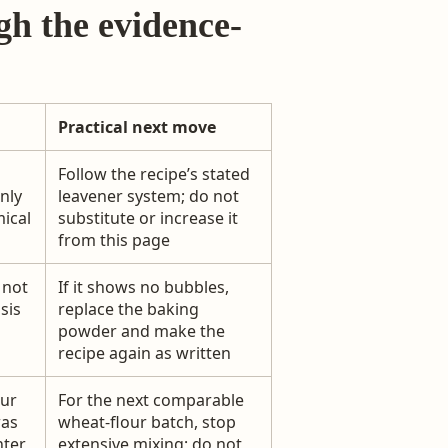
gh the evidence-
Practical next move
Follow the recipe’s stated
nly
leavener system; do not
mical
substitute or increase it
from this page
, not
If it shows no bubbles,
sis
replace the baking
powder and make the
recipe again as written
our
For the next comparable
was
wheat-flour batch, stop
hter
extensive mixing; do not