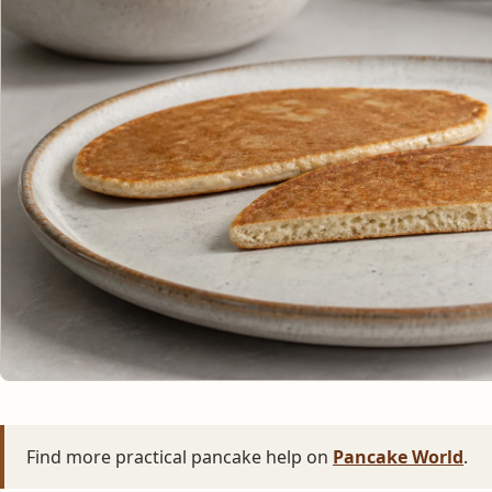
Find more practical pancake help on
Pancake World
.