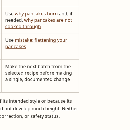
Use
why pancakes burn
and, if
needed,
why pancakes are not
cooked through
Use
mistake: flattening your
pancakes
Make the next batch from the
selected recipe before making
a single, documented change
 its intended style or because its
id not develop much height. Neither
correction, or safety status.