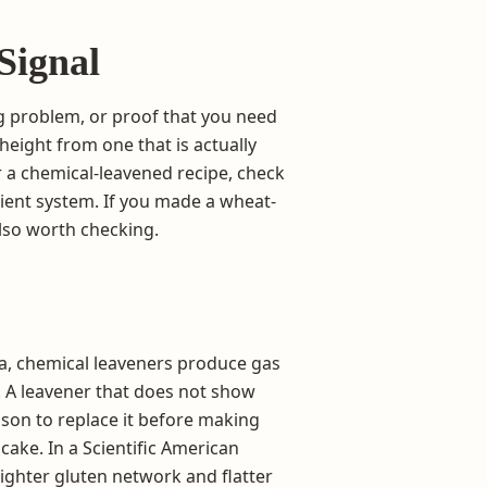
Signal
ng problem, or proof that you need
height from one that is actually
or a chemical-leavened recipe, check
dient system. If you made a wheat-
also worth checking.
a, chemical leaveners produce gas
. A leavener that does not show
ason to replace it before making
cake. In a Scientific American
tighter gluten network and flatter