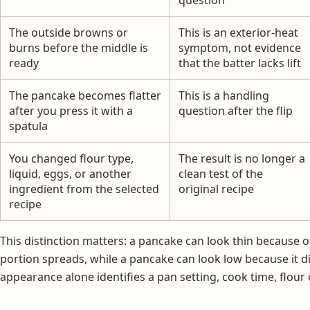
The outside browns or
This is an exterior-heat
burns before the middle is
symptom, not evidence
ready
that the batter lacks lift
The pancake becomes flatter
This is a handling
after you press it with a
question after the flip
spatula
You changed flour type,
The result is no longer a
liquid, eggs, or another
clean test of the
ingredient from the selected
original recipe
recipe
This distinction matters: a pancake can look thin because of
portion spreads, while a pancake can look low because it d
appearance alone identifies a pan setting, cook time, flour 