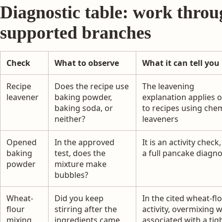
Diagnostic table: work throu
supported branches
Check
What to observe
What it can tell you
Recipe
Does the recipe use
The leavening
leavener
baking powder,
explanation applies o
baking soda, or
to recipes using che
neither?
leaveners
Opened
In the approved
It is an activity check
baking
test, does the
a full pancake diagno
powder
mixture make
bubbles?
Wheat-
Did you keep
In the cited wheat-fl
flour
stirring after the
activity, overmixing 
mixing
ingredients came
associated with a tig