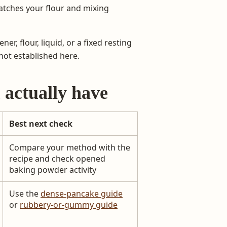
atches your flour and mixing
er, flour, liquid, or a fixed resting
not established here.
 actually have
Best next check
Compare your method with the
recipe and check opened
baking powder activity
Use the
dense-pancake guide
or
rubbery-or-gummy guide