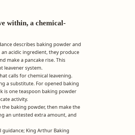
ve within, a chemical-
dance describes baking powder and
 an acidic ingredient, they produce
nd make a pancake rise. This
nt leavener system.
hat calls for chemical leavening.
ing a substitute. For opened baking
eck is one teaspoon baking powder
ate activity.
ce the baking powder, then make the
ng an untested extra amount, and
l guidance; King Arthur Baking