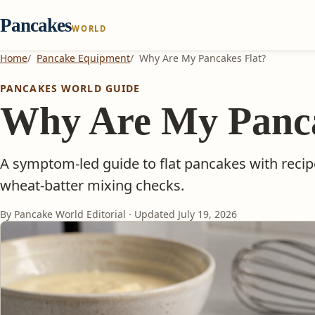
Pancakes
WORLD
Home
Pancake Equipment
Why Are My Pancakes Flat?
PANCAKES WORLD GUIDE
Why Are My Panca
A symptom-led guide to flat pancakes with reci
wheat-batter mixing checks.
By Pancake World Editorial · Updated
July 19, 2026