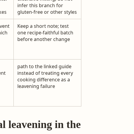
infer this branch for
kes
gluten-free or other styles
vent
Keep a short note; test
hich
one recipe-faithful batch
before another change
path to the linked guide
ent
instead of treating every
cooking difference as a
leavening failure
l leavening in the