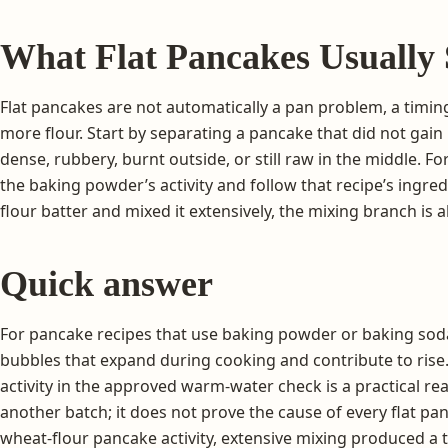
What Flat Pancakes Usually 
Flat pancakes are not automatically a pan problem, a timi
more flour. Start by separating a pancake that did not gain 
dense, rubbery, burnt outside, or still raw in the middle. F
the baking powder’s activity and follow that recipe’s ingre
flour batter and mixed it extensively, the mixing branch is 
Quick answer
For pancake recipes that use baking powder or baking sod
bubbles that expand during cooking and contribute to rise
activity in the approved warm-water check is a practical re
another batch; it does not prove the cause of every flat pan
wheat-flour pancake activity, extensive mixing produced a 