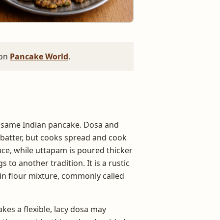
 on
Pancake World
.
e same Indian pancake. Dosa and
 batter, but cooks spread and cook
rface, while uttapam is poured thicker
to another tradition. It is a rustic
n flour mixture, commonly called
kes a flexible, lacy dosa may