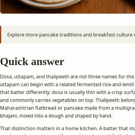
Explore more pancake traditions and breakfast culture
Quick answer
Dosa, uttapam, and thalipeeth are not three names for th
uttapam can begin with a related fermented rice-and-lentil
that batter differently: dosa is usually thin with a crisp su
and commonly carries vegetables on top. Thalipeeth belongs 
Maharashtrian flatbread or pancake made from a multigrai
bhajani, mixed into a dough and shaped by hand.
That distinction matters in a home kitchen. A batter that ma