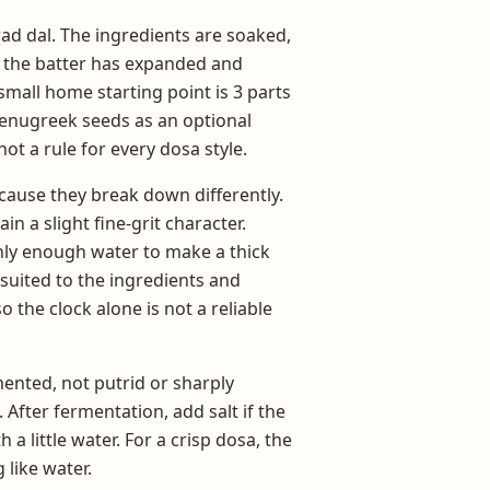
rad dal. The ingredients are soaked,
l the batter has expanded and
 small home starting point is 3 parts
 fenugreek seeds as an optional
not a rule for every dosa style.
cause they break down differently.
in a slight fine-grit character.
ly enough water to make a thick
suited to the ingredients and
the clock alone is not a reliable
ented, not putrid or sharply
After fermentation, add salt if the
a little water. For a crisp dosa, the
 like water.