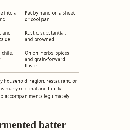
e into a
Pat by hand on a sheet
und
or cool pan
, and
Rustic, substantial,
tside
and browned
chile,
Onion, herbs, spices,
r
and grain-forward
flavor
ry household, region, restaurant, or
ins many regional and family
 and accompaniments legitimately
ermented batter