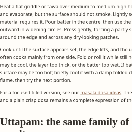
Heat a flat griddle or tawa over medium to medium-high h
and evaporate, but the surface should not smoke. Lightly se
material requires it. Pour batter in the centre, then use the
outward in widening circles. Press gently; forcing a partly set 
around the edge and across any dry-looking patches.
Cook until the surface appears set, the edge lifts, and the
often cooks mainly from one side. Fold or roll it while still ho
may be cool, the layer too thick, or the batter too wet. If ba
surface may be too hot; briefly cool it with a damp folded 
flame, then try the next portion.
For a focused filled version, see our
masala dosa ideas
. The
and a plain crisp dosa remains a complete expression of th
Uttapam: the same family of b