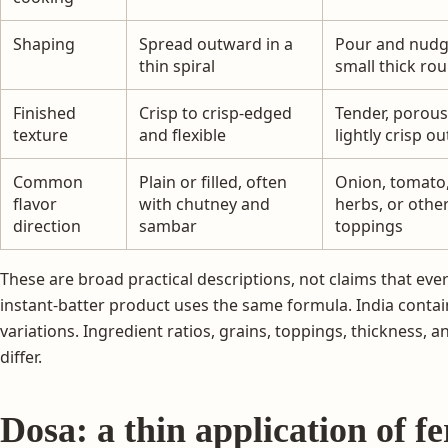
Shaping
Spread outward in a
Pour and nudg
thin spiral
small thick ro
Finished
Crisp to crisp-edged
Tender, porous
texture
and flexible
lightly crisp ou
Common
Plain or filled, often
Onion, tomato, 
flavor
with chutney and
herbs, or othe
direction
sambar
toppings
These are broad practical descriptions, not claims that eve
instant-batter product uses the same formula. India conta
variations. Ingredient ratios, grains, toppings, thickness,
differ.
Dosa: a thin application of f