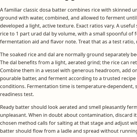
A familiar classic dosa batter combines rice with skinned u
ground with water, combined, and allowed to ferment unti
developed a light, active texture. Exact ratios vary. A useful
rice to 1 part urad dal by volume, with a small spoonful of
fermentation aid and flavor note. Treat that as a test ratio, 
The soaked rice and dal are normally ground separately be
The dal benefits from a light, aerated grind; the rice can reta
Combine them in a vessel with generous headroom, add on
pourable batter, and ferment according to a trusted recipe 
conditions. Fermentation time is temperature-dependent, so 
readiness test.
Ready batter should look aerated and smell pleasantly ferm
unpleasant. When in doubt about contamination, discard it. 
chosen method calls for salting at that stage and adjust with 
batter should flow from a ladle and spread without running