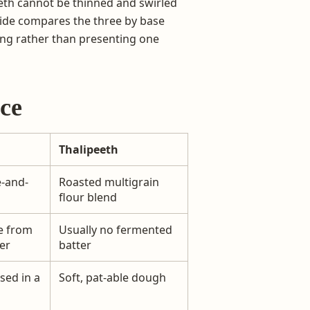
eth cannot be thinned and swirled
guide compares the three by base
ving rather than presenting one
nce
Thalipeeth
e-and-
Roasted multigrain
flour blend
e from
Usually no fermented
er
batter
sed in a
Soft, pat-able dough