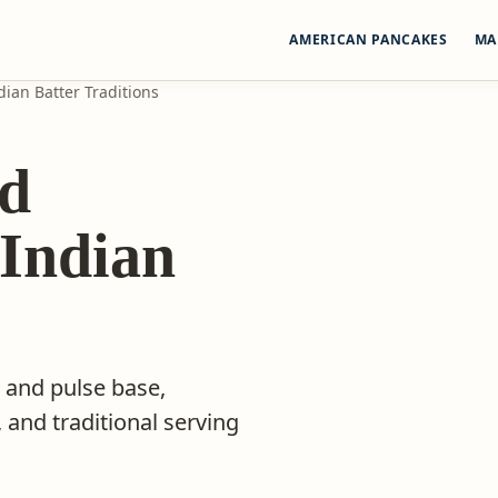
AMERICAN PANCAKES
MA
ian Batter Traditions
nd
 Indian
 and pulse base,
 and traditional serving