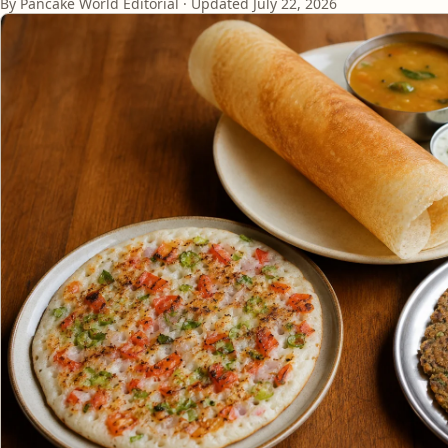
By Pancake World Editorial · Updated
July 22, 2026