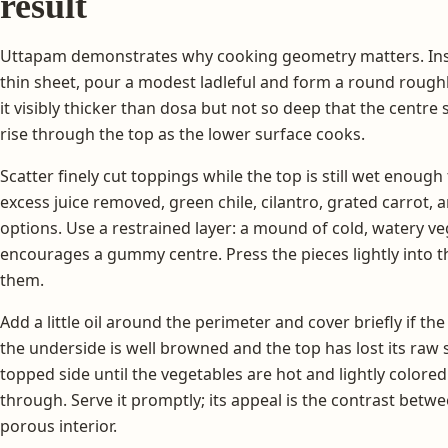
result
Uttapam demonstrates why cooking geometry matters. Inst
thin sheet, pour a modest ladleful and form a round rough
it visibly thicker than dosa but not so deep that the centr
rise through the top as the lower surface cooks.
Scatter finely cut toppings while the top is still wet enoug
excess juice removed, green chile, cilantro, grated carrot, 
options. Use a restrained layer: a mound of cold, watery ve
encourages a gummy centre. Press the pieces lightly into t
them.
Add a little oil around the perimeter and cover briefly if th
the underside is well browned and the top has lost its raw
topped side until the vegetables are hot and lightly colore
through. Serve it promptly; its appeal is the contrast betw
porous interior.