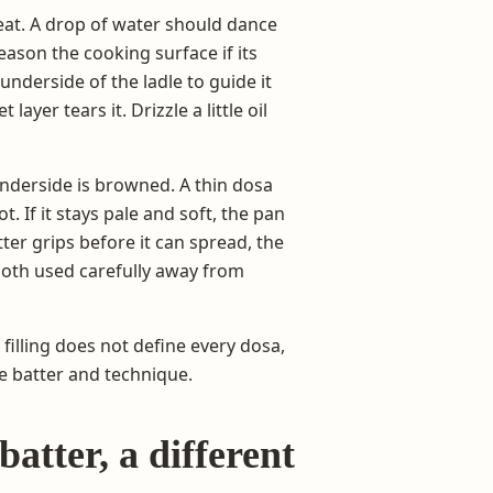
eat. A drop of water should dance
ason the cooking surface if its
 underside of the ladle to guide it
layer tears it. Drizzle a little oil
 underside is browned. A thin dosa
t. If it stays pale and soft, the pan
tter grips before it can spread, the
cloth used carefully away from
 filling does not define every dosa,
e batter and technique.
atter, a different