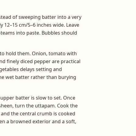
ead of sweeping batter into a very
ly 12–15 cm/5–6 inches wide. Leave
e steams into paste. Bubbles should
h to hold them. Onion, tomato with
and finely diced pepper are practical
getables delays setting and
he wet batter rather than burying
e upper batter is slow to set. Once
 sheen, turn the uttapam. Cook the
d and the central crumb is cooked
een a browned exterior and a soft,