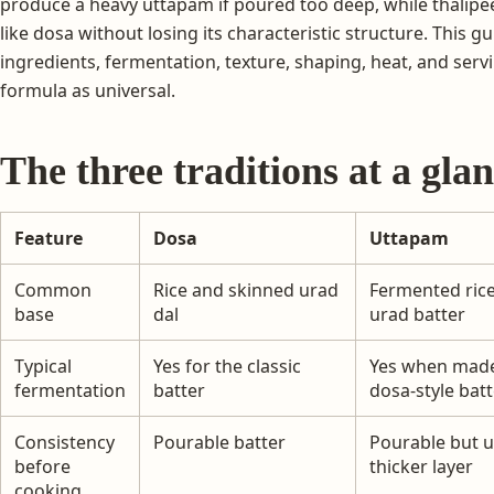
produce a heavy uttapam if poured too deep, while thalipe
like dosa without losing its characteristic structure. This 
ingredients, fermentation, texture, shaping, heat, and ser
formula as universal.
The three traditions at a gla
Feature
Dosa
Uttapam
Common
Rice and skinned urad
Fermented ric
base
dal
urad batter
Typical
Yes for the classic
Yes when mad
fermentation
batter
dosa-style batt
Consistency
Pourable batter
Pourable but u
before
thicker layer
cooking