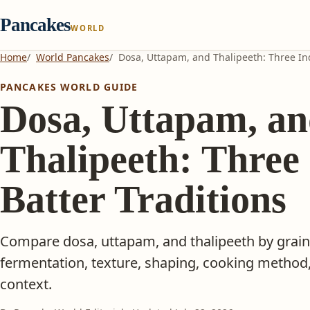
Pancakes
WORLD
Home
World Pancakes
Dosa, Uttapam, and Thalipeeth: Three Ind
PANCAKES WORLD GUIDE
Dosa, Uttapam, a
Thalipeeth: Three
Batter Traditions
Compare dosa, uttapam, and thalipeeth by grain
fermentation, texture, shaping, cooking method,
context.