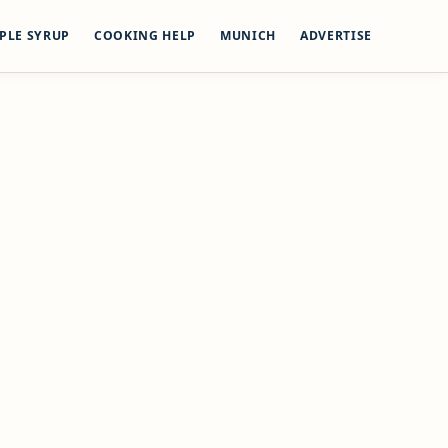
PLE SYRUP
COOKING HELP
MUNICH
ADVERTISE