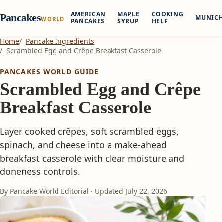
AMERICAN
MAPLE
COOKING
Pancakes
MUNIC
WORLD
PANCAKES
SYRUP
HELP
Home
Pancake Ingredients
Scrambled Egg and Crêpe Breakfast Casserole
PANCAKES WORLD GUIDE
Scrambled Egg and Crêpe
Breakfast Casserole
Layer cooked crêpes, soft scrambled eggs,
spinach, and cheese into a make-ahead
breakfast casserole with clear moisture and
doneness controls.
By Pancake World Editorial · Updated
July 22, 2026