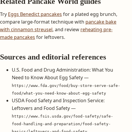
Related Pancake World guides
Try
Eggs Benedict pancakes
for a plated egg brunch,
compare large-format technique with
pancake bake
with cinnamon streusel
, and review
reheating pre-
made pancakes
for leftovers.
Sources and editorial references
U.S. Food and Drug Administration: What You
Need to Know About Egg Safety —
https://www.fda.gov/food/buy-store-serve-safe-
food/what-you-need-know-about-egg-safety
USDA Food Safety and Inspection Service:
Leftovers and Food Safety —
https://www.fsis.usda.gov/food-safety/safe-
food-handling-and-preparation/food-safety-
basics/leftovers-and-food-safety