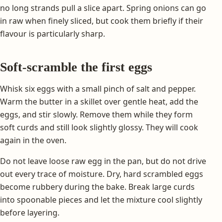
no long strands pull a slice apart. Spring onions can go
in raw when finely sliced, but cook them briefly if their
flavour is particularly sharp.
Soft-scramble the first eggs
Whisk six eggs with a small pinch of salt and pepper.
Warm the butter in a skillet over gentle heat, add the
eggs, and stir slowly. Remove them while they form
soft curds and still look slightly glossy. They will cook
again in the oven.
Do not leave loose raw egg in the pan, but do not drive
out every trace of moisture. Dry, hard scrambled eggs
become rubbery during the bake. Break large curds
into spoonable pieces and let the mixture cool slightly
before layering.