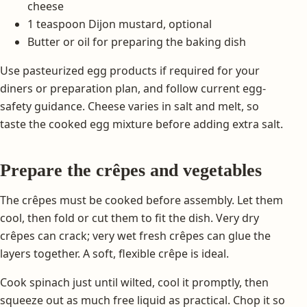
cheese
1 teaspoon Dijon mustard, optional
Butter or oil for preparing the baking dish
Use pasteurized egg products if required for your
diners or preparation plan, and follow current egg-
safety guidance. Cheese varies in salt and melt, so
taste the cooked egg mixture before adding extra salt.
Prepare the crêpes and vegetables
The crêpes must be cooked before assembly. Let them
cool, then fold or cut them to fit the dish. Very dry
crêpes can crack; very wet fresh crêpes can glue the
layers together. A soft, flexible crêpe is ideal.
Cook spinach just until wilted, cool it promptly, then
squeeze out as much free liquid as practical. Chop it so