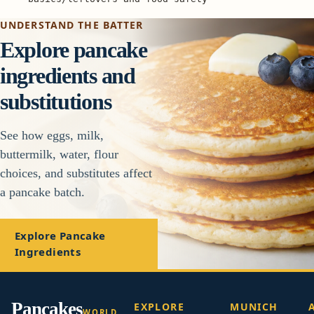
UNDERSTAND THE BATTER
Explore pancake
ingredients and
substitutions
See how eggs, milk,
buttermilk, water, flour
choices, and substitutes affect
a pancake batch.
Explore Pancake
Ingredients
Pancakes
EXPLORE
MUNICH
WORLD