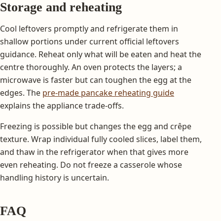
Storage and reheating
Cool leftovers promptly and refrigerate them in
shallow portions under current official leftovers
guidance. Reheat only what will be eaten and heat the
centre thoroughly. An oven protects the layers; a
microwave is faster but can toughen the egg at the
edges. The
pre-made pancake reheating guide
explains the appliance trade-offs.
Freezing is possible but changes the egg and crêpe
texture. Wrap individual fully cooled slices, label them,
and thaw in the refrigerator when that gives more
even reheating. Do not freeze a casserole whose
handling history is uncertain.
FAQ