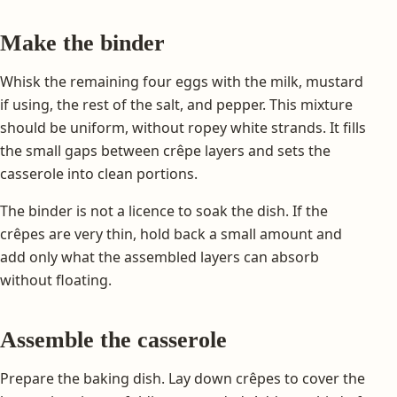
Make the binder
Whisk the remaining four eggs with the milk, mustard
if using, the rest of the salt, and pepper. This mixture
should be uniform, without ropey white strands. It fills
the small gaps between crêpe layers and sets the
casserole into clean portions.
The binder is not a licence to soak the dish. If the
crêpes are very thin, hold back a small amount and
add only what the assembled layers can absorb
without floating.
Assemble the casserole
Prepare the baking dish. Lay down crêpes to cover the