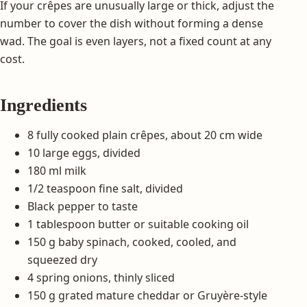
If your crêpes are unusually large or thick, adjust the
number to cover the dish without forming a dense
wad. The goal is even layers, not a fixed count at any
cost.
Ingredients
8 fully cooked plain crêpes, about 20 cm wide
10 large eggs, divided
180 ml milk
1/2 teaspoon fine salt, divided
Black pepper to taste
1 tablespoon butter or suitable cooking oil
150 g baby spinach, cooked, cooled, and
squeezed dry
4 spring onions, thinly sliced
150 g grated mature cheddar or Gruyère-style