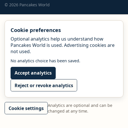
© 2026 Pancakes World
Cookie preferences
Optional analytics help us understand how
Pancakes World is used. Advertising cookies are
not used.
No analytics choice has been saved.
Accept analytics
Reject or revoke analytics
Analytics are optional and can be
Cookie settings
changed at any time.