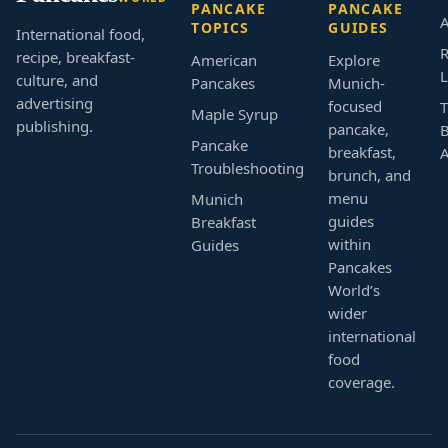
PANCAKE
PANCAKE
A
TOPICS
GUIDES
International food,
R
recipe, breakfast-
American
Explore
L
culture, and
Pancakes
Munich-
advertising
focused
T
Maple Syrup
publishing.
pancake,
B
Pancake
breakfast,
Troubleshooting
brunch, and
menu
Munich
guides
Breakfast
within
Guides
Pancakes
World’s
wider
international
food
coverage.