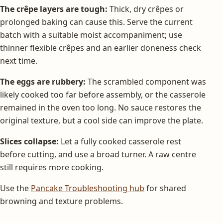
The crêpe layers are tough:
Thick, dry crêpes or
prolonged baking can cause this. Serve the current
batch with a suitable moist accompaniment; use
thinner flexible crêpes and an earlier doneness check
next time.
The eggs are rubbery:
The scrambled component was
likely cooked too far before assembly, or the casserole
remained in the oven too long. No sauce restores the
original texture, but a cool side can improve the plate.
Slices collapse:
Let a fully cooked casserole rest
before cutting, and use a broad turner. A raw centre
still requires more cooking.
Use the
Pancake Troubleshooting hub
for shared
browning and texture problems.