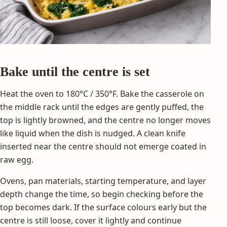
Bake until the centre is set
Heat the oven to 180°C / 350°F. Bake the casserole on
the middle rack until the edges are gently puffed, the
top is lightly browned, and the centre no longer moves
like liquid when the dish is nudged. A clean knife
inserted near the centre should not emerge coated in
raw egg.
Ovens, pan materials, starting temperature, and layer
depth change the time, so begin checking before the
top becomes dark. If the surface colours early but the
centre is still loose, cover it lightly and continue