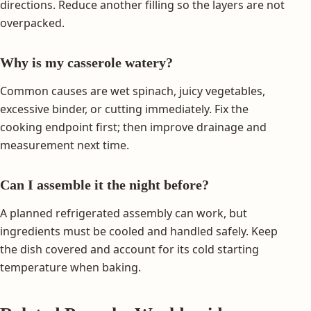
directions. Reduce another filling so the layers are not
overpacked.
Why is my casserole watery?
Common causes are wet spinach, juicy vegetables,
excessive binder, or cutting immediately. Fix the
cooking endpoint first; then improve drainage and
measurement next time.
Can I assemble it the night before?
A planned refrigerated assembly can work, but
ingredients must be cooled and handled safely. Keep
the dish covered and account for its cold starting
temperature when baking.