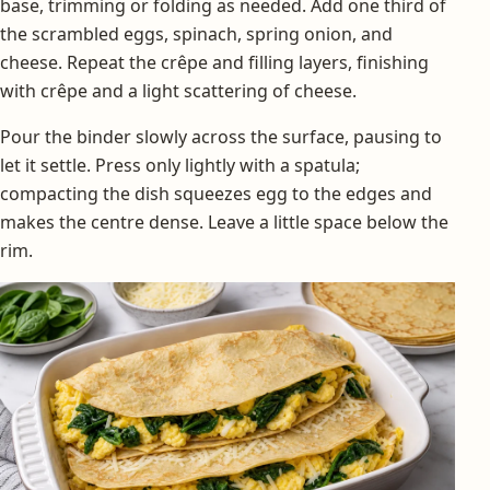
base, trimming or folding as needed. Add one third of
the scrambled eggs, spinach, spring onion, and
cheese. Repeat the crêpe and filling layers, finishing
with crêpe and a light scattering of cheese.
Pour the binder slowly across the surface, pausing to
let it settle. Press only lightly with a spatula;
compacting the dish squeezes egg to the edges and
makes the centre dense. Leave a little space below the
rim.