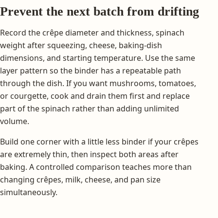
Prevent the next batch from drifting
Record the crêpe diameter and thickness, spinach
weight after squeezing, cheese, baking-dish
dimensions, and starting temperature. Use the same
layer pattern so the binder has a repeatable path
through the dish. If you want mushrooms, tomatoes,
or courgette, cook and drain them first and replace
part of the spinach rather than adding unlimited
volume.
Build one corner with a little less binder if your crêpes
are extremely thin, then inspect both areas after
baking. A controlled comparison teaches more than
changing crêpes, milk, cheese, and pan size
simultaneously.