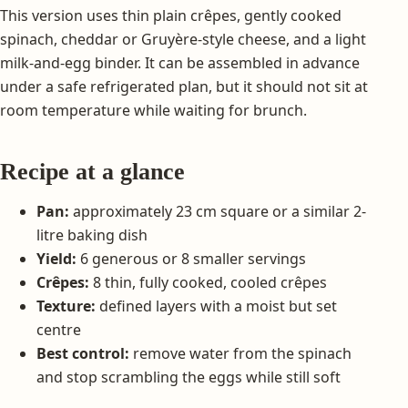
This version uses thin plain crêpes, gently cooked
spinach, cheddar or Gruyère-style cheese, and a light
milk-and-egg binder. It can be assembled in advance
under a safe refrigerated plan, but it should not sit at
room temperature while waiting for brunch.
Recipe at a glance
Pan:
approximately 23 cm square or a similar 2-
litre baking dish
Yield:
6 generous or 8 smaller servings
Crêpes:
8 thin, fully cooked, cooled crêpes
Texture:
defined layers with a moist but set
centre
Best control:
remove water from the spinach
and stop scrambling the eggs while still soft