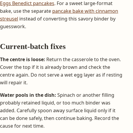
Eggs Benedict pancakes
. For a sweet large-format
bake, use the separate
pancake bake with cinnamon
streusel
instead of converting this savory binder by
guesswork.
Current-batch fixes
The centre is loose:
Return the casserole to the oven.
Cover the top if it is already brown and check the
centre again. Do not serve a wet egg layer as if resting
will repair it.
Water pools in the dish:
Spinach or another filling
probably retained liquid, or too much binder was
added. Carefully spoon away surface liquid only if it
can be done safely, then continue baking. Record the
cause for next time.