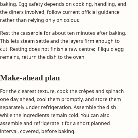
baking. Egg safety depends on cooking, handling, and
the diners involved; follow current official guidance
rather than relying only on colour.
Rest the casserole for about ten minutes after baking.
This lets steam settle and the layers firm enough to
cut. Resting does not finish a raw centre; if liquid egg
remains, return the dish to the oven.
Make-ahead plan
For the clearest texture, cook the crêpes and spinach
one day ahead, cool them promptly, and store them
separately under refrigeration. Assemble the dish
while the ingredients remain cold. You can also
assemble and refrigerate it for a short planned
interval, covered, before baking.