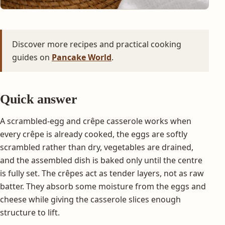
Discover more recipes and practical cooking
guides on
Pancake World
.
Quick answer
A scrambled-egg and crêpe casserole works when
every crêpe is already cooked, the eggs are softly
scrambled rather than dry, vegetables are drained,
and the assembled dish is baked only until the centre
is fully set. The crêpes act as tender layers, not as raw
batter. They absorb some moisture from the eggs and
cheese while giving the casserole slices enough
structure to lift.