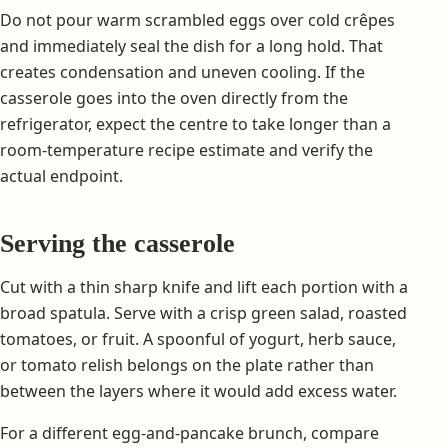
Do not pour warm scrambled eggs over cold crêpes
and immediately seal the dish for a long hold. That
creates condensation and uneven cooling. If the
casserole goes into the oven directly from the
refrigerator, expect the centre to take longer than a
room-temperature recipe estimate and verify the
actual endpoint.
Serving the casserole
Cut with a thin sharp knife and lift each portion with a
broad spatula. Serve with a crisp green salad, roasted
tomatoes, or fruit. A spoonful of yogurt, herb sauce,
or tomato relish belongs on the plate rather than
between the layers where it would add excess water.
For a different egg-and-pancake brunch, compare