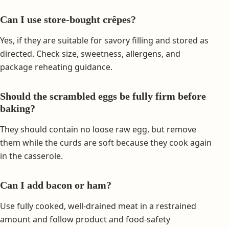
Can I use store-bought crêpes?
Yes, if they are suitable for savory filling and stored as
directed. Check size, sweetness, allergens, and
package reheating guidance.
Should the scrambled eggs be fully firm before
baking?
They should contain no loose raw egg, but remove
them while the curds are soft because they cook again
in the casserole.
Can I add bacon or ham?
Use fully cooked, well-drained meat in a restrained
amount and follow product and food-safety