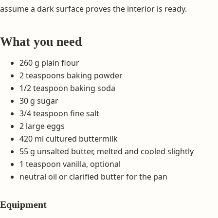
assume a dark surface proves the interior is ready.
What you need
260 g plain flour
2 teaspoons baking powder
1/2 teaspoon baking soda
30 g sugar
3/4 teaspoon fine salt
2 large eggs
420 ml cultured buttermilk
55 g unsalted butter, melted and cooled slightly
1 teaspoon vanilla, optional
neutral oil or clarified butter for the pan
Equipment