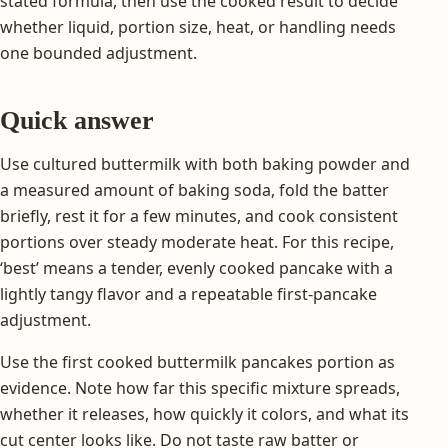
stated formula, then use the cooked result to decide
whether liquid, portion size, heat, or handling needs
one bounded adjustment.
Quick answer
Use cultured buttermilk with both baking powder and
a measured amount of baking soda, fold the batter
briefly, rest it for a few minutes, and cook consistent
portions over steady moderate heat. For this recipe,
‘best’ means a tender, evenly cooked pancake with a
lightly tangy flavor and a repeatable first-pancake
adjustment.
Use the first cooked buttermilk pancakes portion as
evidence. Note how far this specific mixture spreads,
whether it releases, how quickly it colors, and what its
cut center looks like. Do not taste raw batter or