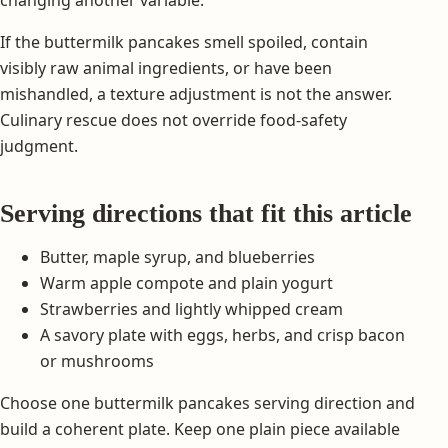
If the buttermilk pancakes smell spoiled, contain
visibly raw animal ingredients, or have been
mishandled, a texture adjustment is not the answer.
Culinary rescue does not override food-safety
judgment.
Serving directions that fit this article
Butter, maple syrup, and blueberries
Warm apple compote and plain yogurt
Strawberries and lightly whipped cream
A savory plate with eggs, herbs, and crisp bacon
or mushrooms
Choose one buttermilk pancakes serving direction and
build a coherent plate. Keep one plain piece available