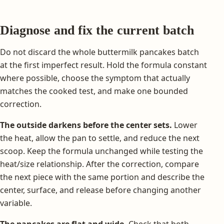
Diagnose and fix the current batch
Do not discard the whole buttermilk pancakes batch
at the first imperfect result. Hold the formula constant
where possible, choose the symptom that actually
matches the cooked test, and make one bounded
correction.
The outside darkens before the center sets.
Lower
the heat, allow the pan to settle, and reduce the next
scoop. Keep the formula unchanged while testing the
heat/size relationship. After the correction, compare
the next piece with the same portion and describe the
center, surface, and release before changing another
variable.
The pancakes are flat and wide.
Check that both