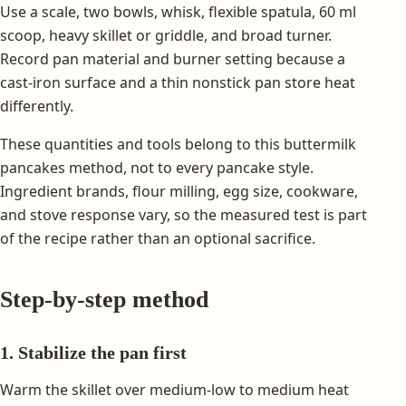
Use a scale, two bowls, whisk, flexible spatula, 60 ml
scoop, heavy skillet or griddle, and broad turner.
Record pan material and burner setting because a
cast-iron surface and a thin nonstick pan store heat
differently.
These quantities and tools belong to this buttermilk
pancakes method, not to every pancake style.
Ingredient brands, flour milling, egg size, cookware,
and stove response vary, so the measured test is part
of the recipe rather than an optional sacrifice.
Step-by-step method
1. Stabilize the pan first
Warm the skillet over medium-low to medium heat