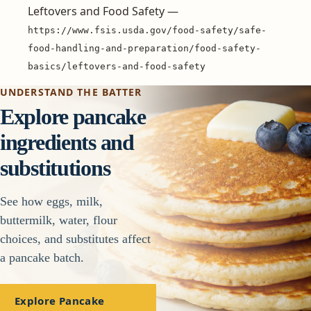
Leftovers and Food Safety —
https://www.fsis.usda.gov/food-safety/safe-
food-handling-and-preparation/food-safety-
basics/leftovers-and-food-safety
UNDERSTAND THE BATTER
Explore pancake
ingredients and
substitutions
See how eggs, milk,
buttermilk, water, flour
choices, and substitutes affect
a pancake batch.
Explore Pancake