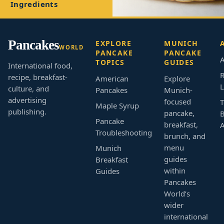
Ingredients
Pancakes
EXPLORE
MUNICH
WORLD
PANCAKE
PANCAKE
A
TOPICS
GUIDES
International food,
R
recipe, breakfast-
American
Explore
L
culture, and
Pancakes
Munich-
advertising
focused
T
Maple Syrup
publishing.
pancake,
B
Pancake
breakfast,
Troubleshooting
brunch, and
menu
Munich
guides
Breakfast
within
Guides
Pancakes
World’s
wider
international