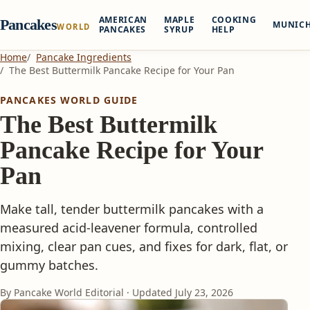
AMERICAN
MAPLE
COOKING
Pancakes
MUNIC
WORLD
PANCAKES
SYRUP
HELP
Home
Pancake Ingredients
The Best Buttermilk Pancake Recipe for Your Pan
PANCAKES WORLD GUIDE
The Best Buttermilk
Pancake Recipe for Your
Pan
Make tall, tender buttermilk pancakes with a
measured acid-leavener formula, controlled
mixing, clear pan cues, and fixes for dark, flat, or
gummy batches.
By Pancake World Editorial · Updated
July 23, 2026