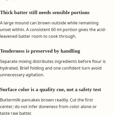
Thick batter still needs sensible portions
A large mound can brown outside while remaining
unset within. A consistent 60 ml portion gives the acid-
leavened batter room to cook through.
Tenderness is preserved by handling
Separate mixing distributes ingredients before flour is
hydrated. Brief folding and one confident turn avoid
unnecessary agitation.
Surface color is a quality cue, not a safety test
Buttermilk pancakes brown readily. Cut the first
center; do not infer doneness from color alone or
taste raw batter.