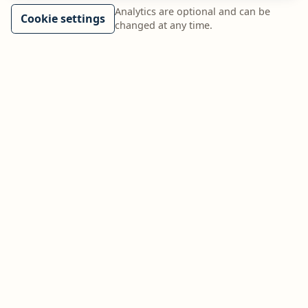
Analytics are optional and can be
Cookie settings
changed at any time.