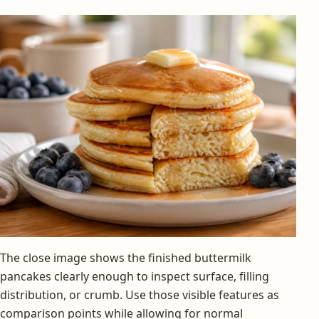
The close image shows the finished buttermilk
pancakes clearly enough to inspect surface, filling
distribution, or crumb. Use those visible features as
comparison points while allowing for normal