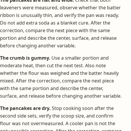
leaveners were measured, observe whether the batter
ribbon is unusually thin, and verify the pan was ready.
Do not add extra soda as a blanket cure. After the
correction, compare the next piece with the same
portion and describe the center, surface, and release
before changing another variable.
The crumb is gummy.
Use a smaller portion and
moderate heat, then cut the next test. Also note
whether the flour was weighed and the batter heavily
mixed. After the correction, compare the next piece
with the same portion and describe the center,
surface, and release before changing another variable.
The pancakes are dry.
Stop cooking soon after the
second side sets, verify the scoop size, and confirm
flour was not overmeasured. A cooler pan is not the
only possible correction. After the correction, compare