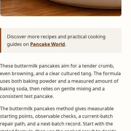
Discover more recipes and practical cooking
guides on
Pancake World
.
These buttermilk pancakes aim for a tender crumb,
even browning, and a clear cultured tang. The formula
uses both baking powder and a measured amount of
baking soda, then relies on gentle mixing and a
consistent test pancake.
The buttermilk pancakes method gives measurable
starting points, observable checks, a current-batch
repair path, and a next-batch record. Start with the