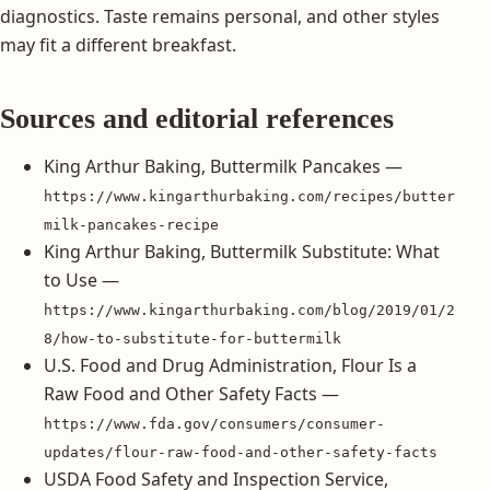
diagnostics. Taste remains personal, and other styles
may fit a different breakfast.
Sources and editorial references
King Arthur Baking, Buttermilk Pancakes —
https://www.kingarthurbaking.com/recipes/butter
milk-pancakes-recipe
King Arthur Baking, Buttermilk Substitute: What
to Use —
https://www.kingarthurbaking.com/blog/2019/01/2
8/how-to-substitute-for-buttermilk
U.S. Food and Drug Administration, Flour Is a
Raw Food and Other Safety Facts —
https://www.fda.gov/consumers/consumer-
updates/flour-raw-food-and-other-safety-facts
USDA Food Safety and Inspection Service,