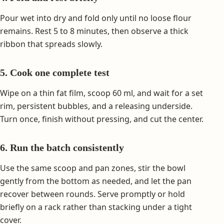
Pour wet into dry and fold only until no loose flour
remains. Rest 5 to 8 minutes, then observe a thick
ribbon that spreads slowly.
5. Cook one complete test
Wipe on a thin fat film, scoop 60 ml, and wait for a set
rim, persistent bubbles, and a releasing underside.
Turn once, finish without pressing, and cut the center.
6. Run the batch consistently
Use the same scoop and pan zones, stir the bowl
gently from the bottom as needed, and let the pan
recover between rounds. Serve promptly or hold
briefly on a rack rather than stacking under a tight
cover.