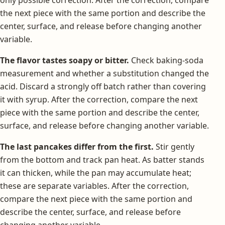
the next piece with the same portion and describe the
center, surface, and release before changing another
variable.
The flavor tastes soapy or bitter.
Check baking-soda
measurement and whether a substitution changed the
acid. Discard a strongly off batch rather than covering
it with syrup. After the correction, compare the next
piece with the same portion and describe the center,
surface, and release before changing another variable.
The last pancakes differ from the first.
Stir gently
from the bottom and track pan heat. As batter stands
it can thicken, while the pan may accumulate heat;
these are separate variables. After the correction,
compare the next piece with the same portion and
describe the center, surface, and release before
changing another variable.