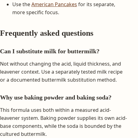
Use the
American Pancakes
for its separate,
more specific focus.
Frequently asked questions
Can I substitute milk for buttermilk?
Not without changing the acid, liquid thickness, and
leavener context. Use a separately tested milk recipe
or a documented buttermilk substitution method.
Why use baking powder and baking soda?
This formula uses both within a measured acid-
leavener system. Baking powder supplies its own acid-
base components, while the soda is bounded by the
cultured buttermilk.