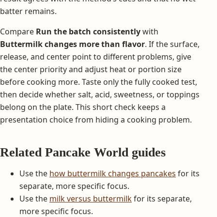
batter remains.
Compare
Run the batch consistently
with
Buttermilk changes more than flavor
. If the surface,
release, and center point to different problems, give
the center priority and adjust heat or portion size
before cooking more. Taste only the fully cooked test,
then decide whether salt, acid, sweetness, or toppings
belong on the plate. This short check keeps a
presentation choice from hiding a cooking problem.
Related Pancake World guides
Use the
how buttermilk changes pancakes
for its
separate, more specific focus.
Use the
milk versus buttermilk
for its separate,
more specific focus.