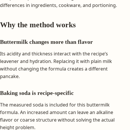
differences in ingredients, cookware, and portioning.
Why the method works
Buttermilk changes more than flavor
Its acidity and thickness interact with the recipe’s
leavener and hydration. Replacing it with plain milk
without changing the formula creates a different
pancake.
Baking soda is recipe-specific
The measured soda is included for this buttermilk
formula. An increased amount can leave an alkaline
flavor or coarse structure without solving the actual
height problem.