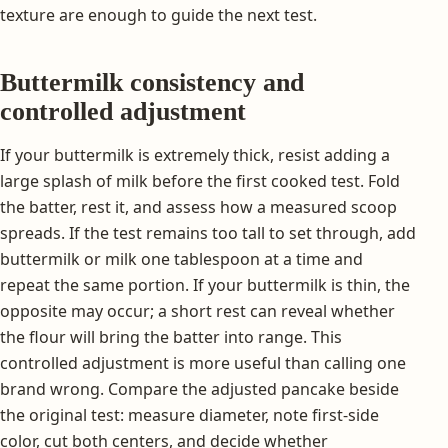
texture are enough to guide the next test.
Buttermilk consistency and
controlled adjustment
If your buttermilk is extremely thick, resist adding a
large splash of milk before the first cooked test. Fold
the batter, rest it, and assess how a measured scoop
spreads. If the test remains too tall to set through, add
buttermilk or milk one tablespoon at a time and
repeat the same portion. If your buttermilk is thin, the
opposite may occur; a short rest can reveal whether
the flour will bring the batter into range. This
controlled adjustment is more useful than calling one
brand wrong. Compare the adjusted pancake beside
the original test: measure diameter, note first-side
color, cut both centers, and decide whether