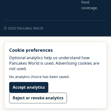
food
coverage.
© 2026 Pancakes World
Cookie preferences
Optional analytics help us understand how
Pancakes World is used. Advertising cookies are
not used.
No analytics choice has been saved.
Accept analytics
Reject or revoke analytics