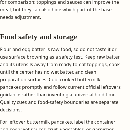
for comparison; toppings and sauces can improve the
meal, but they can also hide which part of the base
needs adjustment.
Food safety and storage
Flour and egg batter is raw food, so do not taste it or
use surface browning as a safety test. Keep raw batter
and its utensils away from ready-to-eat toppings, cook
until the center has no wet batter, and clean
preparation surfaces. Cool cooked buttermilk
pancakes promptly and follow current official leftovers
guidance rather than inventing a universal hold time.
Quality cues and food-safety boundaries are separate
decisions.
For leftover buttermilk pancakes, label the container
and keep wet sauces, fruit, vegetables, or garnishes