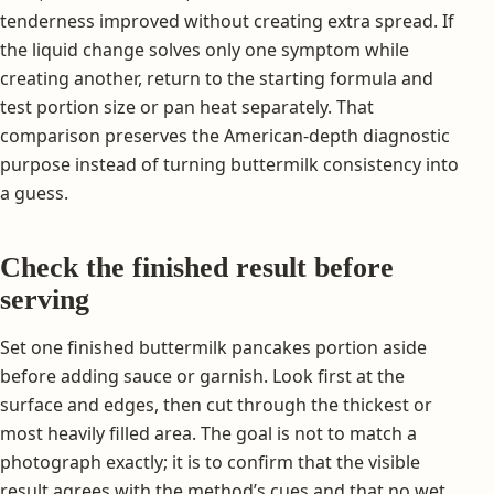
tenderness improved without creating extra spread. If
the liquid change solves only one symptom while
creating another, return to the starting formula and
test portion size or pan heat separately. That
comparison preserves the American-depth diagnostic
purpose instead of turning buttermilk consistency into
a guess.
Check the finished result before
serving
Set one finished buttermilk pancakes portion aside
before adding sauce or garnish. Look first at the
surface and edges, then cut through the thickest or
most heavily filled area. The goal is not to match a
photograph exactly; it is to confirm that the visible
result agrees with the method’s cues and that no wet