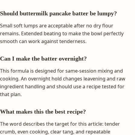
Should buttermilk pancake batter be lumpy?
Small soft lumps are acceptable after no dry flour
remains. Extended beating to make the bowl perfectly
smooth can work against tenderness.
Can I make the batter overnight?
This formula is designed for same-session mixing and
cooking. An overnight hold changes leavening and raw
ingredient handling and should use a recipe tested for
that plan.
What makes this the best recipe?
The word describes the target for this article: tender
crumb, even cooking, clear tang, and repeatable