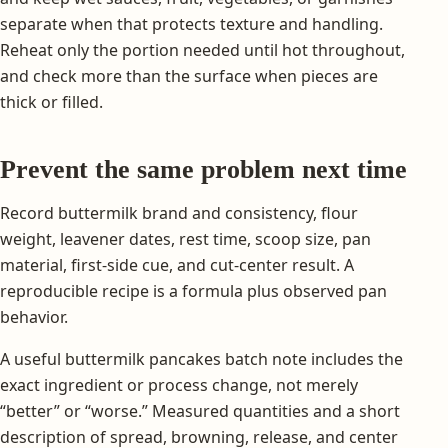
separate when that protects texture and handling.
Reheat only the portion needed until hot throughout,
and check more than the surface when pieces are
thick or filled.
Prevent the same problem next time
Record buttermilk brand and consistency, flour
weight, leavener dates, rest time, scoop size, pan
material, first-side cue, and cut-center result. A
reproducible recipe is a formula plus observed pan
behavior.
A useful buttermilk pancakes batch note includes the
exact ingredient or process change, not merely
“better” or “worse.” Measured quantities and a short
description of spread, browning, release, and center