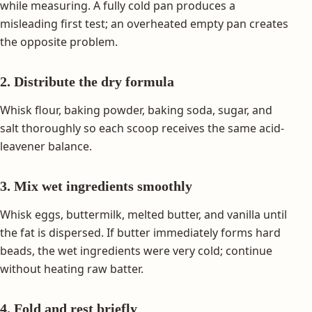
while measuring. A fully cold pan produces a
misleading first test; an overheated empty pan creates
the opposite problem.
2. Distribute the dry formula
Whisk flour, baking powder, baking soda, sugar, and
salt thoroughly so each scoop receives the same acid-
leavener balance.
3. Mix wet ingredients smoothly
Whisk eggs, buttermilk, melted butter, and vanilla until
the fat is dispersed. If butter immediately forms hard
beads, the wet ingredients were very cold; continue
without heating raw batter.
4. Fold and rest briefly