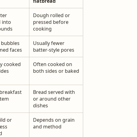
flatbread
ter
Dough rolled or
 into
pressed before
ounds
cooking
 bubbles
Usually fewer
ned faces
batter-style pores
y cooked
Often cooked on
ides
both sides or baked
breakfast
Bread served with
item
or around other
dishes
ild or
Depends on grain
ess
and method
d