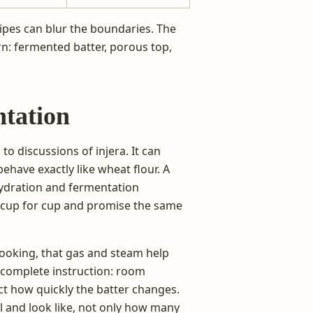
cipes can blur the boundaries. The
n: fermented batter, porous top,
ntation
 to discussions of injera. It can
behave exactly like wheat flour. A
hydration and fermentation
f cup for cup and promise the same
cooking, that gas and steam help
a complete instruction: room
fect how quickly the batter changes.
ll and look like, not only how many