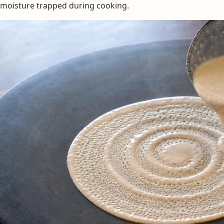
moisture trapped during cooking.