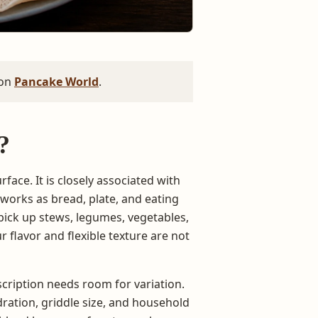
 on
Pancake World
.
?
rface. It is closely associated with
 works as bread, plate, and eating
 pick up stews, legumes, vegetables,
r flavor and flexible texture are not
escription needs room for variation.
dration, griddle size, and household