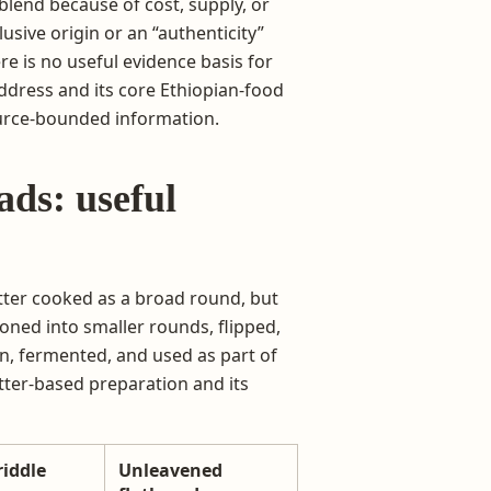
blend because of cost, supply, or
usive origin or an “authenticity”
re is no useful evidence basis for
 address and its core Ethiopian-food
source-bounded information.
ads: useful
atter cooked as a broad round, but
ioned into smaller rounds, flipped,
in, fermented, and used as part of
batter-based preparation and its
riddle
Unleavened