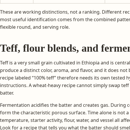
These are working distinctions, not a ranking. Different re
most useful identification comes from the combined patter
flexible round, and serving role.
Teff, flour blends, and ferme
Teff is a very small grain cultivated in Ethiopia and is central
produce a distinct color, aroma, and flavor, and it does not 
recipe labeled “100% teff” therefore needs its own tested 
instructions. A wheat-heavy recipe cannot simply swap tef
batter.
Fermentation acidifies the batter and creates gas. During 
form the characteristic porous surface. Time alone is not 
temperature, starter activity, flour, water, and vessel all af
Look for a recipe that tells you what the batter should sme