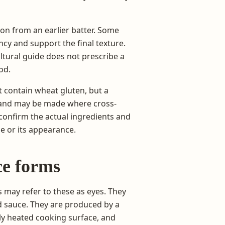
on from an earlier batter. Some
ncy and support the final texture.
ltural guide does not prescribe a
od.
t contain wheat gluten, but a
ur and may be made where cross-
 confirm the actual ingredients and
e or its appearance.
ce forms
may refer to these as eyes. They
d sauce. They are produced by a
rly heated cooking surface, and