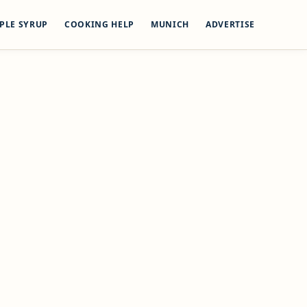
PLE SYRUP
COOKING HELP
MUNICH
ADVERTISE