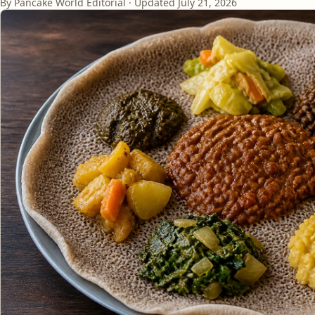
By Pancake World Editorial · Updated
July 21, 2026