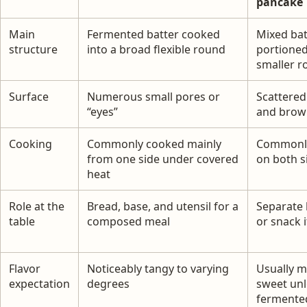
pancake
Main
Fermented batter cooked
Mixed bat
structure
into a broad flexible round
portioned
smaller r
Surface
Numerous small pores or
Scattered
“eyes”
and brow
Cooking
Commonly cooked mainly
Commonl
from one side under covered
on both s
heat
Role at the
Bread, base, and utensil for a
Separate 
table
composed meal
or snack 
Flavor
Noticeably tangy to varying
Usually m
expectation
degrees
sweet unl
fermente