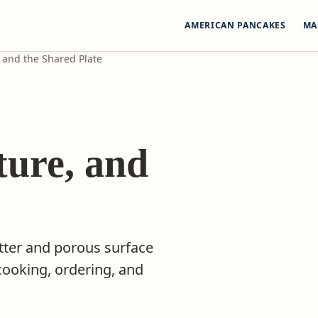
AMERICAN PANCAKES
MA
, and the Shared Plate
:
ture, and
tter and porous surface
cooking, ordering, and