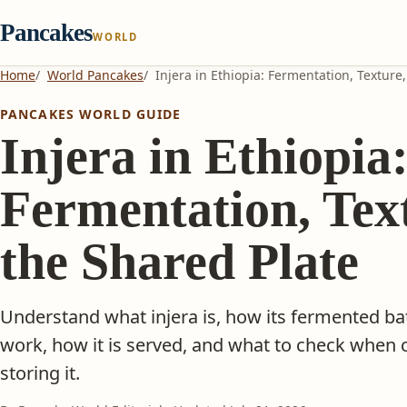
Pancakes
WORLD
Home
World Pancakes
Injera in Ethiopia: Fermentation, Texture
PANCAKES WORLD GUIDE
Injera in Ethiopia
Fermentation, Tex
the Shared Plate
Understand what injera is, how its fermented ba
work, how it is served, and what to check when 
storing it.