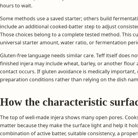
hours to wait.
Some methods use a saved starter; others build fermentati
include an additional cooked-batter step to adjust consiste
Those choices belong to a complete tested method. This cu
universal starter amount, water ratio, or fermentation peri
Gluten-free language needs similar care. Teff itself does no
finished injera may include wheat, barley, or another flo
contact occurs. If gluten avoidance is medically important,
preparation conditions rather than relying on the dish nam
How the characteristic surfa
The top of well-made injera shows many open pores. Cooks 
matter because they make the surface light and help it hol
combination of active batter, suitable consistency, a prope