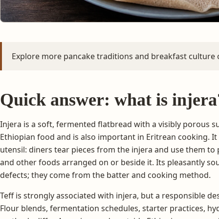
Explore more pancake traditions and breakfast culture
Quick answer: what is injera
Injera is a soft, fermented flatbread with a visibly porous su
Ethiopian food and is also important in Eritrean cooking. It
utensil: diners tear pieces from the injera and use them to
and other foods arranged on or beside it. Its pleasantly sou
defects; they come from the batter and cooking method.
Teff is strongly associated with injera, but a responsible d
Flour blends, fermentation schedules, starter practices, hy