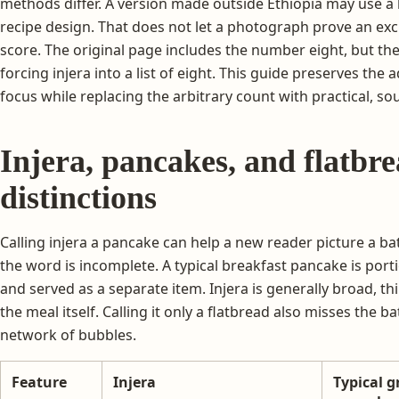
methods differ. A version made outside Ethiopia may use a 
recipe design. That does not let a photograph prove an excl
score. The original page includes the number eight, but the
forcing injera into a list of eight. This guide preserves the
focus while replacing the arbitrary count with practical, 
Injera, pancakes, and flatbre
distinctions
Calling injera a pancake can help a new reader picture a b
the word is incomplete. A typical breakfast pancake is port
and served as a separate item. Injera is generally broad, th
the meal itself. Calling it only a flatbread also misses the 
network of bubbles.
Feature
Injera
Typical g