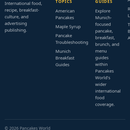
TOPICS
GUIDES
International food,
R
recipe, breakfast-
American
Explore
L
culture, and
Pancakes
Munich-
advertising
focused
T
Maple Syrup
publishing.
pancake,
B
Pancake
breakfast,
Troubleshooting
brunch, and
menu
Munich
guides
Breakfast
within
Guides
Pancakes
World’s
wider
international
food
coverage.
© 2026 Pancakes World