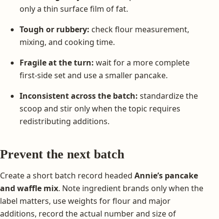
only a thin surface film of fat.
Tough or rubbery:
check flour measurement,
mixing, and cooking time.
Fragile at the turn:
wait for a more complete
first-side set and use a smaller pancake.
Inconsistent across the batch:
standardize the
scoop and stir only when the topic requires
redistributing additions.
Prevent the next batch
Create a short batch record headed
Annie’s pancake
and waffle mix
. Note ingredient brands only when the
label matters, use weights for flour and major
additions, record the actual number and size of