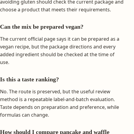
avoiding gluten should check the current package and
choose a product that meets their requirements.
Can the mix be prepared vegan?
The current official page says it can be prepared as a
vegan recipe, but the package directions and every
added ingredient should be checked at the time of
use.
Is this a taste ranking?
No. The route is preserved, but the useful review
method is a repeatable label-and-batch evaluation.
Taste depends on preparation and preference, while
formulas can change.
How should I compare pancake and waffle