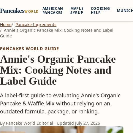
AMERICAN
MAPLE
COOKING
Pancakes
MUNIC
WORLD
PANCAKES
SYRUP
HELP
Home
Pancake Ingredients
Annie's Organic Pancake Mix: Cooking Notes and Label
Guide
PANCAKES WORLD GUIDE
Annie's Organic Pancake
Mix: Cooking Notes and
Label Guide
A label-first guide to evaluating Annie's Organic
Pancake & Waffle Mix without relying on an
outdated formula, package, or ranking.
By Pancake World Editorial · Updated
July 27, 2026