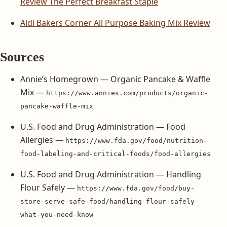
Review The Perfect Breakfast Staple
Aldi Bakers Corner All Purpose Baking Mix Review
Sources
Annie’s Homegrown — Organic Pancake & Waffle
Mix —
https://www.annies.com/products/organic-
pancake-waffle-mix
U.S. Food and Drug Administration — Food
Allergies —
https://www.fda.gov/food/nutrition-
food-labeling-and-critical-foods/food-allergies
U.S. Food and Drug Administration — Handling
Flour Safely —
https://www.fda.gov/food/buy-
store-serve-safe-food/handling-flour-safely-
what-you-need-know