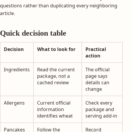
questions rather than duplicating every neighboring
article.
Quick decision table
Decision
What to look for
Practical
action
Ingredients
Read the current
The official
package, not a
page says
cached review
details can
change
Allergens
Current official
Check every
information
package and
identifies wheat
serving add-in
Pancakes
Follow the
Record