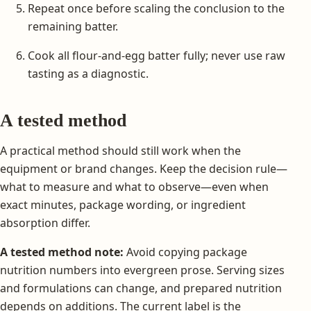
Repeat once before scaling the conclusion to the
remaining batter.
Cook all flour-and-egg batter fully; never use raw
tasting as a diagnostic.
A tested method
A practical method should still work when the
equipment or brand changes. Keep the decision rule—
what to measure and what to observe—even when
exact minutes, package wording, or ingredient
absorption differ.
A tested method note:
Avoid copying package
nutrition numbers into evergreen prose. Serving sizes
and formulations can change, and prepared nutrition
depends on additions. The current label is the