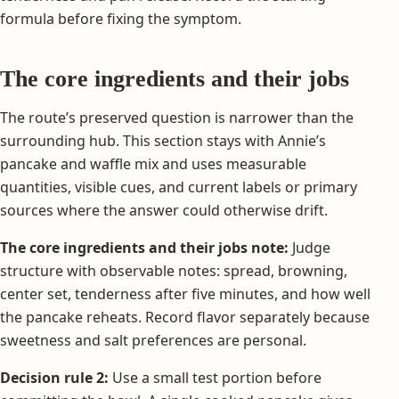
formula before fixing the symptom.
The core ingredients and their jobs
The route’s preserved question is narrower than the
surrounding hub. This section stays with Annie’s
pancake and waffle mix and uses measurable
quantities, visible cues, and current labels or primary
sources where the answer could otherwise drift.
The core ingredients and their jobs note:
Judge
structure with observable notes: spread, browning,
center set, tenderness after five minutes, and how well
the pancake reheats. Record flavor separately because
sweetness and salt preferences are personal.
Decision rule 2:
Use a small test portion before