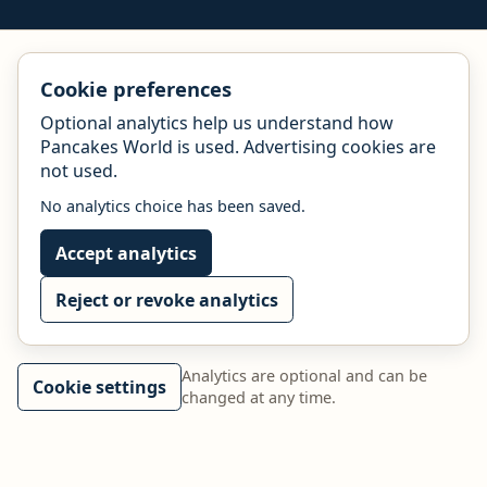
Cookie preferences
Optional analytics help us understand how
Pancakes World is used. Advertising cookies are
not used.
No analytics choice has been saved.
Accept analytics
Reject or revoke analytics
Analytics are optional and can be
Cookie settings
changed at any time.