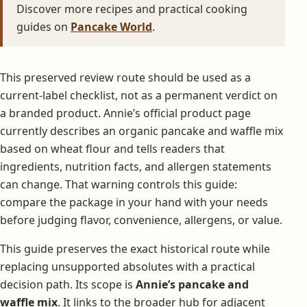
Discover more recipes and practical cooking
guides on
Pancake World
.
This preserved review route should be used as a
current-label checklist, not as a permanent verdict on
a branded product. Annie’s official product page
currently describes an organic pancake and waffle mix
based on wheat flour and tells readers that
ingredients, nutrition facts, and allergen statements
can change. That warning controls this guide:
compare the package in your hand with your needs
before judging flavor, convenience, allergens, or value.
This guide preserves the exact historical route while
replacing unsupported absolutes with a practical
decision path. Its scope is
Annie’s pancake and
waffle mix
. It links to the broader hub for adjacent