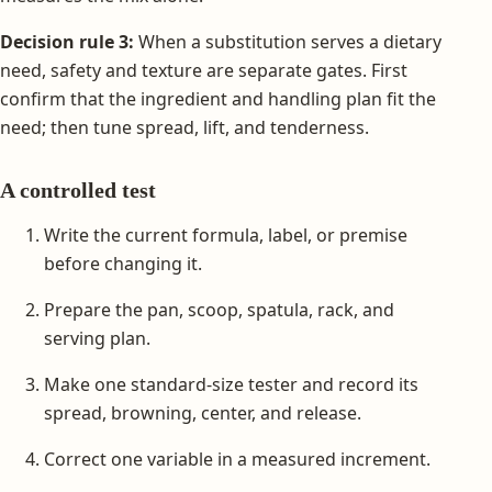
Decision rule 3:
When a substitution serves a dietary
need, safety and texture are separate gates. First
confirm that the ingredient and handling plan fit the
need; then tune spread, lift, and tenderness.
A controlled test
Write the current formula, label, or premise
before changing it.
Prepare the pan, scoop, spatula, rack, and
serving plan.
Make one standard-size tester and record its
spread, browning, center, and release.
Correct one variable in a measured increment.