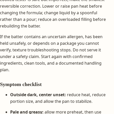
reversible correction. Lower or raise pan heat before
changing the formula; change liquid by a spoonful
rather than a pour; reduce an overloaded filling before
rebuilding the batter.
If the batter contains an uncertain allergen, has been
held unsafely, or depends on a package you cannot
verify, texture troubleshooting stops. Do not serve it
under a safety claim. Start again with confirmed
ingredients, clean tools, and a documented handling
plan.
Symptom checklist
Outside dark, center unset:
reduce heat, reduce
portion size, and allow the pan to stabilize.
Pale and greasy:
allow more preheat, then use