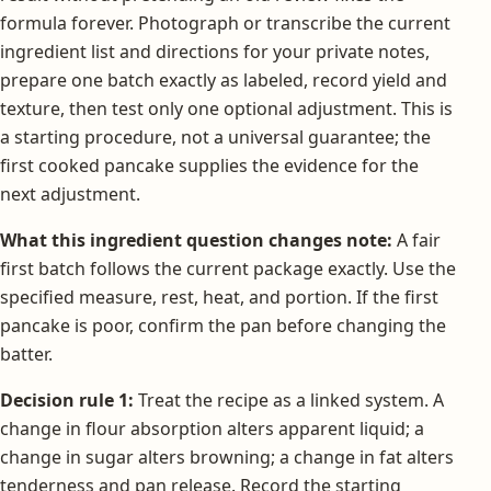
formula forever. Photograph or transcribe the current
ingredient list and directions for your private notes,
prepare one batch exactly as labeled, record yield and
texture, then test only one optional adjustment. This is
a starting procedure, not a universal guarantee; the
first cooked pancake supplies the evidence for the
next adjustment.
What this ingredient question changes note:
A fair
first batch follows the current package exactly. Use the
specified measure, rest, heat, and portion. If the first
pancake is poor, confirm the pan before changing the
batter.
Decision rule 1:
Treat the recipe as a linked system. A
change in flour absorption alters apparent liquid; a
change in sugar alters browning; a change in fat alters
tenderness and pan release. Record the starting