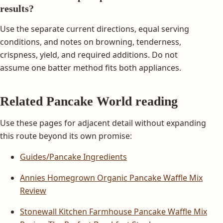
results?
Use the separate current directions, equal serving
conditions, and notes on browning, tenderness,
crispness, yield, and required additions. Do not
assume one batter method fits both appliances.
Related Pancake World reading
Use these pages for adjacent detail without expanding
this route beyond its own promise:
Guides/Pancake Ingredients
Annies Homegrown Organic Pancake Waffle Mix
Review
Stonewall Kitchen Farmhouse Pancake Waffle Mix