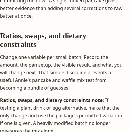
committing the bowl. A single cooked pancake gives
better evidence than adding several corrections to raw
batter at once.
Ratios, swaps, and dietary
constraints
Change one variable per small batch. Record the
amount, the pan setup, the visible result, and what you
will change next. That simple discipline prevents a
useful Annie’s pancake and waffle mix test from
becoming a bundle of guesses.
Ratios, swaps, and dietary constraints note:
If
testing a plant drink or egg alternative, make that the
only change and use the package’s permitted variation
if one is given. A heavily modified batch no longer
measures the mix alone.