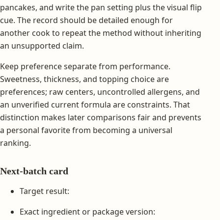
pancakes, and write the pan setting plus the visual flip
cue. The record should be detailed enough for
another cook to repeat the method without inheriting
an unsupported claim.
Keep preference separate from performance.
Sweetness, thickness, and topping choice are
preferences; raw centers, uncontrolled allergens, and
an unverified current formula are constraints. That
distinction makes later comparisons fair and prevents
a personal favorite from becoming a universal
ranking.
Next-batch card
Target result:
Exact ingredient or package version: