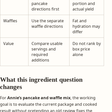
pancake
portion and
directions first
actual yield
Waffles
Use the separate
Fat and
waffle directions
hydration may
differ
Value
Compare usable
Do not rank by
servings and
box price
required
alone
additions
What this ingredient question
changes
For
Annie’s pancake and waffle mix
, the working
goal is to evaluate the current package and cooked
result without pretending an old review fixes the