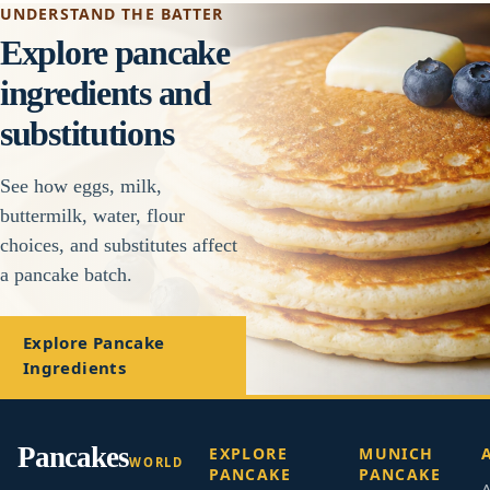
UNDERSTAND THE BATTER
Explore pancake
ingredients and
substitutions
See how eggs, milk,
buttermilk, water, flour
choices, and substitutes affect
a pancake batch.
Explore Pancake
Ingredients
Pancakes
EXPLORE
MUNICH
WORLD
PANCAKE
PANCAKE
A