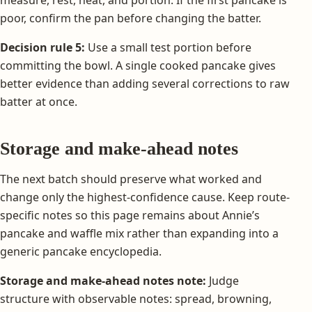
measure, rest, heat, and portion. If the first pancake is
poor, confirm the pan before changing the batter.
Decision rule 5:
Use a small test portion before
committing the bowl. A single cooked pancake gives
better evidence than adding several corrections to raw
batter at once.
Storage and make-ahead notes
The next batch should preserve what worked and
change only the highest-confidence cause. Keep route-
specific notes so this page remains about Annie’s
pancake and waffle mix rather than expanding into a
generic pancake encyclopedia.
Storage and make-ahead notes note:
Judge
structure with observable notes: spread, browning,