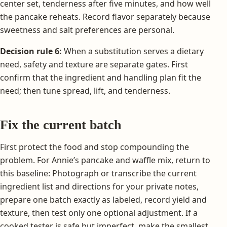
center set, tenderness after five minutes, and how well
the pancake reheats. Record flavor separately because
sweetness and salt preferences are personal.
Decision rule 6:
When a substitution serves a dietary
need, safety and texture are separate gates. First
confirm that the ingredient and handling plan fit the
need; then tune spread, lift, and tenderness.
Fix the current batch
First protect the food and stop compounding the
problem. For Annie’s pancake and waffle mix, return to
this baseline: Photograph or transcribe the current
ingredient list and directions for your private notes,
prepare one batch exactly as labeled, record yield and
texture, then test only one optional adjustment. If a
cooked tester is safe but imperfect, make the smallest