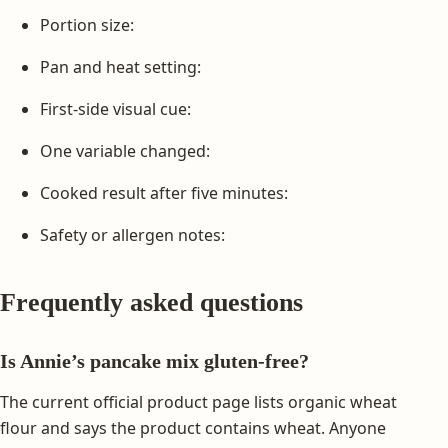
Portion size:
Pan and heat setting:
First-side visual cue:
One variable changed:
Cooked result after five minutes:
Safety or allergen notes:
Frequently asked questions
Is Annie’s pancake mix gluten-free?
The current official product page lists organic wheat
flour and says the product contains wheat. Anyone