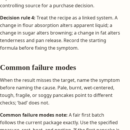
controlling source for a purchase decision.
Decision rule 4:
Treat the recipe as a linked system. A
change in flour absorption alters apparent liquid; a
change in sugar alters browning; a change in fat alters
tenderness and pan release. Record the starting
formula before fixing the symptom.
Common failure modes
When the result misses the target, name the symptom
before naming the cause. Pale, burnt, wet-centered,
tough, fragile, or soggy pancakes point to different
checks; ‘bad’ does not.
Common failure modes note:
A fair first batch
follows the current package exactly. Use the specified