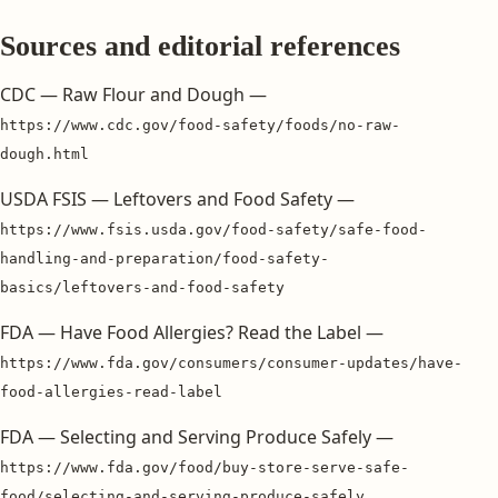
Sources and editorial references
CDC — Raw Flour and Dough —
https://www.cdc.gov/food-safety/foods/no-raw-
dough.html
USDA FSIS — Leftovers and Food Safety —
https://www.fsis.usda.gov/food-safety/safe-food-
handling-and-preparation/food-safety-
basics/leftovers-and-food-safety
FDA — Have Food Allergies? Read the Label —
https://www.fda.gov/consumers/consumer-updates/have-
food-allergies-read-label
FDA — Selecting and Serving Produce Safely —
https://www.fda.gov/food/buy-store-serve-safe-
food/selecting-and-serving-produce-safely