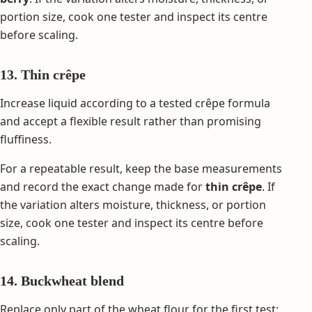
portion size, cook one tester and inspect its centre
before scaling.
13. Thin crêpe
Increase liquid according to a tested crêpe formula
and accept a flexible result rather than promising
fluffiness.
For a repeatable result, keep the base measurements
and record the exact change made for
thin crêpe
. If
the variation alters moisture, thickness, or portion
size, cook one tester and inspect its centre before
scaling.
14. Buckwheat blend
Replace only part of the wheat flour for the first test;