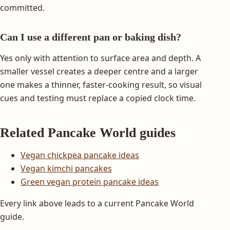
committed.
Can I use a different pan or baking dish?
Yes only with attention to surface area and depth. A
smaller vessel creates a deeper centre and a larger
one makes a thinner, faster-cooking result, so visual
cues and testing must replace a copied clock time.
Related Pancake World guides
Vegan chickpea pancake ideas
Vegan kimchi pancakes
Green vegan protein pancake ideas
Every link above leads to a current Pancake World
guide.