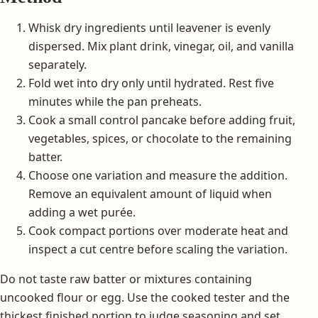
Whisk dry ingredients until leavener is evenly
dispersed. Mix plant drink, vinegar, oil, and vanilla
separately.
Fold wet into dry only until hydrated. Rest five
minutes while the pan preheats.
Cook a small control pancake before adding fruit,
vegetables, spices, or chocolate to the remaining
batter.
Choose one variation and measure the addition.
Remove an equivalent amount of liquid when
adding a wet purée.
Cook compact portions over moderate heat and
inspect a cut centre before scaling the variation.
Do not taste raw batter or mixtures containing
uncooked flour or egg. Use the cooked tester and the
thickest finished portion to judge seasoning and set.