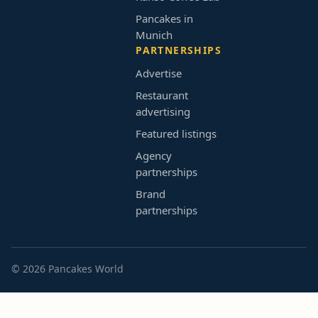
Pancakes in
Munich
PARTNERSHIPS
Advertise
Restaurant
advertising
Featured listings
Agency
partnerships
Brand
partnerships
© 2026 Pancakes World