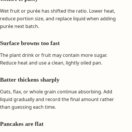
Wet fruit or purée has shifted the ratio. Lower heat,
reduce portion size, and replace liquid when adding
purée next batch.
Surface browns too fast
The plant drink or fruit may contain more sugar.
Reduce heat and use a clean, lightly oiled pan.
Batter thickens sharply
Oats, flax, or whole grain continue absorbing. Add
liquid gradually and record the final amount rather
than guessing each time.
Pancakes are flat