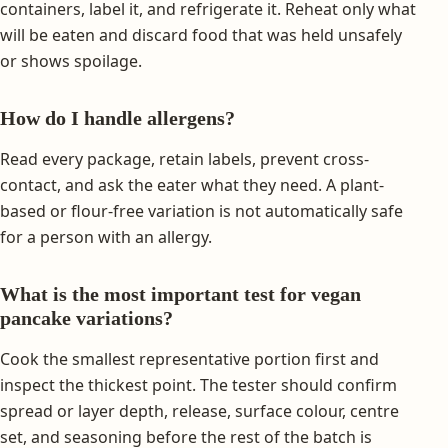
containers, label it, and refrigerate it. Reheat only what
will be eaten and discard food that was held unsafely
or shows spoilage.
How do I handle allergens?
Read every package, retain labels, prevent cross-
contact, and ask the eater what they need. A plant-
based or flour-free variation is not automatically safe
for a person with an allergy.
What is the most important test for vegan
pancake variations?
Cook the smallest representative portion first and
inspect the thickest point. The tester should confirm
spread or layer depth, release, surface colour, centre
set, and seasoning before the rest of the batch is