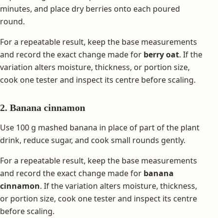
minutes, and place dry berries onto each poured
round.
For a repeatable result, keep the base measurements
and record the exact change made for
berry oat
. If the
variation alters moisture, thickness, or portion size,
cook one tester and inspect its centre before scaling.
2. Banana cinnamon
Use 100 g mashed banana in place of part of the plant
drink, reduce sugar, and cook small rounds gently.
For a repeatable result, keep the base measurements
and record the exact change made for
banana
cinnamon
. If the variation alters moisture, thickness,
or portion size, cook one tester and inspect its centre
before scaling.