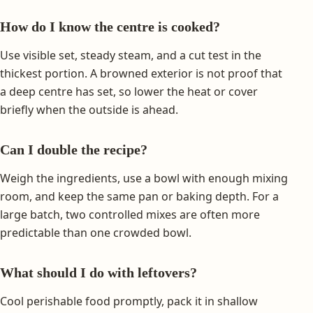
How do I know the centre is cooked?
Use visible set, steady steam, and a cut test in the
thickest portion. A browned exterior is not proof that
a deep centre has set, so lower the heat or cover
briefly when the outside is ahead.
Can I double the recipe?
Weigh the ingredients, use a bowl with enough mixing
room, and keep the same pan or baking depth. For a
large batch, two controlled mixes are often more
predictable than one crowded bowl.
What should I do with leftovers?
Cool perishable food promptly, pack it in shallow