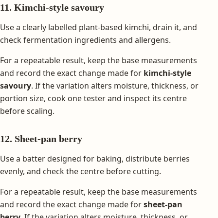
11. Kimchi-style savoury
Use a clearly labelled plant-based kimchi, drain it, and
check fermentation ingredients and allergens.
For a repeatable result, keep the base measurements
and record the exact change made for
kimchi-style
savoury
. If the variation alters moisture, thickness, or
portion size, cook one tester and inspect its centre
before scaling.
12. Sheet-pan berry
Use a batter designed for baking, distribute berries
evenly, and check the centre before cutting.
For a repeatable result, keep the base measurements
and record the exact change made for
sheet-pan
berry
. If the variation alters moisture, thickness, or