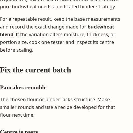
pure buckwheat needs a dedicated binder strategy.
For a repeatable result, keep the base measurements
and record the exact change made for
buckwheat
blend
. If the variation alters moisture, thickness, or
portion size, cook one tester and inspect its centre
before scaling.
Fix the current batch
Pancakes crumble
The chosen flour or binder lacks structure. Make
smaller rounds and use a recipe developed for that
flour next time.
Centre is pasty