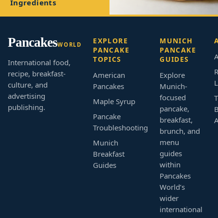
Ingredients
Pancakes
EXPLORE
MUNICH
WORLD
PANCAKE
PANCAKE
A
TOPICS
GUIDES
International food,
R
recipe, breakfast-
American
Explore
L
culture, and
Pancakes
Munich-
advertising
focused
T
Maple Syrup
publishing.
pancake,
B
Pancake
breakfast,
Troubleshooting
brunch, and
menu
Munich
guides
Breakfast
within
Guides
Pancakes
World’s
wider
international