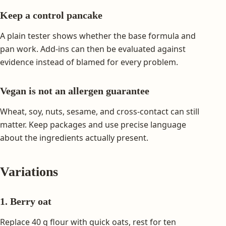
Keep a control pancake
A plain tester shows whether the base formula and
pan work. Add-ins can then be evaluated against
evidence instead of blamed for every problem.
Vegan is not an allergen guarantee
Wheat, soy, nuts, sesame, and cross-contact can still
matter. Keep packages and use precise language
about the ingredients actually present.
Variations
1. Berry oat
Replace 40 g flour with quick oats, rest for ten