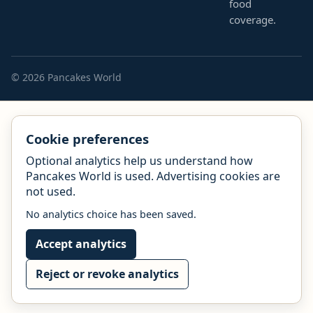
food
coverage.
© 2026 Pancakes World
Cookie preferences
Optional analytics help us understand how
Pancakes World is used. Advertising cookies are
not used.
No analytics choice has been saved.
Accept analytics
Reject or revoke analytics