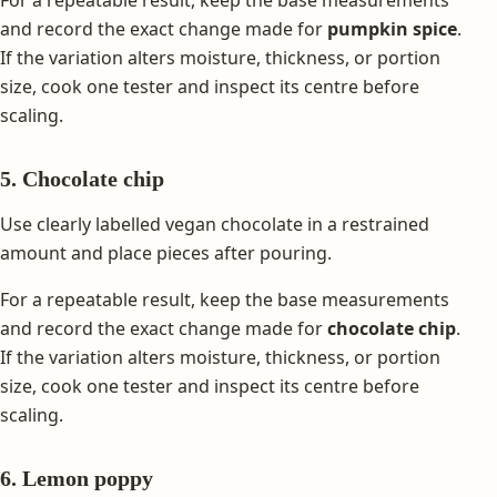
and record the exact change made for
pumpkin spice
.
If the variation alters moisture, thickness, or portion
size, cook one tester and inspect its centre before
scaling.
5. Chocolate chip
Use clearly labelled vegan chocolate in a restrained
amount and place pieces after pouring.
For a repeatable result, keep the base measurements
and record the exact change made for
chocolate chip
.
If the variation alters moisture, thickness, or portion
size, cook one tester and inspect its centre before
scaling.
6. Lemon poppy