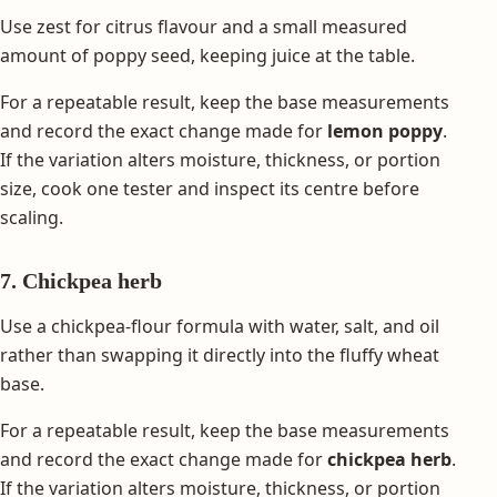
Use zest for citrus flavour and a small measured
amount of poppy seed, keeping juice at the table.
For a repeatable result, keep the base measurements
and record the exact change made for
lemon poppy
.
If the variation alters moisture, thickness, or portion
size, cook one tester and inspect its centre before
scaling.
7. Chickpea herb
Use a chickpea-flour formula with water, salt, and oil
rather than swapping it directly into the fluffy wheat
base.
For a repeatable result, keep the base measurements
and record the exact change made for
chickpea herb
.
If the variation alters moisture, thickness, or portion