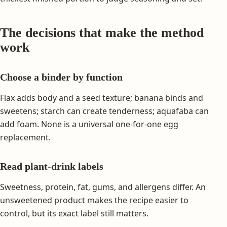
The decisions that make the method
work
Choose a binder by function
Flax adds body and a seed texture; banana binds and
sweetens; starch can create tenderness; aquafaba can
add foam. None is a universal one-for-one egg
replacement.
Read plant-drink labels
Sweetness, protein, fat, gums, and allergens differ. An
unsweetened product makes the recipe easier to
control, but its exact label still matters.