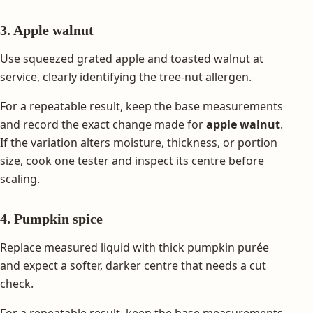
3. Apple walnut
Use squeezed grated apple and toasted walnut at
service, clearly identifying the tree-nut allergen.
For a repeatable result, keep the base measurements
and record the exact change made for
apple walnut
.
If the variation alters moisture, thickness, or portion
size, cook one tester and inspect its centre before
scaling.
4. Pumpkin spice
Replace measured liquid with thick pumpkin purée
and expect a softer, darker centre that needs a cut
check.
For a repeatable result, keep the base measurements