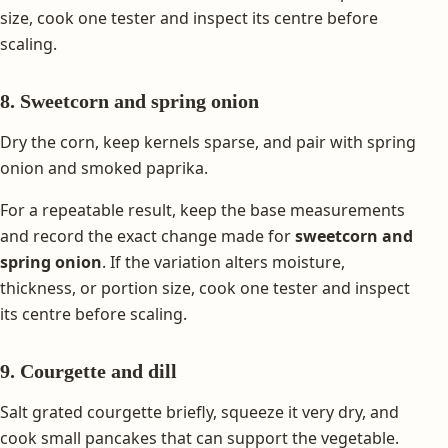
size, cook one tester and inspect its centre before
scaling.
8. Sweetcorn and spring onion
Dry the corn, keep kernels sparse, and pair with spring
onion and smoked paprika.
For a repeatable result, keep the base measurements
and record the exact change made for
sweetcorn and
spring onion
. If the variation alters moisture,
thickness, or portion size, cook one tester and inspect
its centre before scaling.
9. Courgette and dill
Salt grated courgette briefly, squeeze it very dry, and
cook small pancakes that can support the vegetable.