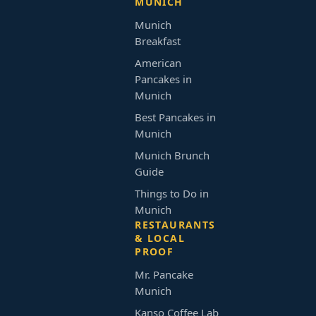
MUNICH
Munich
Breakfast
American
Pancakes in
Munich
Best Pancakes in
Munich
Munich Brunch
Guide
Things to Do in
Munich
RESTAURANTS
& LOCAL
PROOF
Mr. Pancake
Munich
Kanso Coffee Lab