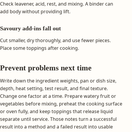
Check leavener, acid, rest, and mixing. A binder can
add body without providing lift.
Savoury add-ins fall out
Cut smaller, dry thoroughly, and use fewer pieces.
Place some toppings after cooking.
Prevent problems next time
Write down the ingredient weights, pan or dish size,
depth, heat setting, test result, and final texture.
Change one factor at a time. Prepare watery fruit or
vegetables before mixing, preheat the cooking surface
or oven fully, and keep toppings that release liquid
separate until service. Those notes turn a successful
result into a method and a failed result into usable