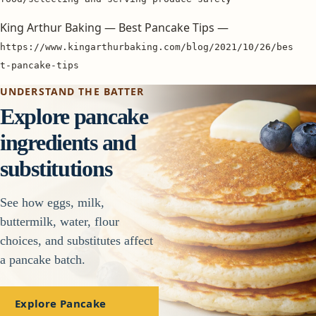
King Arthur Baking — Best Pancake Tips —
https://www.kingarthurbaking.com/blog/2021/10/26/bes
t-pancake-tips
UNDERSTAND THE BATTER
Explore pancake
ingredients and
substitutions
See how eggs, milk,
buttermilk, water, flour
choices, and substitutes affect
a pancake batch.
Explore Pancake