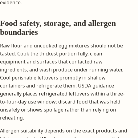
evidence.
Food safety, storage, and allergen
boundaries
Raw flour and uncooked egg mixtures should not be
tasted. Cook the thickest portion fully, clean
equipment and surfaces that contacted raw
ingredients, and wash produce under running water.
Cool perishable leftovers promptly in shallow
containers and refrigerate them. USDA guidance
generally places refrigerated leftovers within a three-
to-four-day use window; discard food that was held
unsafely or shows spoilage rather than relying on
reheating.
Allergen suitability depends on the exact products and