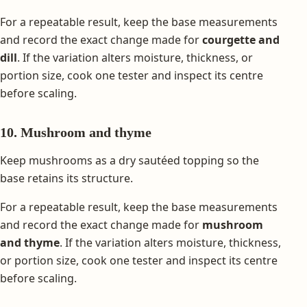
For a repeatable result, keep the base measurements
and record the exact change made for
courgette and
dill
. If the variation alters moisture, thickness, or
portion size, cook one tester and inspect its centre
before scaling.
10. Mushroom and thyme
Keep mushrooms as a dry sautéed topping so the
base retains its structure.
For a repeatable result, keep the base measurements
and record the exact change made for
mushroom
and thyme
. If the variation alters moisture, thickness,
or portion size, cook one tester and inspect its centre
before scaling.