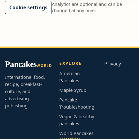
Analytics are optional and can be
Cookie settings
changed at any time.
Pancakes
EXPLORE
Privacy
WORLD
American
International food,
Pancakes
recipe, breakfast-
Maple Syrup
culture, and
advertising
Pancake
publishing.
Troubleshooting
Vegan & healthy
pancakes
World Pancakes