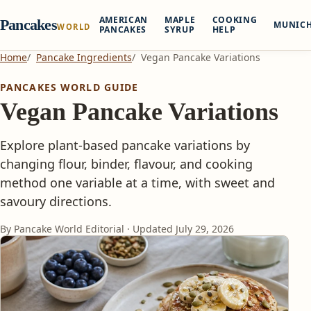
AMERICAN
MAPLE
COOKING
Pancakes
MUNIC
WORLD
PANCAKES
SYRUP
HELP
Home
Pancake Ingredients
Vegan Pancake Variations
PANCAKES WORLD GUIDE
Vegan Pancake Variations
Explore plant-based pancake variations by
changing flour, binder, flavour, and cooking
method one variable at a time, with sweet and
savoury directions.
By Pancake World Editorial · Updated
July 29, 2026