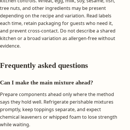
kitchen controls. Wheat, egg, milk, soy, sesame, fish,
tree nuts, and other ingredients may be present
depending on the recipe and variation. Read labels
each time, retain packaging for guests who need it,
and prevent cross-contact. Do not describe a shared
kitchen or a broad variation as allergen-free without
evidence.
Frequently asked questions
Can I make the main mixture ahead?
Prepare components ahead only where the method
says they hold well. Refrigerate perishable mixtures
promptly, keep toppings separate, and expect
chemical leaveners or whipped foam to lose strength
while waiting.