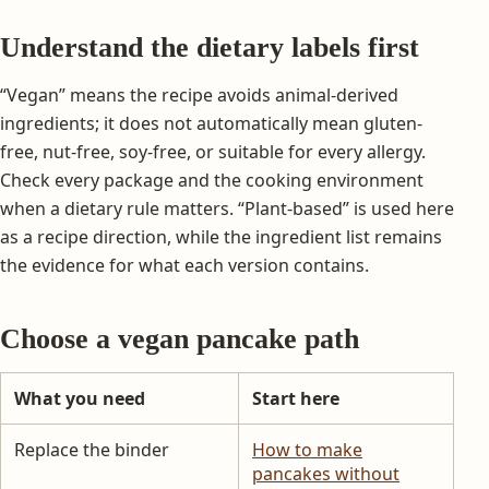
Understand the dietary labels first
“Vegan” means the recipe avoids animal-derived
ingredients; it does not automatically mean gluten-
free, nut-free, soy-free, or suitable for every allergy.
Check every package and the cooking environment
when a dietary rule matters. “Plant-based” is used here
as a recipe direction, while the ingredient list remains
the evidence for what each version contains.
Choose a vegan pancake path
What you need
Start here
Replace the binder
How to make
pancakes without