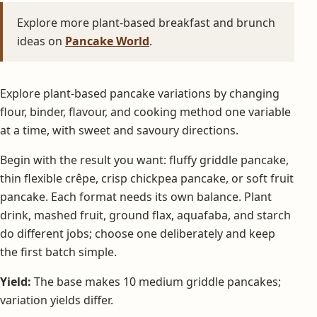
Explore more plant-based breakfast and brunch
ideas on
Pancake World
.
Explore plant-based pancake variations by changing
flour, binder, flavour, and cooking method one variable
at a time, with sweet and savoury directions.
Begin with the result you want: fluffy griddle pancake,
thin flexible crêpe, crisp chickpea pancake, or soft fruit
pancake. Each format needs its own balance. Plant
drink, mashed fruit, ground flax, aquafaba, and starch
do different jobs; choose one deliberately and keep
the first batch simple.
Yield:
The base makes 10 medium griddle pancakes;
variation yields differ.