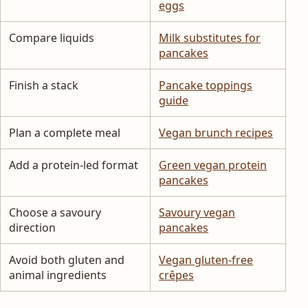
eggs
Compare liquids
Milk substitutes for
pancakes
Finish a stack
Pancake toppings
guide
Plan a complete meal
Vegan brunch recipes
Add a protein-led format
Green vegan protein
pancakes
Choose a savoury
Savoury vegan
direction
pancakes
Avoid both gluten and
Vegan gluten-free
animal ingredients
crêpes