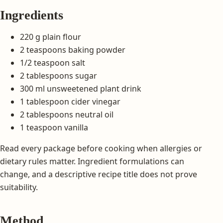
Ingredients
220 g plain flour
2 teaspoons baking powder
1/2 teaspoon salt
2 tablespoons sugar
300 ml unsweetened plant drink
1 tablespoon cider vinegar
2 tablespoons neutral oil
1 teaspoon vanilla
Read every package before cooking when allergies or
dietary rules matter. Ingredient formulations can
change, and a descriptive recipe title does not prove
suitability.
Method