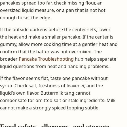
pancakes spread too far, check missing flour, an
oversized liquid measure, or a pan that is not hot
enough to set the edge.
If the outside darkens before the center sets, lower
the heat and make a smaller pancake. If the center is
gummy, allow more cooking time at a gentler heat and
confirm that the batter was not overmixed. The
broader
Pancake Troubleshooting
hub helps separate
liquid questions from heat and handling problems.
If the flavor seems flat, taste one pancake without
syrup. Check salt, freshness of leavener, and the
liquid’s own flavor. Buttermilk tang cannot
compensate for omitted salt or stale ingredients. Milk
cannot make a strongly spiced topping subtle.
Food safety, allergens, and storage