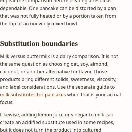
Repeat the comparison before treating a result as
dependable. One pancake can be distorted by a pan
that was not fully heated or by a portion taken from
the top of an unevenly mixed bowl.
Substitution boundaries
Milk versus buttermilk is a dairy comparison. It is not
the same question as choosing oat, soy, almond,
coconut, or another alternative for flavor. Those
products bring different solids, sweetness, viscosity,
and label considerations. Use the separate guide to
milk substitutes for pancakes
when that is your actual
focus.
Likewise, adding lemon juice or vinegar to milk can
create an acidified substitute used in some recipes,
but it does not turn the product into cultured