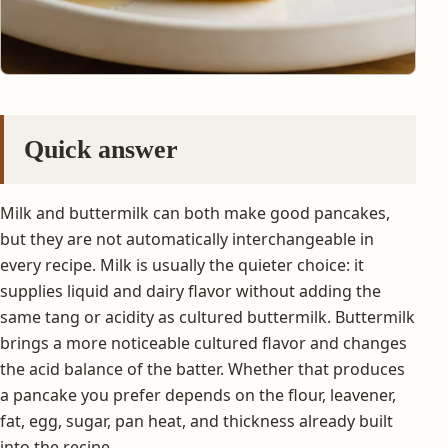
Quick answer
Milk and buttermilk can both make good pancakes,
but they are not automatically interchangeable in
every recipe. Milk is usually the quieter choice: it
supplies liquid and dairy flavor without adding the
same tang or acidity as cultured buttermilk. Buttermilk
brings a more noticeable cultured flavor and changes
the acid balance of the batter. Whether that produces
a pancake you prefer depends on the flour, leavener,
fat, egg, sugar, pan heat, and thickness already built
into the recipe.