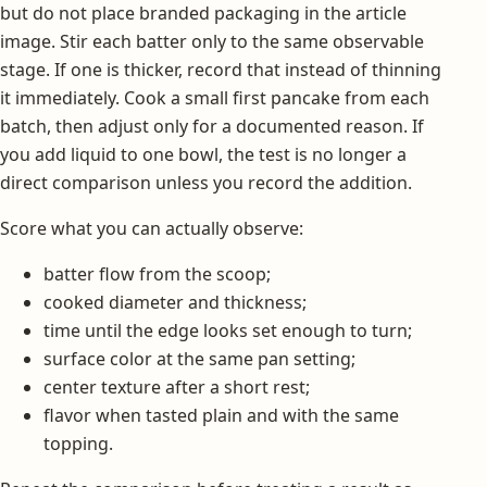
but do not place branded packaging in the article
image. Stir each batter only to the same observable
stage. If one is thicker, record that instead of thinning
it immediately. Cook a small first pancake from each
batch, then adjust only for a documented reason. If
you add liquid to one bowl, the test is no longer a
direct comparison unless you record the addition.
Score what you can actually observe:
batter flow from the scoop;
cooked diameter and thickness;
time until the edge looks set enough to turn;
surface color at the same pan setting;
center texture after a short rest;
flavor when tasted plain and with the same
topping.