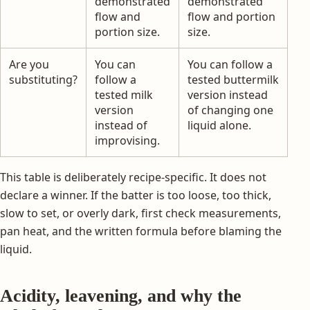
demonstrated
demonstrated
flow and
flow and portion
portion size.
size.
Are you
You can
You can follow a
substituting?
follow a
tested buttermilk
tested milk
version instead
version
of changing one
instead of
liquid alone.
improvising.
This table is deliberately recipe-specific. It does not
declare a winner. If the batter is too loose, too thick,
slow to set, or overly dark, first check measurements,
pan heat, and the written formula before blaming the
liquid.
Acidity, leavening, and why the