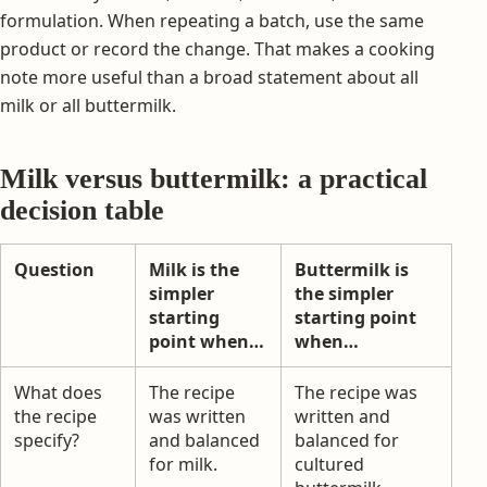
formulation. When repeating a batch, use the same
product or record the change. That makes a cooking
note more useful than a broad statement about all
milk or all buttermilk.
Milk versus buttermilk: a practical
decision table
Question
Milk is the
Buttermilk is
simpler
the simpler
starting
starting point
point when…
when…
What does
The recipe
The recipe was
the recipe
was written
written and
specify?
and balanced
balanced for
for milk.
cultured