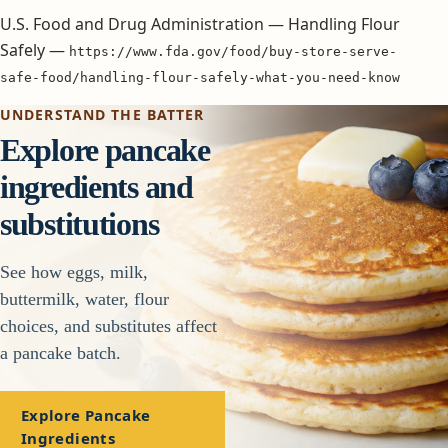
U.S. Food and Drug Administration — Handling Flour
Safely —
https://www.fda.gov/food/buy-store-serve-
safe-food/handling-flour-safely-what-you-need-know
UNDERSTAND THE BATTER
Explore pancake
ingredients and
substitutions
See how eggs, milk,
buttermilk, water, flour
choices, and substitutes affect
a pancake batch.
Explore Pancake
Ingredients