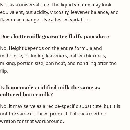
Not as a universal rule. The liquid volume may look
equivalent, but acidity, viscosity, leavener balance, and
flavor can change. Use a tested variation.
Does buttermilk guarantee fluffy pancakes?
No. Height depends on the entire formula and
technique, including leaveners, batter thickness,
mixing, portion size, pan heat, and handling after the
flip.
Is homemade acidified milk the same as
cultured buttermilk?
No. It may serve as a recipe-specific substitute, but it is
not the same cultured product. Follow a method
written for that workaround.