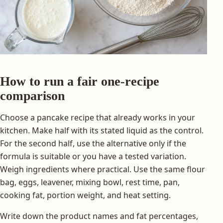
How to run a fair one-recipe
comparison
Choose a pancake recipe that already works in your
kitchen. Make half with its stated liquid as the control.
For the second half, use the alternative only if the
formula is suitable or you have a tested variation.
Weigh ingredients where practical. Use the same flour
bag, eggs, leavener, mixing bowl, rest time, pan,
cooking fat, portion weight, and heat setting.
Write down the product names and fat percentages,