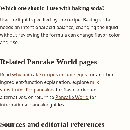
Which one should I use with baking soda?
Use the liquid specified by the recipe. Baking soda
needs an intentional acid balance; changing the liquid
without reviewing the formula can change flavor, color,
and rise.
Related Pancake World pages
Read
why pancake recipes include eggs
for another
ingredient-function explanation, explore
milk
substitutes for pancakes
for flavor-oriented
alternatives, or return to
Pancake World
for
international pancake guides.
Sources and editorial references