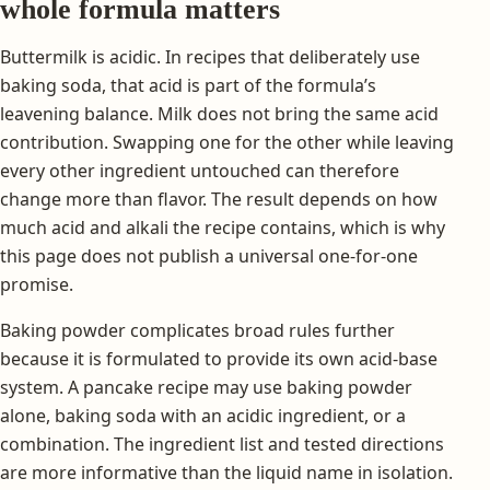
whole formula matters
Buttermilk is acidic. In recipes that deliberately use
baking soda, that acid is part of the formula’s
leavening balance. Milk does not bring the same acid
contribution. Swapping one for the other while leaving
every other ingredient untouched can therefore
change more than flavor. The result depends on how
much acid and alkali the recipe contains, which is why
this page does not publish a universal one-for-one
promise.
Baking powder complicates broad rules further
because it is formulated to provide its own acid-base
system. A pancake recipe may use baking powder
alone, baking soda with an acidic ingredient, or a
combination. The ingredient list and tested directions
are more informative than the liquid name in isolation.