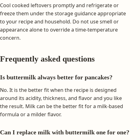
Cool cooked leftovers promptly and refrigerate or
freeze them under the storage guidance appropriate
to your recipe and household. Do not use smell or
appearance alone to override a time-temperature
concern.
Frequently asked questions
Is buttermilk always better for pancakes?
No. It is the better fit when the recipe is designed
around its acidity, thickness, and flavor and you like
the result. Milk can be the better fit for a milk-based
formula or a milder flavor.
Can I replace milk with buttermilk one for one?