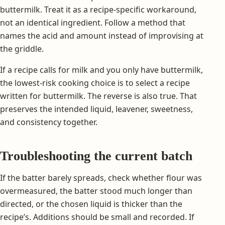
buttermilk. Treat it as a recipe-specific workaround,
not an identical ingredient. Follow a method that
names the acid and amount instead of improvising at
the griddle.
If a recipe calls for milk and you only have buttermilk,
the lowest-risk cooking choice is to select a recipe
written for buttermilk. The reverse is also true. That
preserves the intended liquid, leavener, sweetness,
and consistency together.
Troubleshooting the current batch
If the batter barely spreads, check whether flour was
overmeasured, the batter stood much longer than
directed, or the chosen liquid is thicker than the
recipe’s. Additions should be small and recorded. If