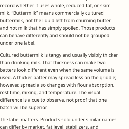
record whether it uses whole, reduced-fat, or skim
milk. “Buttermilk” means commercially cultured
buttermilk, not the liquid left from churning butter
and not milk that has simply spoiled. Those products
can behave differently and should not be grouped
under one label.
Cultured buttermilk is tangy and usually visibly thicker
than drinking milk. That thickness can make two
batters look different even when the same volume is
used. A thicker batter may spread less on the griddle;
however, spread also changes with flour absorption,
rest time, mixing, and temperature. The visual
difference is a cue to observe, not proof that one
batch will be superior.
The label matters. Products sold under similar names
can differ by market, fat level, stabilizers, and