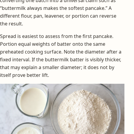
converting one batch into a universal claim such as
“buttermilk always makes the softest pancake.” A
different flour, pan, leavener, or portion can reverse
the result.
Spread is easiest to assess from the first pancake.
Portion equal weights of batter onto the same
preheated cooking surface. Note the diameter after a
fixed interval. If the buttermilk batter is visibly thicker,
that may explain a smaller diameter; it does not by
itself prove better lift.