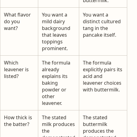
buttermilk.
What flavor
You want a
You want a
do you
mild dairy
distinct cultured
want?
background
tang in the
that leaves
pancake itself.
toppings
prominent.
Which
The formula
The formula
leavener is
already
explicitly pairs its
listed?
explains its
acid and
baking
leavener choices
powder or
with buttermilk.
other
leavener.
How thick is
The stated
The stated
the batter?
milk produces
buttermilk
the
produces the