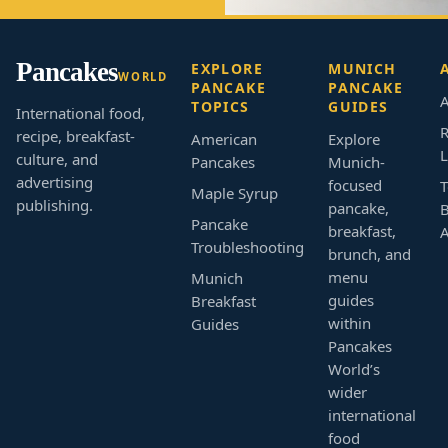
Pancakes
EXPLORE
MUNICH
WORLD
PANCAKE
PANCAKE
A
TOPICS
GUIDES
International food,
R
recipe, breakfast-
American
Explore
L
culture, and
Pancakes
Munich-
advertising
focused
T
Maple Syrup
publishing.
pancake,
B
Pancake
breakfast,
Troubleshooting
brunch, and
menu
Munich
guides
Breakfast
within
Guides
Pancakes
World’s
wider
international
food