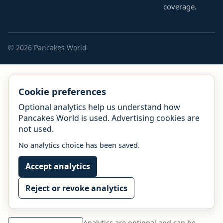
coverage.
© 2026 Pancakes World
Cookie preferences
Optional analytics help us understand how
Pancakes World is used. Advertising cookies are
not used.
No analytics choice has been saved.
Accept analytics
Reject or revoke analytics
Analytics are optional and can be