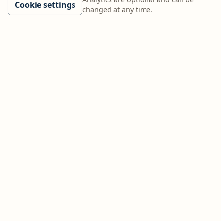
Cookie settings
changed at any time.