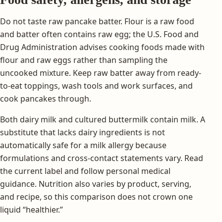
Do not taste raw pancake batter. Flour is a raw food
and batter often contains raw egg; the U.S. Food and
Drug Administration advises cooking foods made with
flour and raw eggs rather than sampling the
uncooked mixture. Keep raw batter away from ready-
to-eat toppings, wash tools and work surfaces, and
cook pancakes through.
Both dairy milk and cultured buttermilk contain milk. A
substitute that lacks dairy ingredients is not
automatically safe for a milk allergy because
formulations and cross-contact statements vary. Read
the current label and follow personal medical
guidance. Nutrition also varies by product, serving,
and recipe, so this comparison does not crown one
liquid “healthier.”