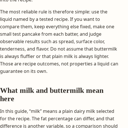
The most reliable rule is therefore simple: use the
liquid named by a tested recipe. If you want to
compare them, keep everything else fixed, make one
small test pancake from each batter, and judge
observable results such as spread, surface color,
tenderness, and flavor. Do not assume that buttermilk
is always fluffier or that plain milk is always lighter.
Those are recipe outcomes, not properties a liquid can
guarantee on its own.
What milk and buttermilk mean
here
In this guide, “milk” means a plain dairy milk selected
for the recipe. The fat percentage can differ, and that
difference is another variable, so a comparison should