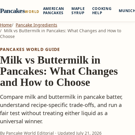
AMERICAN
MAPLE
COOKING
Pancakes
MUNIC
WORLD
PANCAKES
SYRUP
HELP
Home
Pancake Ingredients
Milk vs Buttermilk in Pancakes: What Changes and How to
Choose
PANCAKES WORLD GUIDE
Milk vs Buttermilk in
Pancakes: What Changes
and How to Choose
Compare milk and buttermilk in pancake batter,
understand recipe-specific trade-offs, and run a
fair test without treating either liquid as a
universal winner.
By Pancake World Editorial · Updated
July 21, 2026