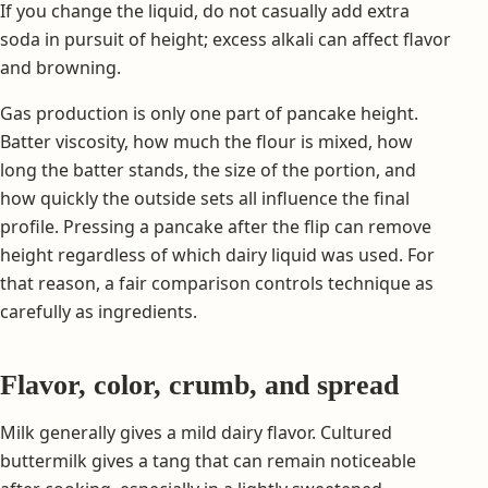
If you change the liquid, do not casually add extra
soda in pursuit of height; excess alkali can affect flavor
and browning.
Gas production is only one part of pancake height.
Batter viscosity, how much the flour is mixed, how
long the batter stands, the size of the portion, and
how quickly the outside sets all influence the final
profile. Pressing a pancake after the flip can remove
height regardless of which dairy liquid was used. For
that reason, a fair comparison controls technique as
carefully as ingredients.
Flavor, color, crumb, and spread
Milk generally gives a mild dairy flavor. Cultured
buttermilk gives a tang that can remain noticeable