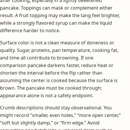
after cooking, especially in a lightly sweetened
pancake. Toppings can mask or complement either
result. A fruit topping may make the tang feel brighter,
while a strongly flavored syrup can make the liquid
difference harder to notice.
Surface color is not a clean measure of doneness or
quality. Sugar, proteins, pan temperature, cooking fat,
and time all contribute to browning. If one
comparison pancake darkens faster, reduce heat or
shorten the interval before the flip rather than
assuming the center is cooked because the surface is
brown. The pancake must be cooked through;
appearance alone is not a safety endpoint.
Crumb descriptions should stay observational. You
might record “smaller, even holes,” “more open center,”
“soft but slightly damp,” or “firm edge.” Avoid