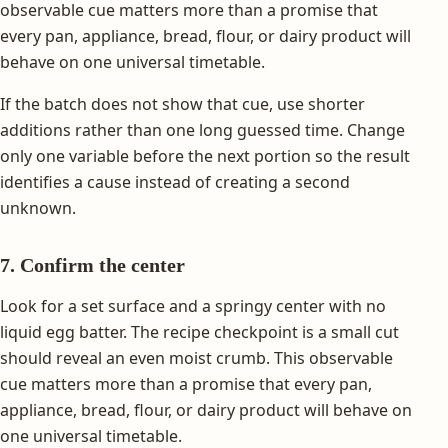
observable cue matters more than a promise that
every pan, appliance, bread, flour, or dairy product will
behave on one universal timetable.
If the batch does not show that cue, use shorter
additions rather than one long guessed time. Change
only one variable before the next portion so the result
identifies a cause instead of creating a second
unknown.
7. Confirm the center
Look for a set surface and a springy center with no
liquid egg batter. The recipe checkpoint is a small cut
should reveal an even moist crumb. This observable
cue matters more than a promise that every pan,
appliance, bread, flour, or dairy product will behave on
one universal timetable.