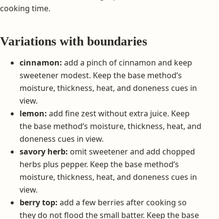
cooking time.
Variations with boundaries
cinnamon:
add a pinch of cinnamon and keep
sweetener modest. Keep the base method’s
moisture, thickness, heat, and doneness cues in
view.
lemon:
add fine zest without extra juice. Keep
the base method’s moisture, thickness, heat, and
doneness cues in view.
savory herb:
omit sweetener and add chopped
herbs plus pepper. Keep the base method’s
moisture, thickness, heat, and doneness cues in
view.
berry top:
add a few berries after cooking so
they do not flood the small batter. Keep the base