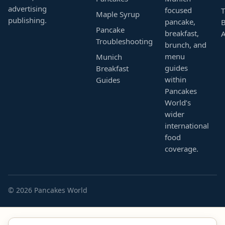
advertising
focused
T
Maple Syrup
publishing.
pancake,
B
Pancake
breakfast,
Troubleshooting
brunch, and
menu
Munich
guides
Breakfast
within
Guides
Pancakes
World’s
wider
international
food
coverage.
© 2026 Pancakes World