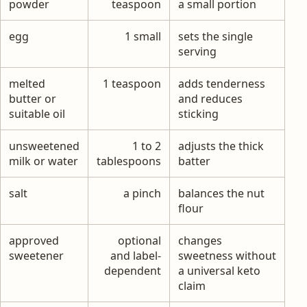
powder
teaspoon
a small portion
egg
1 small
sets the single
serving
melted
1 teaspoon
adds tenderness
butter or
and reduces
suitable oil
sticking
unsweetened
1 to 2
adjusts the thick
milk or water
tablespoons
batter
salt
a pinch
balances the nut
flour
approved
optional
changes
sweetener
and label-
sweetness without
dependent
a universal keto
claim