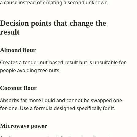
a cause instead of creating a second unknown.
Decision points that change the
result
Almond flour
Creates a tender nut-based result but is unsuitable for
people avoiding tree nuts.
Coconut flour
Absorbs far more liquid and cannot be swapped one-
for-one. Use a formula designed specifically for it.
Microwave power