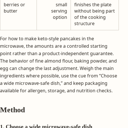
berries or
small
finishes the plate
butter
serving
without being part
option
of the cooking
structure
For how to make keto-style pancakes in the
microwave, the amounts are a controlled starting
point rather than a product-independent guarantee.
The behavior of fine almond flour, baking powder, and
egg can change the last adjustment. Weigh the main
ingredients where possible, use the cue from “Choose
a wide microwave-safe dish,” and keep packaging
available for allergen, storage, and nutrition checks.
Method
1. Choose a wide microwave-safe dish