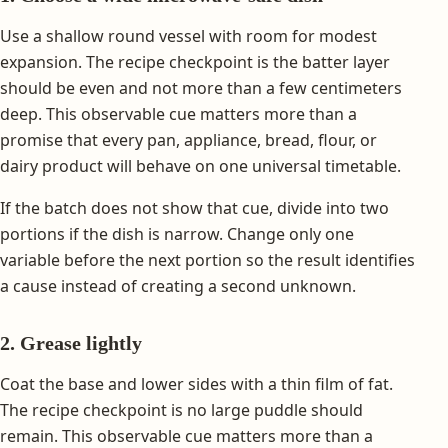
Use a shallow round vessel with room for modest
expansion. The recipe checkpoint is the batter layer
should be even and not more than a few centimeters
deep. This observable cue matters more than a
promise that every pan, appliance, bread, flour, or
dairy product will behave on one universal timetable.
If the batch does not show that cue, divide into two
portions if the dish is narrow. Change only one
variable before the next portion so the result identifies
a cause instead of creating a second unknown.
2. Grease lightly
Coat the base and lower sides with a thin film of fat.
The recipe checkpoint is no large puddle should
remain. This observable cue matters more than a