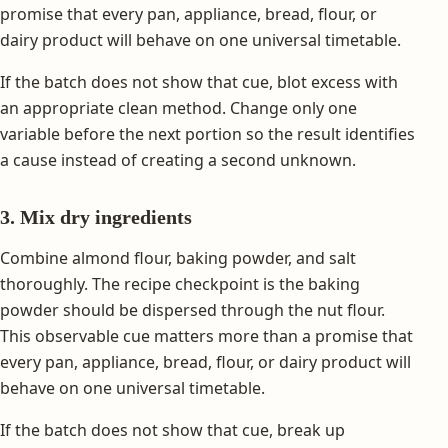
promise that every pan, appliance, bread, flour, or
dairy product will behave on one universal timetable.
If the batch does not show that cue, blot excess with
an appropriate clean method. Change only one
variable before the next portion so the result identifies
a cause instead of creating a second unknown.
3. Mix dry ingredients
Combine almond flour, baking powder, and salt
thoroughly. The recipe checkpoint is the baking
powder should be dispersed through the nut flour.
This observable cue matters more than a promise that
every pan, appliance, bread, flour, or dairy product will
behave on one universal timetable.
If the batch does not show that cue, break up