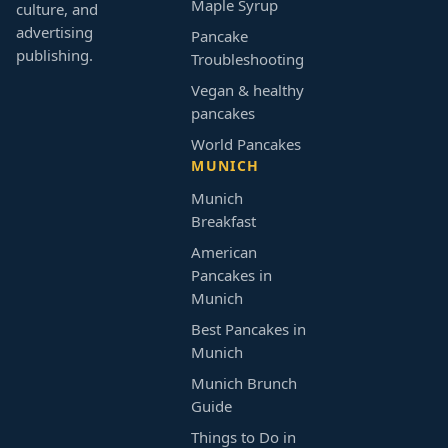
Maple Syrup
culture, and
advertising
Pancake
publishing.
Troubleshooting
Vegan & healthy
pancakes
World Pancakes
MUNICH
Munich
Breakfast
American
Pancakes in
Munich
Best Pancakes in
Munich
Munich Brunch
Guide
Things to Do in