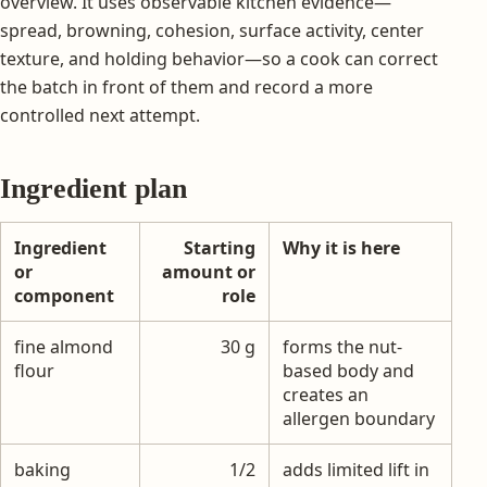
overview. It uses observable kitchen evidence—
spread, browning, cohesion, surface activity, center
texture, and holding behavior—so a cook can correct
the batch in front of them and record a more
controlled next attempt.
Ingredient plan
Ingredient
Starting
Why it is here
or
amount or
component
role
fine almond
30 g
forms the nut-
flour
based body and
creates an
allergen boundary
baking
1/2
adds limited lift in