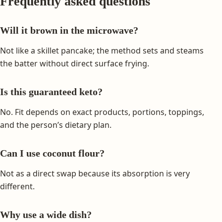
Frequently asked questions
Will it brown in the microwave?
Not like a skillet pancake; the method sets and steams
the batter without direct surface frying.
Is this guaranteed keto?
No. Fit depends on exact products, portions, toppings,
and the person’s dietary plan.
Can I use coconut flour?
Not as a direct swap because its absorption is very
different.
Why use a wide dish?