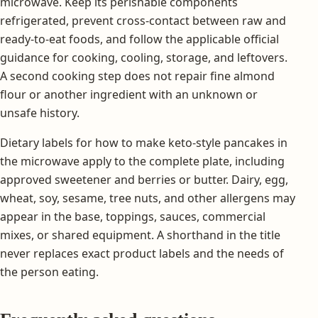
microwave. Keep its perishable components
refrigerated, prevent cross-contact between raw and
ready-to-eat foods, and follow the applicable official
guidance for cooking, cooling, storage, and leftovers.
A second cooking step does not repair fine almond
flour or another ingredient with an unknown or
unsafe history.
Dietary labels for how to make keto-style pancakes in
the microwave apply to the complete plate, including
approved sweetener and berries or butter. Dairy, egg,
wheat, soy, sesame, tree nuts, and other allergens may
appear in the base, toppings, sauces, commercial
mixes, or shared equipment. A shorthand in the title
never replaces exact product labels and the needs of
the person eating.