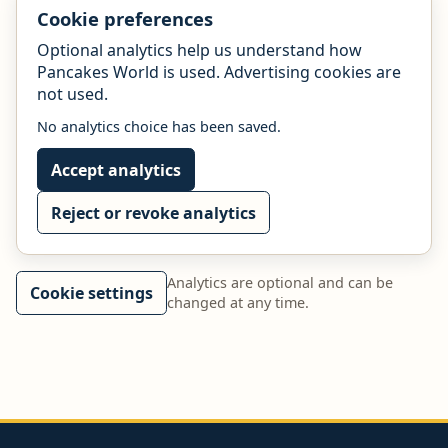
Cookie preferences
Optional analytics help us understand how
Pancakes World is used. Advertising cookies are
not used.
No analytics choice has been saved.
Accept analytics
Reject or revoke analytics
Analytics are optional and can be
Cookie settings
changed at any time.