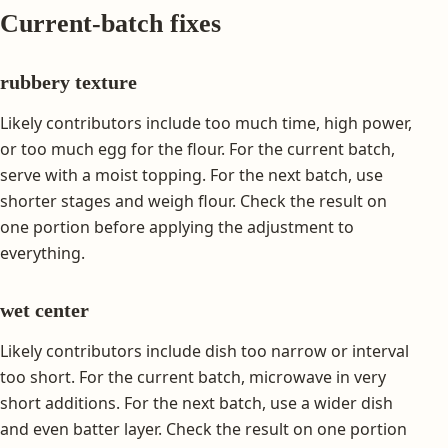
Current-batch fixes
rubbery texture
Likely contributors include too much time, high power,
or too much egg for the flour. For the current batch,
serve with a moist topping. For the next batch, use
shorter stages and weigh flour. Check the result on
one portion before applying the adjustment to
everything.
wet center
Likely contributors include dish too narrow or interval
too short. For the current batch, microwave in very
short additions. For the next batch, use a wider dish
and even batter layer. Check the result on one portion