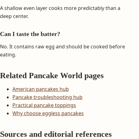
A shallow even layer cooks more predictably than a
deep center.
Can I taste the batter?
No. It contains raw egg and should be cooked before
eating.
Related Pancake World pages
American pancakes hub
Pancake troubleshooting hub
Practical pancake toppings
Why choose eggless pancakes
Sources and editorial references