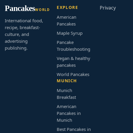
Pancakes
EXPLORE
Privacy
WORLD
American
International food,
Pancakes
recipe, breakfast-
Maple Syrup
culture, and
advertising
Pancake
publishing.
Troubleshooting
Vegan & healthy
pancakes
World Pancakes
MUNICH
Munich
Breakfast
American
Pancakes in
Munich
Best Pancakes in