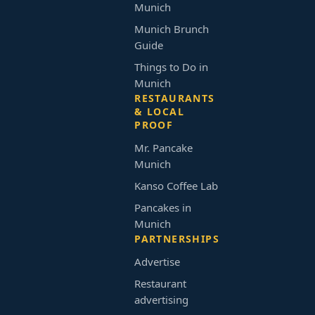
Munich
Munich Brunch
Guide
Things to Do in
Munich
RESTAURANTS
& LOCAL
PROOF
Mr. Pancake
Munich
Kanso Coffee Lab
Pancakes in
Munich
PARTNERSHIPS
Advertise
Restaurant
advertising