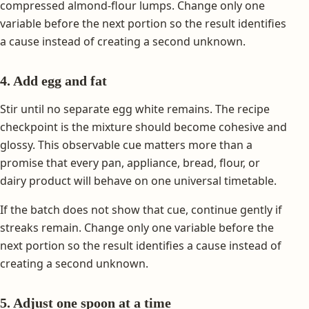
compressed almond-flour lumps. Change only one
variable before the next portion so the result identifies
a cause instead of creating a second unknown.
4. Add egg and fat
Stir until no separate egg white remains. The recipe
checkpoint is the mixture should become cohesive and
glossy. This observable cue matters more than a
promise that every pan, appliance, bread, flour, or
dairy product will behave on one universal timetable.
If the batch does not show that cue, continue gently if
streaks remain. Change only one variable before the
next portion so the result identifies a cause instead of
creating a second unknown.
5. Adjust one spoon at a time