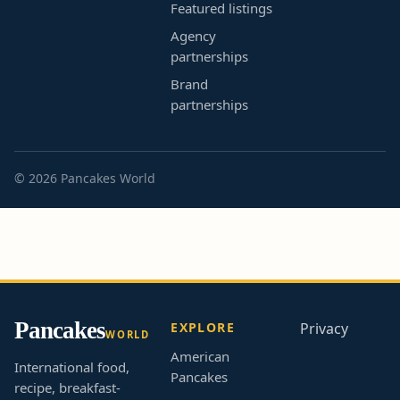
Featured listings
Agency
partnerships
Brand
partnerships
© 2026 Pancakes World
Pancakes
EXPLORE
Privacy
WORLD
American
International food,
Pancakes
recipe, breakfast-