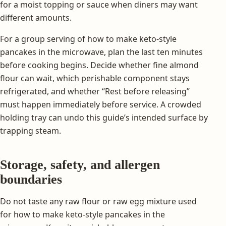
for a moist topping or sauce when diners may want
different amounts.
For a group serving of how to make keto-style
pancakes in the microwave, plan the last ten minutes
before cooking begins. Decide whether fine almond
flour can wait, which perishable component stays
refrigerated, and whether “Rest before releasing”
must happen immediately before service. A crowded
holding tray can undo this guide’s intended surface by
trapping steam.
Storage, safety, and allergen
boundaries
Do not taste any raw flour or raw egg mixture used
for how to make keto-style pancakes in the