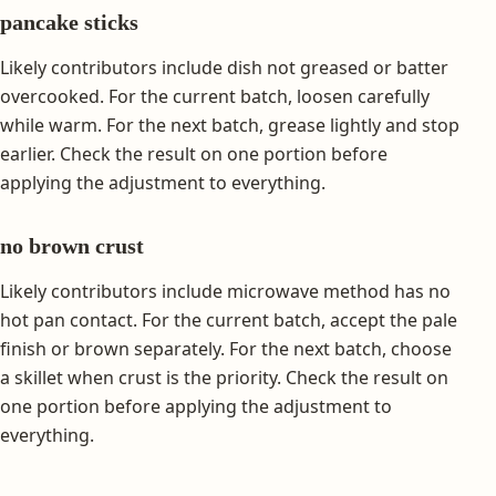
pancake sticks
Likely contributors include dish not greased or batter
overcooked. For the current batch, loosen carefully
while warm. For the next batch, grease lightly and stop
earlier. Check the result on one portion before
applying the adjustment to everything.
no brown crust
Likely contributors include microwave method has no
hot pan contact. For the current batch, accept the pale
finish or brown separately. For the next batch, choose
a skillet when crust is the priority. Check the result on
one portion before applying the adjustment to
everything.