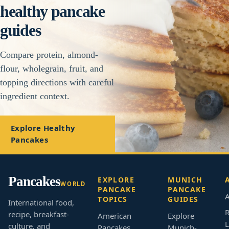
healthy pancake
guides
Compare protein, almond-
flour, wholegrain, fruit, and
topping directions with careful
ingredient context.
Explore Healthy
Pancakes
Pancakes
EXPLORE
MUNICH
WORLD
PANCAKE
PANCAKE
A
TOPICS
GUIDES
International food,
R
recipe, breakfast-
American
Explore
L
culture, and
Pancakes
Munich-