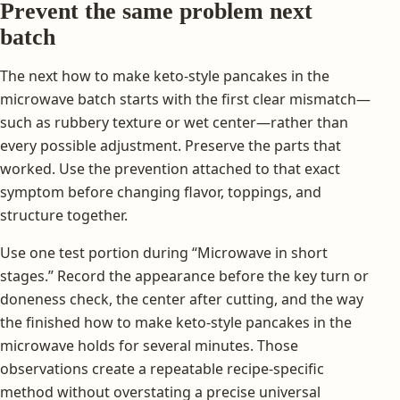
Prevent the same problem next
batch
The next how to make keto-style pancakes in the
microwave batch starts with the first clear mismatch—
such as rubbery texture or wet center—rather than
every possible adjustment. Preserve the parts that
worked. Use the prevention attached to that exact
symptom before changing flavor, toppings, and
structure together.
Use one test portion during “Microwave in short
stages.” Record the appearance before the key turn or
doneness check, the center after cutting, and the way
the finished how to make keto-style pancakes in the
microwave holds for several minutes. Those
observations create a repeatable recipe-specific
method without overstating a precise universal