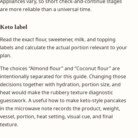
Appliances vary, so short check-and-continue stages
are more reliable than a universal time.
Keto label
Read the exact flour, sweetener, milk, and topping
labels and calculate the actual portion relevant to your
plan.
The choices “Almond flour” and “Coconut flour” are
intentionally separated for this guide. Changing those
decisions together with hydration, portion size, and
heat would make the rubbery texture diagnostic
guesswork. A useful how to make keto-style pancakes
in the microwave note records the product, weight,
vessel, portion, heat setting, visual cue, and final
texture.