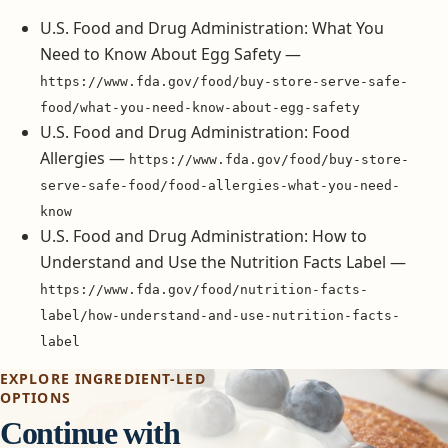
U.S. Food and Drug Administration: What You
Need to Know About Egg Safety —
https://www.fda.gov/food/buy-store-serve-safe-
food/what-you-need-know-about-egg-safety
U.S. Food and Drug Administration: Food
Allergies —
https://www.fda.gov/food/buy-store-
serve-safe-food/food-allergies-what-you-need-
know
U.S. Food and Drug Administration: How to
Understand and Use the Nutrition Facts Label —
https://www.fda.gov/food/nutrition-facts-
label/how-understand-and-use-nutrition-facts-
label
EXPLORE INGREDIENT-LED
OPTIONS
Continue with