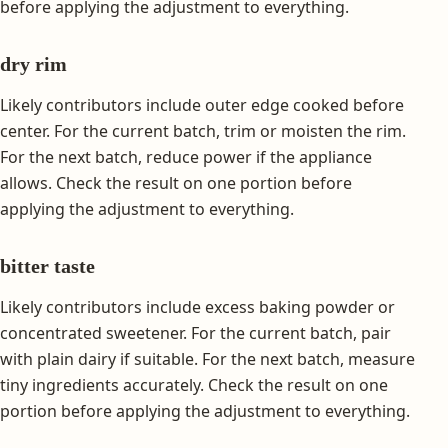
before applying the adjustment to everything.
dry rim
Likely contributors include outer edge cooked before
center. For the current batch, trim or moisten the rim.
For the next batch, reduce power if the appliance
allows. Check the result on one portion before
applying the adjustment to everything.
bitter taste
Likely contributors include excess baking powder or
concentrated sweetener. For the current batch, pair
with plain dairy if suitable. For the next batch, measure
tiny ingredients accurately. Check the result on one
portion before applying the adjustment to everything.