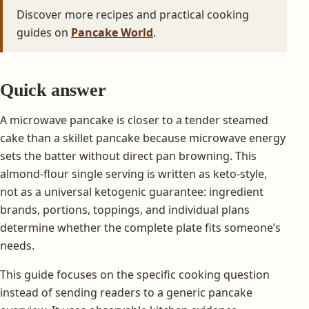
Discover more recipes and practical cooking
guides on
Pancake World
.
Quick answer
A microwave pancake is closer to a tender steamed
cake than a skillet pancake because microwave energy
sets the batter without direct pan browning. This
almond-flour single serving is written as keto-style,
not as a universal ketogenic guarantee: ingredient
brands, portions, toppings, and individual plans
determine whether the complete plate fits someone’s
needs.
This guide focuses on the specific cooking question
instead of sending readers to a generic pancake