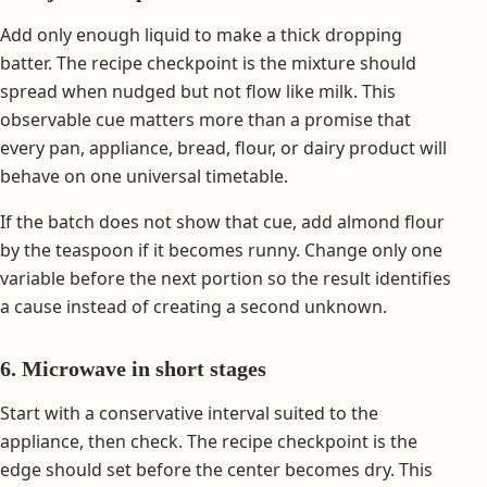
Add only enough liquid to make a thick dropping
batter. The recipe checkpoint is the mixture should
spread when nudged but not flow like milk. This
observable cue matters more than a promise that
every pan, appliance, bread, flour, or dairy product will
behave on one universal timetable.
If the batch does not show that cue, add almond flour
by the teaspoon if it becomes runny. Change only one
variable before the next portion so the result identifies
a cause instead of creating a second unknown.
6. Microwave in short stages
Start with a conservative interval suited to the
appliance, then check. The recipe checkpoint is the
edge should set before the center becomes dry. This