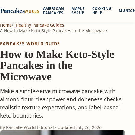
AMERICAN
MAPLE
COOKING
Pancakes
MUNIC
WORLD
PANCAKES
SYRUP
HELP
Home
Healthy Pancake Guides
How to Make Keto-Style Pancakes in the Microwave
PANCAKES WORLD GUIDE
How to Make Keto-Style
Pancakes in the
Microwave
Make a single-serve microwave pancake with
almond flour, clear power and doneness checks,
realistic texture expectations, and label-based
keto boundaries.
By Pancake World Editorial · Updated
July 26, 2026