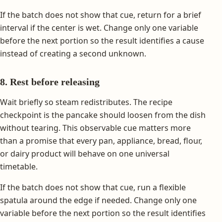
If the batch does not show that cue, return for a brief
interval if the center is wet. Change only one variable
before the next portion so the result identifies a cause
instead of creating a second unknown.
8. Rest before releasing
Wait briefly so steam redistributes. The recipe
checkpoint is the pancake should loosen from the dish
without tearing. This observable cue matters more
than a promise that every pan, appliance, bread, flour,
or dairy product will behave on one universal
timetable.
If the batch does not show that cue, run a flexible
spatula around the edge if needed. Change only one
variable before the next portion so the result identifies