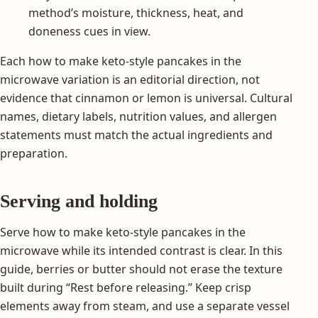
method’s moisture, thickness, heat, and
doneness cues in view.
Each how to make keto-style pancakes in the
microwave variation is an editorial direction, not
evidence that cinnamon or lemon is universal. Cultural
names, dietary labels, nutrition values, and allergen
statements must match the actual ingredients and
preparation.
Serving and holding
Serve how to make keto-style pancakes in the
microwave while its intended contrast is clear. In this
guide, berries or butter should not erase the texture
built during “Rest before releasing.” Keep crisp
elements away from steam, and use a separate vessel