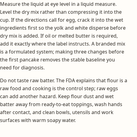
Measure the liquid at eye level in a liquid measure.
Level the dry mix rather than compressing it into the
cup. If the directions call for egg, crack it into the wet
ingredients first so the yolk and white disperse before
dry mix is added. If oil or melted butter is required,
add it exactly where the label instructs. A branded mix
is a formulated system; making three changes before
the first pancake removes the stable baseline you
need for diagnosis.
Do not taste raw batter. The FDA explains that flour is a
raw food and cooking is the control step; raw eggs
can add another hazard. Keep flour dust and wet
batter away from ready-to-eat toppings, wash hands
after contact, and clean bowls, utensils and work
surfaces with warm soapy water.