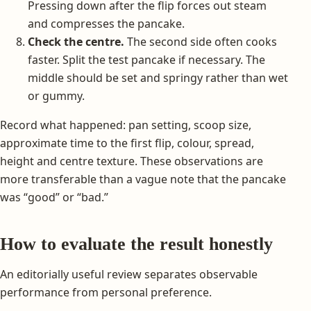
Pressing down after the flip forces out steam
and compresses the pancake.
Check the centre.
The second side often cooks
faster. Split the test pancake if necessary. The
middle should be set and springy rather than wet
or gummy.
Record what happened: pan setting, scoop size,
approximate time to the first flip, colour, spread,
height and centre texture. These observations are
more transferable than a vague note that the pancake
was “good” or “bad.”
How to evaluate the result honestly
An editorially useful review separates observable
performance from personal preference.