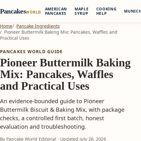
AMERICAN
MAPLE
COOKING
Pancakes
MUNIC
WORLD
PANCAKES
SYRUP
HELP
Home
Pancake Ingredients
Pioneer Buttermilk Baking Mix: Pancakes, Waffles and
Practical Uses
PANCAKES WORLD GUIDE
Pioneer Buttermilk Baking
Mix: Pancakes, Waffles
and Practical Uses
An evidence-bounded guide to Pioneer
Buttermilk Biscuit & Baking Mix, with package
checks, a controlled first batch, honest
evaluation and troubleshooting.
By Pancake World Editorial · Updated
July 26, 2026