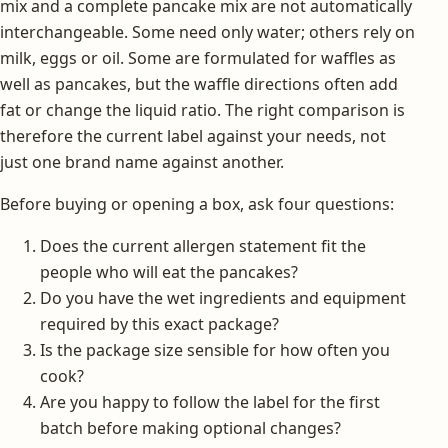
mix and a complete pancake mix are not automatically
interchangeable. Some need only water; others rely on
milk, eggs or oil. Some are formulated for waffles as
well as pancakes, but the waffle directions often add
fat or change the liquid ratio. The right comparison is
therefore the current label against your needs, not
just one brand name against another.
Before buying or opening a box, ask four questions:
Does the current allergen statement fit the
people who will eat the pancakes?
Do you have the wet ingredients and equipment
required by this exact package?
Is the package size sensible for how often you
cook?
Are you happy to follow the label for the first
batch before making optional changes?