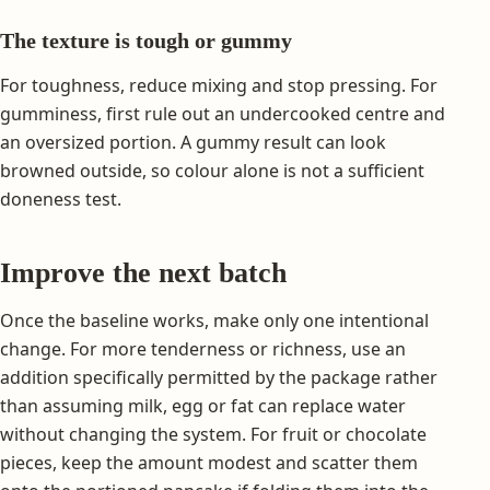
The texture is tough or gummy
For toughness, reduce mixing and stop pressing. For
gumminess, first rule out an undercooked centre and
an oversized portion. A gummy result can look
browned outside, so colour alone is not a sufficient
doneness test.
Improve the next batch
Once the baseline works, make only one intentional
change. For more tenderness or richness, use an
addition specifically permitted by the package rather
than assuming milk, egg or fat can replace water
without changing the system. For fruit or chocolate
pieces, keep the amount modest and scatter them