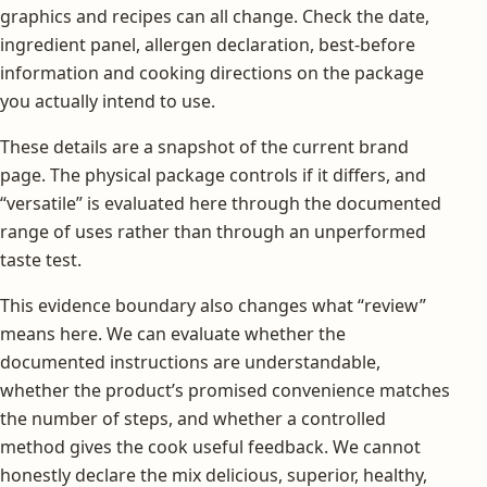
graphics and recipes can all change. Check the date,
ingredient panel, allergen declaration, best-before
information and cooking directions on the package
you actually intend to use.
These details are a snapshot of the current brand
page. The physical package controls if it differs, and
“versatile” is evaluated here through the documented
range of uses rather than through an unperformed
taste test.
This evidence boundary also changes what “review”
means here. We can evaluate whether the
documented instructions are understandable,
whether the product’s promised convenience matches
the number of steps, and whether a controlled
method gives the cook useful feedback. We cannot
honestly declare the mix delicious, superior, healthy,