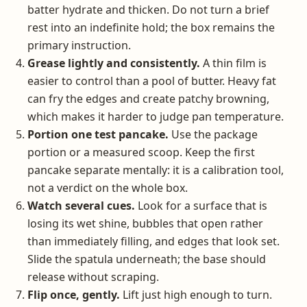
batter hydrate and thicken. Do not turn a brief
rest into an indefinite hold; the box remains the
primary instruction.
Grease lightly and consistently.
A thin film is
easier to control than a pool of butter. Heavy fat
can fry the edges and create patchy browning,
which makes it harder to judge pan temperature.
Portion one test pancake.
Use the package
portion or a measured scoop. Keep the first
pancake separate mentally: it is a calibration tool,
not a verdict on the whole box.
Watch several cues.
Look for a surface that is
losing its wet shine, bubbles that open rather
than immediately filling, and edges that look set.
Slide the spatula underneath; the base should
release without scraping.
Flip once, gently.
Lift just high enough to turn.