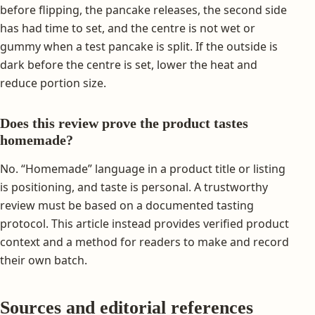
before flipping, the pancake releases, the second side
has had time to set, and the centre is not wet or
gummy when a test pancake is split. If the outside is
dark before the centre is set, lower the heat and
reduce portion size.
Does this review prove the product tastes
homemade?
No. “Homemade” language in a product title or listing
is positioning, and taste is personal. A trustworthy
review must be based on a documented tasting
protocol. This article instead provides verified product
context and a method for readers to make and record
their own batch.
Sources and editorial references