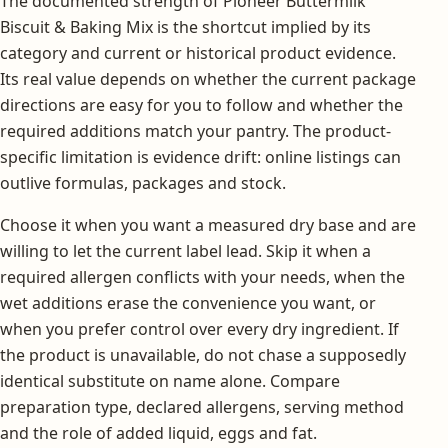
The documented strength of Pioneer Buttermilk
Biscuit & Baking Mix is the shortcut implied by its
category and current or historical product evidence.
Its real value depends on whether the current package
directions are easy for you to follow and whether the
required additions match your pantry. The product-
specific limitation is evidence drift: online listings can
outlive formulas, packages and stock.
Choose it when you want a measured dry base and are
willing to let the current label lead. Skip it when a
required allergen conflicts with your needs, when the
wet additions erase the convenience you want, or
when you prefer control over every dry ingredient. If
the product is unavailable, do not chase a supposedly
identical substitute on name alone. Compare
preparation type, declared allergens, serving method
and the role of added liquid, eggs and fat.