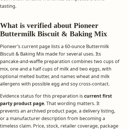
tasting.
What is verified about Pioneer
Buttermilk Biscuit & Baking Mix
Pioneer’s current page lists a 60-ounce Buttermilk
Biscuit & Baking Mix made for several uses. Its
pancake-and-waffle preparation combines two cups of
mix, one and a half cups of milk and two eggs, with
optional melted butter, and names wheat and milk
allergens with possible egg and soy cross-contact.
Evidence status for this preparation is
current first
party product page
. That wording matters. It
prevents an archived product page, a delivery listing,
or a manufacturer description from becoming a
timeless claim. Price, stock, retailer coverage, package