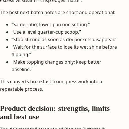
excessive steam if crisp edges matter.
The best next-batch notes are short and operational:
“Same ratio; lower pan one setting.”
“Use a level quarter-cup scoop.”
“Stop stirring as soon as dry pockets disappear.”
“Wait for the surface to lose its wet shine before
flipping.”
“Make topping changes only; keep batter
baseline.”
This converts breakfast from guesswork into a
repeatable process.
Product decision: strengths, limits
and best use