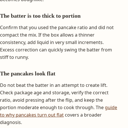
The batter is too thick to portion
Confirm that you used the pancake ratio and did not
compact the mix. If the box allows a thinner
consistency, add liquid in very small increments.
Excess correction can quickly swing the batter from
stiff to runny.
The pancakes look flat
Do not beat the batter in an attempt to create lift.
Check package age and storage, verify the correct
ratio, avoid pressing after the flip, and keep the
portion moderate enough to cook through. The
guide
to why pancakes turn out flat
covers a broader
diagnosis.