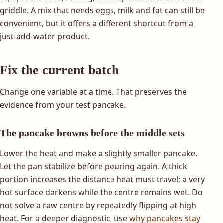
griddle. A mix that needs eggs, milk and fat can still be
convenient, but it offers a different shortcut from a
just-add-water product.
Fix the current batch
Change one variable at a time. That preserves the
evidence from your test pancake.
The pancake browns before the middle sets
Lower the heat and make a slightly smaller pancake.
Let the pan stabilize before pouring again. A thick
portion increases the distance heat must travel; a very
hot surface darkens while the centre remains wet. Do
not solve a raw centre by repeatedly flipping at high
heat. For a deeper diagnostic, use
why pancakes stay