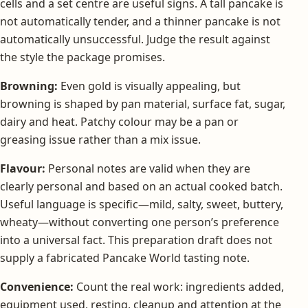
cells and a set centre are useful signs. A tall pancake is
not automatically tender, and a thinner pancake is not
automatically unsuccessful. Judge the result against
the style the package promises.
Browning:
Even gold is visually appealing, but
browning is shaped by pan material, surface fat, sugar,
dairy and heat. Patchy colour may be a pan or
greasing issue rather than a mix issue.
Flavour:
Personal notes are valid when they are
clearly personal and based on an actual cooked batch.
Useful language is specific—mild, salty, sweet, buttery,
wheaty—without converting one person’s preference
into a universal fact. This preparation draft does not
supply a fabricated Pancake World tasting note.
Convenience:
Count the real work: ingredients added,
equipment used, resting, cleanup and attention at the