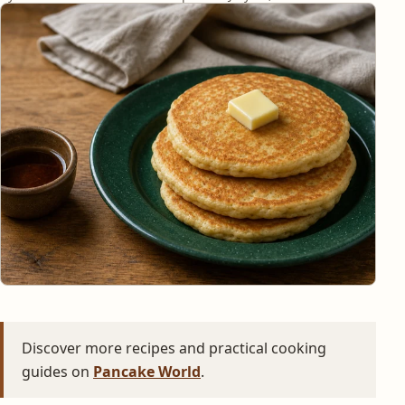
Discover more recipes and practical cooking
guides on
Pancake World
.