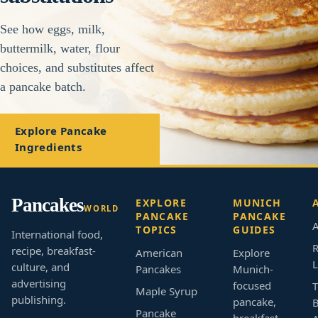
See how eggs, milk,
buttermilk, water, flour
choices, and substitutes affect
a pancake batch.
Explore Pancake
Ingredients
Pancakes
EXPLORE
MUNICH
WORLD
PANCAKE
PANCAKE
A
TOPICS
GUIDES
International food,
R
recipe, breakfast-
American
Explore
L
culture, and
Pancakes
Munich-
advertising
focused
T
Maple Syrup
publishing.
pancake,
B
Pancake
breakfast,