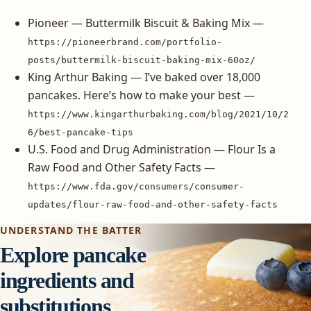
Pioneer — Buttermilk Biscuit & Baking Mix —
https://pioneerbrand.com/portfolio-
posts/buttermilk-biscuit-baking-mix-60oz/
King Arthur Baking — I’ve baked over 18,000
pancakes. Here’s how to make your best —
https://www.kingarthurbaking.com/blog/2021/10/2
6/best-pancake-tips
U.S. Food and Drug Administration — Flour Is a
Raw Food and Other Safety Facts —
https://www.fda.gov/consumers/consumer-
updates/flour-raw-food-and-other-safety-facts
UNDERSTAND THE BATTER
Explore pancake
ingredients and
substitutions