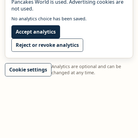
Pancakes World is used. Advertising cookies are
not used.
No analytics choice has been saved.
Accept analytics
Reject or revoke analytics
Analytics are optional and can be
Cookie settings
changed at any time.