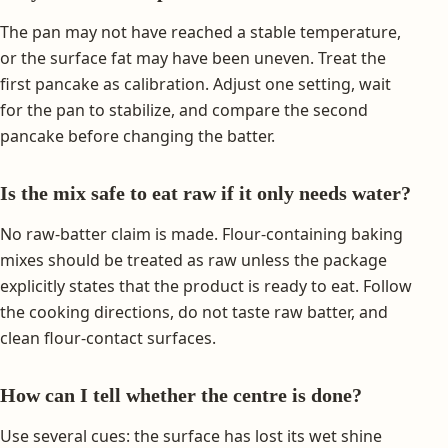
The pan may not have reached a stable temperature,
or the surface fat may have been uneven. Treat the
first pancake as calibration. Adjust one setting, wait
for the pan to stabilize, and compare the second
pancake before changing the batter.
Is the mix safe to eat raw if it only needs water?
No raw-batter claim is made. Flour-containing baking
mixes should be treated as raw unless the package
explicitly states that the product is ready to eat. Follow
the cooking directions, do not taste raw batter, and
clean flour-contact surfaces.
How can I tell whether the centre is done?
Use several cues: the surface has lost its wet shine