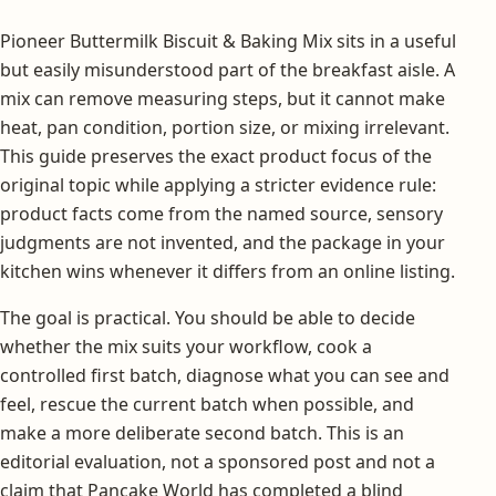
Pioneer Buttermilk Biscuit & Baking Mix sits in a useful
but easily misunderstood part of the breakfast aisle. A
mix can remove measuring steps, but it cannot make
heat, pan condition, portion size, or mixing irrelevant.
This guide preserves the exact product focus of the
original topic while applying a stricter evidence rule:
product facts come from the named source, sensory
judgments are not invented, and the package in your
kitchen wins whenever it differs from an online listing.
The goal is practical. You should be able to decide
whether the mix suits your workflow, cook a
controlled first batch, diagnose what you can see and
feel, rescue the current batch when possible, and
make a more deliberate second batch. This is an
editorial evaluation, not a sponsored post and not a
claim that Pancake World has completed a blind