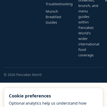
Troubleshooting
brunch, and
menu
Munich
guides
Breakfast
within
Guides
Pancakes
World’s
wider
international
food
coverage.
© 2026 Pancakes World
Cookie preferences
Optional analytics help us understand how