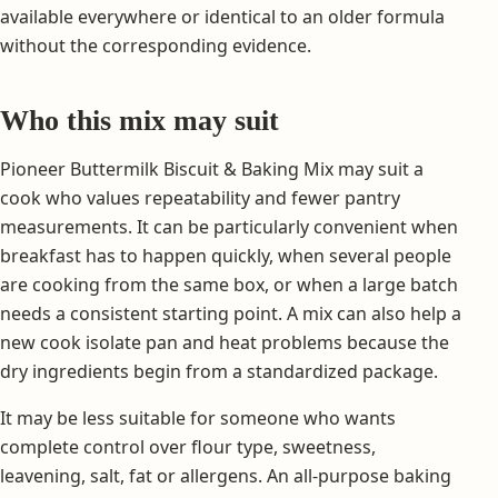
available everywhere or identical to an older formula
without the corresponding evidence.
Who this mix may suit
Pioneer Buttermilk Biscuit & Baking Mix may suit a
cook who values repeatability and fewer pantry
measurements. It can be particularly convenient when
breakfast has to happen quickly, when several people
are cooking from the same box, or when a large batch
needs a consistent starting point. A mix can also help a
new cook isolate pan and heat problems because the
dry ingredients begin from a standardized package.
It may be less suitable for someone who wants
complete control over flour type, sweetness,
leavening, salt, fat or allergens. An all-purpose baking