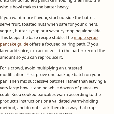
onto the portioned pancake if folding them into the
whole bowl makes the batter heavy.
If you want more flavour, start outside the batter:
serve fruit, toasted nuts when safe for your diners,
yogurt, butter, syrup or a savoury topping alongside.
This keeps the base recipe stable. The
maple syrup
pancake guide
offers a focused pairing path. If you
later add spice, extract or zest to the batter, record the
amount so you can reproduce it.
For a crowd, avoid multiplying an untested
modification. First prove one package batch on your
pan. Then mix successive batches rather than leaving a
very large bowl standing while dozens of pancakes
cook. Keep cooked pancakes warm according to the
product’s instructions or a validated warm-holding
method, and do not stack them in a way that traps