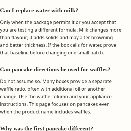
Can I replace water with milk?
Only when the package permits it or you accept that
you are testing a different formula. Milk changes more
than flavour; it adds solids and may alter browning
and batter thickness. If the box calls for water, prove
that baseline before changing one small batch.
Can pancake directions be used for waffles?
Do not assume so. Many boxes provide a separate
waffle ratio, often with additional oil or another
change. Use the waffle column and your appliance
instructions. This page focuses on pancakes even
when the product name includes waffles.
Why was the first pancake different?