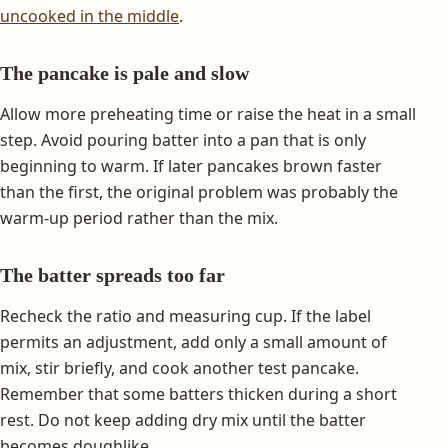
uncooked in the middle
.
The pancake is pale and slow
Allow more preheating time or raise the heat in a small
step. Avoid pouring batter into a pan that is only
beginning to warm. If later pancakes brown faster
than the first, the original problem was probably the
warm-up period rather than the mix.
The batter spreads too far
Recheck the ratio and measuring cup. If the label
permits an adjustment, add only a small amount of
mix, stir briefly, and cook another test pancake.
Remember that some batters thicken during a short
rest. Do not keep adding dry mix until the batter
becomes doughlike.