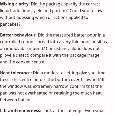
Mixing clarity:
Did the package specify the correct
liquid, additions, yield and portion? Could you follow it
without guessing which directions applied to
pancakes?
Batter behaviour:
Did the measured batter pour in a
controlled round, spread into a very thin pool, or sit as
an immovable mound? Consistency alone does not
prove a defect; compare it with the package image
and the cooked centre.
Heat tolerance:
Did a moderate setting give you time
to set the centre before the bottom over-browned? If
the window was extremely narrow, confirm that the
pan was not overheated or retaining too much heat
between batches.
Lift and tenderness:
Look at the cut edge. Even small