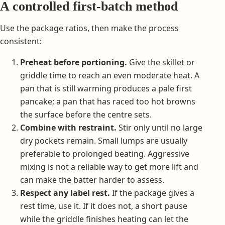
A controlled first-batch method
Use the package ratios, then make the process
consistent:
Preheat before portioning.
Give the skillet or
griddle time to reach an even moderate heat. A
pan that is still warming produces a pale first
pancake; a pan that has raced too hot browns
the surface before the centre sets.
Combine with restraint.
Stir only until no large
dry pockets remain. Small lumps are usually
preferable to prolonged beating. Aggressive
mixing is not a reliable way to get more lift and
can make the batter harder to assess.
Respect any label rest.
If the package gives a
rest time, use it. If it does not, a short pause
while the griddle finishes heating can let the