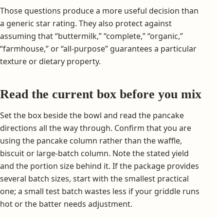
Those questions produce a more useful decision than
a generic star rating. They also protect against
assuming that “buttermilk,” “complete,” “organic,”
“farmhouse,” or “all-purpose” guarantees a particular
texture or dietary property.
Read the current box before you mix
Set the box beside the bowl and read the pancake
directions all the way through. Confirm that you are
using the pancake column rather than the waffle,
biscuit or large-batch column. Note the stated yield
and the portion size behind it. If the package provides
several batch sizes, start with the smallest practical
one; a small test batch wastes less if your griddle runs
hot or the batter needs adjustment.