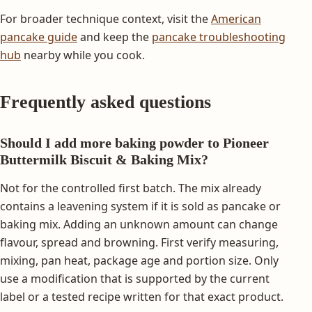
For broader technique context, visit the
American
pancake guide
and keep the
pancake troubleshooting
hub
nearby while you cook.
Frequently asked questions
Should I add more baking powder to Pioneer
Buttermilk Biscuit & Baking Mix?
Not for the controlled first batch. The mix already
contains a leavening system if it is sold as pancake or
baking mix. Adding an unknown amount can change
flavour, spread and browning. First verify measuring,
mixing, pan heat, package age and portion size. Only
use a modification that is supported by the current
label or a tested recipe written for that exact product.