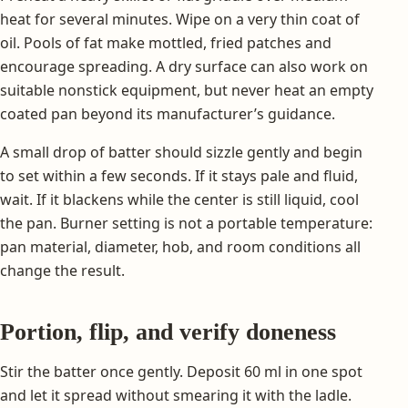
heat for several minutes. Wipe on a very thin coat of
oil. Pools of fat make mottled, fried patches and
encourage spreading. A dry surface can also work on
suitable nonstick equipment, but never heat an empty
coated pan beyond its manufacturer’s guidance.
A small drop of batter should sizzle gently and begin
to set within a few seconds. If it stays pale and fluid,
wait. If it blackens while the center is still liquid, cool
the pan. Burner setting is not a portable temperature:
pan material, diameter, hob, and room conditions all
change the result.
Portion, flip, and verify doneness
Stir the batter once gently. Deposit 60 ml in one spot
and let it spread without smearing it with the ladle.