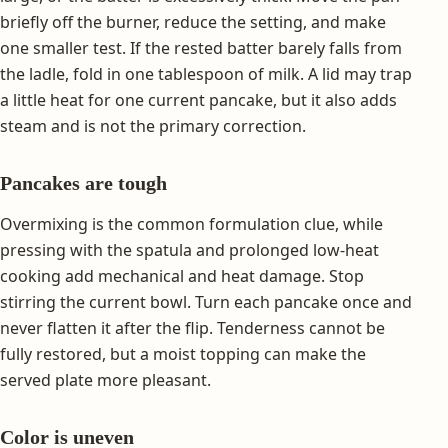
briefly off the burner, reduce the setting, and make
one smaller test. If the rested batter barely falls from
the ladle, fold in one tablespoon of milk. A lid may trap
a little heat for one current pancake, but it also adds
steam and is not the primary correction.
Pancakes are tough
Overmixing is the common formulation clue, while
pressing with the spatula and prolonged low-heat
cooking add mechanical and heat damage. Stop
stirring the current bowl. Turn each pancake once and
never flatten it after the flip. Tenderness cannot be
fully restored, but a moist topping can make the
served plate more pleasant.
Color is uneven