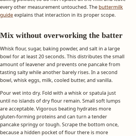
every other measurement untouched. The
buttermilk
guide
explains that interaction in its proper scope.
Mix without overworking the batter
Whisk flour, sugar, baking powder, and salt in a large
bowl for at least 20 seconds. This distributes the small
amount of leavener and prevents one pancake from
tasting salty while another barely rises. In a second
bowl, whisk eggs, milk, cooled butter, and vanilla.
Pour wet into dry. Fold with a whisk or spatula just
until no islands of dry flour remain. Small soft lumps
are acceptable. Vigorous beating hydrates more
gluten-forming proteins and can turn a tender
pancake springy or tough. Scrape the bottom once,
because a hidden pocket of flour there is more