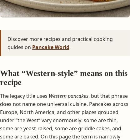
Discover more recipes and practical cooking
guides on
Pancake World
.
What “Western-style” means on this
recipe
The legacy title uses
Western pancakes
, but that phrase
does not name one universal cuisine. Pancakes across
Europe, North America, and other places grouped
under “the West” vary enormously: some are thin,
some are yeast-raised, some are griddle cakes, and
some are baked. On this page the term is narrowly