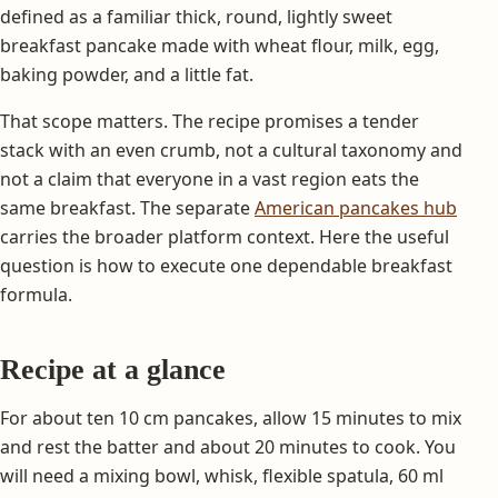
defined as a familiar thick, round, lightly sweet
breakfast pancake made with wheat flour, milk, egg,
baking powder, and a little fat.
That scope matters. The recipe promises a tender
stack with an even crumb, not a cultural taxonomy and
not a claim that everyone in a vast region eats the
same breakfast. The separate
American pancakes hub
carries the broader platform context. Here the useful
question is how to execute one dependable breakfast
formula.
Recipe at a glance
For about ten 10 cm pancakes, allow 15 minutes to mix
and rest the batter and about 20 minutes to cook. You
will need a mixing bowl, whisk, flexible spatula, 60 ml