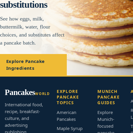
substitutions
See how eggs, milk,
buttermilk, water, flour
choices, and substitutes affect
a pancake batch.
Explore Pancake
Ingredients
Pancakes
EXPLORE
MUNICH
WORLD
PANCAKE
PANCAKE
A
TOPICS
GUIDES
International food,
R
recipe, breakfast-
American
Explore
L
culture, and
Pancakes
Munich-
advertising
focused
T
Maple Syrup
publishing.
pancake,
B