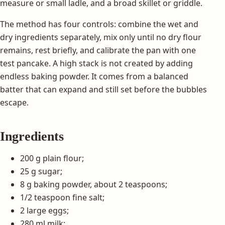
measure or small ladle, and a broad skillet or griddle.
The method has four controls: combine the wet and
dry ingredients separately, mix only until no dry flour
remains, rest briefly, and calibrate the pan with one
test pancake. A high stack is not created by adding
endless baking powder. It comes from a balanced
batter that can expand and still set before the bubbles
escape.
Ingredients
200 g plain flour;
25 g sugar;
8 g baking powder, about 2 teaspoons;
1/2 teaspoon fine salt;
2 large eggs;
280 ml milk;