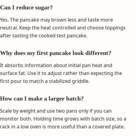
Can I reduce sugar?
Yes. The pancake may brown less and taste more
neutral. Keep the heat controlled and choose toppings
after tasting the cooked test pancake.
Why does my first pancake look different?
It absorbs information about initial pan heat and
surface fat. Use it to adjust rather than expecting the
first pour to match a stabilized griddle.
How can I make a larger batch?
Scale by weight and use two pans only if you can
monitor both. Holding time grows with batch size, so a
rack in a low oven is more useful than a covered plate.