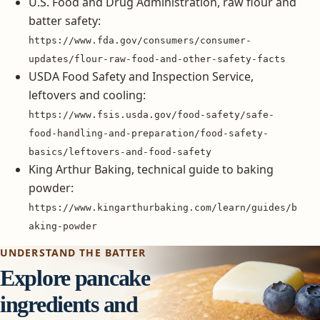
U.S. Food and Drug Administration, raw flour and
batter safety:
https://www.fda.gov/consumers/consumer-
updates/flour-raw-food-and-other-safety-facts
USDA Food Safety and Inspection Service,
leftovers and cooling:
https://www.fsis.usda.gov/food-safety/safe-
food-handling-and-preparation/food-safety-
basics/leftovers-and-food-safety
King Arthur Baking, technical guide to baking
powder:
https://www.kingarthurbaking.com/learn/guides/b
aking-powder
UNDERSTAND THE BATTER
Explore pancake
ingredients and