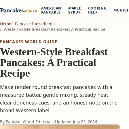
AMERICAN
MAPLE
COOKING
Pancakes
MUNIC
WORLD
PANCAKES
SYRUP
HELP
Home
Pancake Ingredients
Western-Style Breakfast Pancakes: A Practical Recipe
PANCAKES WORLD GUIDE
Western-Style Breakfast
Pancakes: A Practical
Recipe
Make tender round breakfast pancakes with a
measured batter, gentle mixing, steady heat,
clear doneness cues, and an honest note on the
broad Western label.
By Pancake World Editorial · Updated
July 22, 2026