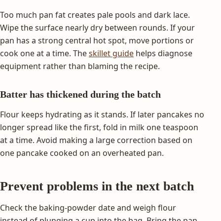
Too much pan fat creates pale pools and dark lace.
Wipe the surface nearly dry between rounds. If your
pan has a strong central hot spot, move portions or
cook one at a time. The
skillet guide
helps diagnose
equipment rather than blaming the recipe.
Batter has thickened during the batch
Flour keeps hydrating as it stands. If later pancakes no
longer spread like the first, fold in milk one teaspoon
at a time. Avoid making a large correction based on
one pancake cooked on an overheated pan.
Prevent problems in the next batch
Check the baking-powder date and weigh flour
instead of plunging a cup into the bag. Bring the pan