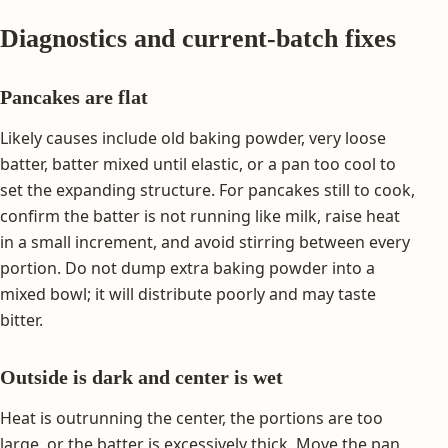
Diagnostics and current-batch fixes
Pancakes are flat
Likely causes include old baking powder, very loose
batter, batter mixed until elastic, or a pan too cool to
set the expanding structure. For pancakes still to cook,
confirm the batter is not running like milk, raise heat
in a small increment, and avoid stirring between every
portion. Do not dump extra baking powder into a
mixed bowl; it will distribute poorly and may taste
bitter.
Outside is dark and center is wet
Heat is outrunning the center, the portions are too
large, or the batter is excessively thick. Move the pan