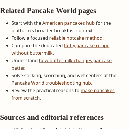
Related Pancake World pages
Start with the
American pancakes hub
for the
platform’s broader breakfast context.
Follow a focused
reliable hotcake method
.
Compare the dedicated
fluffy pancake recipe
without buttermilk
.
Understand
how buttermilk changes pancake
batter
.
Solve sticking, scorching, and wet centers at the
Pancake World troubleshooting hub
.
Review the practical reasons to
make pancakes
from scratch
.
Sources and editorial references