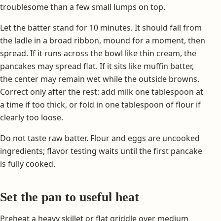
troublesome than a few small lumps on top.
Let the batter stand for 10 minutes. It should fall from
the ladle in a broad ribbon, mound for a moment, then
spread. If it runs across the bowl like thin cream, the
pancakes may spread flat. If it sits like muffin batter,
the center may remain wet while the outside browns.
Correct only after the rest: add milk one tablespoon at
a time if too thick, or fold in one tablespoon of flour if
clearly too loose.
Do not taste raw batter. Flour and eggs are uncooked
ingredients; flavor testing waits until the first pancake
is fully cooked.
Set the pan to useful heat
Preheat a heavy skillet or flat griddle over medium