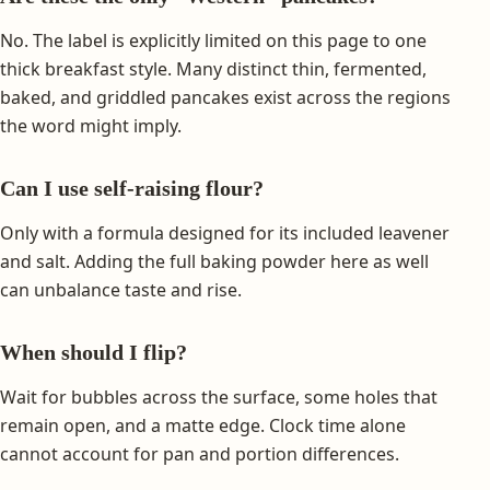
No. The label is explicitly limited on this page to one
thick breakfast style. Many distinct thin, fermented,
baked, and griddled pancakes exist across the regions
the word might imply.
Can I use self-raising flour?
Only with a formula designed for its included leavener
and salt. Adding the full baking powder here as well
can unbalance taste and rise.
When should I flip?
Wait for bubbles across the surface, some holes that
remain open, and a matte edge. Clock time alone
cannot account for pan and portion differences.