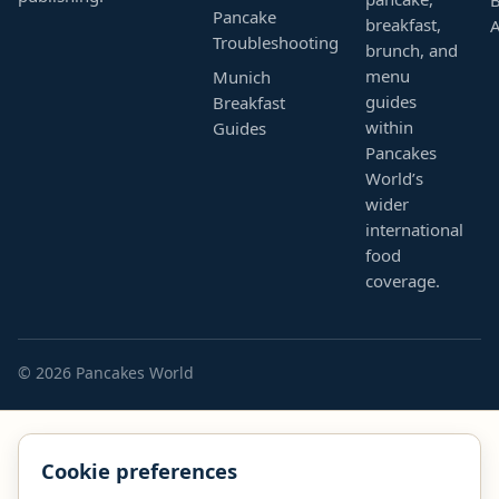
Pancake
breakfast,
Troubleshooting
brunch, and
menu
Munich
guides
Breakfast
within
Guides
Pancakes
World’s
wider
international
food
coverage.
© 2026 Pancakes World
Cookie preferences