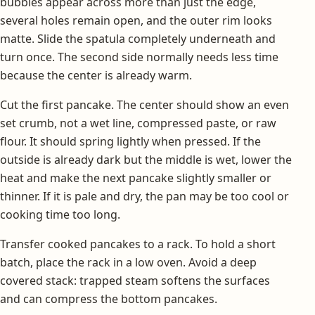
bubbles appear across more than just the edge,
several holes remain open, and the outer rim looks
matte. Slide the spatula completely underneath and
turn once. The second side normally needs less time
because the center is already warm.
Cut the first pancake. The center should show an even
set crumb, not a wet line, compressed paste, or raw
flour. It should spring lightly when pressed. If the
outside is already dark but the middle is wet, lower the
heat and make the next pancake slightly smaller or
thinner. If it is pale and dry, the pan may be too cool or
cooking time too long.
Transfer cooked pancakes to a rack. To hold a short
batch, place the rack in a low oven. Avoid a deep
covered stack: trapped steam softens the surfaces
and can compress the bottom pancakes.