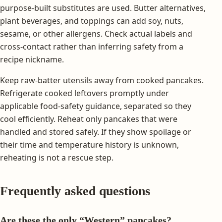
purpose-built substitutes are used. Butter alternatives,
plant beverages, and toppings can add soy, nuts,
sesame, or other allergens. Check actual labels and
cross-contact rather than inferring safety from a
recipe nickname.
Keep raw-batter utensils away from cooked pancakes.
Refrigerate cooked leftovers promptly under
applicable food-safety guidance, separated so they
cool efficiently. Reheat only pancakes that were
handled and stored safely. If they show spoilage or
their time and temperature history is unknown,
reheating is not a rescue step.
Frequently asked questions
Are these the only “Western” pancakes?