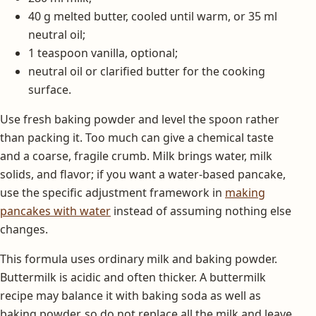
40 g melted butter, cooled until warm, or 35 ml
neutral oil;
1 teaspoon vanilla, optional;
neutral oil or clarified butter for the cooking
surface.
Use fresh baking powder and level the spoon rather
than packing it. Too much can give a chemical taste
and a coarse, fragile crumb. Milk brings water, milk
solids, and flavor; if you want a water-based pancake,
use the specific adjustment framework in
making
pancakes with water
instead of assuming nothing else
changes.
This formula uses ordinary milk and baking powder.
Buttermilk is acidic and often thicker. A buttermilk
recipe may balance it with baking soda as well as
baking powder, so do not replace all the milk and leave