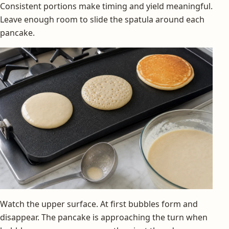
Consistent portions make timing and yield meaningful.
Leave enough room to slide the spatula around each
pancake.
Watch the upper surface. At first bubbles form and
disappear. The pancake is approaching the turn when