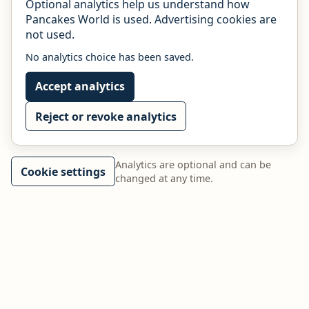
Optional analytics help us understand how
Pancakes World is used. Advertising cookies are
not used.
No analytics choice has been saved.
Accept analytics
Reject or revoke analytics
Analytics are optional and can be
Cookie settings
changed at any time.