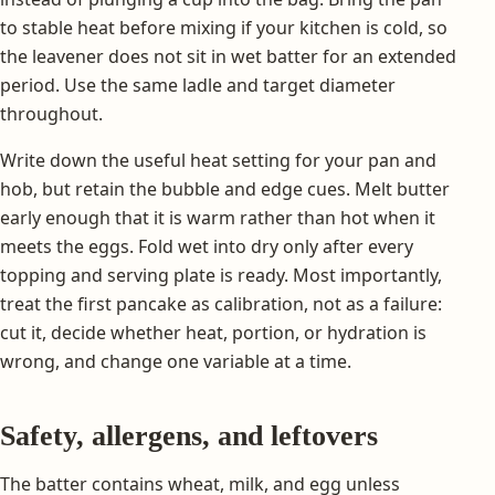
to stable heat before mixing if your kitchen is cold, so
the leavener does not sit in wet batter for an extended
period. Use the same ladle and target diameter
throughout.
Write down the useful heat setting for your pan and
hob, but retain the bubble and edge cues. Melt butter
early enough that it is warm rather than hot when it
meets the eggs. Fold wet into dry only after every
topping and serving plate is ready. Most importantly,
treat the first pancake as calibration, not as a failure:
cut it, decide whether heat, portion, or hydration is
wrong, and change one variable at a time.
Safety, allergens, and leftovers
The batter contains wheat, milk, and egg unless