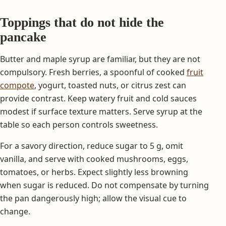
Toppings that do not hide the
pancake
Butter and maple syrup are familiar, but they are not
compulsory. Fresh berries, a spoonful of cooked
fruit
compote
, yogurt, toasted nuts, or citrus zest can
provide contrast. Keep watery fruit and cold sauces
modest if surface texture matters. Serve syrup at the
table so each person controls sweetness.
For a savory direction, reduce sugar to 5 g, omit
vanilla, and serve with cooked mushrooms, eggs,
tomatoes, or herbs. Expect slightly less browning
when sugar is reduced. Do not compensate by turning
the pan dangerously high; allow the visual cue to
change.