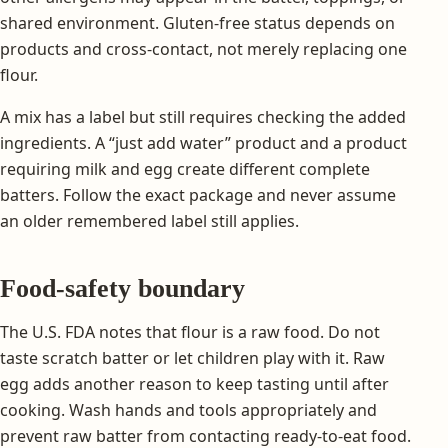
shared environment. Gluten-free status depends on
products and cross-contact, not merely replacing one
flour.
A mix has a label but still requires checking the added
ingredients. A “just add water” product and a product
requiring milk and egg create different complete
batters. Follow the exact package and never assume
an older remembered label still applies.
Food-safety boundary
The U.S. FDA notes that flour is a raw food. Do not
taste scratch batter or let children play with it. Raw
egg adds another reason to keep tasting until after
cooking. Wash hands and tools appropriately and
prevent raw batter from contacting ready-to-eat food.