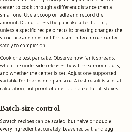
center to cook through a different distance than a
small one. Use a scoop or ladle and record the
amount. Do not press the pancake after turning
unless a specific recipe directs it; pressing changes the
structure and does not force an undercooked center
safely to completion.
Cook one test pancake. Observe how far it spreads,
when the underside releases, how the exterior colors,
and whether the center is set. Adjust one supported
variable for the second pancake. A test result is a local
calibration, not proof of one root cause for all stoves.
Batch-size control
Scratch recipes can be scaled, but halve or double
every ingredient accurately. Leavener, salt, and egg