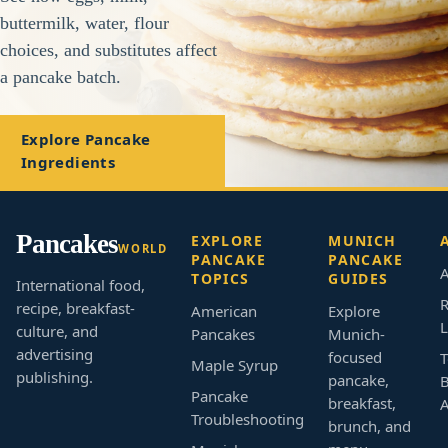
buttermilk, water, flour
choices, and substitutes affect
a pancake batch.
Explore Pancake
Ingredients
Pancakes
EXPLORE
MUNICH
WORLD
PANCAKE
PANCAKE
A
TOPICS
GUIDES
International food,
R
recipe, breakfast-
American
Explore
L
culture, and
Pancakes
Munich-
advertising
focused
T
Maple Syrup
publishing.
pancake,
B
Pancake
breakfast,
Troubleshooting
brunch, and