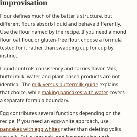
improvisation
Flour defines much of the batter’s structure, but
different flours absorb liquid and behave differently.
Use the flour named by the recipe. If you need almond
flour, oat flour, or gluten-free flour, choose a formula
tested for it rather than swapping cup for cup by
instinct.
Liquid controls consistency and carries flavor. Milk,
buttermilk, water, and plant-based products are not
identical. The
milk versus buttermilk guide
explains
that choice, while
making pancakes with water
covers
a separate formula boundary.
Egg contributes several functions depending on the
recipe. If you need an egg-white approach, use
pancakes with egg whites
rather than deleting yolks
casually. Fat, sugar, salt, and leavener also work