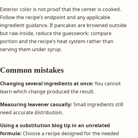
Exterior color is not proof that the center is cooked.
Follow the recipe’s endpoint and any applicable
ingredient guidance. If pancakes are browned outside
but raw inside, reduce the guesswork: compare
portion and the recipe’s heat system rather than
serving them under syrup.
Common mistakes
Changing several ingredients at once:
You cannot
learn which change produced the result.
Measuring leavener casually:
Small ingredients still
need accurate distribution.
Using a substitution blog tip in an unrelated
formula:
Choose a recipe designed for the needed