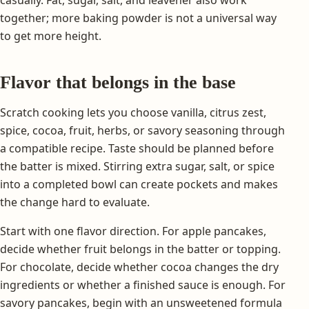
together; more baking powder is not a universal way
to get more height.
Flavor that belongs in the base
Scratch cooking lets you choose vanilla, citrus zest,
spice, cocoa, fruit, herbs, or savory seasoning through
a compatible recipe. Taste should be planned before
the batter is mixed. Stirring extra sugar, salt, or spice
into a completed bowl can create pockets and makes
the change hard to evaluate.
Start with one flavor direction. For apple pancakes,
decide whether fruit belongs in the batter or topping.
For chocolate, decide whether cocoa changes the dry
ingredients or whether a finished sauce is enough. For
savory pancakes, begin with an unsweetened formula