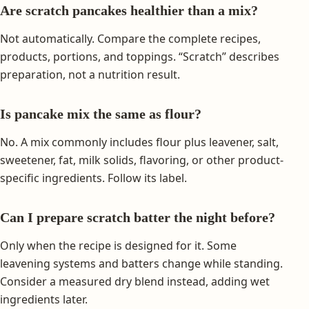
Are scratch pancakes healthier than a mix?
Not automatically. Compare the complete recipes,
products, portions, and toppings. “Scratch” describes
preparation, not a nutrition result.
Is pancake mix the same as flour?
No. A mix commonly includes flour plus leavener, salt,
sweetener, fat, milk solids, flavoring, or other product-
specific ingredients. Follow its label.
Can I prepare scratch batter the night before?
Only when the recipe is designed for it. Some
leavening systems and batters change while standing.
Consider a measured dry blend instead, adding wet
ingredients later.