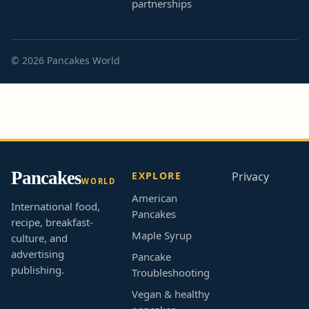
partnerships
© 2026 Pancakes World
Pancakes
EXPLORE
Privacy
WORLD
American
International food,
Pancakes
recipe, breakfast-
Maple Syrup
culture, and
advertising
Pancake
publishing.
Troubleshooting
Vegan & healthy