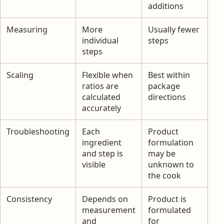
additions
Measuring
More
Usually fewer
individual
steps
steps
Scaling
Flexible when
Best within
ratios are
package
calculated
directions
accurately
Troubleshooting
Each
Product
ingredient
formulation
and step is
may be
visible
unknown to
the cook
Consistency
Depends on
Product is
measurement
formulated
and
for