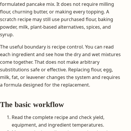
formulated pancake mix. It does not require milling
flour, churning butter, or making every topping. A
scratch recipe may still use purchased flour, baking
powder, milk, plant-based alternatives, spices, and
syrup.
The useful boundary is recipe control. You can read
each ingredient and see how the dry and wet mixtures
come together. That does not make arbitrary
substitutions safe or effective. Replacing flour, egg,
milk, fat, or leavener changes the system and requires
a formula designed for the replacement.
The basic workflow
Read the complete recipe and check yield,
equipment, and ingredient temperatures.