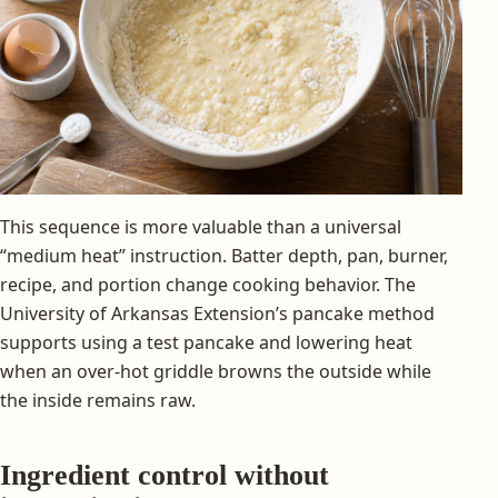
This sequence is more valuable than a universal
“medium heat” instruction. Batter depth, pan, burner,
recipe, and portion change cooking behavior. The
University of Arkansas Extension’s pancake method
supports using a test pancake and lowering heat
when an over-hot griddle browns the outside while
the inside remains raw.
Ingredient control without