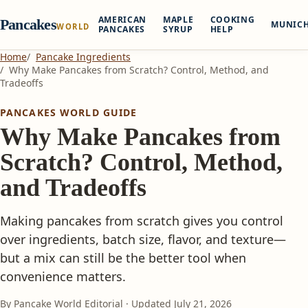
AMERICAN
MAPLE
COOKING
Pancakes
MUNIC
WORLD
PANCAKES
SYRUP
HELP
Home
Pancake Ingredients
Why Make Pancakes from Scratch? Control, Method, and
Tradeoffs
PANCAKES WORLD GUIDE
Why Make Pancakes from
Scratch? Control, Method,
and Tradeoffs
Making pancakes from scratch gives you control
over ingredients, batch size, flavor, and texture—
but a mix can still be the better tool when
convenience matters.
By Pancake World Editorial · Updated
July 21, 2026