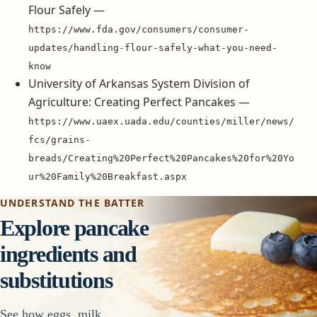
Flour Safely —
https://www.fda.gov/consumers/consumer-
updates/handling-flour-safely-what-you-need-
know
University of Arkansas System Division of
Agriculture: Creating Perfect Pancakes —
https://www.uaex.uada.edu/counties/miller/news/
fcs/grains-
breads/Creating%20Perfect%20Pancakes%20for%20Yo
ur%20Family%20Breakfast.aspx
UNDERSTAND THE BATTER
Explore pancake
ingredients and
substitutions
See how eggs, milk,