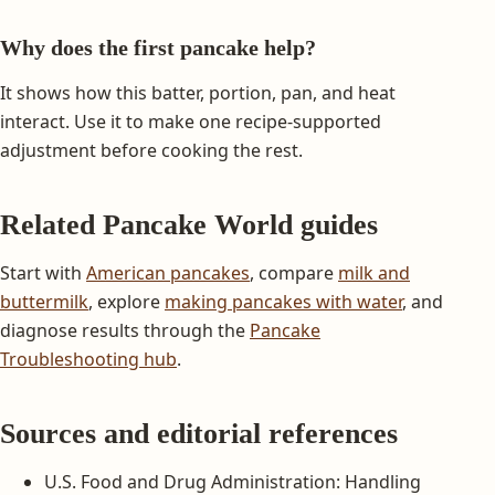
Why does the first pancake help?
It shows how this batter, portion, pan, and heat
interact. Use it to make one recipe-supported
adjustment before cooking the rest.
Related Pancake World guides
Start with
American pancakes
, compare
milk and
buttermilk
, explore
making pancakes with water
, and
diagnose results through the
Pancake
Troubleshooting hub
.
Sources and editorial references
U.S. Food and Drug Administration: Handling