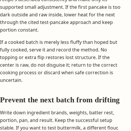
supported small adjustment. If the first pancake is too
dark outside and raw inside, lower heat for the next
through the cited test-pancake approach and keep
portion constant.
If a cooked batch is merely less fluffy than hoped but
fully cooked, serve it and record the method. No
topping or extra flip restores lost structure. If the
center is raw, do not disguise it; return to the correct
cooking process or discard when safe correction is
uncertain.
Prevent the next batch from drifting
Write down ingredient brands, weights, batter rest,
portion, pan, and result. Keep the successful setup
stable. If you want to test buttermilk, a different flour,