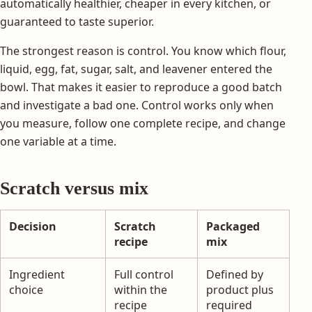
automatically healthier, cheaper in every kitchen, or
guaranteed to taste superior.
The strongest reason is control. You know which flour,
liquid, egg, fat, sugar, salt, and leavener entered the
bowl. That makes it easier to reproduce a good batch
and investigate a bad one. Control works only when
you measure, follow one complete recipe, and change
one variable at a time.
Scratch versus mix
Decision
Scratch
Packaged
recipe
mix
Ingredient
Full control
Defined by
choice
within the
product plus
recipe
required