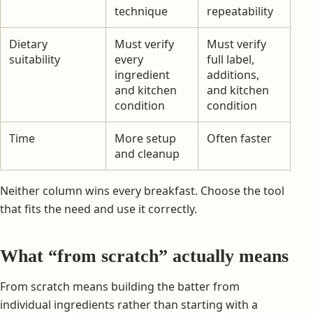
technique
repeatability
Dietary
Must verify
Must verify
suitability
every
full label,
ingredient
additions,
and kitchen
and kitchen
condition
condition
Time
More setup
Often faster
and cleanup
Neither column wins every breakfast. Choose the tool
that fits the need and use it correctly.
What “from scratch” actually means
From scratch means building the batter from
individual ingredients rather than starting with a