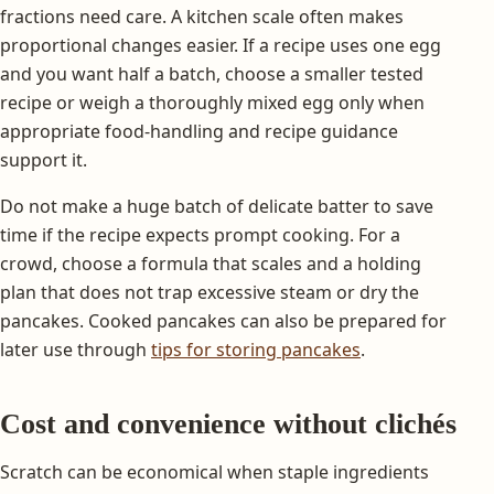
fractions need care. A kitchen scale often makes
proportional changes easier. If a recipe uses one egg
and you want half a batch, choose a smaller tested
recipe or weigh a thoroughly mixed egg only when
appropriate food-handling and recipe guidance
support it.
Do not make a huge batch of delicate batter to save
time if the recipe expects prompt cooking. For a
crowd, choose a formula that scales and a holding
plan that does not trap excessive steam or dry the
pancakes. Cooked pancakes can also be prepared for
later use through
tips for storing pancakes
.
Cost and convenience without clichés
Scratch can be economical when staple ingredients