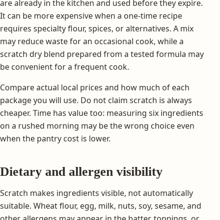
are already in the kitchen and used before they expire.
It can be more expensive when a one-time recipe
requires specialty flour, spices, or alternatives. A mix
may reduce waste for an occasional cook, while a
scratch dry blend prepared from a tested formula may
be convenient for a frequent cook.
Compare actual local prices and how much of each
package you will use. Do not claim scratch is always
cheaper. Time has value too: measuring six ingredients
on a rushed morning may be the wrong choice even
when the pantry cost is lower.
Dietary and allergen visibility
Scratch makes ingredients visible, not automatically
suitable. Wheat flour, egg, milk, nuts, soy, sesame, and
other allergens may appear in the batter, toppings, or