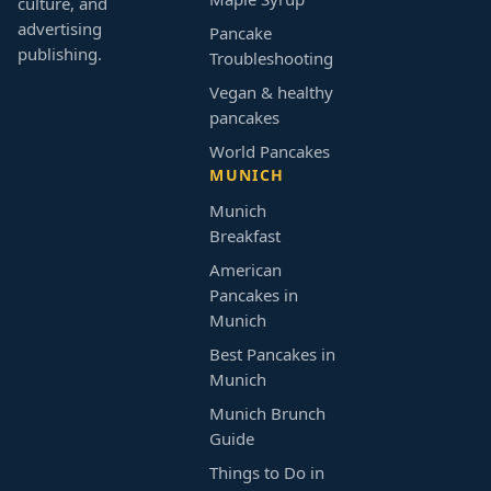
culture, and
advertising
Pancake
publishing.
Troubleshooting
Vegan & healthy
pancakes
World Pancakes
MUNICH
Munich
Breakfast
American
Pancakes in
Munich
Best Pancakes in
Munich
Munich Brunch
Guide
Things to Do in