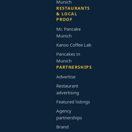
Munich
RESTAURANTS
& LOCAL
PROOF
Mr. Pancake
Munich
Kanso Coffee Lab
Pancakes in
Munich
PARTNERSHIPS
Advertise
Restaurant
advertising
Featured listings
Agency
partnerships
Brand