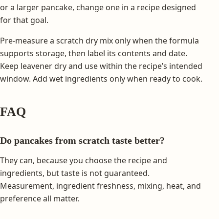
or a larger pancake, change one in a recipe designed
for that goal.
Pre-measure a scratch dry mix only when the formula
supports storage, then label its contents and date.
Keep leavener dry and use within the recipe’s intended
window. Add wet ingredients only when ready to cook.
FAQ
Do pancakes from scratch taste better?
They can, because you choose the recipe and
ingredients, but taste is not guaranteed.
Measurement, ingredient freshness, mixing, heat, and
preference all matter.