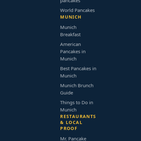
pancakes
World Pancakes
MUNICH
Munich
Breakfast
American
Pancakes in
Munich
Best Pancakes in
Munich
Munich Brunch
Guide
Things to Do in
Munich
RESTAURANTS
& LOCAL
PROOF
Mr. Pancake