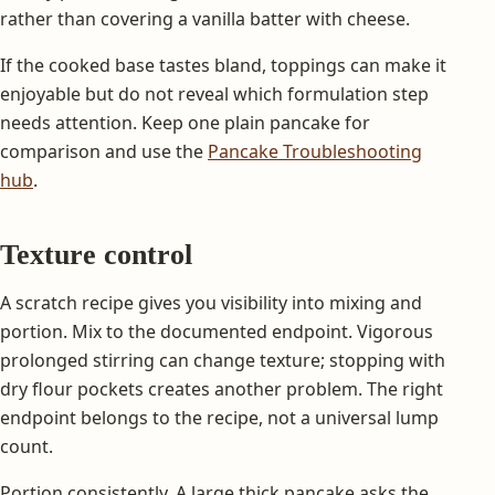
rather than covering a vanilla batter with cheese.
If the cooked base tastes bland, toppings can make it
enjoyable but do not reveal which formulation step
needs attention. Keep one plain pancake for
comparison and use the
Pancake Troubleshooting
hub
.
Texture control
A scratch recipe gives you visibility into mixing and
portion. Mix to the documented endpoint. Vigorous
prolonged stirring can change texture; stopping with
dry flour pockets creates another problem. The right
endpoint belongs to the recipe, not a universal lump
count.
Portion consistently. A large thick pancake asks the