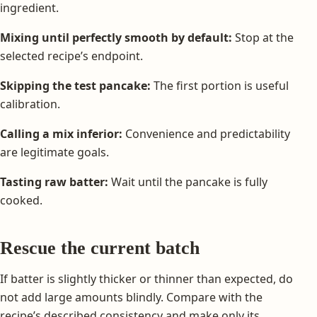
ingredient.
Mixing until perfectly smooth by default:
Stop at the
selected recipe’s endpoint.
Skipping the test pancake:
The first portion is useful
calibration.
Calling a mix inferior:
Convenience and predictability
are legitimate goals.
Tasting raw batter:
Wait until the pancake is fully
cooked.
Rescue the current batch
If batter is slightly thicker or thinner than expected, do
not add large amounts blindly. Compare with the
recipe’s described consistency and make only its