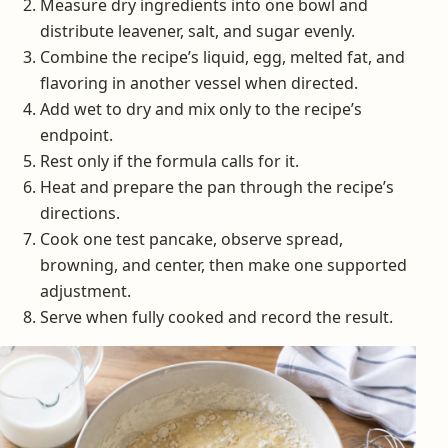
Measure dry ingredients into one bowl and
distribute leavener, salt, and sugar evenly.
Combine the recipe’s liquid, egg, melted fat, and
flavoring in another vessel when directed.
Add wet to dry and mix only to the recipe’s
endpoint.
Rest only if the formula calls for it.
Heat and prepare the pan through the recipe’s
directions.
Cook one test pancake, observe spread,
browning, and center, then make one supported
adjustment.
Serve when fully cooked and record the result.