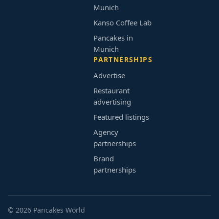
Munich
Kanso Coffee Lab
Pancakes in
Munich
PARTNERSHIPS
Advertise
Restaurant
advertising
Featured listings
Agency
partnerships
Brand
partnerships
© 2026 Pancakes World