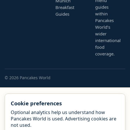
menu
Munich
guides
Breakfast
within
Guides
Pancakes
World’s
wider
international
food
coverage.
© 2026 Pancakes World
Cookie preferences
Optional analytics help us understand how
Pancakes World is used. Advertising cookies are
not used.