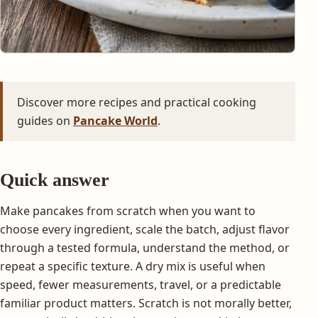
Discover more recipes and practical cooking
guides on
Pancake World
.
Quick answer
Make pancakes from scratch when you want to
choose every ingredient, scale the batch, adjust flavor
through a tested formula, understand the method, or
repeat a specific texture. A dry mix is useful when
speed, fewer measurements, travel, or a predictable
familiar product matters. Scratch is not morally better,