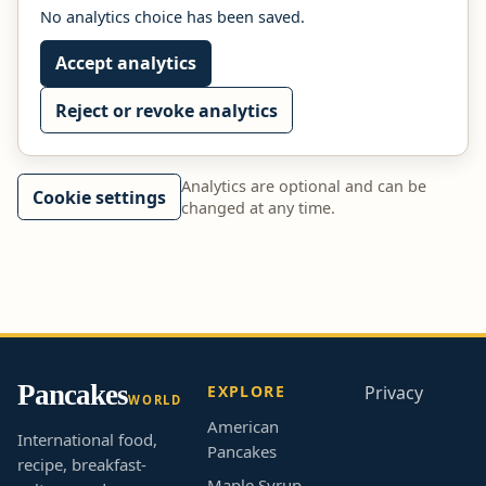
No analytics choice has been saved.
Accept analytics
Reject or revoke analytics
Analytics are optional and can be
Cookie settings
changed at any time.
Pancakes
EXPLORE
Privacy
WORLD
American
International food,
Pancakes
recipe, breakfast-
Maple Syrup