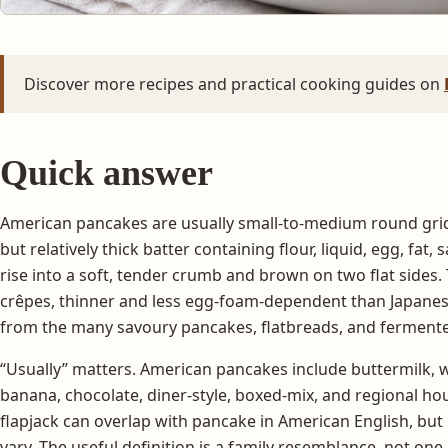
Discover more recipes and practical cooking guides on
Quick answer
American pancakes are usually small-to-medium round gri
but relatively thick batter containing flour, liquid, egg, fat,
rise into a soft, tender crumb and brown on two flat sides.
crêpes, thinner and less egg-foam-dependent than Japanese
from the many savoury pancakes, flatbreads, and ferment
“Usually” matters. American pancakes include buttermilk, w
banana, chocolate, diner-style, boxed-mix, and regional h
flapjack can overlap with pancake in American English, bu
vary. The useful definition is a family resemblance, not one 