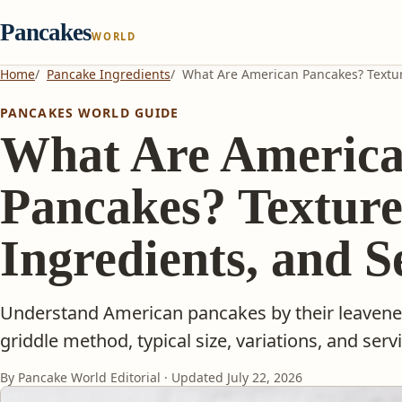
Pancakes
WORLD
Home
Pancake Ingredients
What Are American Pancakes? Textur
PANCAKES WORLD GUIDE
What Are Americ
Pancakes? Texture
Ingredients, and S
Understand American pancakes by their leavened 
griddle method, typical size, variations, and serv
By Pancake World Editorial · Updated
July 22, 2026