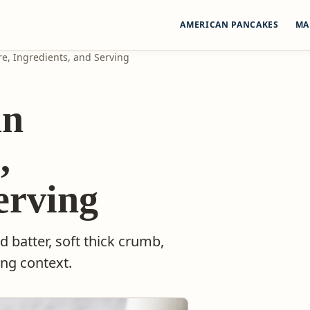
AMERICAN PANCAKES
MA
e, Ingredients, and Serving
an
,
erving
batter, soft thick crumb,
ing context.