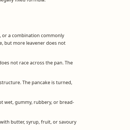
d, or a combination commonly
te, but more leavener does not
does not race across the pan. The
 structure. The pancake is turned,
not wet, gummy, rubbery, or bread-
ith butter, syrup, fruit, or savoury