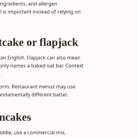
ingredients, and allergen
l is important instead of relying on
cake or flapjack
an English. Flapjack can also mean
mmonly names a baked oat bar. Context
.
e form. Restaurant menus may use
undamentally different batter.
ncakes
iddle, use a commercial mix,