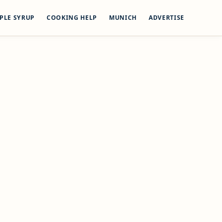
PLE SYRUP
COOKING HELP
MUNICH
ADVERTISE