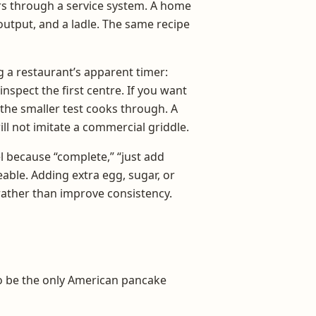
ers through a service system. A home
output, and a ladle. The same recipe
 a restaurant’s apparent timer:
inspect the first centre. If you want
 the smaller test cooks through. A
ll not imitate a commercial griddle.
l because “complete,” “just add
able. Adding extra egg, sugar, or
ather than improve consistency.
to be the only American pancake