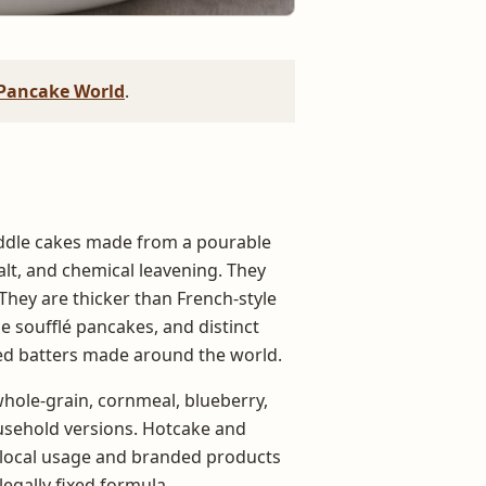
Pancake World
.
ddle cakes made from a pourable
 salt, and chemical leavening. They
 They are thicker than French-style
 soufflé pancakes, and distinct
ed batters made around the world.
hole-grain, cornmeal, blueberry,
ousehold versions. Hotcake and
t local usage and branded products
legally fixed formula.