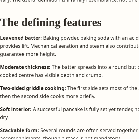
The defining features
Leavened batter:
Baking powder, baking soda with an aci
provides lift. Mechanical aeration and steam also contribu
guarantee more height.
Moderate thickness:
The batter spreads into a round but 
cooked centre has visible depth and crumb.
Two-sided griddle cooking:
The first side sets most of the
then the second side cooks more briefly.
Soft interior:
A successful pancake is fully set yet tender, 
dry.
Stackable form:
Several rounds are often served together w
accompaniments, though a stack is not mandatory.