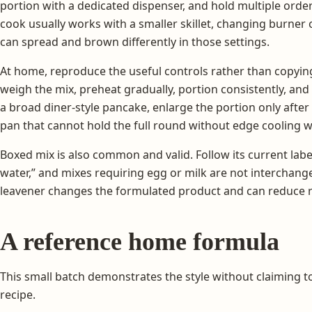
portion with a dedicated dispenser, and hold multiple ord
cook usually works with a smaller skillet, changing burner 
can spread and brown differently in those settings.
At home, reproduce the useful controls rather than copying
weigh the mix, preheat gradually, portion consistently, and 
a broad diner-style pancake, enlarge the portion only after
pan that cannot hold the full round without edge cooling wi
Boxed mix is also common and valid. Follow its current labe
water,” and mixes requiring egg or milk are not interchange
leavener changes the formulated product and can reduce r
A reference home formula
This small batch demonstrates the style without claiming 
recipe.