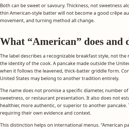
Both can be sweet or savoury. Thickness, not sweetness alo
thin American-style batter will not become a good crêpe au
movement, and turning method all change.
What “American” does and d
The label describes a recognizable breakfast style, not the 
the identity of the cook. A pancake made outside the United
when it follows the leavened, thick-batter griddle form. Co
United States may belong to another tradition entirely.
The name does not promise a specific diameter, number of 
sweetness, or restaurant presentation. It also does not estab
healthier, more authentic, or superior to another pancake.
requiring their own evidence and context.
This distinction helps on international menus. “American pa