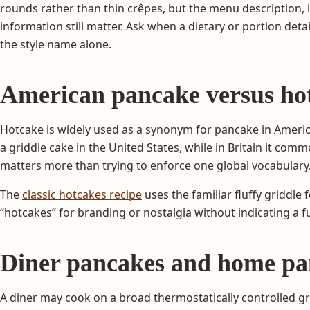
rounds rather than thin crêpes, but the menu description, 
information still matter. Ask when a dietary or portion detai
the style name alone.
American pancake versus hot
Hotcake is widely used as a synonym for pancake in Americ
a griddle cake in the United States, while in Britain it co
matters more than trying to enforce one global vocabulary
The
classic hotcakes recipe
uses the familiar fluffy griddl
“hotcakes” for branding or nostalgia without indicating a f
Diner pancakes and home pa
A diner may cook on a broad thermostatically controlled gr