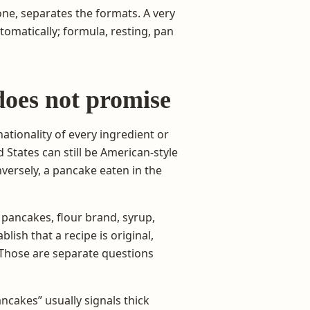
ne, separates the formats. A very
tomatically; formula, resting, pan
oes not promise
nationality of every ingredient or
 States can still be American-style
nversely, a pancake eaten in the
pancakes, flour brand, syrup,
lish that a recipe is original,
 Those are separate questions
ncakes” usually signals thick