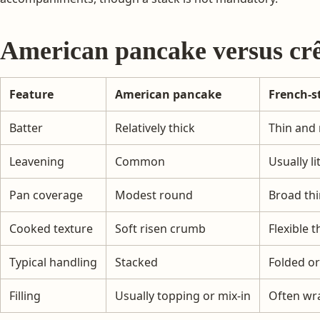
American pancake versus cr
Feature
American pancake
French-s
Batter
Relatively thick
Thin and 
Leavening
Common
Usually li
Pan coverage
Modest round
Broad thi
Cooked texture
Soft risen crumb
Flexible t
Typical handling
Stacked
Folded or
Filling
Usually topping or mix-in
Often wr