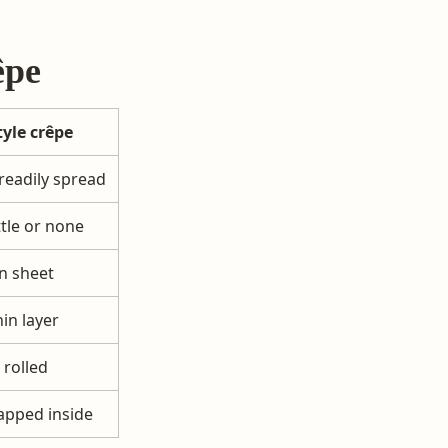
êpe
tyle crêpe
readily spread
ttle or none
n sheet
hin layer
 rolled
apped inside