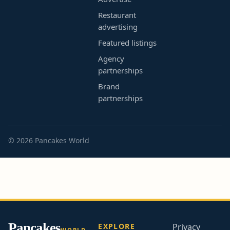
Restaurant
advertising
Featured listings
Agency
partnerships
Brand
partnerships
© 2026 Pancakes World
Pancakes
EXPLORE
Privacy