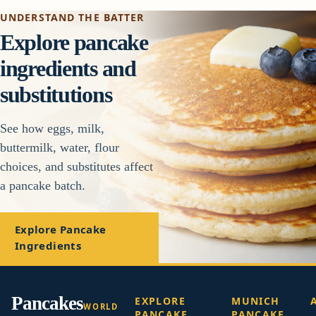
UNDERSTAND THE BATTER
Explore pancake
ingredients and
substitutions
See how eggs, milk,
buttermilk, water, flour
choices, and substitutes affect
a pancake batch.
Explore Pancake
Ingredients
Pancakes
EXPLORE
MUNICH
WORLD
PANCAKE
PANCAKE