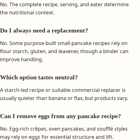
No. The complete recipe, serving, and eater determine
the nutritional context.
Do I always need a replacement?
No. Some purpose-built small-pancake recipes rely on
flour starch, gluten, and leavener, though a binder can
improve handling.
Which option tastes neutral?
A starch-led recipe or suitable commercial replacer is
usually quieter than banana or flax, but products vary.
Can I remove eggs from any pancake recipe?
No. Egg-rich crêpes, oven pancakes, and soufflé styles
may rely on eggs for essential structure and lift.