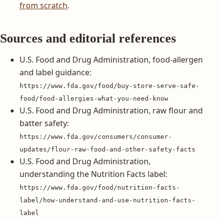
from scratch
.
Sources and editorial references
U.S. Food and Drug Administration, food-allergen
and label guidance:
https://www.fda.gov/food/buy-store-serve-safe-
food/food-allergies-what-you-need-know
U.S. Food and Drug Administration, raw flour and
batter safety:
https://www.fda.gov/consumers/consumer-
updates/flour-raw-food-and-other-safety-facts
U.S. Food and Drug Administration,
understanding the Nutrition Facts label:
https://www.fda.gov/food/nutrition-facts-
label/how-understand-and-use-nutrition-facts-
label