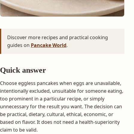
Discover more recipes and practical cooking
guides on
Pancake World
.
Quick answer
Choose eggless pancakes when eggs are unavailable,
intentionally excluded, unsuitable for someone eating,
too prominent in a particular recipe, or simply
unnecessary for the result you want. The decision can
be practical, dietary, cultural, ethical, economic, or
based on flavor. It does not need a health-superiority
claim to be valid.