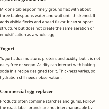
Mix one tablespoon finely ground flax with about
three tablespoons water and wait until thickened. It
adds visible flecks and a seed flavor. It can support
structure but does not create the same aeration or
emulsification as a whole egg.
Yogurt
Yogurt adds moisture, protein, and acidity, but it is not
dairy-free or vegan. Acidity can interact with baking
soda in a recipe designed for it. Thickness varies, so
hydration still needs observation.
Commercial egg replacer
Products often combine starches and gums. Follow
the exact label; brands are not interchangeable by