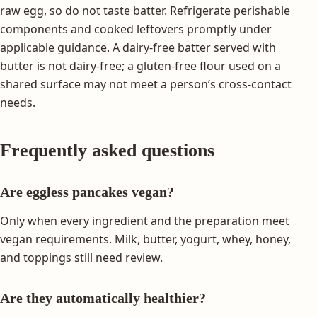
raw egg, so do not taste batter. Refrigerate perishable
components and cooked leftovers promptly under
applicable guidance. A dairy-free batter served with
butter is not dairy-free; a gluten-free flour used on a
shared surface may not meet a person’s cross-contact
needs.
Frequently asked questions
Are eggless pancakes vegan?
Only when every ingredient and the preparation meet
vegan requirements. Milk, butter, yogurt, whey, honey,
and toppings still need review.
Are they automatically healthier?