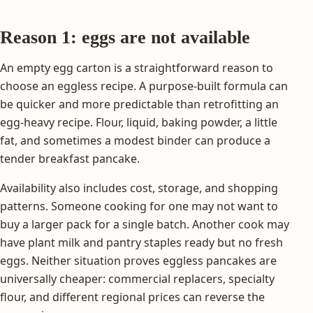
Reason 1: eggs are not available
An empty egg carton is a straightforward reason to
choose an eggless recipe. A purpose-built formula can
be quicker and more predictable than retrofitting an
egg-heavy recipe. Flour, liquid, baking powder, a little
fat, and sometimes a modest binder can produce a
tender breakfast pancake.
Availability also includes cost, storage, and shopping
patterns. Someone cooking for one may not want to
buy a larger pack for a single batch. Another cook may
have plant milk and pantry staples ready but no fresh
eggs. Neither situation proves eggless pancakes are
universally cheaper: commercial replacers, specialty
flour, and different regional prices can reverse the