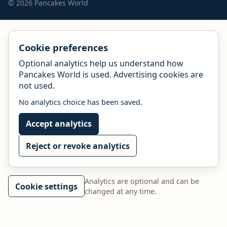
© 2026 Pancakes World
Cookie preferences
Optional analytics help us understand how
Pancakes World is used. Advertising cookies are
not used.
No analytics choice has been saved.
Accept analytics
Reject or revoke analytics
Analytics are optional and can be
Cookie settings
changed at any time.