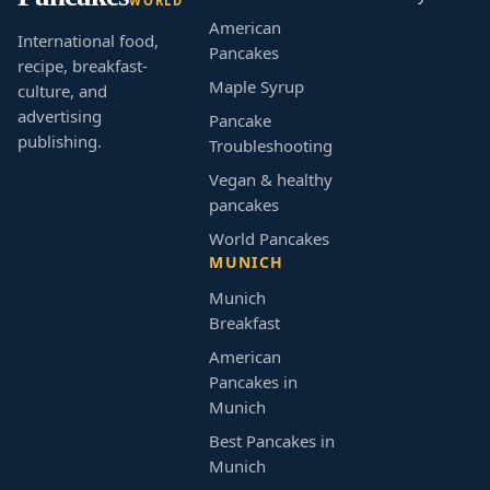
WORLD
American
International food,
Pancakes
recipe, breakfast-
Maple Syrup
culture, and
advertising
Pancake
publishing.
Troubleshooting
Vegan & healthy
pancakes
World Pancakes
MUNICH
Munich
Breakfast
American
Pancakes in
Munich
Best Pancakes in
Munich