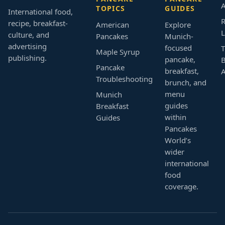
A
TOPICS
GUIDES
International food,
R
recipe, breakfast-
American
Explore
L
culture, and
Pancakes
Munich-
advertising
focused
T
Maple Syrup
publishing.
pancake,
B
Pancake
breakfast,
Troubleshooting
brunch, and
menu
Munich
guides
Breakfast
within
Guides
Pancakes
World’s
wider
international
food
coverage.