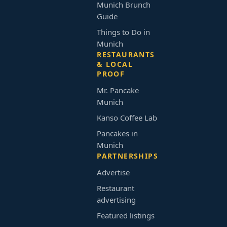
Munich Brunch
Guide
Things to Do in
Munich
RESTAURANTS
& LOCAL
PROOF
Mr. Pancake
Munich
Kanso Coffee Lab
Pancakes in
Munich
PARTNERSHIPS
Advertise
Restaurant
advertising
Featured listings