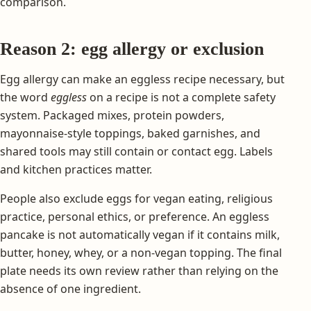
comparison.
Reason 2: egg allergy or exclusion
Egg allergy can make an eggless recipe necessary, but
the word
eggless
on a recipe is not a complete safety
system. Packaged mixes, protein powders,
mayonnaise-style toppings, baked garnishes, and
shared tools may still contain or contact egg. Labels
and kitchen practices matter.
People also exclude eggs for vegan eating, religious
practice, personal ethics, or preference. An eggless
pancake is not automatically vegan if it contains milk,
butter, honey, whey, or a non-vegan topping. The final
plate needs its own review rather than relying on the
absence of one ingredient.