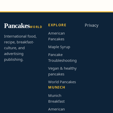
Pancakes
EXPLORE
Privacy
WORLD
American
International food,
Pancakes
recipe, breakfast-
Maple Syrup
culture, and
advertising
Pancake
publishing.
Troubleshooting
Vegan & healthy
pancakes
World Pancakes
MUNICH
Munich
Breakfast
American