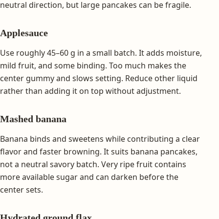
neutral direction, but large pancakes can be fragile.
Applesauce
Use roughly 45–60 g in a small batch. It adds moisture,
mild fruit, and some binding. Too much makes the
center gummy and slows setting. Reduce other liquid
rather than adding it on top without adjustment.
Mashed banana
Banana binds and sweetens while contributing a clear
flavor and faster browning. It suits banana pancakes,
not a neutral savory batch. Very ripe fruit contains
more available sugar and can darken before the
center sets.
Hydrated ground flax