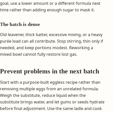
goal, use a lower amount or a different formula next
time rather than adding enough sugar to mask it.
The batch is dense
Old leavener, thick batter, excessive mixing, or a heavy
purée load can all contribute. Stop stirring, thin only if
needed, and keep portions modest. Reworking a
mixed bowl cannot fully restore lost gas.
Prevent problems in the next batch
Start with a purpose-built eggless recipe rather than
removing multiple eggs from an unrelated formula.
Weigh the substitute, reduce liquid when the
substitute brings water, and let gums or seeds hydrate
before final adjustment. Use the same ladle and cook