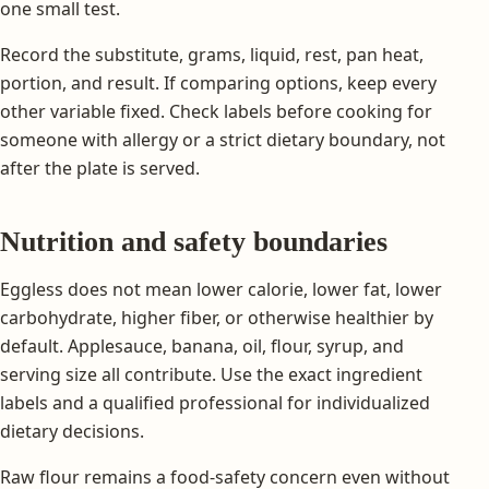
one small test.
Record the substitute, grams, liquid, rest, pan heat,
portion, and result. If comparing options, keep every
other variable fixed. Check labels before cooking for
someone with allergy or a strict dietary boundary, not
after the plate is served.
Nutrition and safety boundaries
Eggless does not mean lower calorie, lower fat, lower
carbohydrate, higher fiber, or otherwise healthier by
default. Applesauce, banana, oil, flour, syrup, and
serving size all contribute. Use the exact ingredient
labels and a qualified professional for individualized
dietary decisions.
Raw flour remains a food-safety concern even without