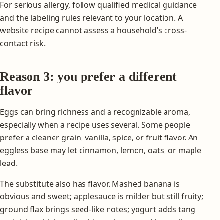
For serious allergy, follow qualified medical guidance
and the labeling rules relevant to your location. A
website recipe cannot assess a household’s cross-
contact risk.
Reason 3: you prefer a different
flavor
Eggs can bring richness and a recognizable aroma,
especially when a recipe uses several. Some people
prefer a cleaner grain, vanilla, spice, or fruit flavor. An
eggless base may let cinnamon, lemon, oats, or maple
lead.
The substitute also has flavor. Mashed banana is
obvious and sweet; applesauce is milder but still fruity;
ground flax brings seed-like notes; yogurt adds tang