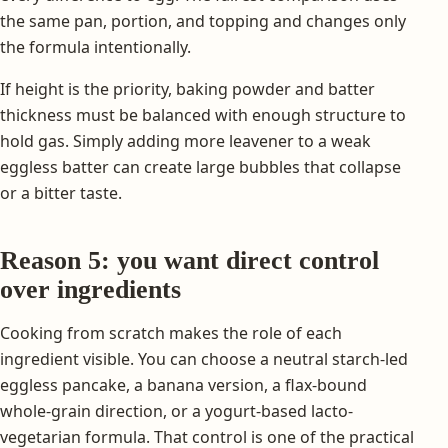
the same pan, portion, and topping and changes only
the formula intentionally.
If height is the priority, baking powder and batter
thickness must be balanced with enough structure to
hold gas. Simply adding more leavener to a weak
eggless batter can create large bubbles that collapse
or a bitter taste.
Reason 5: you want direct control
over ingredients
Cooking from scratch makes the role of each
ingredient visible. You can choose a neutral starch-led
eggless pancake, a banana version, a flax-bound
whole-grain direction, or a yogurt-based lacto-
vegetarian formula. That control is one of the practical