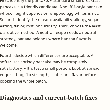
First, identify the pancake. A standard small breakfast
pancake is a friendly candidate. A soufflé-style pancake
whose height depends on whipped egg whites is not.
Second, identify the reason: availability, allergy, vegan
eating, flavor, cost, or curiosity. Third, choose the least
disruptive method. A neutral recipe needs a neutral
strategy; banana belongs where banana flavor is
welcome.
Fourth, decide which differences are acceptable. A
softer, less springy pancake may be completely
satisfactory. Fifth, test a small portion. Look at spread,
edge setting, flip strength, center, and flavor before
cooking the whole batch.
Diagnostics and current-batch fixes