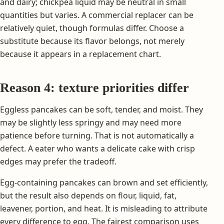
and dairy; chickpea liquid may be neutral in small
quantities but varies. A commercial replacer can be
relatively quiet, though formulas differ. Choose a
substitute because its flavor belongs, not merely
because it appears in a replacement chart.
Reason 4: texture priorities differ
Eggless pancakes can be soft, tender, and moist. They
may be slightly less springy and may need more
patience before turning. That is not automatically a
defect. A eater who wants a delicate cake with crisp
edges may prefer the tradeoff.
Egg-containing pancakes can brown and set efficiently,
but the result also depends on flour, liquid, fat,
leavener, portion, and heat. It is misleading to attribute
every difference to egg. The fairest comparison uses