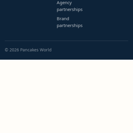
Agency
partnerships
Brand
partnerships
© 2026 Pancakes World