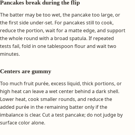
Pancakes break during the flip
The batter may be too wet, the pancake too large, or
the first side under-set. For pancakes still to cook,
reduce the portion, wait for a matte edge, and support
the whole round with a broad spatula. If repeated
tests fail, fold in one tablespoon flour and wait two
minutes.
Centers are gummy
Too much fruit purée, excess liquid, thick portions, or
high heat can leave a wet center behind a dark shell.
Lower heat, cook smaller rounds, and reduce the
added purée in the remaining batter only if the
imbalance is clear. Cut a test pancake; do not judge by
surface color alone.