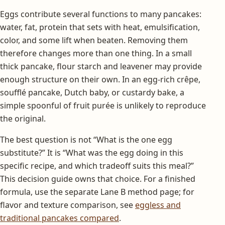
Eggs contribute several functions to many pancakes:
water, fat, protein that sets with heat, emulsification,
color, and some lift when beaten. Removing them
therefore changes more than one thing. In a small
thick pancake, flour starch and leavener may provide
enough structure on their own. In an egg-rich crêpe,
soufflé pancake, Dutch baby, or custardy bake, a
simple spoonful of fruit purée is unlikely to reproduce
the original.
The best question is not “What is the one egg
substitute?” It is “What was the egg doing in this
specific recipe, and which tradeoff suits this meal?”
This decision guide owns that choice. For a finished
formula, use the separate Lane B method page; for
flavor and texture comparison, see
eggless and
traditional pancakes compared
.