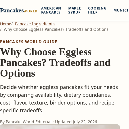
AMERICAN
MAPLE
COOKING
Pancakes
MUNIC
WORLD
PANCAKES
SYRUP
HELP
Home
Pancake Ingredients
Why Choose Eggless Pancakes? Tradeoffs and Options
PANCAKES WORLD GUIDE
Why Choose Eggless
Pancakes? Tradeoffs and
Options
Decide whether eggless pancakes fit your needs
by comparing availability, dietary boundaries,
cost, flavor, texture, binder options, and recipe-
specific tradeoffs.
By Pancake World Editorial · Updated
July 22, 2026