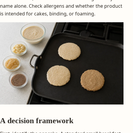
name alone. Check allergens and whether the product
is intended for cakes, binding, or foaming.
A decision framework