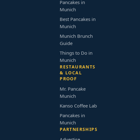
Pancakes in
Munich
Best Pancakes in
Munich
Munich Brunch
Guide
Things to Do in
Munich
RESTAURANTS
& LOCAL
PROOF
Mr. Pancake
Munich
Kanso Coffee Lab
Pancakes in
Munich
PARTNERSHIPS
Advertise