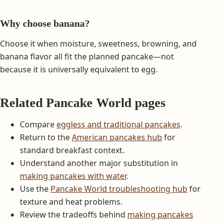
Why choose banana?
Choose it when moisture, sweetness, browning, and
banana flavor all fit the planned pancake—not
because it is universally equivalent to egg.
Related Pancake World pages
Compare
eggless and traditional pancakes
.
Return to the
American pancakes hub
for
standard breakfast context.
Understand another major substitution in
making pancakes with water
.
Use the
Pancake World troubleshooting hub
for
texture and heat problems.
Review the tradeoffs behind
making pancakes