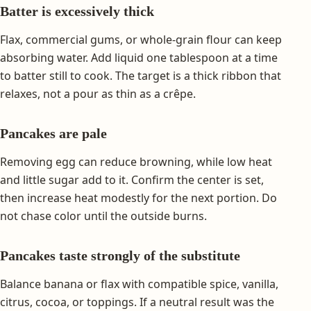
Batter is excessively thick
Flax, commercial gums, or whole-grain flour can keep
absorbing water. Add liquid one tablespoon at a time
to batter still to cook. The target is a thick ribbon that
relaxes, not a pour as thin as a crêpe.
Pancakes are pale
Removing egg can reduce browning, while low heat
and little sugar add to it. Confirm the center is set,
then increase heat modestly for the next portion. Do
not chase color until the outside burns.
Pancakes taste strongly of the substitute
Balance banana or flax with compatible spice, vanilla,
citrus, cocoa, or toppings. If a neutral result was the