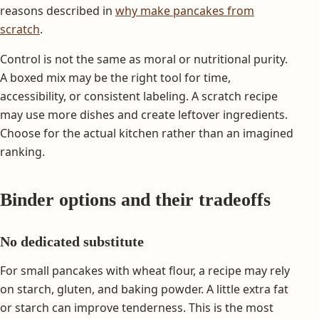
reasons described in
why make pancakes from
scratch
.
Control is not the same as moral or nutritional purity.
A boxed mix may be the right tool for time,
accessibility, or consistent labeling. A scratch recipe
may use more dishes and create leftover ingredients.
Choose for the actual kitchen rather than an imagined
ranking.
Binder options and their tradeoffs
No dedicated substitute
For small pancakes with wheat flour, a recipe may rely
on starch, gluten, and baking powder. A little extra fat
or starch can improve tenderness. This is the most