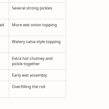
Several strong pickles
ad
More wet onion topping
Watery salsa-style topping
Extra hot chutney and
pickle together
Early wet assembly
Overfilling the roll