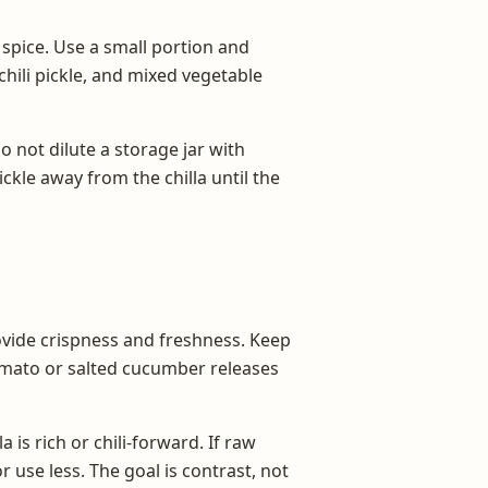
nd spice. Use a small portion and
chili pickle, and mixed vegetable
 not dilute a storage jar with
ckle away from the chilla until the
ovide crispness and freshness. Keep
tomato or salted cucumber releases
s rich or chili-forward. If raw
r use less. The goal is contrast, not