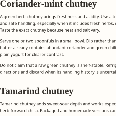
Coriander-mint chutney
A green herb chutney brings freshness and acidity. Use a t
and safe handling, especially when it includes fresh herbs, c
Taste the exact chutney because heat and salt vary.
Serve one or two spoonfuls in a small bowl. Dip rather than c
batter already contains abundant coriander and green chili
plain yogurt for clearer contrast.
Do not claim that a raw green chutney is shelf-stable. Refri
directions and discard when its handling history is uncertai
Tamarind chutney
Tamarind chutney adds sweet-sour depth and works especiall
herb-forward chilla. Packaged and homemade versions can dif