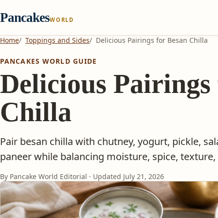
Pancakes
WORLD
Home
Toppings and Sides
Delicious Pairings for Besan Chilla
PANCAKES WORLD GUIDE
Delicious Pairings
Chilla
Pair besan chilla with chutney, yogurt, pickle, sa
paneer while balancing moisture, spice, texture, 
By Pancake World Editorial · Updated
July 21, 2026