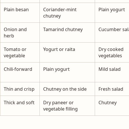
Plain besan
Coriander-mint
Plain yogurt
chutney
Onion and
Tamarind chutney
Cucumber sal
herb
Tomato or
Yogurt or raita
Dry cooked
vegetable
vegetables
Chili-forward
Plain yogurt
Mild salad
Thin and crisp
Chutney on the side
Fresh salad
Thick and soft
Dry paneer or
Chutney
vegetable filling