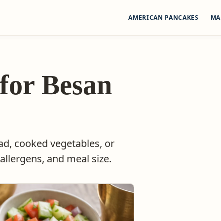
AMERICAN PANCAKES
MA
 for Besan
lad, cooked vegetables, or
allergens, and meal size.