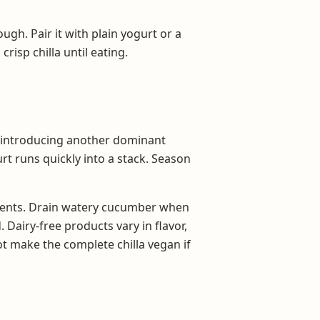
ugh. Pair it with plain yogurt or a
risp chilla until eating.
ut introducing another dominant
urt runs quickly into a stack. Season
dients. Drain watery cucumber when
. Dairy-free products vary in flavor,
ot make the complete chilla vegan if