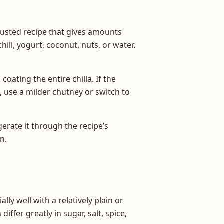
rusted recipe that gives amounts
hili, yogurt, coconut, nuts, or water.
oating the entire chilla. If the
, use a milder chutney or switch to
gerate it through the recipe’s
n.
y well with a relatively plain or
fer greatly in sugar, salt, spice,