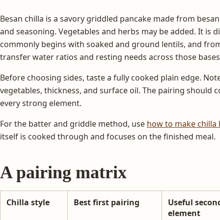
Besan chilla is a savory griddled pancake made from besan,
and seasoning. Vegetables and herbs may be added. It is di
commonly begins with soaked and ground lentils, and from 
transfer water ratios and resting needs across those bases
Before choosing sides, taste a fully cooked plain edge. Note s
vegetables, thickness, and surface oil. The pairing should 
every strong element.
For the batter and griddle method, use
how to make chilla 
itself is cooked through and focuses on the finished meal.
A pairing matrix
Chilla style
Best first pairing
Useful secon
element