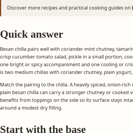
Discover more recipes and practical cooking guides on
Quick answer
Besan chilla pairs well with coriander-mint chutney, tamarin
crisp cucumber-tomato salad, pickle in a small portion, co
one bright or spicy accompaniment and one cooling or crisp
is two medium chillas with coriander chutney, plain yogurt,
Match the pairing to the chilla. A heavily spiced, onion-rich c
plain besan chilla can carry a stronger chutney or cooked veg
benefits from toppings on the side so its surface stays intact
around a modest dry filling.
Start with the base