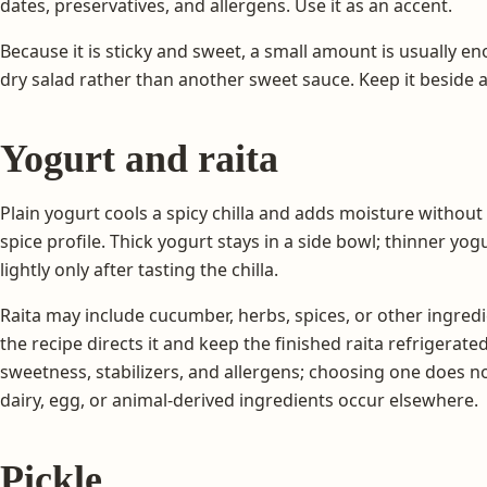
dates, preservatives, and allergens. Use it as an accent.
Because it is sticky and sweet, a small amount is usually eno
dry salad rather than another sweet sauce. Keep it beside a c
Yogurt and raita
Plain yogurt cools a spicy chilla and adds moisture witho
spice profile. Thick yogurt stays in a side bowl; thinner yog
lightly only after tasting the chilla.
Raita may include cucumber, herbs, spices, or other ingre
the recipe directs it and keep the finished raita refrigerated
sweetness, stabilizers, and allergens; choosing one does n
dairy, egg, or animal-derived ingredients occur elsewhere.
Pickle