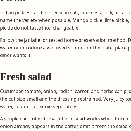
Indian pickles can be intense in salt, sourness, chili, oil, a
name the variety when possible. Mango pickle, lime pickle, 
pickle do not taste interchangeable.
Follow the jar label or tested home-preservation method. Do
water or introduce a wet used spoon. For the plate, place pi
diner wants it.
Fresh salad
Cucumber, tomato, onion, radish, carrot, and herbs can pr
the cut size small and the dressing restrained. Very juicy 
water, so drain or serve separately.
A simple cucumber-tomato-herb salad works when the chilla i
onion already appears in the batter, omit it from the salad o