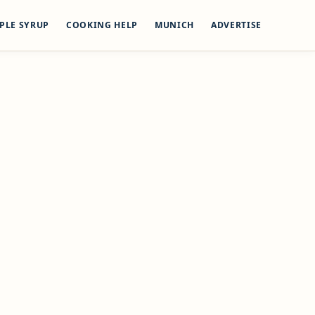
PLE SYRUP
COOKING HELP
MUNICH
ADVERTISE