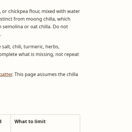
 or chickpea flour, mixed with water
stinct from moong chilla, which
semolina or oat chilla. Do not
.
alt, chili, turmeric, herbs,
complete what is missing, not repeat
batter
. This page assumes the chilla
d
What to limit