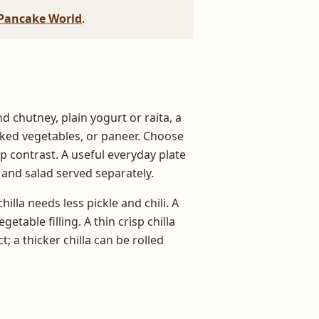
Pancake World
.
d chutney, plain yogurt or raita, a
oked vegetables, or paneer. Choose
 contrast. A useful everyday plate
 and salad served separately.
hilla needs less pickle and chili. A
etable filling. A thin crisp chilla
; a thicker chilla can be rolled