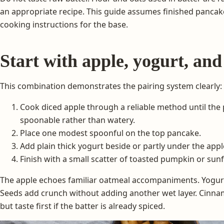
an appropriate recipe. This guide assumes finished pancak
cooking instructions for the base.
Start with apple, yogurt, and
This combination demonstrates the pairing system clearly:
Cook diced apple through a reliable method until the p
spoonable rather than watery.
Place one modest spoonful on the top pancake.
Add plain thick yogurt beside or partly under the appl
Finish with a small scatter of toasted pumpkin or sun
The apple echoes familiar oatmeal accompaniments. Yogurt
Seeds add crunch without adding another wet layer. Cinnam
but taste first if the batter is already spiced.