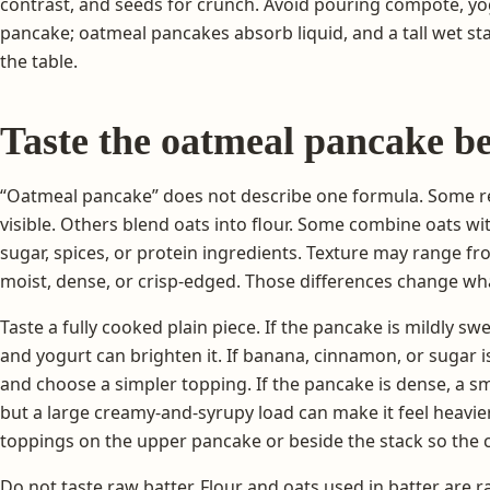
contrast, and seeds for crunch. Avoid pouring compote, y
pancake; oatmeal pancakes absorb liquid, and a tall wet st
the table.
Taste the oatmeal pancake be
“Oatmeal pancake” does not describe one formula. Some re
visible. Others blend oats into flour. Some combine oats wit
sugar, spices, or protein ingredients. Texture may range fr
moist, dense, or crisp-edged. Those differences change wh
Taste a fully cooked plain piece. If the pancake is mildly swe
and yogurt can brighten it. If banana, cinnamon, or sugar 
and choose a simpler topping. If the pancake is dense, a sm
but a large creamy-and-syrupy load can make it feel heavier.
toppings on the upper pancake or beside the stack so the c
Do not taste raw batter. Flour and oats used in batter are 