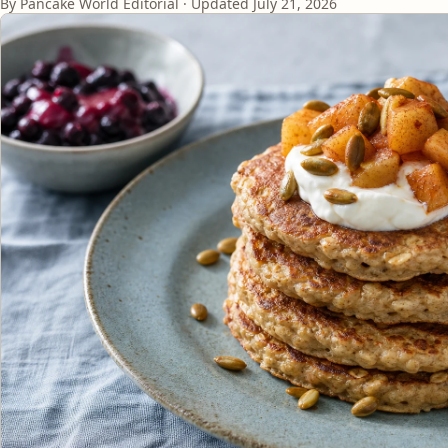
By Pancake World Editorial · Updated
July 21, 2026