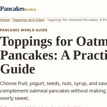
Pancakes
WORLD
Home
Toppings and Sides
Toppings for Oatmeal Pancakes: A Pra
PANCAKES WORLD GUIDE
Toppings for Oatm
Pancakes: A Practi
Guide
Choose fruit, yogurt, seeds, nuts, syrup, and sav
complement oatmeal pancakes without making th
overly sweet.