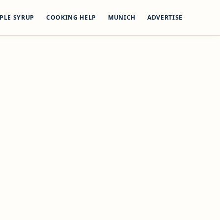
PLE SYRUP
COOKING HELP
MUNICH
ADVERTISE