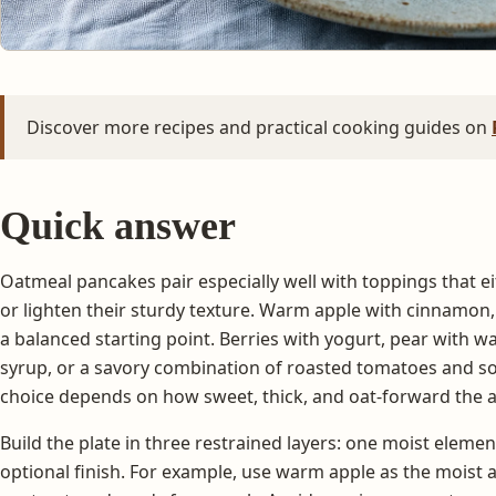
Discover more recipes and practical cooking guides on
Quick answer
Oatmeal pancakes pair especially well with toppings that ei
or lighten their sturdy texture. Warm apple with cinnamon,
a balanced starting point. Berries with yogurt, pear with wa
syrup, or a savory combination of roasted tomatoes and so
choice depends on how sweet, thick, and oat-forward the a
Build the plate in three restrained layers: one moist eleme
optional finish. For example, use warm apple as the moist 