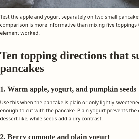
Test the apple and yogurt separately on two small pancake
comparison is more informative than mixing five toppings
element worked.
Ten topping directions that s
pancakes
1. Warm apple, yogurt, and pumpkin seeds
Use this when the pancake is plain or only lightly sweetene
enough to cut with the pancake. Plain yogurt prevents th
dessert-like, while seeds add a dry contrast.
2. Berry compote and plain yogurt