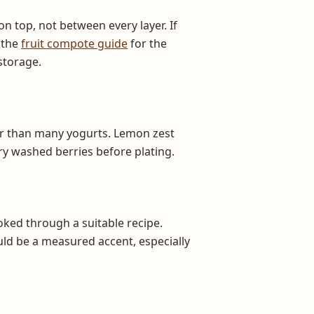
n top, not between every layer. If
 the
fruit compote guide
for the
storage.
cker than many yogurts. Lemon zest
Dry washed berries before plating.
oked through a suitable recipe.
uld be a measured accent, especially