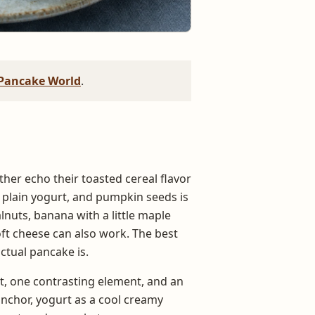
Pancake World
.
ther echo their toasted cereal flavor
 plain yogurt, and pumpkin seeds is
lnuts, banana with a little maple
ft cheese can also work. The best
ctual pancake is.
nt, one contrasting element, and an
anchor, yogurt as a cool creamy