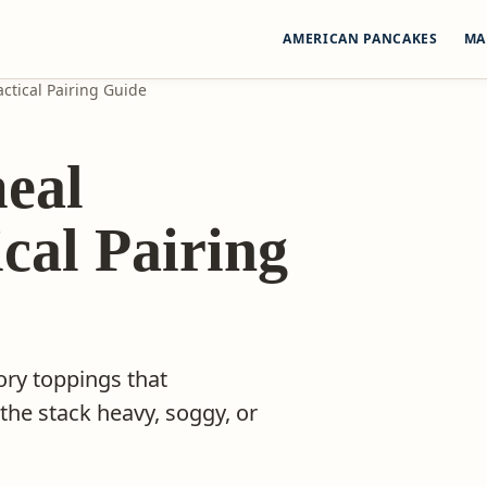
AMERICAN PANCAKES
MA
ctical Pairing Guide
eal
cal Pairing
ory toppings that
e stack heavy, soggy, or