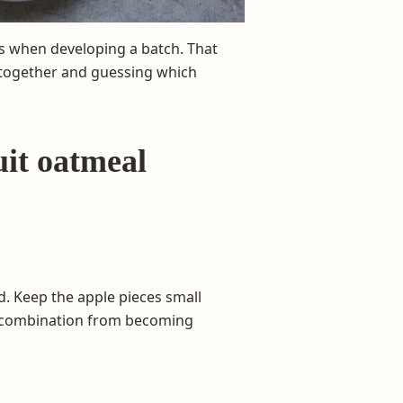
s when developing a batch. That
 together and guessing which
uit oatmeal
d. Keep the apple pieces small
e combination from becoming