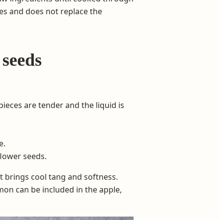
es and does not replace the
 seeds
ieces are tender and the liquid is
e.
flower seeds.
 brings cool tang and softness.
on can be included in the apple,