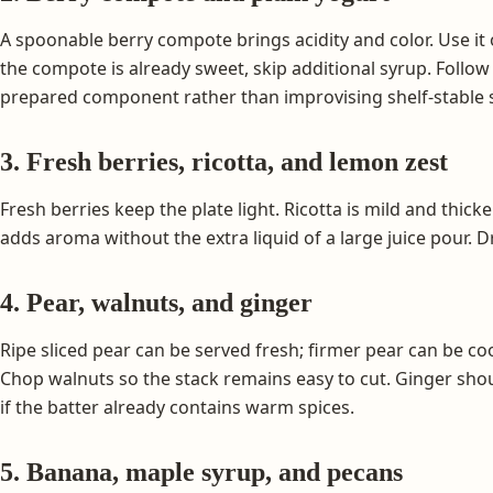
A spoonable berry compote brings acidity and color. Use it o
the compote is already sweet, skip additional syrup. Follow
prepared component rather than improvising shelf-stable 
3. Fresh berries, ricotta, and lemon zest
Fresh berries keep the plate light. Ricotta is mild and thi
adds aroma without the extra liquid of a large juice pour. 
4. Pear, walnuts, and ginger
Ripe sliced pear can be served fresh; firmer pear can be co
Chop walnuts so the stack remains easy to cut. Ginger sho
if the batter already contains warm spices.
5. Banana, maple syrup, and pecans