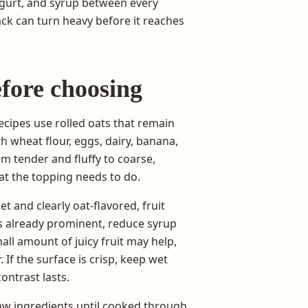
ogurt, and syrup between every
ack can turn heavy before it reaches
fore choosing
cipes use rolled oats that remain
h wheat flour, eggs, dairy, banana,
om tender and fluffy to coarse,
at the topping needs to do.
et and clearly oat-flavored, fruit
is already prominent, reduce syrup
all amount of juicy fruit may help,
 If the surface is crisp, keep wet
ontrast lasts.
raw ingredients until cooked through