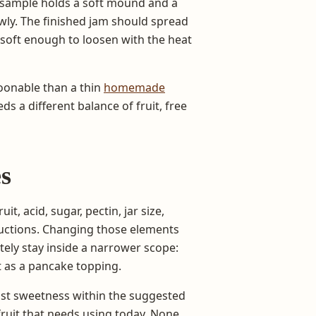
 sample holds a soft mound and a
wly. The finished jam should spread
 soft enough to loosen with the heat
onable than a thin
homemade
ds a different balance of fruit, free
es
t, acid, sugar, pectin, jar size,
ructions. Changing those elements
tely stay inside a narrower scope:
t as a pancake topping.
st sweetness within the suggested
fruit that needs using today. None