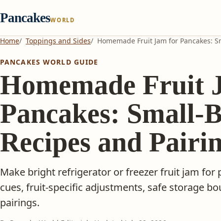
Pancakes
WORLD
Home
Toppings and Sides
Homemade Fruit Jam for Pancakes: Sm
PANCAKES WORLD GUIDE
Homemade Fruit J
Pancakes: Small-
Recipes and Pairi
Make bright refrigerator or freezer fruit jam for
cues, fruit-specific adjustments, safe storage bo
pairings.