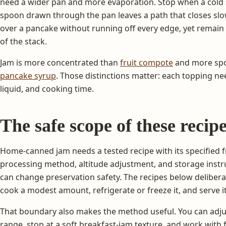
need a wider pan and more evaporation. Stop when a cold
spoon drawn through the pan leaves a path that closes slo
over a pancake without running off every edge, yet remain
of the stack.
Jam is more concentrated than
fruit compote
and more spo
pancake syrup
. Those distinctions matter: each topping nee
liquid, and cooking time.
The safe scope of these recip
Home-canned jam needs a tested recipe with its specified frui
processing method, altitude adjustment, and storage inst
can change preservation safety. The recipes below delibera
cook a modest amount, refrigerate or freeze it, and serve i
That boundary also makes the method useful. You can adju
range, stop at a soft breakfast-jam texture, and work with 