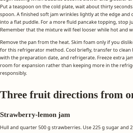
Put a teaspoon on the cold plate, wait about thirty seconds,
spoon. A finished soft jam wrinkles lightly at the edge and
into a flat puddle. For a more fluid pancake topping, stop j
Remember that the mixture will feel looser while hot and wi
Remove the pan from the heat. Skim foam only if you dislike
for this refrigerator method. Cool briefly, transfer to clean 
with the preparation date, and refrigerate. Freeze extra ja
room for expansion rather than keeping more in the refrig
responsibly.
Three fruit directions from 
Strawberry-lemon jam
Hull and quarter 500 g strawberries. Use 225 g sugar and 2