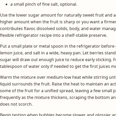
a small pinch of fine salt, optional.
Use the lower sugar amount for naturally sweet fruit and a
higher amount when the fruit is sharp or you want a firmer
contributes flavor, dissolved solids, body, and water manag
flexible refrigerator recipe into a shelf-stable preserve.
Put a small plate or metal spoon in the refrigerator before
lemon juice, and salt in a wide, heavy pan. Let berries stand
sugar will draw out enough juice to reduce early sticking. F
tablespoon of water only if needed to get the first juices m
Warm the mixture over medium-low heat while stirring unti
liquid surrounds the fruit. Raise the heat to maintain an a
some of the fruit for a unified spread, leaving a few small p
frequently as the mixture thickens, scraping the bottom a
does not scorch.
Begin testing when bubbles become slower and glossier and