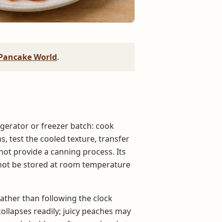
Pancake World
.
igerator or freezer batch: cook
s, test the cooled texture, transfer
s not provide a canning process. Its
t not be stored at room temperature
ather than following the clock
collapses readily; juicy peaches may