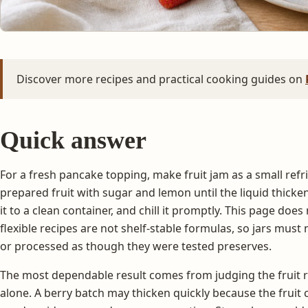
Discover more recipes and practical cooking guides on
Quick answer
For a fresh pancake topping, make fruit jam as a small refr
prepared fruit with sugar and lemon until the liquid thicken
it to a clean container, and chill it promptly. This page doe
flexible recipes are not shelf-stable formulas, so jars mus
or processed as though they were tested preserves.
The most dependable result comes from judging the fruit r
alone. A berry batch may thicken quickly because the fruit 