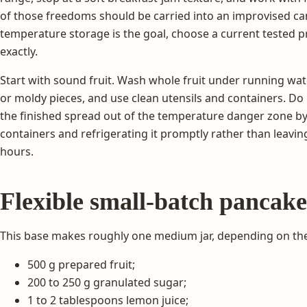
of those freedoms should be carried into an improvised ca
temperature storage is the goal, choose a current tested pr
exactly.
Start with sound fruit. Wash whole fruit under running w
or moldy pieces, and use clean utensils and containers. D
the finished spread out of the temperature danger zone by t
containers and refrigerating it promptly rather than leavin
hours.
Flexible small-batch pancak
This base makes roughly one medium jar, depending on the f
500 g prepared fruit;
200 to 250 g granulated sugar;
1 to 2 tablespoons lemon juice;