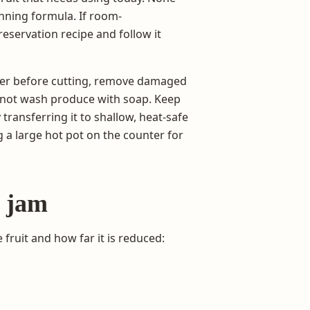
nning formula. If room-
eservation recipe and follow it
ater before cutting, remove damaged
o not wash produce with soap. Keep
ransferring it to shallow, heat-safe
g a large hot pot on the counter for
e jam
ruit and how far it is reduced: