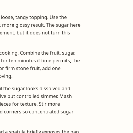
 loose, tangy topping. Use the
, more glossy result. The sugar here
ement, but it does not turn this
 cooking. Combine the fruit, sugar,
 for ten minutes if time permits; the
or firm stone fruit, add one
oving.
l the sugar looks dissolved and
ctive but controlled simmer. Mash
ieces for texture. Stir more
nd corners so concentrated sugar
 a spatula briefly exposes the pan.