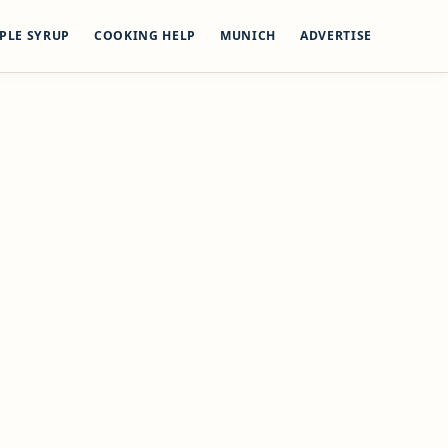
PLE SYRUP
COOKING HELP
MUNICH
ADVERTISE