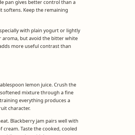
e pan gives better control than a
it softens. Keep the remaining
especially with plain yogurt or lightly
aroma, but avoid the bitter white
y adds more useful contrast than
tablespoon lemon juice. Crush the
he softened mixture through a fine
Straining everything produces a
it character.
eat. Blackberry jam pairs well with
 of cream. Taste the cooked, cooled