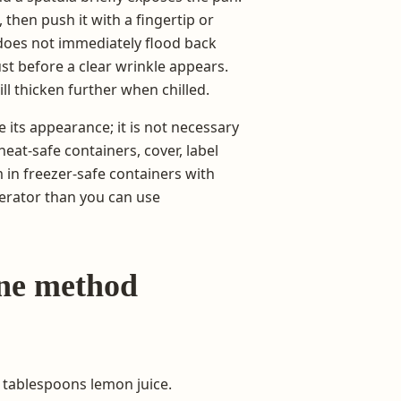
 then push it with a fingertip or
 does not immediately flood back
ust before a clear wrinkle appears.
ll thicken further when chilled.
 its appearance; it is not necessary
heat-safe containers, cover, label
m in freezer-safe containers with
erator than you can use
one method
 tablespoons lemon juice.