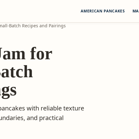
AMERICAN PANCAKES
MA
all-Batch Recipes and Pairings
am for
Batch
ngs
 pancakes with reliable texture
undaries, and practical