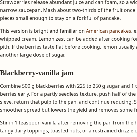
Strawberries release abundant juice and can foam, so a wid
narrow saucepan. Mash about two-thirds of the fruit once 
pieces small enough to stay on a forkful of pancake.
This version is bright and familiar on
American pancakes
, 
whipped cream. Lemon zest can be added after cooking for 
pith. If the berries taste flat before cooking, lemon usuall
another large dose of sugar.
Blackberry-vanilla jam
Combine 500 g blackberries with 225 to 250 g sugar and 1 
berries early. For a partly seedless texture, push half of t
sieve, return that pulp to the pan, and continue reducing. 
smoother spread but lowers the yield and removes some fru
Stir in 1 teaspoon vanilla after removing the pan from the h
tangy dairy toppings, toasted nuts, or a restrained drizzle