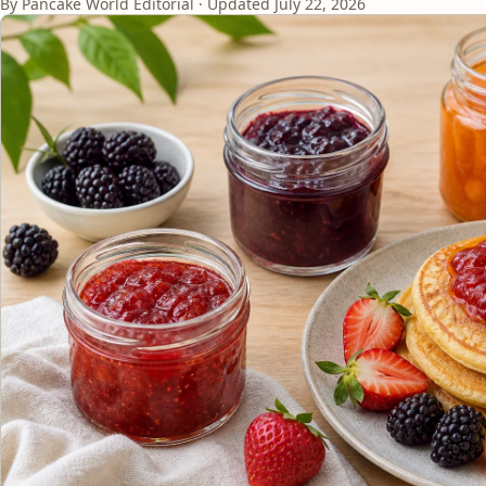
By Pancake World Editorial · Updated
July 22, 2026