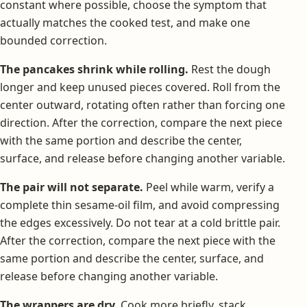
constant where possible, choose the symptom that
actually matches the cooked test, and make one
bounded correction.
The pancakes shrink while rolling.
Rest the dough
longer and keep unused pieces covered. Roll from the
center outward, rotating often rather than forcing one
direction. After the correction, compare the next piece
with the same portion and describe the center,
surface, and release before changing another variable.
The pair will not separate.
Peel while warm, verify a
complete thin sesame-oil film, and avoid compressing
the edges excessively. Do not tear at a cold brittle pair.
After the correction, compare the next piece with the
same portion and describe the center, surface, and
release before changing another variable.
The wrappers are dry.
Cook more briefly, stack