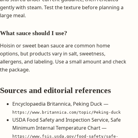
gently with steam. Test the texture before planning a
large meal.
What sauce should I use?
Hoisin or sweet bean sauce are common home
options, but products vary in salt, sweetness,
allergens, and labeling. Use a small amount and check
the package.
Sources and editorial references
Encyclopaedia Britannica, Peking Duck —
https://www.britannica.com/topic/Peking-duck
USDA Food Safety and Inspection Service, Safe
Minimum Internal Temperature Chart —
https://www.fsis.usda.gov/food-safety/safe-