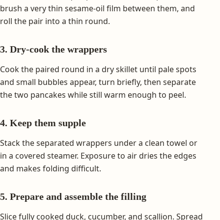
brush a very thin sesame-oil film between them, and
roll the pair into a thin round.
3. Dry-cook the wrappers
Cook the paired round in a dry skillet until pale spots
and small bubbles appear, turn briefly, then separate
the two pancakes while still warm enough to peel.
4. Keep them supple
Stack the separated wrappers under a clean towel or
in a covered steamer. Exposure to air dries the edges
and makes folding difficult.
5. Prepare and assemble the filling
Slice fully cooked duck, cucumber, and scallion. Spread