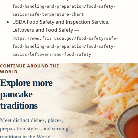
food-handling-and-preparation/food-safety-
basics/safe-temperature-chart
USDA Food Safety and Inspection Service,
Leftovers and Food Safety —
https://www.fsis.usda.gov/food-safety/safe-
food-handling-and-preparation/food-safety-
basics/leftovers-and-food-safety
CONTINUE AROUND THE
WORLD
Explore more
pancake
traditions
Meet distinct dishes, places,
preparation styles, and serving
traditions in the World