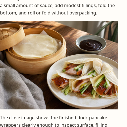
a small amount of sauce, add modest fillings, fold the
bottom, and roll or fold without overpacking.
The close image shows the finished duck pancake
wrappers clearly enough to inspect surface, filling