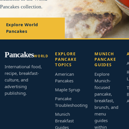
Pancakes collection.
Explore World
Pancakes
Pancakes
EXPLORE
MUNICH
WORLD
PANCAKE
PANCAKE
A
TOPICS
GUIDES
International food,
R
recipe, breakfast-
American
Explore
L
culture, and
Pancakes
Munich-
advertising
focused
T
Maple Syrup
publishing.
pancake,
B
Pancake
breakfast,
Troubleshooting
brunch, and
menu
Munich
guides
Breakfast
within
Guides