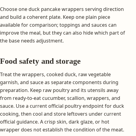
Choose one duck pancake wrappers serving direction
and build a coherent plate. Keep one plain piece
available for comparison; toppings and sauces can
improve the meal, but they can also hide which part of
the base needs adjustment.
Food safety and storage
Treat the wrappers, cooked duck, raw vegetable
garnish, and sauce as separate components during
preparation. Keep raw poultry and its utensils away
from ready-to-eat cucumber, scallion, wrappers, and
sauce. Use a current official poultry endpoint for duck
cooking, then cool and store leftovers under current
official guidance. A crisp skin, dark glaze, or hot
wrapper does not establish the condition of the meat.