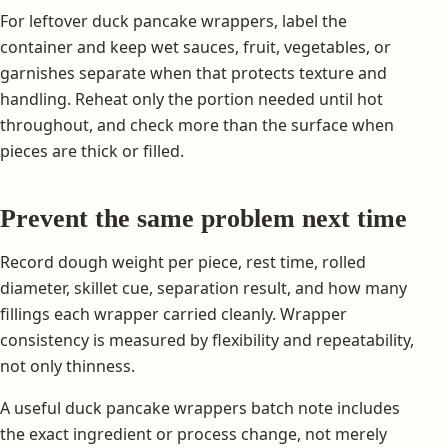
For leftover duck pancake wrappers, label the
container and keep wet sauces, fruit, vegetables, or
garnishes separate when that protects texture and
handling. Reheat only the portion needed until hot
throughout, and check more than the surface when
pieces are thick or filled.
Prevent the same problem next time
Record dough weight per piece, rest time, rolled
diameter, skillet cue, separation result, and how many
fillings each wrapper carried cleanly. Wrapper
consistency is measured by flexibility and repeatability,
not only thinness.
A useful duck pancake wrappers batch note includes
the exact ingredient or process change, not merely