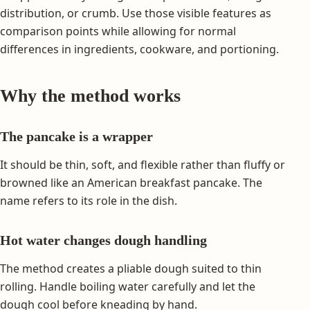
distribution, or crumb. Use those visible features as
comparison points while allowing for normal
differences in ingredients, cookware, and portioning.
Why the method works
The pancake is a wrapper
It should be thin, soft, and flexible rather than fluffy or
browned like an American breakfast pancake. The
name refers to its role in the dish.
Hot water changes dough handling
The method creates a pliable dough suited to thin
rolling. Handle boiling water carefully and let the
dough cool before kneading by hand.