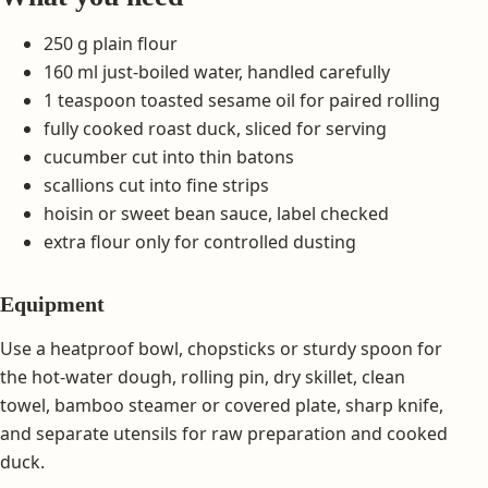
250 g plain flour
160 ml just-boiled water, handled carefully
1 teaspoon toasted sesame oil for paired rolling
fully cooked roast duck, sliced for serving
cucumber cut into thin batons
scallions cut into fine strips
hoisin or sweet bean sauce, label checked
extra flour only for controlled dusting
Equipment
Use a heatproof bowl, chopsticks or sturdy spoon for
the hot-water dough, rolling pin, dry skillet, clean
towel, bamboo steamer or covered plate, sharp knife,
and separate utensils for raw preparation and cooked
duck.