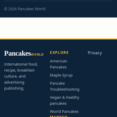
© 2026 Pancakes World
Pancakes
EXPLORE
Privacy
WORLD
American
International food,
Pancakes
recipe, breakfast-
Maple Syrup
culture, and
advertising
Pancake
publishing.
Troubleshooting
Vegan & healthy
pancakes
World Pancakes
MUNICH