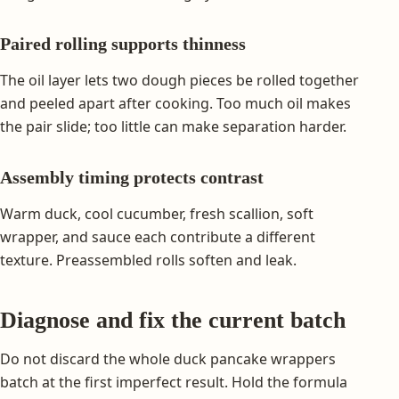
Paired rolling supports thinness
The oil layer lets two dough pieces be rolled together
and peeled apart after cooking. Too much oil makes
the pair slide; too little can make separation harder.
Assembly timing protects contrast
Warm duck, cool cucumber, fresh scallion, soft
wrapper, and sauce each contribute a different
texture. Preassembled rolls soften and leak.
Diagnose and fix the current batch
Do not discard the whole duck pancake wrappers
batch at the first imperfect result. Hold the formula