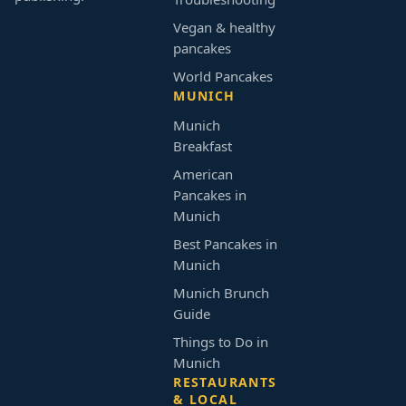
Vegan & healthy
pancakes
World Pancakes
MUNICH
Munich
Breakfast
American
Pancakes in
Munich
Best Pancakes in
Munich
Munich Brunch
Guide
Things to Do in
Munich
RESTAURANTS
& LOCAL