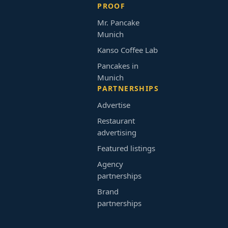
PROOF
Mr. Pancake
Munich
Kanso Coffee Lab
Pancakes in
Munich
PARTNERSHIPS
Advertise
Restaurant
advertising
Featured listings
Agency
partnerships
Brand
partnerships