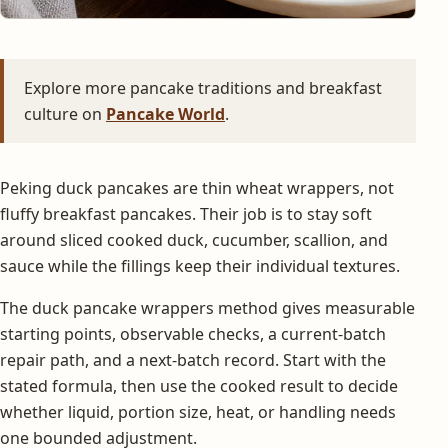
Explore more pancake traditions and breakfast
culture on
Pancake World
.
Peking duck pancakes are thin wheat wrappers, not
fluffy breakfast pancakes. Their job is to stay soft
around sliced cooked duck, cucumber, scallion, and
sauce while the fillings keep their individual textures.
The duck pancake wrappers method gives measurable
starting points, observable checks, a current-batch
repair path, and a next-batch record. Start with the
stated formula, then use the cooked result to decide
whether liquid, portion size, heat, or handling needs
one bounded adjustment.