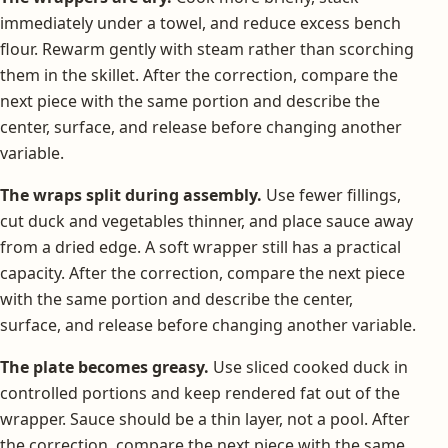
immediately under a towel, and reduce excess bench
flour. Rewarm gently with steam rather than scorching
them in the skillet. After the correction, compare the
next piece with the same portion and describe the
center, surface, and release before changing another
variable.
The wraps split during assembly.
Use fewer fillings,
cut duck and vegetables thinner, and place sauce away
from a dried edge. A soft wrapper still has a practical
capacity. After the correction, compare the next piece
with the same portion and describe the center,
surface, and release before changing another variable.
The plate becomes greasy.
Use sliced cooked duck in
controlled portions and keep rendered fat out of the
wrapper. Sauce should be a thin layer, not a pool. After
the correction, compare the next piece with the same