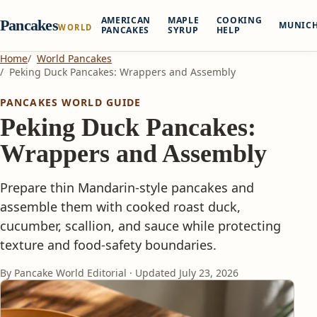
AMERICAN
MAPLE
COOKING
Pancakes
MUNIC
WORLD
PANCAKES
SYRUP
HELP
Home
World Pancakes
Peking Duck Pancakes: Wrappers and Assembly
PANCAKES WORLD GUIDE
Peking Duck Pancakes:
Wrappers and Assembly
Prepare thin Mandarin-style pancakes and
assemble them with cooked roast duck,
cucumber, scallion, and sauce while protecting
texture and food-safety boundaries.
By Pancake World Editorial · Updated
July 23, 2026