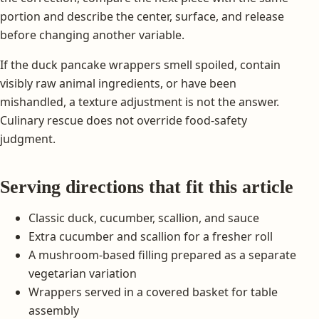
portion and describe the center, surface, and release
before changing another variable.
If the duck pancake wrappers smell spoiled, contain
visibly raw animal ingredients, or have been
mishandled, a texture adjustment is not the answer.
Culinary rescue does not override food-safety
judgment.
Serving directions that fit this article
Classic duck, cucumber, scallion, and sauce
Extra cucumber and scallion for a fresher roll
A mushroom-based filling prepared as a separate
vegetarian variation
Wrappers served in a covered basket for table
assembly