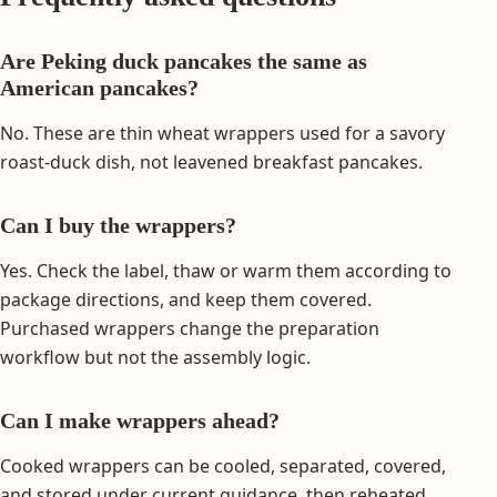
Are Peking duck pancakes the same as
American pancakes?
No. These are thin wheat wrappers used for a savory
roast-duck dish, not leavened breakfast pancakes.
Can I buy the wrappers?
Yes. Check the label, thaw or warm them according to
package directions, and keep them covered.
Purchased wrappers change the preparation
workflow but not the assembly logic.
Can I make wrappers ahead?
Cooked wrappers can be cooled, separated, covered,
and stored under current guidance, then reheated