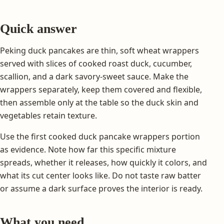
Quick answer
Peking duck pancakes are thin, soft wheat wrappers
served with slices of cooked roast duck, cucumber,
scallion, and a dark savory-sweet sauce. Make the
wrappers separately, keep them covered and flexible,
then assemble only at the table so the duck skin and
vegetables retain texture.
Use the first cooked duck pancake wrappers portion
as evidence. Note how far this specific mixture
spreads, whether it releases, how quickly it colors, and
what its cut center looks like. Do not taste raw batter
or assume a dark surface proves the interior is ready.
What you need