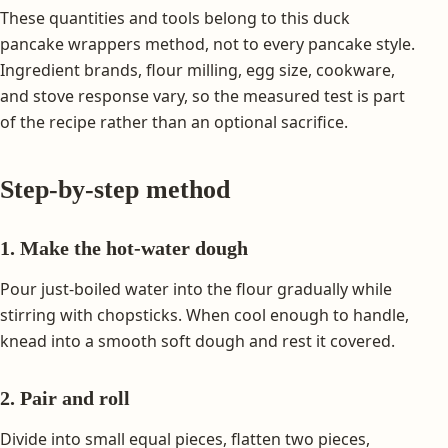
These quantities and tools belong to this duck
pancake wrappers method, not to every pancake style.
Ingredient brands, flour milling, egg size, cookware,
and stove response vary, so the measured test is part
of the recipe rather than an optional sacrifice.
Step-by-step method
1. Make the hot-water dough
Pour just-boiled water into the flour gradually while
stirring with chopsticks. When cool enough to handle,
knead into a smooth soft dough and rest it covered.
2. Pair and roll
Divide into small equal pieces, flatten two pieces,