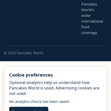
Pancakes
World’s
wider
international
food
coverage.
© 2026 Pancakes World
Cookie preferences
Optional analytics help us understand how
Pancakes World is used. Advertising cookies are
not used.
No analytics choice has been saved.