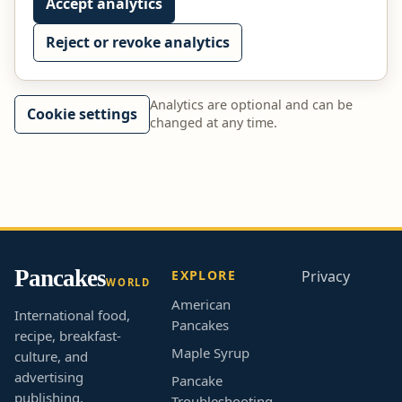
Accept analytics
Reject or revoke analytics
Analytics are optional and can be
Cookie settings
changed at any time.
Pancakes
EXPLORE
Privacy
WORLD
American
International food,
Pancakes
recipe, breakfast-
Maple Syrup
culture, and
advertising
Pancake
publishing.
Troubleshooting