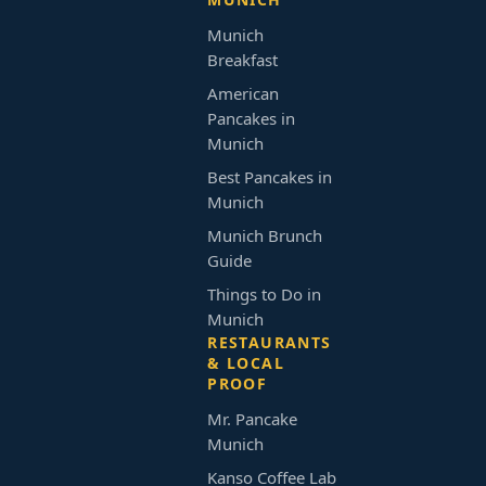
Munich
Breakfast
American
Pancakes in
Munich
Best Pancakes in
Munich
Munich Brunch
Guide
Things to Do in
Munich
RESTAURANTS
& LOCAL
PROOF
Mr. Pancake
Munich
Kanso Coffee Lab