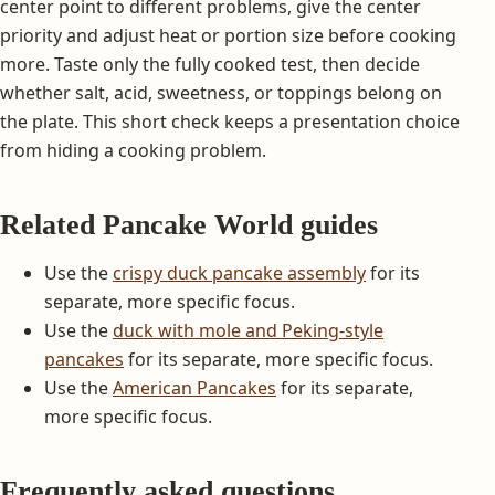
center point to different problems, give the center
priority and adjust heat or portion size before cooking
more. Taste only the fully cooked test, then decide
whether salt, acid, sweetness, or toppings belong on
the plate. This short check keeps a presentation choice
from hiding a cooking problem.
Related Pancake World guides
Use the
crispy duck pancake assembly
for its
separate, more specific focus.
Use the
duck with mole and Peking-style
pancakes
for its separate, more specific focus.
Use the
American Pancakes
for its separate,
more specific focus.
Frequently asked questions