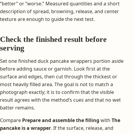
“better” or “worse.” Measured quantities and a short
description of spread, browning, release, and center
texture are enough to guide the next test.
Check the finished result before
serving
Set one finished duck pancake wrappers portion aside
before adding sauce or garnish. Look first at the
surface and edges, then cut through the thickest or
most heavily filled area. The goal is not to match a
photograph exactly; it is to confirm that the visible
result agrees with the method’s cues and that no wet
batter remains.
Compare
Prepare and assemble the filling
with
The
pancake is a wrapper
. If the surface, release, and