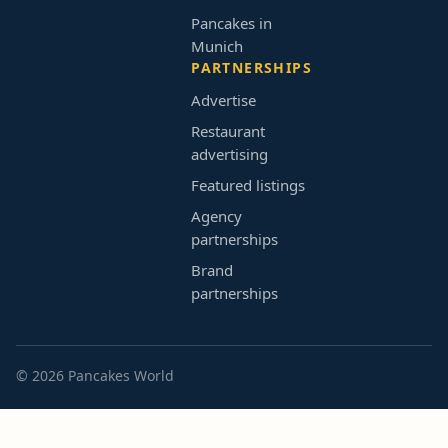
Pancakes in
Munich
PARTNERSHIPS
Advertise
Restaurant
advertising
Featured listings
Agency
partnerships
Brand
partnerships
© 2026 Pancakes World