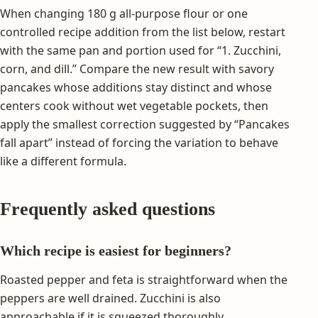
When changing 180 g all-purpose flour or one
controlled recipe addition from the list below, restart
with the same pan and portion used for “1. Zucchini,
corn, and dill.” Compare the new result with savory
pancakes whose additions stay distinct and whose
centers cook without wet vegetable pockets, then
apply the smallest correction suggested by “Pancakes
fall apart” instead of forcing the variation to behave
like a different formula.
Frequently asked questions
Which recipe is easiest for beginners?
Roasted pepper and feta is straightforward when the
peppers are well drained. Zucchini is also
approachable if it is squeezed thoroughly.