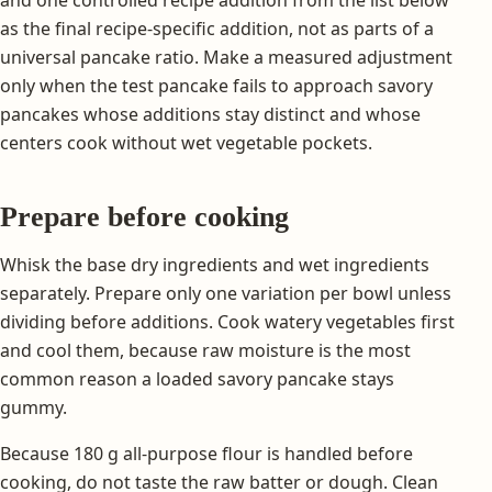
as the final recipe-specific addition, not as parts of a
universal pancake ratio. Make a measured adjustment
only when the test pancake fails to approach savory
pancakes whose additions stay distinct and whose
centers cook without wet vegetable pockets.
Prepare before cooking
Whisk the base dry ingredients and wet ingredients
separately. Prepare only one variation per bowl unless
dividing before additions. Cook watery vegetables first
and cool them, because raw moisture is the most
common reason a loaded savory pancake stays
gummy.
Because 180 g all-purpose flour is handled before
cooking, do not taste the raw batter or dough. Clean