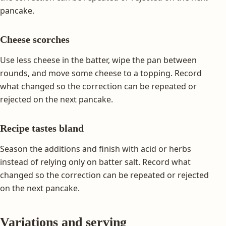
pancake.
Cheese scorches
Use less cheese in the batter, wipe the pan between
rounds, and move some cheese to a topping. Record
what changed so the correction can be repeated or
rejected on the next pancake.
Recipe tastes bland
Season the additions and finish with acid or herbs
instead of relying only on batter salt. Record what
changed so the correction can be repeated or rejected
on the next pancake.
Variations and serving