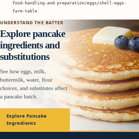
food-handling-and-preparation/eggs/shell-eggs-
farm-table
UNDERSTAND THE BATTER
Explore pancake
ingredients and
substitutions
See how eggs, milk,
buttermilk, water, flour
choices, and substitutes affect
a pancake batch.
Explore Pancake
Ingredients