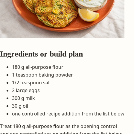
Ingredients or build plan
180 g all-purpose flour
1 teaspoon baking powder
1/2 teaspoon salt
2 large eggs
300 g milk
30 g oil
one controlled recipe addition from the list below
Treat 180 g all-purpose flour as the opening control
and one controlled recipe addition from the list below