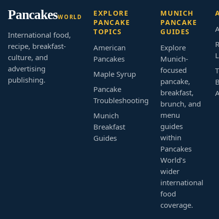
Pancakes
EXPLORE
MUNICH
WORLD
PANCAKE
PANCAKE
A
TOPICS
GUIDES
International food,
R
recipe, breakfast-
American
Explore
L
culture, and
Pancakes
Munich-
advertising
focused
T
Maple Syrup
publishing.
pancake,
B
Pancake
breakfast,
Troubleshooting
brunch, and
menu
Munich
guides
Breakfast
within
Guides
Pancakes
World’s
wider
international
food
coverage.