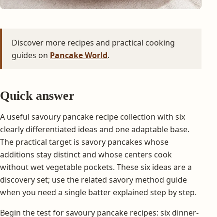
Discover more recipes and practical cooking
guides on
Pancake World
.
Quick answer
A useful savoury pancake recipe collection with six
clearly differentiated ideas and one adaptable base.
The practical target is savory pancakes whose
additions stay distinct and whose centers cook
without wet vegetable pockets. These six ideas are a
discovery set; use the related savory method guide
when you need a single batter explained step by step.
Begin the test for savoury pancake recipes: six dinner-