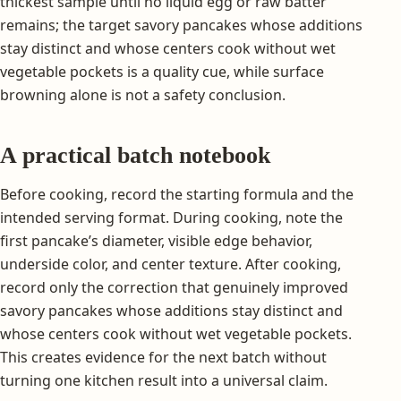
thickest sample until no liquid egg or raw batter
remains; the target savory pancakes whose additions
stay distinct and whose centers cook without wet
vegetable pockets is a quality cue, while surface
browning alone is not a safety conclusion.
A practical batch notebook
Before cooking, record the starting formula and the
intended serving format. During cooking, note the
first pancake’s diameter, visible edge behavior,
underside color, and center texture. After cooking,
record only the correction that genuinely improved
savory pancakes whose additions stay distinct and
whose centers cook without wet vegetable pockets.
This creates evidence for the next batch without
turning one kitchen result into a universal claim.