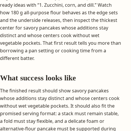
ready ideas with “1. Zucchini, corn, and dill.” Watch
how 180 g all-purpose flour behaves as the edge sets
and the underside releases, then inspect the thickest
center for savory pancakes whose additions stay
distinct and whose centers cook without wet
vegetable pockets. That first result tells you more than
borrowing a pan setting or cooking time from a
different batter.
What success looks like
The finished result should show savory pancakes
whose additions stay distinct and whose centers cook
without wet vegetable pockets. It should also fit the
promised serving format: a stack must remain stable,
a fold must stay flexible, and a delicate foam or
alternative-flour pancake must be supported during