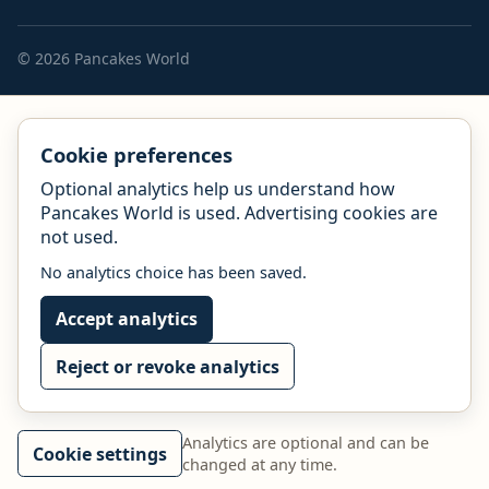
© 2026 Pancakes World
Cookie preferences
Optional analytics help us understand how
Pancakes World is used. Advertising cookies are
not used.
No analytics choice has been saved.
Accept analytics
Reject or revoke analytics
Analytics are optional and can be
Cookie settings
changed at any time.