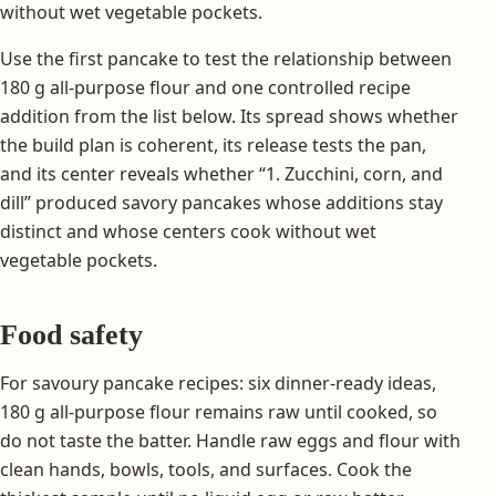
without wet vegetable pockets.
Use the first pancake to test the relationship between
180 g all-purpose flour and one controlled recipe
addition from the list below. Its spread shows whether
the build plan is coherent, its release tests the pan,
and its center reveals whether “1. Zucchini, corn, and
dill” produced savory pancakes whose additions stay
distinct and whose centers cook without wet
vegetable pockets.
Food safety
For savoury pancake recipes: six dinner-ready ideas,
180 g all-purpose flour remains raw until cooked, so
do not taste the batter. Handle raw eggs and flour with
clean hands, bowls, tools, and surfaces. Cook the