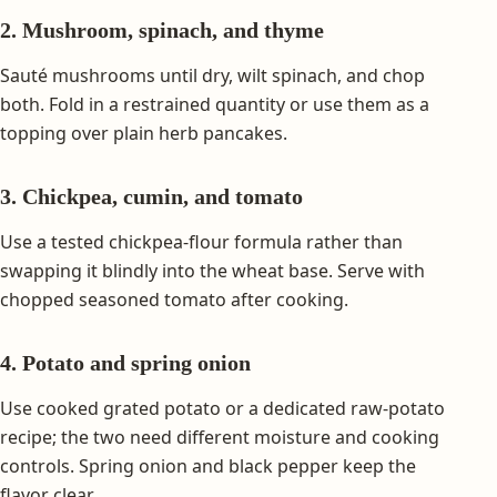
2. Mushroom, spinach, and thyme
Sauté mushrooms until dry, wilt spinach, and chop
both. Fold in a restrained quantity or use them as a
topping over plain herb pancakes.
3. Chickpea, cumin, and tomato
Use a tested chickpea-flour formula rather than
swapping it blindly into the wheat base. Serve with
chopped seasoned tomato after cooking.
4. Potato and spring onion
Use cooked grated potato or a dedicated raw-potato
recipe; the two need different moisture and cooking
controls. Spring onion and black pepper keep the
flavor clear.