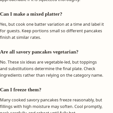
Can I make a mixed platter?
Yes, but cook one batter variation at a time and label it
for guests. Keep portions small so different pancakes
finish at similar rates.
Are all savory pancakes vegetarian?
No. These six ideas are vegetable-led, but toppings
and substitutions determine the final plate. Check
ingredients rather than relying on the category name.
Can I freeze them?
Many cooked savory pancakes freeze reasonably, but
fillings with high moisture may soften. Cool promptly,
pack carefully, and reheat until fully hot.