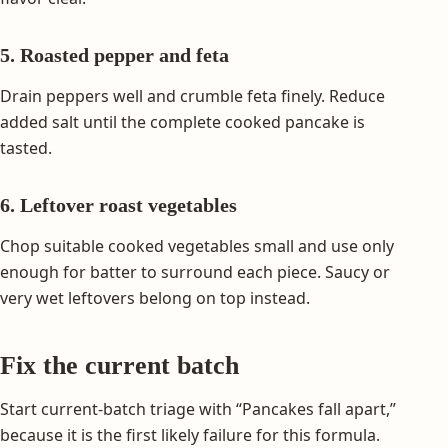
5. Roasted pepper and feta
Drain peppers well and crumble feta finely. Reduce
added salt until the complete cooked pancake is
tasted.
6. Leftover roast vegetables
Chop suitable cooked vegetables small and use only
enough for batter to surround each piece. Saucy or
very wet leftovers belong on top instead.
Fix the current batch
Start current-batch triage with “Pancakes fall apart,”
because it is the first likely failure for this formula.