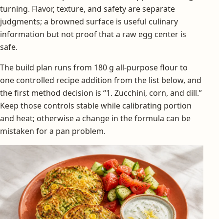
turning. Flavor, texture, and safety are separate
judgments; a browned surface is useful culinary
information but not proof that a raw egg center is
safe.
The build plan runs from 180 g all-purpose flour to
one controlled recipe addition from the list below, and
the first method decision is “1. Zucchini, corn, and dill.”
Keep those controls stable while calibrating portion
and heat; otherwise a change in the formula can be
mistaken for a pan problem.