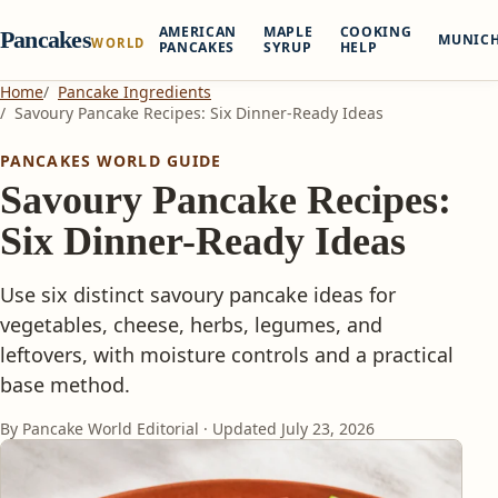
AMERICAN
MAPLE
COOKING
Pancakes
MUNIC
WORLD
PANCAKES
SYRUP
HELP
Home
Pancake Ingredients
Savoury Pancake Recipes: Six Dinner-Ready Ideas
PANCAKES WORLD GUIDE
Savoury Pancake Recipes:
Six Dinner-Ready Ideas
Use six distinct savoury pancake ideas for
vegetables, cheese, herbs, legumes, and
leftovers, with moisture controls and a practical
base method.
By Pancake World Editorial · Updated
July 23, 2026