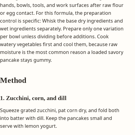
hands, bowls, tools, and work surfaces after raw flour
or egg contact. For this formula, the preparation
control is specific: Whisk the base dry ingredients and
wet ingredients separately. Prepare only one variation
per bowl unless dividing before additions. Cook
watery vegetables first and cool them, because raw
moisture is the most common reason a loaded savory
pancake stays gummy.
Method
1. Zucchini, corn, and dill
Squeeze grated zucchini, pat corn dry, and fold both
into batter with dill. Keep the pancakes small and
serve with lemon yogurt.