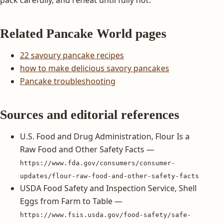
Related Pancake World pages
22 savoury pancake recipes
how to make delicious savory pancakes
Pancake troubleshooting
Sources and editorial references
U.S. Food and Drug Administration, Flour Is a
Raw Food and Other Safety Facts —
https://www.fda.gov/consumers/consumer-
updates/flour-raw-food-and-other-safety-facts
USDA Food Safety and Inspection Service, Shell
Eggs from Farm to Table —
https://www.fsis.usda.gov/food-safety/safe-