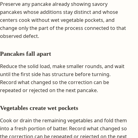
Preserve any pancake already showing savory
pancakes whose additions stay distinct and whose
centers cook without wet vegetable pockets, and
change only the part of the process connected to that
observed defect.
Pancakes fall apart
Reduce the solid load, make smaller rounds, and wait
until the first side has structure before turning.
Record what changed so the correction can be
repeated or rejected on the next pancake.
Vegetables create wet pockets
Cook or drain the remaining vegetables and fold them
into a fresh portion of batter. Record what changed so
the correction can be repeated or rejected on the next