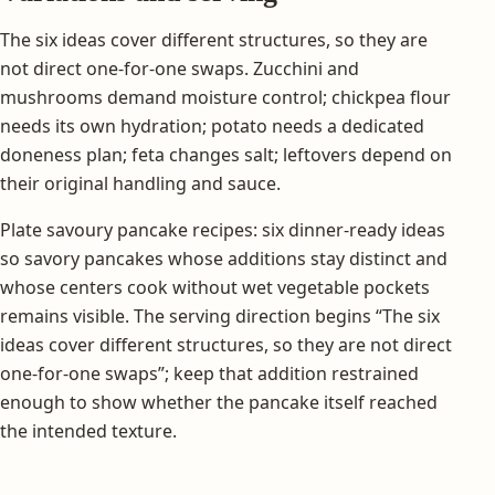
The six ideas cover different structures, so they are
not direct one-for-one swaps. Zucchini and
mushrooms demand moisture control; chickpea flour
needs its own hydration; potato needs a dedicated
doneness plan; feta changes salt; leftovers depend on
their original handling and sauce.
Plate savoury pancake recipes: six dinner-ready ideas
so savory pancakes whose additions stay distinct and
whose centers cook without wet vegetable pockets
remains visible. The serving direction begins “The six
ideas cover different structures, so they are not direct
one-for-one swaps”; keep that addition restrained
enough to show whether the pancake itself reached
the intended texture.