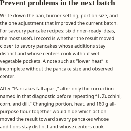
Prevent problems in the next batch
Write down the pan, burner setting, portion size, and
the one adjustment that improved the current batch.
For savoury pancake recipes: six dinner-ready ideas,
the most useful record is whether the result moved
closer to savory pancakes whose additions stay
distinct and whose centers cook without wet
vegetable pockets. A note such as “lower heat” is
incomplete without the pancake size and observed
center.
After “Pancakes fall apart,” alter only the correction
named in that diagnostic before repeating “1. Zucchini,
corn, and dill.” Changing portion, heat, and 180 g all-
purpose flour together would hide which action
moved the result toward savory pancakes whose
additions stay distinct and whose centers cook