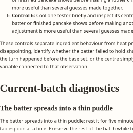
more useful than several guesses made together.
Control 6:
Cool one tester briefly and inspect its cent
batter or finished pancake shows before making anot
adjustment is more useful than several guesses made
These controls separate ingredient behaviour from heat prob
disappointing, identify whether the batter failed to hold sh
the turn happened before the base set, or the centre sim
variable connected to that observation.
Current-batch diagnostics
The batter spreads into a thin puddle
The batter spreads into a thin puddle: rest it for five minu
tablespoon at a time. Preserve the rest of the batch while 