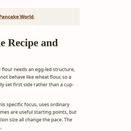
Pancake World
.
e Recipe and
 flour needs an egg-led structure,
not behave like wheat flour, so a
y set first side rather than a cup-
is specific focus, uses ordinary
es are useful starting points, but
ion size all change the pace. The
.