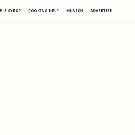
PLE SYRUP
COOKING HELP
MUNICH
ADVERTISE