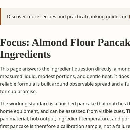
Discover more recipes and practical cooking guides on
Focus: Almond Flour Pancak
Ingredients
This page answers the ingredient question directly: almond
measured liquid, modest portions, and gentle heat. It does 
reliable formula is built around observable spread and a full
for-cup promise.
The working standard is a finished pancake that matches th
home equipment, and can be assessed from visible cues. Tim
pan material, hob output, ingredient temperature, and port
first pancake is therefore a calibration sample, not a failure