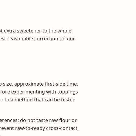
 not extra sweetener to the whole
lest reasonable correction on one
 size, approximate first-side time,
before experimenting with toppings
s into a method that can be tested
rences: do not taste raw flour or
prevent raw-to-ready cross-contact,
.