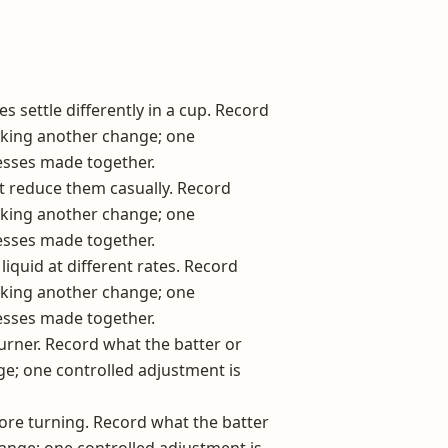
s settle differently in a cup. Record
aking another change; one
esses made together.
t reduce them casually. Record
aking another change; one
esses made together.
iquid at different rates. Record
aking another change; one
esses made together.
rner. Record what the batter or
e; one controlled adjustment is
ore turning. Record what the batter
nge; one controlled adjustment is