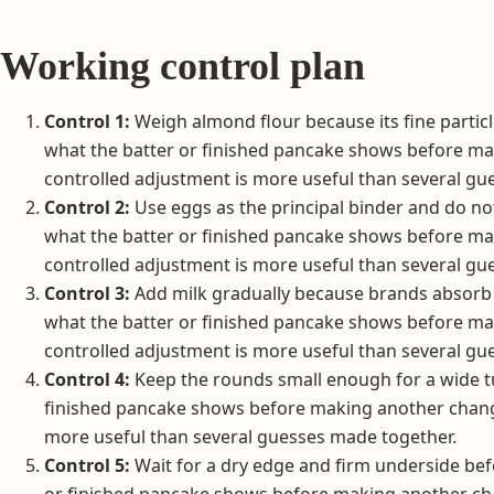
Working control plan
Control 1:
Weigh almond flour because its fine particle
what the batter or finished pancake shows before m
controlled adjustment is more useful than several gu
Control 2:
Use eggs as the principal binder and do no
what the batter or finished pancake shows before m
controlled adjustment is more useful than several gu
Control 3:
Add milk gradually because brands absorb l
what the batter or finished pancake shows before m
controlled adjustment is more useful than several gu
Control 4:
Keep the rounds small enough for a wide tu
finished pancake shows before making another chang
more useful than several guesses made together.
Control 5:
Wait for a dry edge and firm underside bef
or finished pancake shows before making another cha