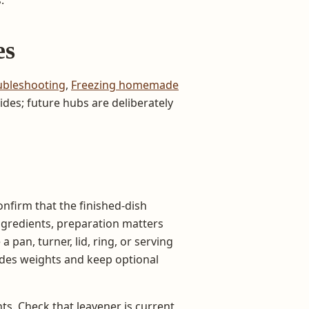
es
ubleshooting
,
Freezing homemade
des; future hubs are deliberately
onfirm that the finished-dish
ngredients, preparation matters
 pan, turner, lid, ring, or serving
ides weights and keep optional
ts. Check that leavener is current,