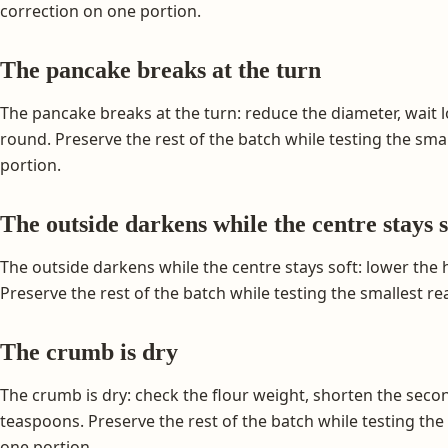
correction on one portion.
The pancake breaks at the turn
The pancake breaks at the turn: reduce the diameter, wait l
round. Preserve the rest of the batch while testing the sm
portion.
The outside darkens while the centre stays s
The outside darkens while the centre stays soft: lower the
Preserve the rest of the batch while testing the smallest r
The crumb is dry
The crumb is dry: check the flour weight, shorten the seco
teaspoons. Preserve the rest of the batch while testing th
one portion.