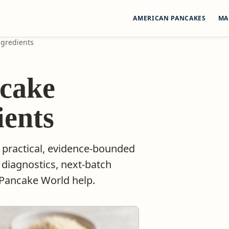
AMERICAN PANCAKES
MA
ngredients
cake
ients
 practical, evidence-bounded
 diagnostics, next-batch
 Pancake World help.