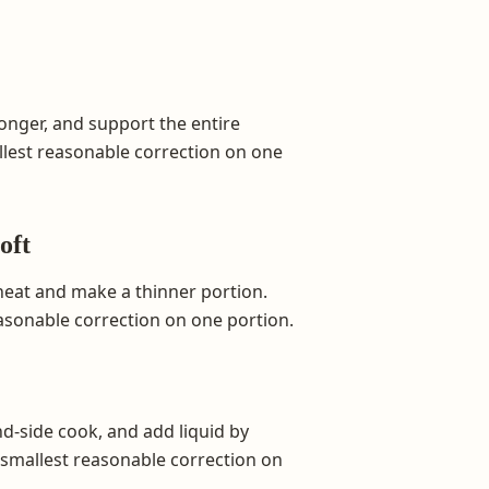
onger, and support the entire
allest reasonable correction on one
oft
 heat and make a thinner portion.
easonable correction on one portion.
nd-side cook, and add liquid by
e smallest reasonable correction on