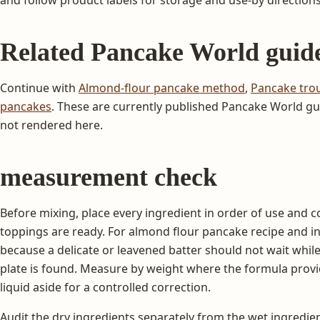
Related Pancake World guid
Continue with
Almond-flour pancake method
,
Pancake tro
pancakes
. These are currently published Pancake World gui
not rendered here.
measurement check
Before mixing, place every ingredient in order of use and c
toppings are ready. For almond flour pancake recipe and i
because a delicate or leavened batter should not wait while a
plate is found. Measure by weight where the formula prov
liquid aside for a controlled correction.
Audit the dry ingredients separately from the wet ingredien