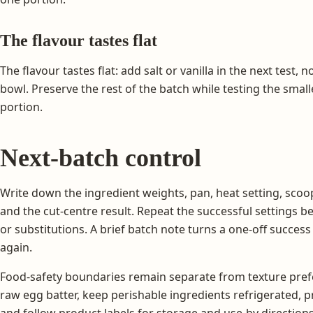
The flavour tastes flat
The flavour tastes flat: add salt or vanilla in the next test,
bowl. Preserve the rest of the batch while testing the smal
portion.
Next-batch control
Write down the ingredient weights, pan, heat setting, scoop
and the cut-centre result. Repeat the successful settings 
or substitutions. A brief batch note turns a one-off succes
again.
Food-safety boundaries remain separate from texture prefe
raw egg batter, keep perishable ingredients refrigerated, 
and follow product labels for storage and use-by directions