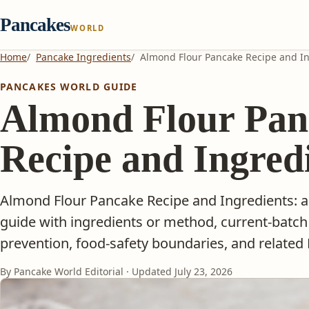
Pancakes
WORLD
Home
Pancake Ingredients
Almond Flour Pancake Recipe and I
PANCAKES WORLD GUIDE
Almond Flour Pan
Recipe and Ingred
Almond Flour Pancake Recipe and Ingredients: a
guide with ingredients or method, current-batch
prevention, food-safety boundaries, and related
By Pancake World Editorial · Updated
July 23, 2026