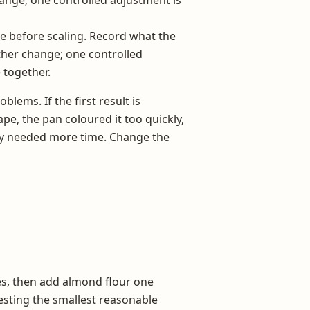
re before scaling. Record what the
her change; one controlled
 together.
lems. If the first result is
ape, the pan coloured it too quickly,
ply needed more time. Change the
tes, then add almond flour one
testing the smallest reasonable