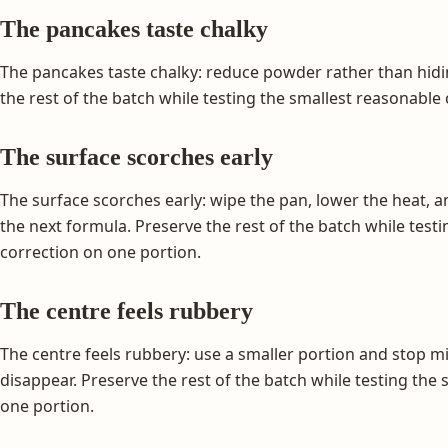
The pancakes taste chalky
The pancakes taste chalky: reduce powder rather than hidi
the rest of the batch while testing the smallest reasonable
The surface scorches early
The surface scorches early: wipe the pan, lower the heat,
the next formula. Preserve the rest of the batch while test
correction on one portion.
The centre feels rubbery
The centre feels rubbery: use a smaller portion and stop mi
disappear. Preserve the rest of the batch while testing the
one portion.