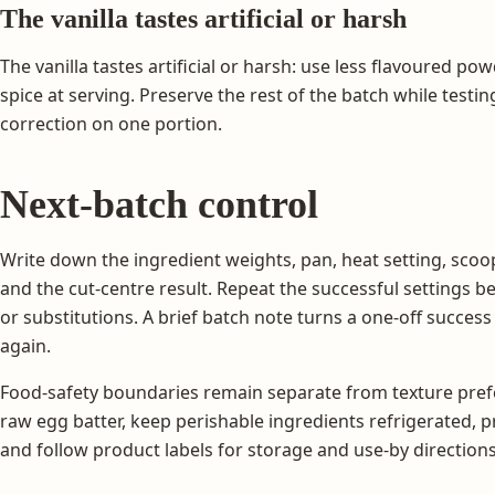
The vanilla tastes artificial or harsh
The vanilla tastes artificial or harsh: use less flavoured pow
spice at serving. Preserve the rest of the batch while testi
correction on one portion.
Next-batch control
Write down the ingredient weights, pan, heat setting, scoop
and the cut-centre result. Repeat the successful settings 
or substitutions. A brief batch note turns a one-off succes
again.
Food-safety boundaries remain separate from texture prefe
raw egg batter, keep perishable ingredients refrigerated, 
and follow product labels for storage and use-by directions