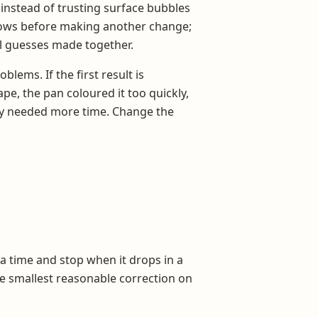
 instead of trusting surface bubbles
hows before making another change;
l guesses made together.
lems. If the first result is
ape, the pan coloured it too quickly,
ply needed more time. Change the
a time and stop when it drops in a
the smallest reasonable correction on