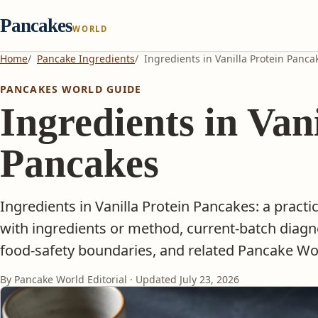
Pancakes
WORLD
Home
Pancake Ingredients
Ingredients in Vanilla Protein Panca
PANCAKES WORLD GUIDE
Ingredients in Van
Pancakes
Ingredients in Vanilla Protein Pancakes: a pract
with ingredients or method, current-batch diagn
food-safety boundaries, and related Pancake Wor
By Pancake World Editorial · Updated
July 23, 2026