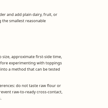
der and add plain dairy, fruit, or
ng the smallest reasonable
 size, approximate first-side time,
before experimenting with toppings
s into a method that can be tested
rences: do not taste raw flour or
prevent raw-to-ready cross-contact,
.