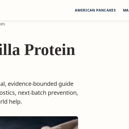
AMERICAN PANCAKES
MA
kes
illa Protein
ical, evidence-bounded guide
ostics, next-batch prevention,
ld help.