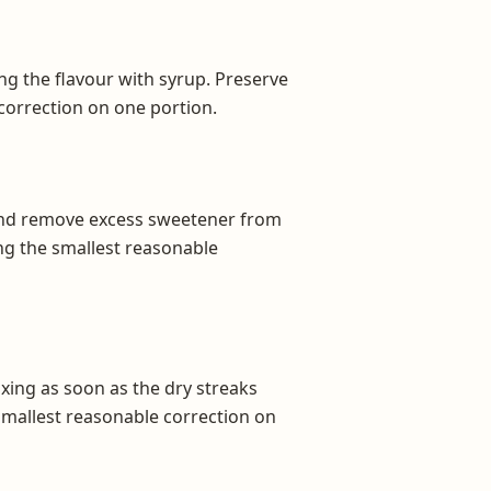
ng the flavour with syrup. Preserve
 correction on one portion.
 and remove excess sweetener from
ing the smallest reasonable
xing as soon as the dry streaks
 smallest reasonable correction on