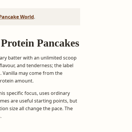
Pancake World
.
a Protein Pancakes
ary batter with an unlimited scoop
avour, and tenderness; the label
d. Vanilla may come from the
protein amount.
is specific focus, uses ordinary
es are useful starting points, but
ion size all change the pace. The
.