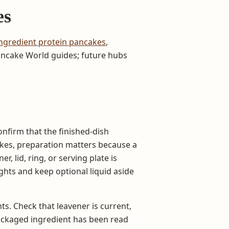
es
ngredient protein pancakes
,
Pancake World guides; future hubs
onfirm that the finished-dish
cakes, preparation matters because a
r, lid, ring, or serving plate is
hts and keep optional liquid aside
ts. Check that leavener is current,
ackaged ingredient has been read