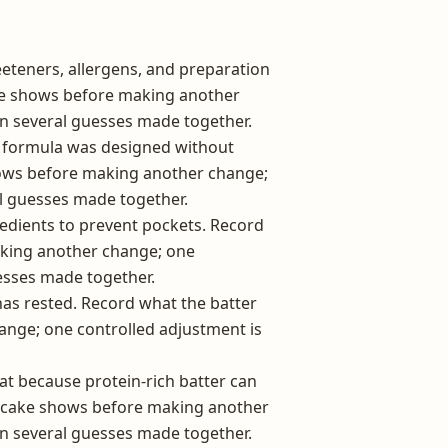
eeteners, allergens, and preparation
ake shows before making another
an several guesses made together.
n formula was designed without
hows before making another change;
l guesses made together.
edients to prevent pockets. Record
aking another change; one
esses made together.
 has rested. Record what the batter
nge; one controlled adjustment is
 because protein-rich batter can
pancake shows before making another
an several guesses made together.