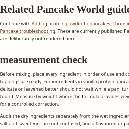
Related Pancake World guid
Continue with
Adding protein powder to pancakes
,
Three-i
Pancake troubleshooting
. These are currently published 
are deliberately not rendered here.
measurement check
Before mixing, place every ingredient in order of use and c
toppings are ready. For ingredients in vanilla protein pan
delicate or leavened batter should not wait while a pan, turne
found. Measure by weight where the formula provides weig
for a controlled correction.
Audit the dry ingredients separately from the wet ingredien
salt and sweetener are not confused, and a flavoured or p