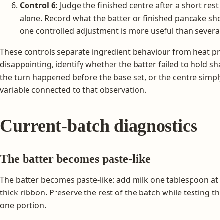
Control 6:
Judge the finished centre after a short rest
alone. Record what the batter or finished pancake s
one controlled adjustment is more useful than severa
These controls separate ingredient behaviour from heat prob
disappointing, identify whether the batter failed to hold sh
the turn happened before the base set, or the centre sim
variable connected to that observation.
Current-batch diagnostics
The batter becomes paste-like
The batter becomes paste-like: add milk one tablespoon at 
thick ribbon. Preserve the rest of the batch while testing 
one portion.