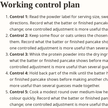
Working control plan
Control 1:
Read the powder label for serving size, sw
directions. Record what the batter or finished panc
change; one controlled adjustment is more useful th
Control 2:
Keep some flour or oats unless the chose
them. Record what the batter or finished pancake s
one controlled adjustment is more useful than severa
Control 3:
Whisk the protein powder into the dry ingr
what the batter or finished pancake shows before m
controlled adjustment is more useful than several gu
Control 4:
Hold back part of the milk until the batter
or finished pancake shows before making another cha
more useful than several guesses made together.
Control 5:
Cook a modest round over medium-low heat
colour quickly. Record what the batter or finished 
change; one controlled adjustment is more useful th