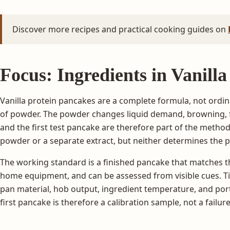
Discover more recipes and practical cooking guides on
Focus: Ingredients in Vanill
Vanilla protein pancakes are a complete formula, not ordin
of powder. The powder changes liquid demand, browning, fl
and the first test pancake are therefore part of the metho
powder or a separate extract, but neither determines the 
The working standard is a finished pancake that matches th
home equipment, and can be assessed from visible cues. Tim
pan material, hob output, ingredient temperature, and port
first pancake is therefore a calibration sample, not a failure