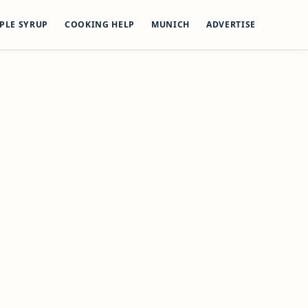
PLE SYRUP
COOKING HELP
MUNICH
ADVERTISE