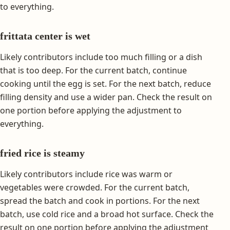
to everything.
frittata center is wet
Likely contributors include too much filling or a dish
that is too deep. For the current batch, continue
cooking until the egg is set. For the next batch, reduce
filling density and use a wider pan. Check the result on
one portion before applying the adjustment to
everything.
fried rice is steamy
Likely contributors include rice was warm or
vegetables were crowded. For the current batch,
spread the batch and cook in portions. For the next
batch, use cold rice and a broad hot surface. Check the
result on one portion before applying the adjustment