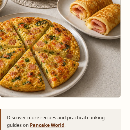
Discover more recipes and practical cooking
guides on
Pancake World
.