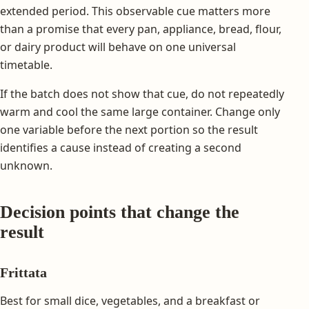
extended period. This observable cue matters more
than a promise that every pan, appliance, bread, flour,
or dairy product will behave on one universal
timetable.
If the batch does not show that cue, do not repeatedly
warm and cool the same large container. Change only
one variable before the next portion so the result
identifies a cause instead of creating a second
unknown.
Decision points that change the
result
Frittata
Best for small dice, vegetables, and a breakfast or