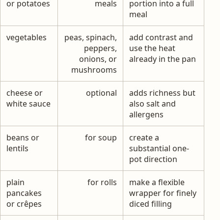
or potatoes
meals
portion into a full
meal
vegetables
peas, spinach,
add contrast and
peppers,
use the heat
onions, or
already in the pan
mushrooms
cheese or
optional
adds richness but
white sauce
also salt and
allergens
beans or
for soup
create a
lentils
substantial one-
pot direction
plain
for rolls
make a flexible
pancakes
wrapper for finely
or crêpes
diced filling