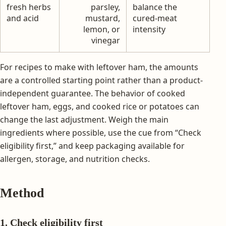
fresh herbs
parsley,
balance the
and acid
mustard,
cured-meat
lemon, or
intensity
vinegar
For recipes to make with leftover ham, the amounts
are a controlled starting point rather than a product-
independent guarantee. The behavior of cooked
leftover ham, eggs, and cooked rice or potatoes can
change the last adjustment. Weigh the main
ingredients where possible, use the cue from “Check
eligibility first,” and keep packaging available for
allergen, storage, and nutrition checks.
Method
1. Check eligibility first