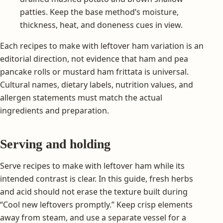
patties. Keep the base method’s moisture,
thickness, heat, and doneness cues in view.
Each recipes to make with leftover ham variation is an
editorial direction, not evidence that ham and pea
pancake rolls or mustard ham frittata is universal.
Cultural names, dietary labels, nutrition values, and
allergen statements must match the actual
ingredients and preparation.
Serving and holding
Serve recipes to make with leftover ham while its
intended contrast is clear. In this guide, fresh herbs
and acid should not erase the texture built during
“Cool new leftovers promptly.” Keep crisp elements
away from steam, and use a separate vessel for a