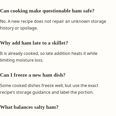
Can cooking make questionable ham safe?
No. A new recipe does not repair an unknown storage
history or spoilage.
Why add ham late to a skillet?
It is already cooked, so late addition heats it while
limiting moisture loss.
Can I freeze a new ham dish?
Some cooked dishes freeze well, but use the exact
recipe’s storage guidance and label the portion.
What balances salty ham?