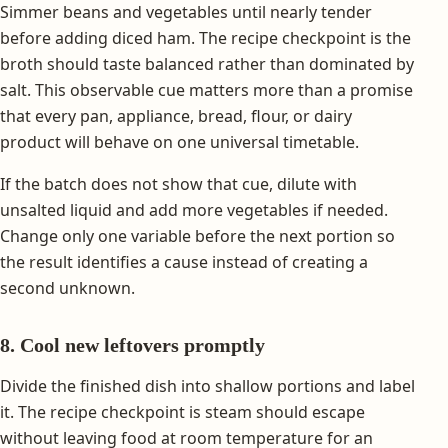
Simmer beans and vegetables until nearly tender
before adding diced ham. The recipe checkpoint is the
broth should taste balanced rather than dominated by
salt. This observable cue matters more than a promise
that every pan, appliance, bread, flour, or dairy
product will behave on one universal timetable.
If the batch does not show that cue, dilute with
unsalted liquid and add more vegetables if needed.
Change only one variable before the next portion so
the result identifies a cause instead of creating a
second unknown.
8. Cool new leftovers promptly
Divide the finished dish into shallow portions and label
it. The recipe checkpoint is steam should escape
without leaving food at room temperature for an