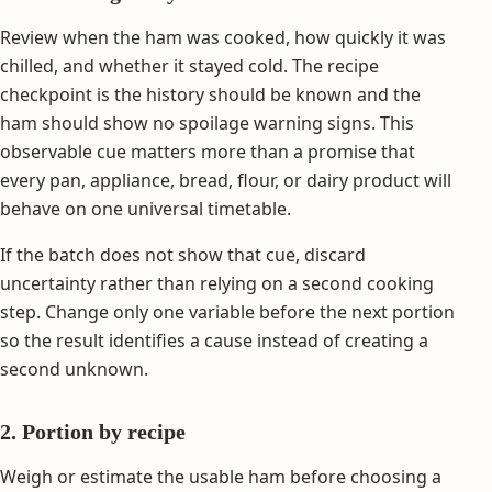
Review when the ham was cooked, how quickly it was
chilled, and whether it stayed cold. The recipe
checkpoint is the history should be known and the
ham should show no spoilage warning signs. This
observable cue matters more than a promise that
every pan, appliance, bread, flour, or dairy product will
behave on one universal timetable.
If the batch does not show that cue, discard
uncertainty rather than relying on a second cooking
step. Change only one variable before the next portion
so the result identifies a cause instead of creating a
second unknown.
2. Portion by recipe
Weigh or estimate the usable ham before choosing a