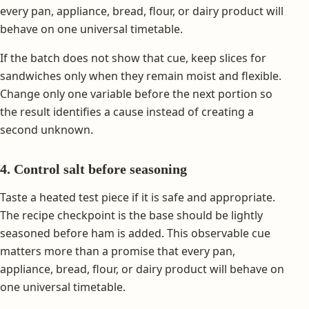
every pan, appliance, bread, flour, or dairy product will
behave on one universal timetable.
If the batch does not show that cue, keep slices for
sandwiches only when they remain moist and flexible.
Change only one variable before the next portion so
the result identifies a cause instead of creating a
second unknown.
4. Control salt before seasoning
Taste a heated test piece if it is safe and appropriate.
The recipe checkpoint is the base should be lightly
seasoned before ham is added. This observable cue
matters more than a promise that every pan,
appliance, bread, flour, or dairy product will behave on
one universal timetable.