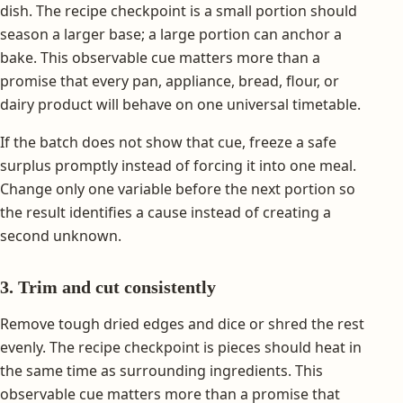
dish. The recipe checkpoint is a small portion should
season a larger base; a large portion can anchor a
bake. This observable cue matters more than a
promise that every pan, appliance, bread, flour, or
dairy product will behave on one universal timetable.
If the batch does not show that cue, freeze a safe
surplus promptly instead of forcing it into one meal.
Change only one variable before the next portion so
the result identifies a cause instead of creating a
second unknown.
3. Trim and cut consistently
Remove tough dried edges and dice or shred the rest
evenly. The recipe checkpoint is pieces should heat in
the same time as surrounding ingredients. This
observable cue matters more than a promise that