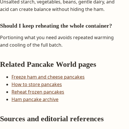
Unsalted starch, vegetables, beans, gentle dairy, and
acid can create balance without hiding the ham.
Should I keep reheating the whole container?
Portioning what you need avoids repeated warming
and cooling of the full batch.
Related Pancake World pages
Freeze ham and cheese pancakes
How to store pancakes
Reheat frozen pancakes
Ham pancake archive
Sources and editorial references