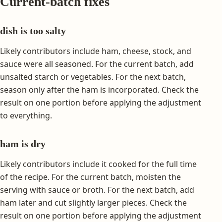
Current-batch fixes
dish is too salty
Likely contributors include ham, cheese, stock, and
sauce were all seasoned. For the current batch, add
unsalted starch or vegetables. For the next batch,
season only after the ham is incorporated. Check the
result on one portion before applying the adjustment
to everything.
ham is dry
Likely contributors include it cooked for the full time
of the recipe. For the current batch, moisten the
serving with sauce or broth. For the next batch, add
ham later and cut slightly larger pieces. Check the
result on one portion before applying the adjustment