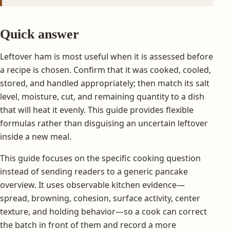
Quick answer
Leftover ham is most useful when it is assessed before
a recipe is chosen. Confirm that it was cooked, cooled,
stored, and handled appropriately; then match its salt
level, moisture, cut, and remaining quantity to a dish
that will heat it evenly. This guide provides flexible
formulas rather than disguising an uncertain leftover
inside a new meal.
This guide focuses on the specific cooking question
instead of sending readers to a generic pancake
overview. It uses observable kitchen evidence—
spread, browning, cohesion, surface activity, center
texture, and holding behavior—so a cook can correct
the batch in front of them and record a more