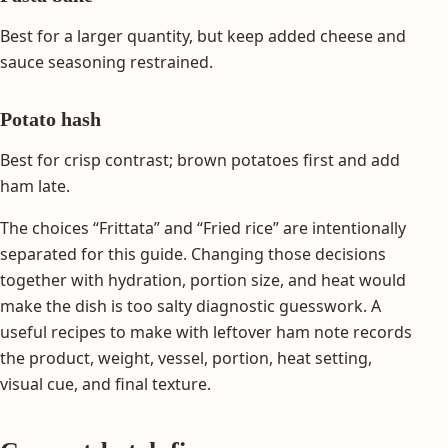
Best for a larger quantity, but keep added cheese and
sauce seasoning restrained.
Potato hash
Best for crisp contrast; brown potatoes first and add
ham late.
The choices “Frittata” and “Fried rice” are intentionally
separated for this guide. Changing those decisions
together with hydration, portion size, and heat would
make the dish is too salty diagnostic guesswork. A
useful recipes to make with leftover ham note records
the product, weight, vessel, portion, heat setting,
visual cue, and final texture.