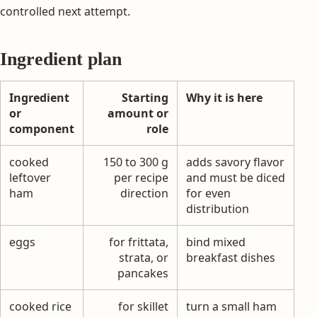
controlled next attempt.
Ingredient plan
Ingredient
Starting
Why it is here
or
amount or
component
role
cooked
150 to 300 g
adds savory flavor
leftover
per recipe
and must be diced
ham
direction
for even
distribution
eggs
for frittata,
bind mixed
strata, or
breakfast dishes
pancakes
cooked rice
for skillet
turn a small ham