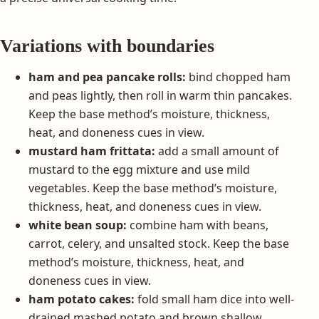
Variations with boundaries
ham and pea pancake rolls:
bind chopped ham
and peas lightly, then roll in warm thin pancakes.
Keep the base method’s moisture, thickness,
heat, and doneness cues in view.
mustard ham frittata:
add a small amount of
mustard to the egg mixture and use mild
vegetables. Keep the base method’s moisture,
thickness, heat, and doneness cues in view.
white bean soup:
combine ham with beans,
carrot, celery, and unsalted stock. Keep the base
method’s moisture, thickness, heat, and
doneness cues in view.
ham potato cakes:
fold small ham dice into well-
drained mashed potato and brown shallow