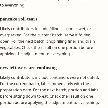
to everything.
pancake roll tears
Likely contributors include filling is coarse, wet, or
overpacked. For the current batch, serve it folded
open. For the next batch, chop filling finer and drain
vegetables. Check the result on one portion before
applying the adjustment to everything.
new leftovers are confusing
Likely contributors include containers were not dated.
For the current batch, label immediately with the
preparation date. For the next batch, portion and label
before sitting down to eat. Check the result on one
portion before applying the adjustment to everything.