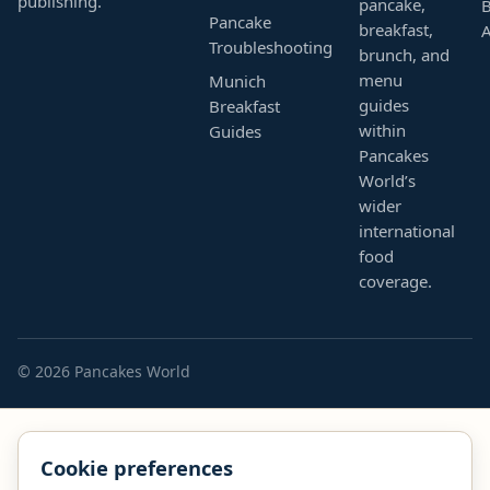
publishing.
pancake,
B
Pancake
breakfast,
Troubleshooting
brunch, and
menu
Munich
guides
Breakfast
within
Guides
Pancakes
World’s
wider
international
food
coverage.
© 2026 Pancakes World
Cookie preferences