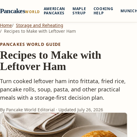
AMERICAN
MAPLE
COOKING
Pancakes
MUNIC
WORLD
PANCAKES
SYRUP
HELP
Home
Storage and Reheating
Recipes to Make with Leftover Ham
PANCAKES WORLD GUIDE
Recipes to Make with
Leftover Ham
Turn cooked leftover ham into frittata, fried rice,
pancake rolls, soup, pasta, and other practical
meals with a storage-first decision plan.
By Pancake World Editorial · Updated
July 26, 2026