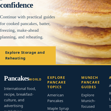
confidence
Continue with practical guides
for cooked pancakes, batter,
freezing, make-ahead
planning, and reheating.
Explore Storage and
Reheating
Pancakes
EXPLORE
MUNICH
WORLD
PANCAKE
PANCAKE
A
TOPICS
GUIDES
International food,
R
recipe, breakfast-
American
Explore
L
culture, and
Pancakes
Munich-
advertising
focused
T
Maple Syrup