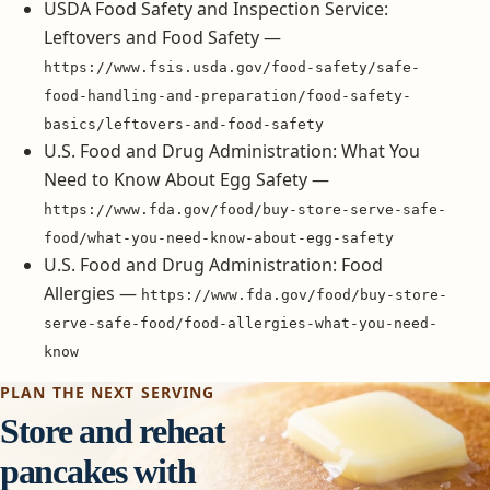
USDA Food Safety and Inspection Service:
Leftovers and Food Safety —
https://www.fsis.usda.gov/food-safety/safe-
food-handling-and-preparation/food-safety-
basics/leftovers-and-food-safety
U.S. Food and Drug Administration: What You
Need to Know About Egg Safety —
https://www.fda.gov/food/buy-store-serve-safe-
food/what-you-need-know-about-egg-safety
U.S. Food and Drug Administration: Food
Allergies —
https://www.fda.gov/food/buy-store-
serve-safe-food/food-allergies-what-you-need-
know
PLAN THE NEXT SERVING
Store and reheat
pancakes with