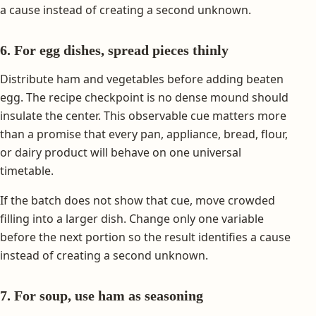
a cause instead of creating a second unknown.
6. For egg dishes, spread pieces thinly
Distribute ham and vegetables before adding beaten
egg. The recipe checkpoint is no dense mound should
insulate the center. This observable cue matters more
than a promise that every pan, appliance, bread, flour,
or dairy product will behave on one universal
timetable.
If the batch does not show that cue, move crowded
filling into a larger dish. Change only one variable
before the next portion so the result identifies a cause
instead of creating a second unknown.
7. For soup, use ham as seasoning