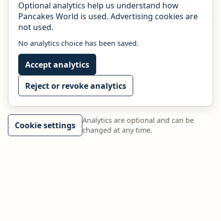
Optional analytics help us understand how
Pancakes World is used. Advertising cookies are
not used.
No analytics choice has been saved.
Accept analytics
Reject or revoke analytics
Analytics are optional and can be
Cookie settings
changed at any time.