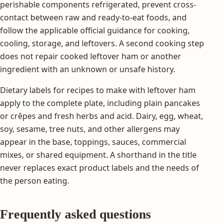
perishable components refrigerated, prevent cross-
contact between raw and ready-to-eat foods, and
follow the applicable official guidance for cooking,
cooling, storage, and leftovers. A second cooking step
does not repair cooked leftover ham or another
ingredient with an unknown or unsafe history.
Dietary labels for recipes to make with leftover ham
apply to the complete plate, including plain pancakes
or crêpes and fresh herbs and acid. Dairy, egg, wheat,
soy, sesame, tree nuts, and other allergens may
appear in the base, toppings, sauces, commercial
mixes, or shared equipment. A shorthand in the title
never replaces exact product labels and the needs of
the person eating.
Frequently asked questions