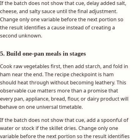
If the batch does not show that cue, delay added salt,
cheese, and salty sauce until the final adjustment.
Change only one variable before the next portion so
the result identifies a cause instead of creating a
second unknown.
5. Build one-pan meals in stages
Cook raw vegetables first, then add starch, and fold in
ham near the end. The recipe checkpoint is ham
should heat through without becoming leathery. This
observable cue matters more than a promise that
every pan, appliance, bread, flour, or dairy product will
behave on one universal timetable.
If the batch does not show that cue, add a spoonful of
water or stock if the skillet dries. Change only one
variable before the next portion so the result identifies