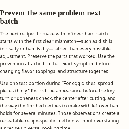
Prevent the same problem next
batch
The next recipes to make with leftover ham batch
starts with the first clear mismatch—such as dish is
too salty or ham is dry—rather than every possible
adjustment. Preserve the parts that worked. Use the
prevention attached to that exact symptom before
changing flavor, toppings, and structure together.
Use one test portion during “For egg dishes, spread
pieces thinly.” Record the appearance before the key
turn or doneness check, the center after cutting, and
the way the finished recipes to make with leftover ham
holds for several minutes. Those observations create a
repeatable recipe-specific method without overstating
a precise universal cooking time.