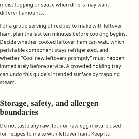
moist topping or sauce when diners may want
different amounts.
For a group serving of recipes to make with leftover
ham, plan the last ten minutes before cooking begins.
Decide whether cooked leftover ham can wait, which
perishable component stays refrigerated, and
whether “Cool new leftovers promptly” must happen
immediately before service. A crowded holding tray
can undo this guide’s intended surface by trapping
steam.
Storage, safety, and allergen
boundaries
Do not taste any raw flour or raw egg mixture used
for recipes to make with leftover ham. Keep its