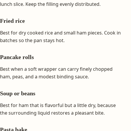
lunch slice. Keep the filling evenly distributed.
Fried rice
Best for dry cooked rice and small ham pieces. Cook in
batches so the pan stays hot.
Pancake rolls
Best when a soft wrapper can carry finely chopped
ham, peas, and a modest binding sauce.
Soup or beans
Best for ham that is flavorful but a little dry, because
the surrounding liquid restores a pleasant bite.
Pasta bake