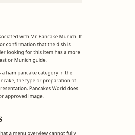
sociated with Mr. Pancake Munich. It
 or confirmation that the dish is
er looking for this item has a more
ast or Munich guide.
es a ham pancake category in the
ancake, the type or preparation of
 presentation. Pancakes World does
 or approved image.
s
that a menu overview cannot fully