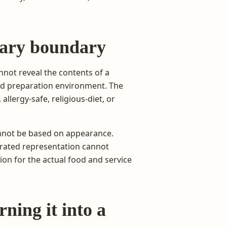
etary boundary
nnot reveal the contents of a
ared preparation environment. The
allergy-safe, religious-diet, or
annot be based on appearance.
erated representation cannot
ion for the actual food and service
ning it into a