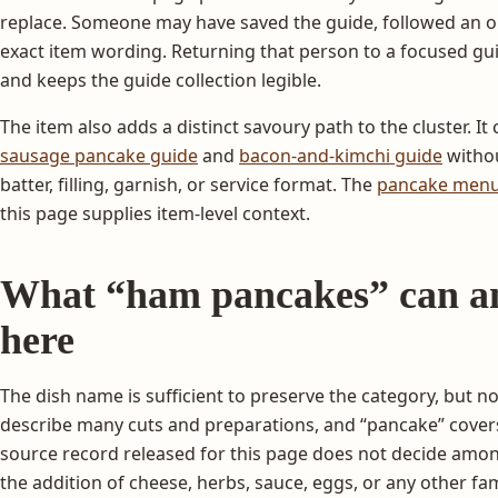
replace. Someone may have saved the guide, followed an old
exact item wording. Returning that person to a focused gui
and keeps the guide collection legible.
The item also adds a distinct savoury path to the cluster. It 
sausage pancake guide
and
bacon-and-kimchi guide
withou
batter, filling, garnish, or service format. The
pancake menu
this page supplies item-level context.
What “ham pancakes” can a
here
The dish name is sufficient to preserve the category, but n
describe many cuts and preparations, and “pancake” cover
source record released for this page does not decide amon
the addition of cheese, herbs, sauce, eggs, or any other fami