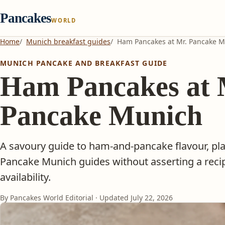
Pancakes
WORLD
Home
Munich breakfast guides
Ham Pancakes at Mr. Pancake 
MUNICH PANCAKE AND BREAKFAST GUIDE
Ham Pancakes at 
Pancake Munich
A savoury guide to ham-and-pancake flavour, pla
Pancake Munich guides without asserting a recip
availability.
By Pancakes World Editorial · Updated
July 22, 2026