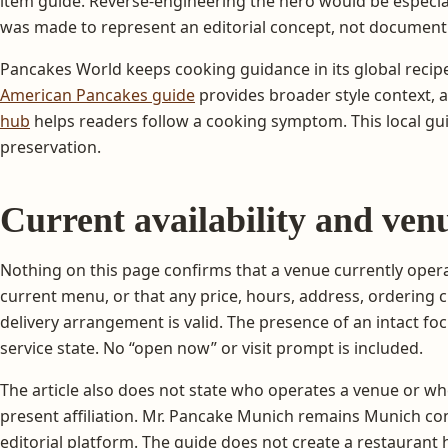
item guide. Reverse-engineering the hero would be especi
was made to represent an editorial concept, not document
Pancakes World keeps cooking guidance in its global recipe
American Pancakes guide
provides broader style context, 
hub
helps readers follow a cooking symptom. This local gu
preservation.
Current availability and venu
Nothing on this page confirms that a venue currently opera
current menu, or that any price, hours, address, ordering c
delivery arrangement is valid. The presence of an intact fo
service state. No “open now” or visit prompt is included.
The article also does not state who operates a venue or w
present affiliation. Mr. Pancake Munich remains Munich con
editorial platform. The guide does not create a restaurant h