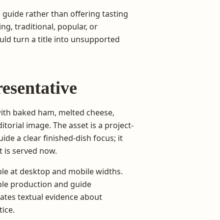
 guide rather than offering tasting
ing, traditional, popular, or
ld turn a title into unsupported
resentative
with baked ham, melted cheese,
itorial image. The asset is a project-
e a clear finished-dish focus; it
 is served now.
le at desktop and mobile widths.
le production and guide
reates textual evidence about
tice.