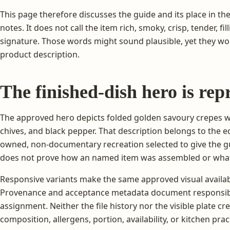
This page therefore discusses the guide and its place in the
notes. It does not call the item rich, smoky, crisp, tender, fill
signature. Those words might sound plausible, yet they wou
product description.
The finished-dish hero is rep
The approved hero depicts folded golden savoury crepes 
chives, and black pepper. That description belongs to the ed
owned, non-documentary recreation selected to give the guid
does not prove how an named item was assembled or what
Responsive variants make the same approved visual availab
Provenance and acceptance metadata document responsib
assignment. Neither the file history nor the visible plate c
composition, allergens, portion, availability, or kitchen prac