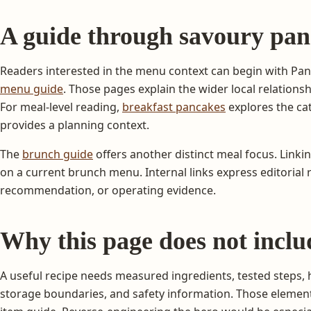
A guide through savoury pan
Readers interested in the menu context can begin with Pa
menu guide
. Those pages explain the wider local relationsh
For meal-level reading,
breakfast pancakes
explores the c
provides a planning context.
The
brunch guide
offers another distinct meal focus. Linki
on a current brunch menu. Internal links express editorial re
recommendation, or operating evidence.
Why this page does not inclu
A useful recipe needs measured ingredients, tested steps, 
storage boundaries, and safety information. Those element