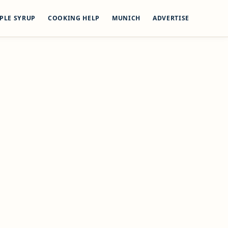
PLE SYRUP
COOKING HELP
MUNICH
ADVERTISE