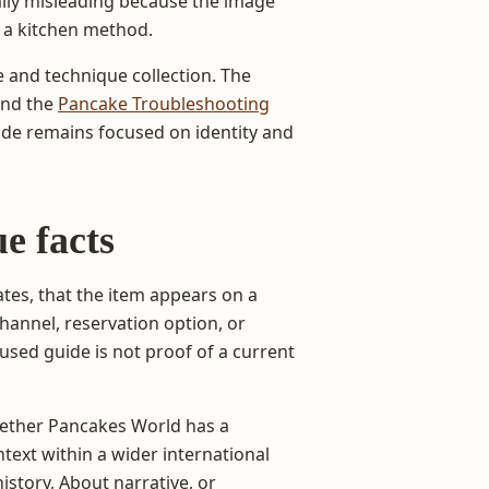
ally misleading because the image
 a kitchen method.
 and technique collection. The
and the
Pancake Troubleshooting
ide remains focused on identity and
e facts
tes, that the item appears on a
hannel, reservation option, or
cused guide is not proof of a current
hether Pancakes World has a
text within a wider international
istory, About narrative, or