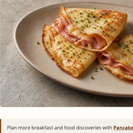
Plan more breakfast and food discoveries with
Pancake