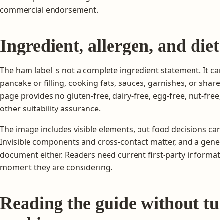
commercial endorsement.
Ingredient, allergen, and di
The ham label is not a complete ingredient statement. It ca
pancake or filling, cooking fats, sauces, garnishes, or sh
page provides no gluten-free, dairy-free, egg-free, nut-free, 
other suitability assurance.
The image includes visible elements, but food decisions c
Invisible components and cross-contact matter, and a gen
document either. Readers need current first-party informat
moment they are considering.
Reading the guide without tur