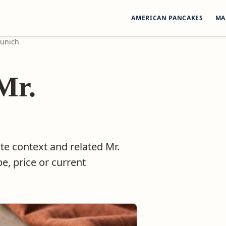
AMERICAN PANCAKES
MA
Munich
Mr.
te context and related Mr.
e, price or current