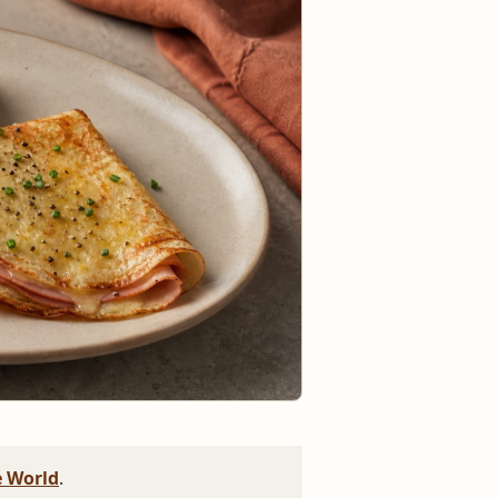
 World
.