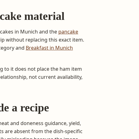
cake material
ncakes in Munich and the
pancake
ip without replacing this exact item.
ategory and
Breakfast in Munich
ng to it does not place the ham item
lationship, not current availability,
de a recipe
heat and doneness guidance, yield,
s are absent from the dish-specific