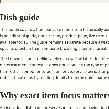
Dish guide
This guide covers a ham pancake menu item historically as
is an editorial guide, not a recipe, product page, live menu,
available today. The guide remains separate because a read
specific question than someone browsing a general breakf
The known scope is deliberately narrow. The label identifi
historical menu context. It does not establish the type of p
ham, other components, portion, price, service period, or
not fill those gaps by reading details from the guide name
Why exact item focus matter
An individual dish page preserves memory and navigation 