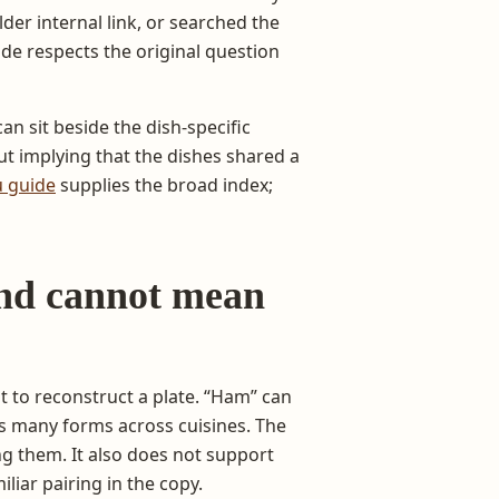
er internal link, or searched the
de respects the original question
can sit beside the dish-specific
t implying that the dishes shared a
 guide
supplies the broad index;
nd cannot mean
ot to reconstruct a plate. “Ham” can
s many forms across cuisines. The
g them. It also does not support
liar pairing in the copy.