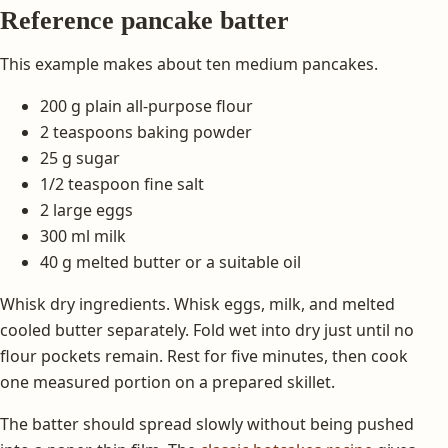
Reference pancake batter
This example makes about ten medium pancakes.
200 g plain all-purpose flour
2 teaspoons baking powder
25 g sugar
1/2 teaspoon fine salt
2 large eggs
300 ml milk
40 g melted butter or a suitable oil
Whisk dry ingredients. Whisk eggs, milk, and melted
cooled butter separately. Fold wet into dry just until no
flour pockets remain. Rest for five minutes, then cook
one measured portion on a prepared skillet.
The batter should spread slowly without being pushed