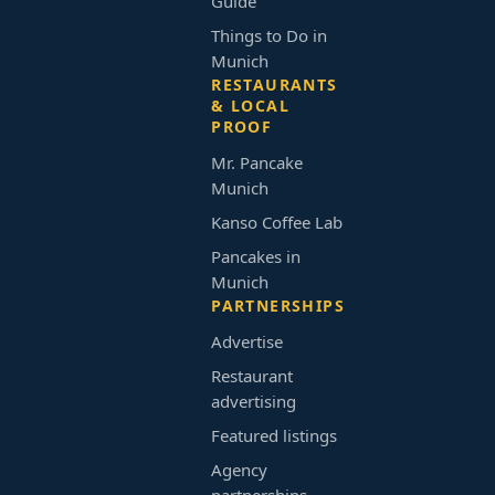
Guide
Things to Do in
Munich
RESTAURANTS
& LOCAL
PROOF
Mr. Pancake
Munich
Kanso Coffee Lab
Pancakes in
Munich
PARTNERSHIPS
Advertise
Restaurant
advertising
Featured listings
Agency