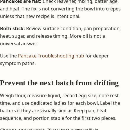
Pancakes are flat:
Check leavener, mixing, batter age,
and heat. The fix is not converting the bowl into crêpes
unless that new recipe is intentional.
Both stick:
Review surface condition, pan preparation,
heat, sugar, and release timing. More oil is not a
universal answer.
Use the
Pancake Troubleshooting hub
for deeper
symptom paths.
Prevent the next batch from drifting
Weigh flour, measure liquid, record egg size, note rest
time, and use dedicated ladles for each bowl. Label the
batters if they are visually similar. Keep pan, heat
sequence, and portion stable for the first two pieces.