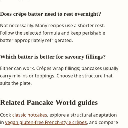
Does crêpe batter need to rest overnight?
Not necessarily. Many recipes use a shorter rest.
Follow the selected formula and keep perishable
batter appropriately refrigerated.
Which batter is better for savoury fillings?
Either can work. Crêpes wrap fillings; pancakes usually
carry mix-ins or toppings. Choose the structure that
suits the plate.
Related Pancake World guides
Cook
classic hotcakes
, explore a structural adaptation
in
vegan gluten-free French-style crêpes
, and compare