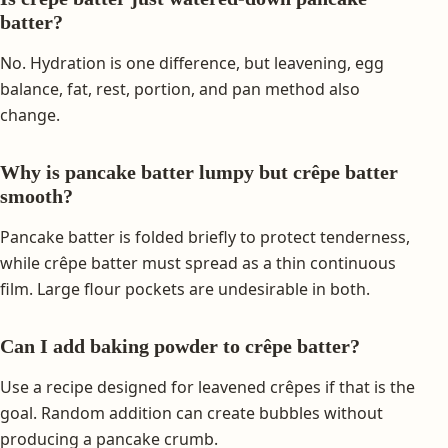
batter?
No. Hydration is one difference, but leavening, egg
balance, fat, rest, portion, and pan method also
change.
Why is pancake batter lumpy but crêpe batter
smooth?
Pancake batter is folded briefly to protect tenderness,
while crêpe batter must spread as a thin continuous
film. Large flour pockets are undesirable in both.
Can I add baking powder to crêpe batter?
Use a recipe designed for leavened crêpes if that is the
goal. Random addition can create bubbles without
producing a pancake crumb.