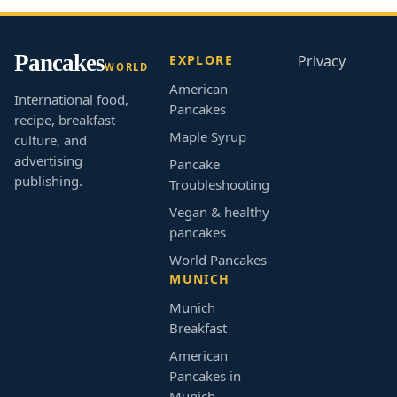
Pancakes
EXPLORE
Privacy
WORLD
American
International food,
Pancakes
recipe, breakfast-
Maple Syrup
culture, and
advertising
Pancake
publishing.
Troubleshooting
Vegan & healthy
pancakes
World Pancakes
MUNICH
Munich
Breakfast
American
Pancakes in
Munich