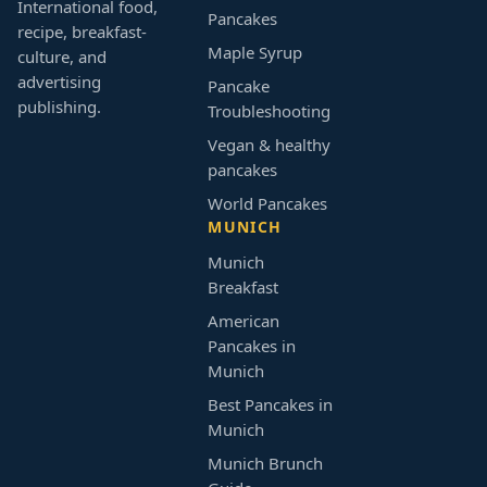
International food,
Pancakes
recipe, breakfast-
Maple Syrup
culture, and
advertising
Pancake
publishing.
Troubleshooting
Vegan & healthy
pancakes
World Pancakes
MUNICH
Munich
Breakfast
American
Pancakes in
Munich
Best Pancakes in
Munich
Munich Brunch