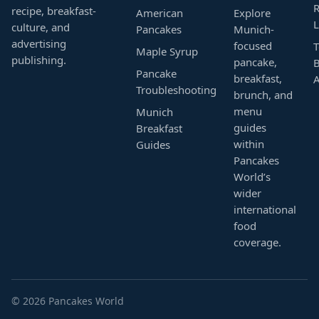
R
recipe, breakfast-
American
Explore
L
culture, and
Pancakes
Munich-
advertising
focused
T
Maple Syrup
publishing.
pancake,
B
Pancake
breakfast,
Troubleshooting
brunch, and
menu
Munich
guides
Breakfast
within
Guides
Pancakes
World’s
wider
international
food
coverage.
© 2026 Pancakes World