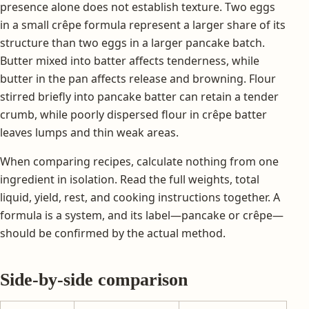
presence alone does not establish texture. Two eggs
in a small crêpe formula represent a larger share of its
structure than two eggs in a larger pancake batch.
Butter mixed into batter affects tenderness, while
butter in the pan affects release and browning. Flour
stirred briefly into pancake batter can retain a tender
crumb, while poorly dispersed flour in crêpe batter
leaves lumps and thin weak areas.
When comparing recipes, calculate nothing from one
ingredient in isolation. Read the full weights, total
liquid, yield, rest, and cooking instructions together. A
formula is a system, and its label—pancake or crêpe—
should be confirmed by the actual method.
Side-by-side comparison