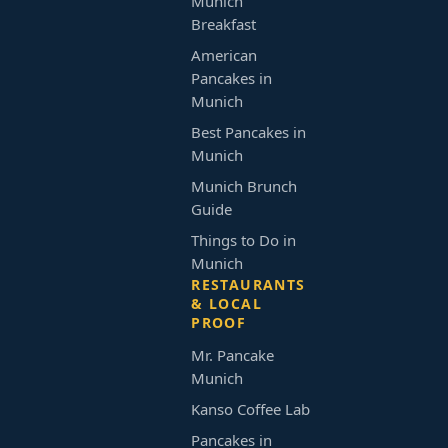
Munich
Breakfast
American
Pancakes in
Munich
Best Pancakes in
Munich
Munich Brunch
Guide
Things to Do in
Munich
RESTAURANTS
& LOCAL
PROOF
Mr. Pancake
Munich
Kanso Coffee Lab
Pancakes in