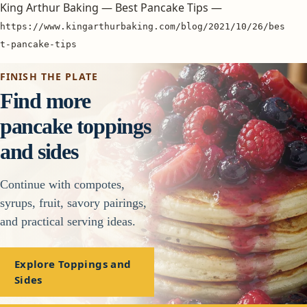
King Arthur Baking — Best Pancake Tips —
https://www.kingarthurbaking.com/blog/2021/10/26/bes
t-pancake-tips
FINISH THE PLATE
Find more
pancake toppings
and sides
Continue with compotes,
syrups, fruit, savory pairings,
and practical serving ideas.
Explore Toppings and
Sides