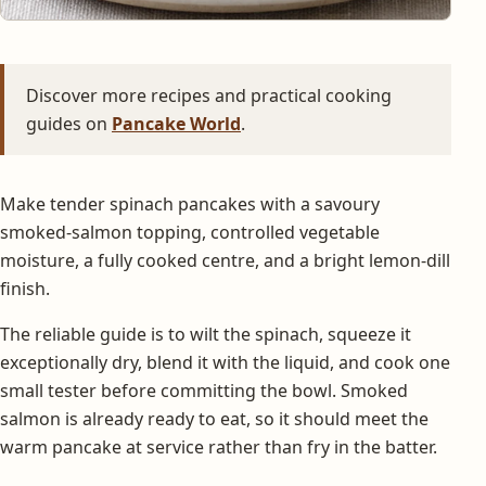
Discover more recipes and practical cooking
guides on
Pancake World
.
Make tender spinach pancakes with a savoury
smoked-salmon topping, controlled vegetable
moisture, a fully cooked centre, and a bright lemon-dill
finish.
The reliable guide is to wilt the spinach, squeeze it
exceptionally dry, blend it with the liquid, and cook one
small tester before committing the bowl. Smoked
salmon is already ready to eat, so it should meet the
warm pancake at service rather than fry in the batter.