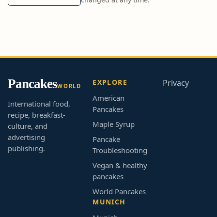
Pancakes
EXPLORE
Privacy
WORLD
American
International food,
Pancakes
recipe, breakfast-
Maple Syrup
culture, and
advertising
Pancake
publishing.
Troubleshooting
Vegan & healthy
pancakes
World Pancakes
MUNICH