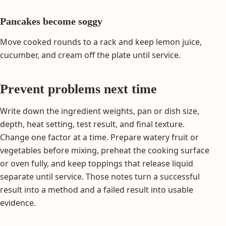
Pancakes become soggy
Move cooked rounds to a rack and keep lemon juice,
cucumber, and cream off the plate until service.
Prevent problems next time
Write down the ingredient weights, pan or dish size,
depth, heat setting, test result, and final texture.
Change one factor at a time. Prepare watery fruit or
vegetables before mixing, preheat the cooking surface
or oven fully, and keep toppings that release liquid
separate until service. Those notes turn a successful
result into a method and a failed result into usable
evidence.