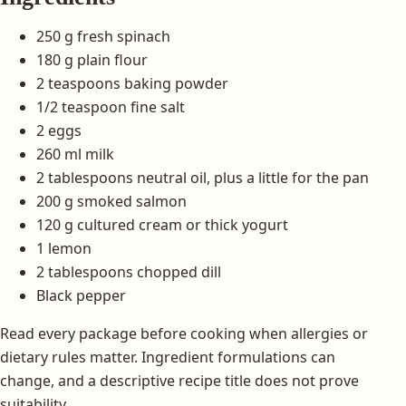
250 g fresh spinach
180 g plain flour
2 teaspoons baking powder
1/2 teaspoon fine salt
2 eggs
260 ml milk
2 tablespoons neutral oil, plus a little for the pan
200 g smoked salmon
120 g cultured cream or thick yogurt
1 lemon
2 tablespoons chopped dill
Black pepper
Read every package before cooking when allergies or
dietary rules matter. Ingredient formulations can
change, and a descriptive recipe title does not prove
suitability.