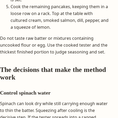
Cook the remaining pancakes, keeping them in a
loose row on a rack. Top at the table with
cultured cream, smoked salmon, dill, pepper, and
a squeeze of lemon.
Do not taste raw batter or mixtures containing
uncooked flour or egg. Use the cooked tester and the
thickest finished portion to judge seasoning and set.
The decisions that make the method
work
Control spinach water
Spinach can look dry while still carrying enough water
to thin the batter. Squeezing after cooling is the
decisive step. If the tester spreads into a ragged,