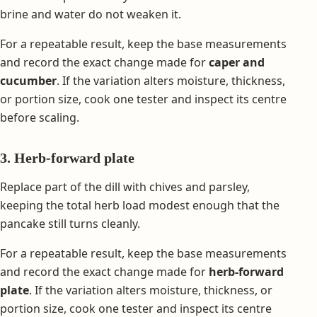
brine and water do not weaken it.
For a repeatable result, keep the base measurements
and record the exact change made for
caper and
cucumber
. If the variation alters moisture, thickness,
or portion size, cook one tester and inspect its centre
before scaling.
3. Herb-forward plate
Replace part of the dill with chives and parsley,
keeping the total herb load modest enough that the
pancake still turns cleanly.
For a repeatable result, keep the base measurements
and record the exact change made for
herb-forward
plate
. If the variation alters moisture, thickness, or
portion size, cook one tester and inspect its centre