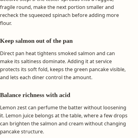
fragile round, make the next portion smaller and
recheck the squeezed spinach before adding more
flour.
Keep salmon out of the pan
Direct pan heat tightens smoked salmon and can
make its saltiness dominate. Adding it at service
protects its soft fold, keeps the green pancake visible,
and lets each diner control the amount.
Balance richness with acid
Lemon zest can perfume the batter without loosening
it. Lemon juice belongs at the table, where a few drops
can brighten the salmon and cream without changing
pancake structure.