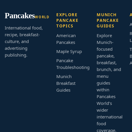
Pancakes
EXPLORE
MUNICH
WORLD
PANCAKE
PANCAKE
A
TOPICS
GUIDES
International food,
R
recipe, breakfast-
American
Explore
L
culture, and
Pancakes
Munich-
advertising
focused
T
Maple Syrup
publishing.
pancake,
B
Pancake
breakfast,
Troubleshooting
brunch, and
menu
Munich
guides
Breakfast
within
Guides
Pancakes
World’s
wider
international
food
coverage.