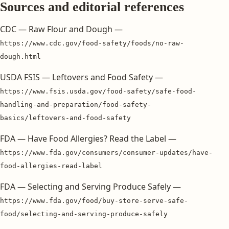
Sources and editorial references
CDC — Raw Flour and Dough —
https://www.cdc.gov/food-safety/foods/no-raw-
dough.html
USDA FSIS — Leftovers and Food Safety —
https://www.fsis.usda.gov/food-safety/safe-food-
handling-and-preparation/food-safety-
basics/leftovers-and-food-safety
FDA — Have Food Allergies? Read the Label —
https://www.fda.gov/consumers/consumer-updates/have-
food-allergies-read-label
FDA — Selecting and Serving Produce Safely —
https://www.fda.gov/food/buy-store-serve-safe-
food/selecting-and-serving-produce-safely