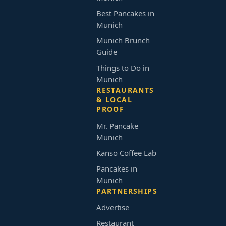
Best Pancakes in
Munich
Munich Brunch
Guide
Things to Do in
Munich
RESTAURANTS
& LOCAL
PROOF
Mr. Pancake
Munich
Kanso Coffee Lab
Pancakes in
Munich
PARTNERSHIPS
Advertise
Restaurant