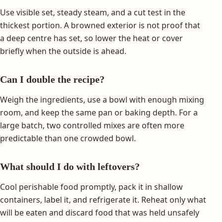
Use visible set, steady steam, and a cut test in the
thickest portion. A browned exterior is not proof that
a deep centre has set, so lower the heat or cover
briefly when the outside is ahead.
Can I double the recipe?
Weigh the ingredients, use a bowl with enough mixing
room, and keep the same pan or baking depth. For a
large batch, two controlled mixes are often more
predictable than one crowded bowl.
What should I do with leftovers?
Cool perishable food promptly, pack it in shallow
containers, label it, and refrigerate it. Reheat only what
will be eaten and discard food that was held unsafely