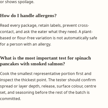
or shows spoilage.
How do I handle allergens?
Read every package, retain labels, prevent cross-
contact, and ask the eater what they need. A plant-
based or flour-free variation is not automatically safe
for a person with an allergy.
What is the most important test for spinach
pancakes with smoked salmon?
Cook the smallest representative portion first and
inspect the thickest point. The tester should confirm
spread or layer depth, release, surface colour, centre
set, and seasoning before the rest of the batch is
committed.