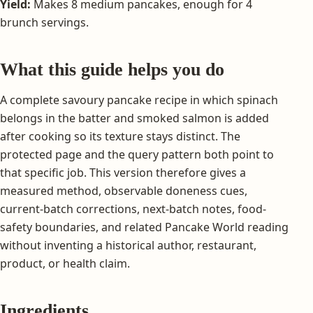
Yield:
Makes 8 medium pancakes, enough for 4
brunch servings.
What this guide helps you do
A complete savoury pancake recipe in which spinach
belongs in the batter and smoked salmon is added
after cooking so its texture stays distinct. The
protected page and the query pattern both point to
that specific job. This version therefore gives a
measured method, observable doneness cues,
current-batch corrections, next-batch notes, food-
safety boundaries, and related Pancake World reading
without inventing a historical author, restaurant,
product, or health claim.
Ingredients