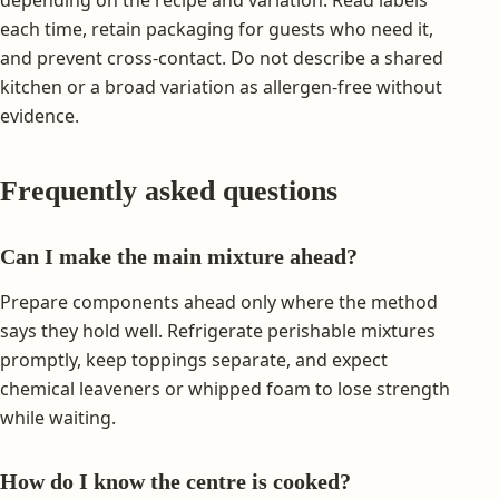
each time, retain packaging for guests who need it,
and prevent cross-contact. Do not describe a shared
kitchen or a broad variation as allergen-free without
evidence.
Frequently asked questions
Can I make the main mixture ahead?
Prepare components ahead only where the method
says they hold well. Refrigerate perishable mixtures
promptly, keep toppings separate, and expect
chemical leaveners or whipped foam to lose strength
while waiting.
How do I know the centre is cooked?