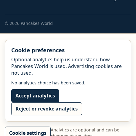
© 2026 Pancakes World
Cookie preferences
Optional analytics help us understand how
Pancakes World is used. Advertising cookies are
not used.
No analytics choice has been saved.
Accept analytics
Reject or revoke analytics
Analytics are optional and can be
Cookie settings
changed at any time.