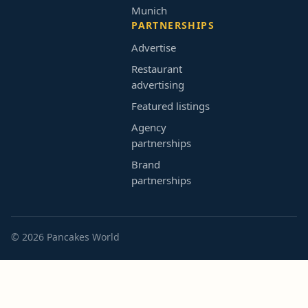
Munich
PARTNERSHIPS
Advertise
Restaurant
advertising
Featured listings
Agency
partnerships
Brand
partnerships
© 2026 Pancakes World