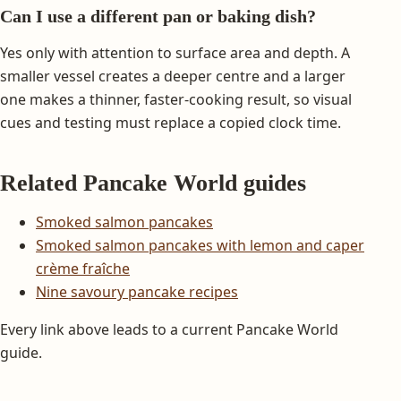
Can I use a different pan or baking dish?
Yes only with attention to surface area and depth. A
smaller vessel creates a deeper centre and a larger
one makes a thinner, faster-cooking result, so visual
cues and testing must replace a copied clock time.
Related Pancake World guides
Smoked salmon pancakes
Smoked salmon pancakes with lemon and caper
crème fraîche
Nine savoury pancake recipes
Every link above leads to a current Pancake World
guide.