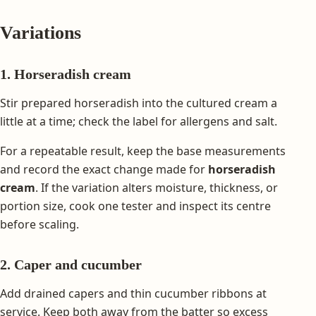
Variations
1. Horseradish cream
Stir prepared horseradish into the cultured cream a
little at a time; check the label for allergens and salt.
For a repeatable result, keep the base measurements
and record the exact change made for
horseradish
cream
. If the variation alters moisture, thickness, or
portion size, cook one tester and inspect its centre
before scaling.
2. Caper and cucumber
Add drained capers and thin cucumber ribbons at
service. Keep both away from the batter so excess