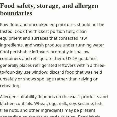
Food safety, storage, and allergen
boundaries
Raw flour and uncooked egg mixtures should not be
tasted. Cook the thickest portion fully, clean
equipment and surfaces that contacted raw
ingredients, and wash produce under running water.
Cool perishable leftovers promptly in shallow
containers and refrigerate them. USDA guidance
generally places refrigerated leftovers within a three-
to-four-day use window; discard food that was held
unsafely or shows spoilage rather than relying on
reheating.
Allergen suitability depends on the exact products and
kitchen controls. Wheat, egg, milk, soy, sesame, fish,
tree nuts, and other ingredients may be present
depending on the recipe and variation. Read labels