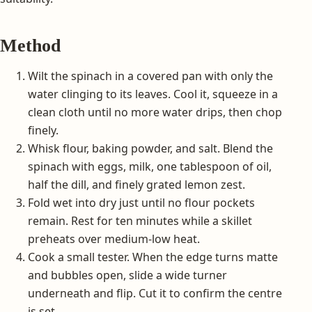
Method
Wilt the spinach in a covered pan with only the
water clinging to its leaves. Cool it, squeeze in a
clean cloth until no more water drips, then chop
finely.
Whisk flour, baking powder, and salt. Blend the
spinach with eggs, milk, one tablespoon of oil,
half the dill, and finely grated lemon zest.
Fold wet into dry just until no flour pockets
remain. Rest for ten minutes while a skillet
preheats over medium-low heat.
Cook a small tester. When the edge turns matte
and bubbles open, slide a wide turner
underneath and flip. Cut it to confirm the centre
is set.