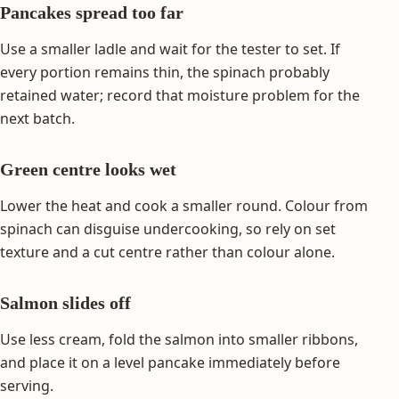
Pancakes spread too far
Use a smaller ladle and wait for the tester to set. If
every portion remains thin, the spinach probably
retained water; record that moisture problem for the
next batch.
Green centre looks wet
Lower the heat and cook a smaller round. Colour from
spinach can disguise undercooking, so rely on set
texture and a cut centre rather than colour alone.
Salmon slides off
Use less cream, fold the salmon into smaller ribbons,
and place it on a level pancake immediately before
serving.