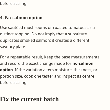
before scaling.
4. No-salmon option
Use sautéed mushrooms or roasted tomatoes as a
distinct topping. Do not imply that a substitute
duplicates smoked salmon; it creates a different
savoury plate.
For a repeatable result, keep the base measurements
and record the exact change made for
no-salmon
option
. If the variation alters moisture, thickness, or
portion size, cook one tester and inspect its centre
before scaling.
Fix the current batch