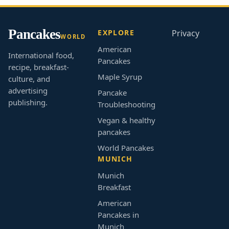
Pancakes
EXPLORE
Privacy
WORLD
American
International food,
Pancakes
recipe, breakfast-
Maple Syrup
culture, and
advertising
Pancake
publishing.
Troubleshooting
Vegan & healthy
pancakes
World Pancakes
MUNICH
Munich
Breakfast
American
Pancakes in
Munich