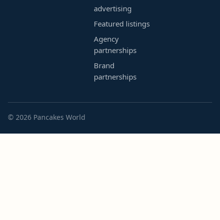
advertising
Featured listings
Agency
partnerships
Brand
partnerships
© 2026 Pancakes World