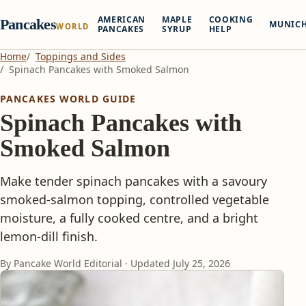
AMERICAN
MAPLE
COOKING
Pancakes
MUNIC
WORLD
PANCAKES
SYRUP
HELP
Home
Toppings and Sides
Spinach Pancakes with Smoked Salmon
PANCAKES WORLD GUIDE
Spinach Pancakes with
Smoked Salmon
Make tender spinach pancakes with a savoury
smoked-salmon topping, controlled vegetable
moisture, a fully cooked centre, and a bright
lemon-dill finish.
By Pancake World Editorial · Updated
July 25, 2026