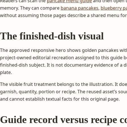
Readers can scan the
pancake menu guide
and then open t
memory. They can compare
banana pancakes
,
blueberry p
without assuming those pages describe a shared menu fo
The finished-dish visual
The approved responsive hero shows golden pancakes with 
project-owned editorial recreation assigned to this guide
finished-dish subject. It is not documentary evidence of a d
plate.
The visible fruit treatment belongs to the illustration. It doe
garnish, quantity, portion or recipe. The reused asset’s so
and cannot establish textual facts for this original page.
Guide record versus recipe c