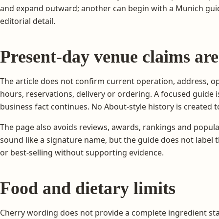
and expand outward; another can begin with a Munich guide
editorial detail.
Present-day venue claims are
The article does not confirm current operation, address, ope
hours, reservations, delivery or ordering. A focused guide 
business fact continues. No About-style history is created to 
The page also avoids reviews, awards, rankings and popula
sound like a signature name, but the guide does not label t
or best-selling without supporting evidence.
Food and dietary limits
Cherry wording does not provide a complete ingredient st