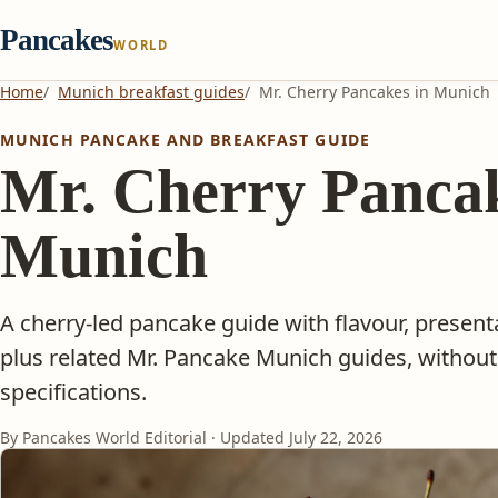
Pancakes
WORLD
Home
Munich breakfast guides
Mr. Cherry Pancakes in Munich
MUNICH PANCAKE AND BREAKFAST GUIDE
Mr. Cherry Pancak
Munich
A cherry-led pancake guide with flavour, present
plus related Mr. Pancake Munich guides, withou
specifications.
By Pancakes World Editorial · Updated
July 22, 2026