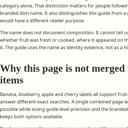
category alone. That distinction matters for people following
branded dish name. It also distinguishes this guide from a
would have a different reader purpose.
The name does not document composition. It cannot tell us 
whether fruit was fresh or cooked, where it appeared on t
it. The guide uses the name as identity evidence, not as a h
Why this page is not merged 
items
Banana, blueberry, apple and cherry labels all support fruit-
answer different exact searches. A single combined page 
possible while losing guide-level precision and the brande
keeps both options available.