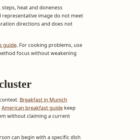
 steps, heat and doneness
nd representative image do not meet
aration directions and does not
s guide
. For cooking problems, use
 method focus without weakening
cluster
context.
Breakfast in Munich
d
American breakfast guide
keep
hem without claiming a current
erson can begin with a specific dish