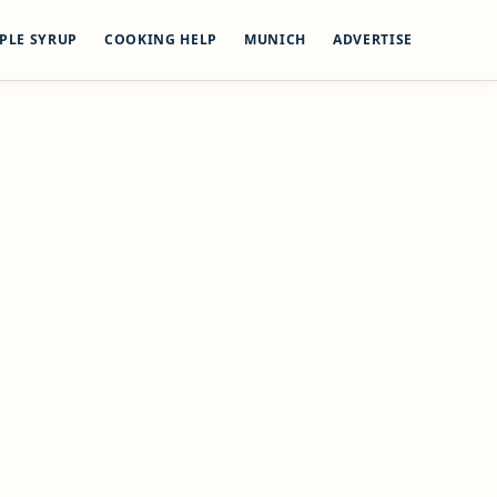
PLE SYRUP
COOKING HELP
MUNICH
ADVERTISE