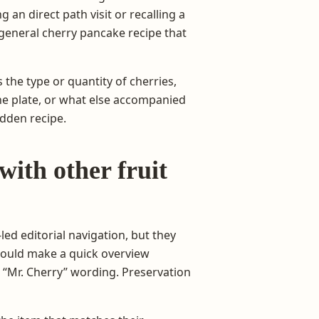
 an direct path visit or recalling a
 general cherry pancake recipe that
the type or quantity of cherries,
he plate, or what else accompanied
idden recipe.
with other fruit
led editorial navigation, but they
would make a quick overview
d “Mr. Cherry” wording. Preservation