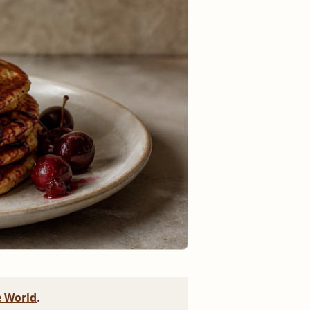
 World
.