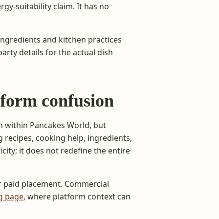
rgy-suitability claim. It has no
ingredients and kitchen practices
rty details for the actual dish
tform confusion
on within Pancakes World, but
recipes, cooking help, ingredients,
city; it does not redefine the entire
or paid placement. Commercial
ng page
, where platform context can