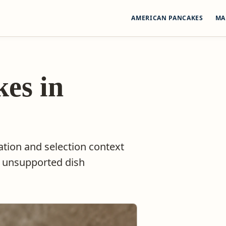
AMERICAN PANCAKES
MA
es in
ation and selection context
t unsupported dish