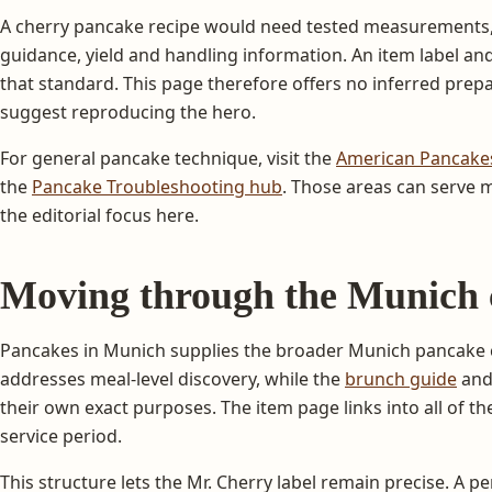
A cherry pancake recipe would need tested measurements,
guidance, yield and handling information. An item label a
that standard. This page therefore offers no inferred prep
suggest reproducing the hero.
For general pancake technique, visit the
American Pancake
the
Pancake Troubleshooting hub
. Those areas can serve
the editorial focus here.
Moving through the Munich 
Pancakes in Munich supplies the broader Munich pancake 
addresses meal-level discovery, while the
brunch guide
an
their own exact purposes. The item page links into all of t
service period.
This structure lets the Mr. Cherry label remain precise. A p