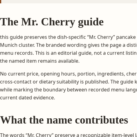
The Mr. Cherry guide
this guide preserves the dish-specific “Mr. Cherry” pancake
Munich cluster. The branded wording gives the page a distin
menu records. This is an editorial guide, not a current listi
the named item remains available.
No current price, opening hours, portion, ingredients, cher
cross-contact or dietary suitability is published. The guide
while marking the boundary between recorded menu langu
current dated evidence.
What the name contributes
The words “Mr. Cherry” preserve a recognizable item-level l