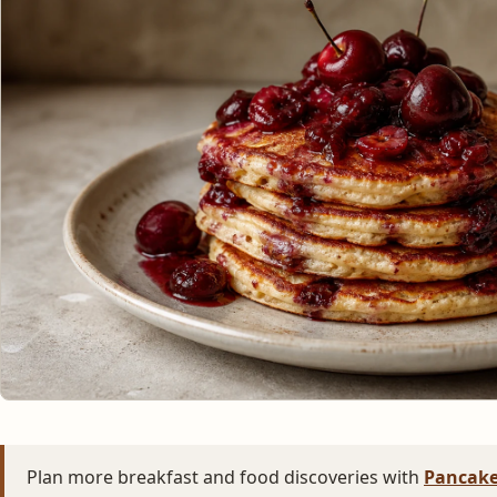
Plan more breakfast and food discoveries with
Pancake