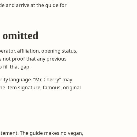
 and arrive at the guide for
 omitted
rator, affiliation, opening status,
is not proof that any previous
fill that gap.
rity language. “Mr. Cherry” may
he item signature, famous, original
atement. The guide makes no vegan,