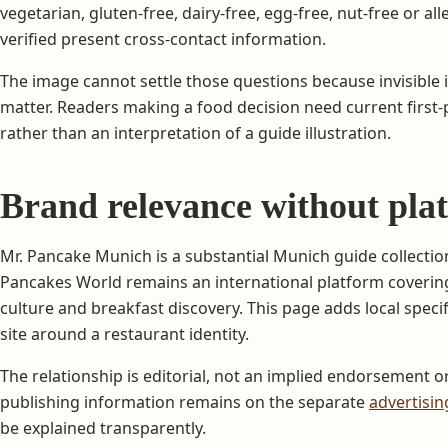
vegetarian, gluten-free, dairy-free, egg-free, nut-free or alle
verified present cross-contact information.
The image cannot settle those questions because invisible 
matter. Readers making a food decision need current first-pa
rather than an interpretation of a guide illustration.
Brand relevance without pla
Mr. Pancake Munich is a substantial Munich guide collecti
Pancakes World remains an international platform covering 
culture and breakfast discovery. This page adds local specifi
site around a restaurant identity.
The relationship is editorial, not an implied endorsement 
publishing information remains on the separate
advertisi
be explained transparently.