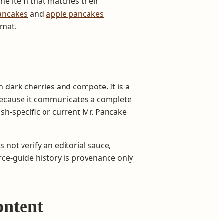
he item that matches their
ancakes
and
apple pancakes
rmat.
dark cherries and compote. It is a
 because it communicates a complete
ish-specific or current Mr. Pancake
s not verify an editorial sauce,
urce-guide history is provenance only
ontent