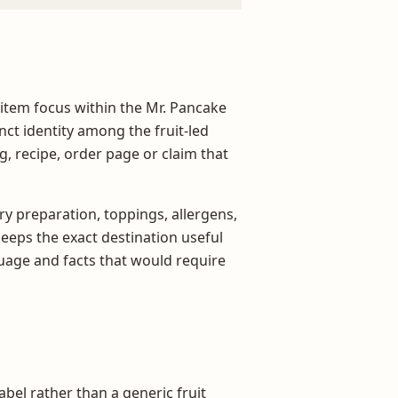
 item focus within the Mr. Pancake
ct identity among the fruit-led
ng, recipe, order page or claim that
ry preparation, toppings, allergens,
 keeps the exact destination useful
age and facts that would require
abel rather than a generic fruit