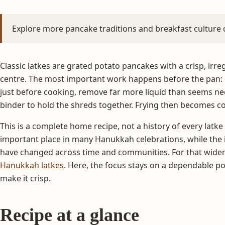
Explore more pancake traditions and breakfast culture
Classic latkes are grated potato pancakes with a crisp, irre
centre. The most important work happens before the pan: c
just before cooking, remove far more liquid than seems n
binder to hold the shreds together. Frying then becomes con
This is a complete home recipe, not a history of every latke
important place in many Hanukkah celebrations, while the 
have changed across time and communities. For that wider
Hanukkah latkes
. Here, the focus stays on a dependable po
make it crisp.
Recipe at a glance