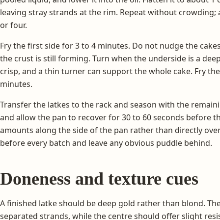
leaving stray strands at the rim. Repeat without crowding; a
or four.
Fry the first side for 3 to 4 minutes. Do not nudge the cake
the crust is still forming. Turn when the underside is a dee
crisp, and a thin turner can support the whole cake. Fry th
minutes.
Transfer the latkes to the rack and season with the remainin
and allow the pan to recover for 30 to 60 seconds before the
amounts along the side of the pan rather than directly over
before every batch and leave any obvious puddle behind.
Doneness and texture cues
A finished latke should be deep gold rather than blond. The 
separated strands, while the centre should offer slight re