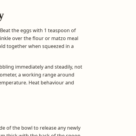
y
 Beat the eggs with 1 teaspoon of
rinkle over the flour or matzo meal
old together when squeezed in a
ubbling immediately and steadily, not
ermometer, a working range around
il temperature. Heat behaviour and
ide of the bowl to release any newly
1 cm thick with the back of the spoon,