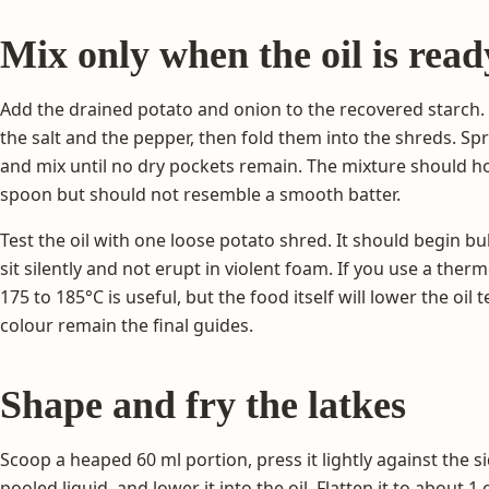
Mix only when the oil is read
Add the drained potato and onion to the recovered starch.
the salt and the pepper, then fold them into the shreds. Sp
and mix until no dry pockets remain. The mixture should h
spoon but should not resemble a smooth batter.
Test the oil with one loose potato shred. It should begin b
sit silently and not erupt in violent foam. If you use a th
175 to 185°C is useful, but the food itself will lower the o
colour remain the final guides.
Shape and fry the latkes
Scoop a heaped 60 ml portion, press it lightly against the s
pooled liquid, and lower it into the oil. Flatten it to about 