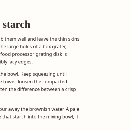
 starch
rub them well and leave the thin skins
he large holes of a box grater,
food processor grating disk is
bly lacy edges.
the bowl. Keep squeezing until
he towel, loosen the compacted
ten the difference between a crisp
 pour away the brownish water. A pale
that starch into the mixing bowl; it