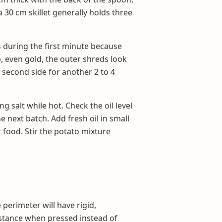
 30 cm skillet generally holds three
s during the first minute because
p, even gold, the outer shreds look
e second side for another 2 to 4
g salt while hot. Check the oil level
 next batch. Add fresh oil in small
 food. Stir the potato mixture
perimeter will have rigid,
sistance when pressed instead of