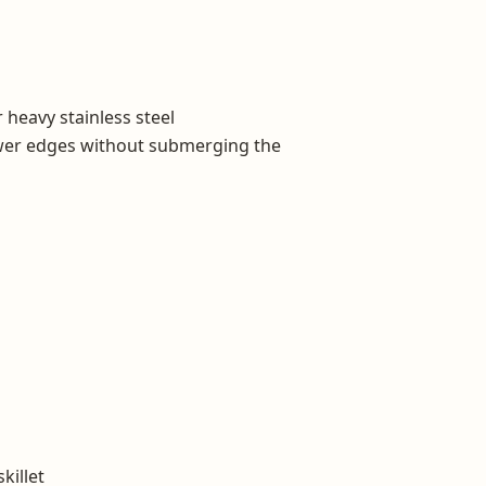
r heavy stainless steel
wer edges without submerging the
killet