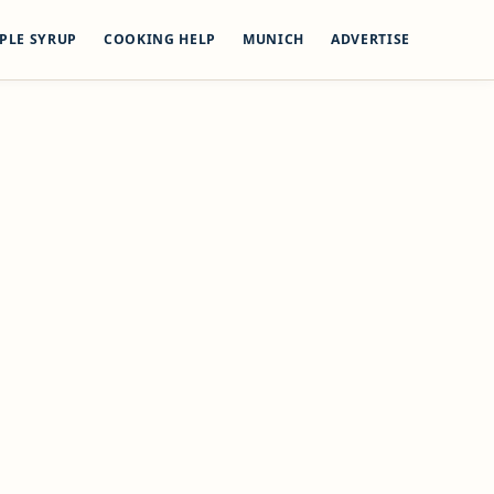
PLE SYRUP
COOKING HELP
MUNICH
ADVERTISE