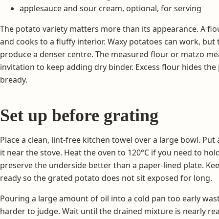
applesauce and sour cream, optional, for serving
The potato variety matters more than its appearance. A flo
and cooks to a fluffy interior. Waxy potatoes can work, bu
produce a denser centre. The measured flour or matzo meal 
invitation to keep adding dry binder. Excess flour hides th
bready.
Set up before grating
Place a clean, lint-free kitchen towel over a large bowl. Put
it near the stove. Heat the oven to 120°C if you need to hold
preserve the underside better than a paper-lined plate. Ke
ready so the grated potato does not sit exposed for long.
Pouring a large amount of oil into a cold pan too early w
harder to judge. Wait until the drained mixture is nearly r