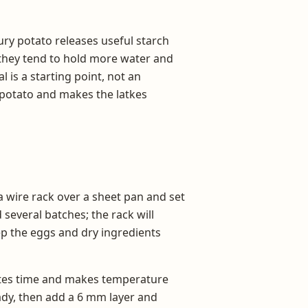
ury potato releases useful starch
t they tend to hold more water and
is a starting point, not an
e potato and makes the latkes
 a wire rack over a sheet pan and set
 several batches; the rack will
ep the eggs and dry ingredients
astes time and makes temperature
eady, then add a 6 mm layer and