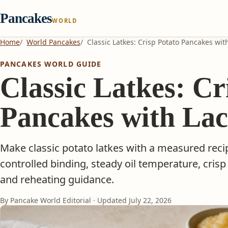
Pancakes
WORLD
Home
World Pancakes
Classic Latkes: Crisp Potato Pancakes wit
PANCAKES WORLD GUIDE
Classic Latkes: Cr
Pancakes with La
Make classic potato latkes with a measured reci
controlled binding, steady oil temperature, crisp
and reheating guidance.
By Pancake World Editorial · Updated
July 22, 2026