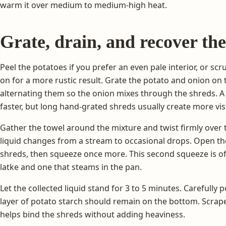
warm it over medium to medium-high heat.
Grate, drain, and recover the
Peel the potatoes if you prefer an even pale interior, or sc
on for a more rustic result. Grate the potato and onion on t
alternating them so the onion mixes through the shreds. A 
faster, but long hand-grated shreds usually create more visi
Gather the towel around the mixture and twist firmly over 
liquid changes from a stream to occasional drops. Open t
shreds, then squeeze once more. This second squeeze is of
latke and one that steams in the pan.
Let the collected liquid stand for 3 to 5 minutes. Carefully
layer of potato starch should remain on the bottom. Scrape 
helps bind the shreds without adding heaviness.