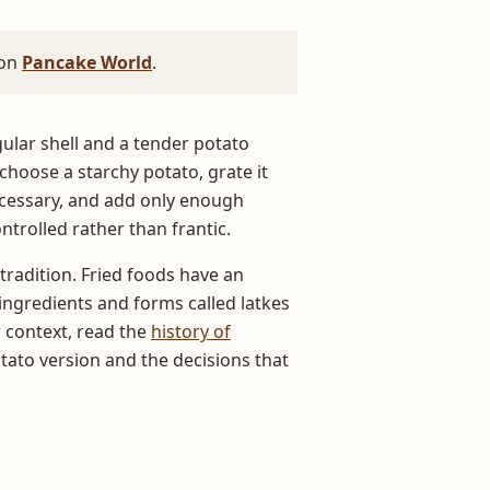
 on
Pancake World
.
gular shell and a tender potato
hoose a starchy potato, grate it
ecessary, and add only enough
trolled rather than frantic.
 tradition. Fried foods have an
ingredients and forms called latkes
 context, read the
history of
tato version and the decisions that