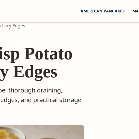
AMERICAN PANCAKES
MA
h Lacy Edges
isp Potato
cy Edges
pe, thorough draining,
 edges, and practical storage