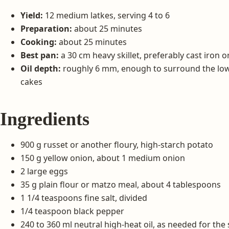
Yield:
12 medium latkes, serving 4 to 6
Preparation:
about 25 minutes
Cooking:
about 25 minutes
Best pan:
a 30 cm heavy skillet, preferably cast iron o
Oil depth:
roughly 6 mm, enough to surround the lo
cakes
Ingredients
900 g russet or another floury, high-starch potato
150 g yellow onion, about 1 medium onion
2 large eggs
35 g plain flour or matzo meal, about 4 tablespoons
1 1/4 teaspoons fine salt, divided
1/4 teaspoon black pepper
240 to 360 ml neutral high-heat oil, as needed for the s