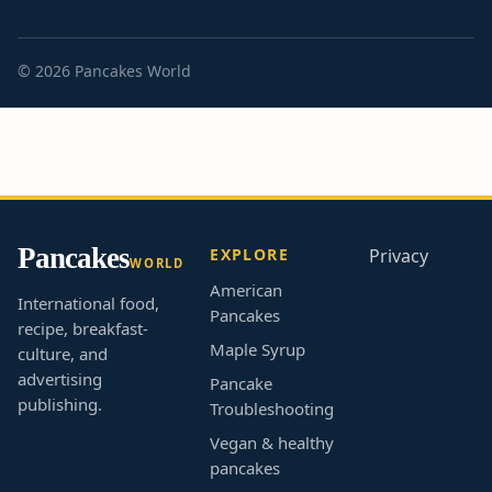
© 2026 Pancakes World
Pancakes
EXPLORE
Privacy
WORLD
American
International food,
Pancakes
recipe, breakfast-
Maple Syrup
culture, and
advertising
Pancake
publishing.
Troubleshooting
Vegan & healthy
pancakes