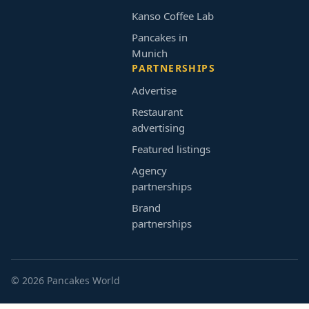
Kanso Coffee Lab
Pancakes in
Munich
PARTNERSHIPS
Advertise
Restaurant
advertising
Featured listings
Agency
partnerships
Brand
partnerships
© 2026 Pancakes World