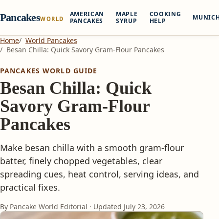
AMERICAN
MAPLE
COOKING
Pancakes
MUNIC
WORLD
PANCAKES
SYRUP
HELP
Home
World Pancakes
Besan Chilla: Quick Savory Gram-Flour Pancakes
PANCAKES WORLD GUIDE
Besan Chilla: Quick
Savory Gram-Flour
Pancakes
Make besan chilla with a smooth gram-flour
batter, finely chopped vegetables, clear
spreading cues, heat control, serving ideas, and
practical fixes.
By Pancake World Editorial · Updated
July 23, 2026