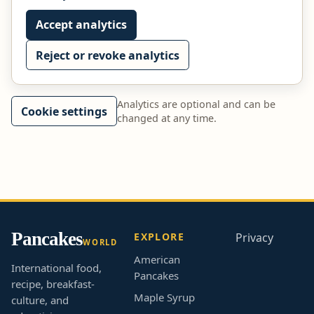
Accept analytics
Reject or revoke analytics
Analytics are optional and can be
Cookie settings
changed at any time.
Pancakes
EXPLORE
Privacy
WORLD
American
International food,
Pancakes
recipe, breakfast-
Maple Syrup
culture, and