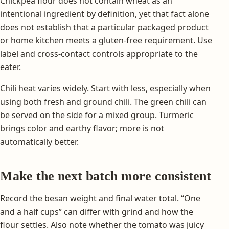
Chickpea flour does not contain wheat as an
intentional ingredient by definition, yet that fact alone
does not establish that a particular packaged product
or home kitchen meets a gluten-free requirement. Use
label and cross-contact controls appropriate to the
eater.
Chili heat varies widely. Start with less, especially when
using both fresh and ground chili. The green chili can
be served on the side for a mixed group. Turmeric
brings color and earthy flavor; more is not
automatically better.
Make the next batch more consistent
Record the besan weight and final water total. “One
and a half cups” can differ with grind and how the
flour settles. Also note whether the tomato was juicy