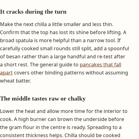
It cracks during the turn
Make the next chilla a little smaller and less thin.
Confirm that the top has lost its shine before lifting. A
broad spatula is more helpful than a narrow tool. If
carefully cooked small rounds still split, add a spoonful
of besan rather than a large handful and re-test after
a short rest. The general guide to
pancakes that fall
apart
covers other binding patterns without assuming
wheat batter.
The middle tastes raw or chalky
Lower the heat and allow more time for the interior to
cook. A high burner can brown the underside before
the gram flour in the centre is ready. Spreading to a
consistent thickness helps. Chilla should be cooked