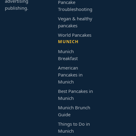
advertising
Pancake
publishing.
Troubleshooting
Vegan & healthy
pancakes
World Pancakes
MUNICH
Munich
Breakfast
American
Pancakes in
Munich
Best Pancakes in
Munich
Munich Brunch
Guide
Things to Do in
Munich