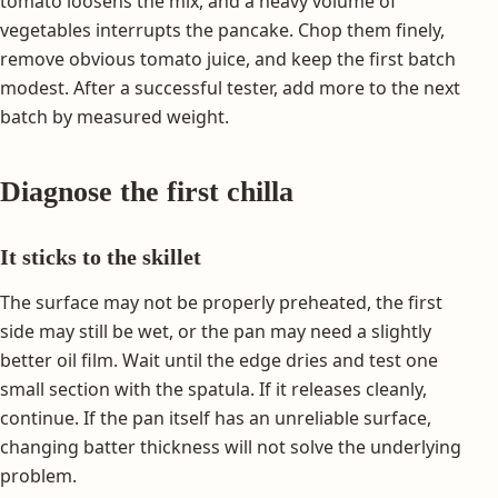
tomato loosens the mix, and a heavy volume of
vegetables interrupts the pancake. Chop them finely,
remove obvious tomato juice, and keep the first batch
modest. After a successful tester, add more to the next
batch by measured weight.
Diagnose the first chilla
It sticks to the skillet
The surface may not be properly preheated, the first
side may still be wet, or the pan may need a slightly
better oil film. Wait until the edge dries and test one
small section with the spatula. If it releases cleanly,
continue. If the pan itself has an unreliable surface,
changing batter thickness will not solve the underlying
problem.