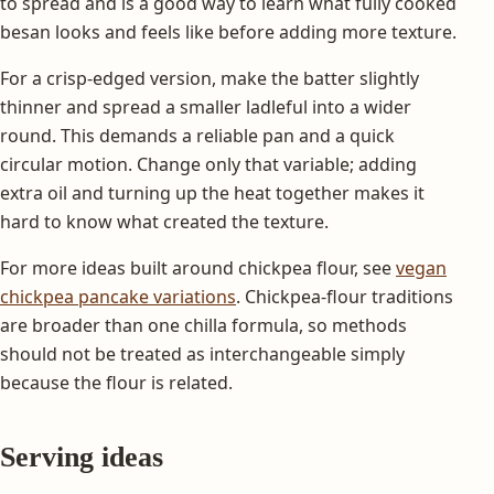
to spread and is a good way to learn what fully cooked
besan looks and feels like before adding more texture.
For a crisp-edged version, make the batter slightly
thinner and spread a smaller ladleful into a wider
round. This demands a reliable pan and a quick
circular motion. Change only that variable; adding
extra oil and turning up the heat together makes it
hard to know what created the texture.
For more ideas built around chickpea flour, see
vegan
chickpea pancake variations
. Chickpea-flour traditions
are broader than one chilla formula, so methods
should not be treated as interchangeable simply
because the flour is related.
Serving ideas