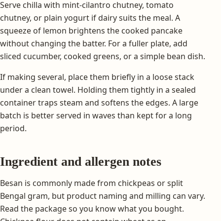
Serve chilla with mint-cilantro chutney, tomato
chutney, or plain yogurt if dairy suits the meal. A
squeeze of lemon brightens the cooked pancake
without changing the batter. For a fuller plate, add
sliced cucumber, cooked greens, or a simple bean dish.
If making several, place them briefly in a loose stack
under a clean towel. Holding them tightly in a sealed
container traps steam and softens the edges. A large
batch is better served in waves than kept for a long
period.
Ingredient and allergen notes
Besan is commonly made from chickpeas or split
Bengal gram, but product naming and milling can vary.
Read the package so you know what you bought.