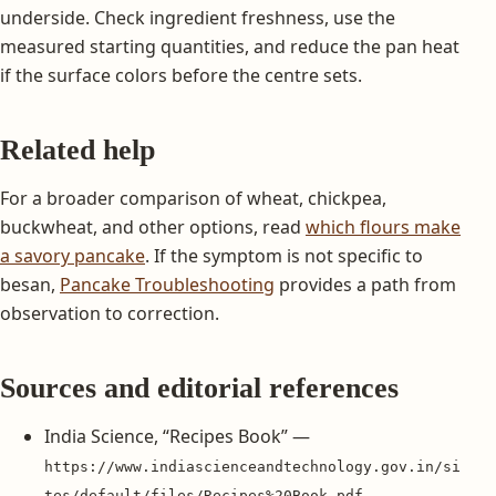
underside. Check ingredient freshness, use the
measured starting quantities, and reduce the pan heat
if the surface colors before the centre sets.
Related help
For a broader comparison of wheat, chickpea,
buckwheat, and other options, read
which flours make
a savory pancake
. If the symptom is not specific to
besan,
Pancake Troubleshooting
provides a path from
observation to correction.
Sources and editorial references
India Science, “Recipes Book” —
https://www.indiascienceandtechnology.gov.in/si
tes/default/files/Recipes%20Book.pdf