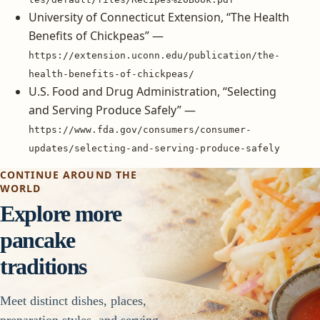
University of Connecticut Extension, “The Health
Benefits of Chickpeas” —
https://extension.uconn.edu/publication/the-
health-benefits-of-chickpeas/
U.S. Food and Drug Administration, “Selecting
and Serving Produce Safely” —
https://www.fda.gov/consumers/consumer-
updates/selecting-and-serving-produce-safely
CONTINUE AROUND THE
WORLD
Explore more
pancake
traditions
Meet distinct dishes, places,
preparation styles, and serving