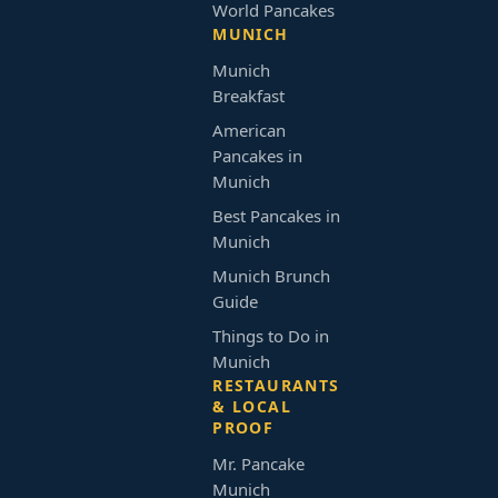
World Pancakes
MUNICH
Munich
Breakfast
American
Pancakes in
Munich
Best Pancakes in
Munich
Munich Brunch
Guide
Things to Do in
Munich
RESTAURANTS
& LOCAL
PROOF
Mr. Pancake
Munich