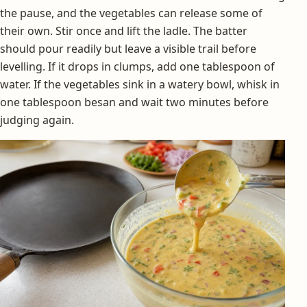
the pause, and the vegetables can release some of
their own. Stir once and lift the ladle. The batter
should pour readily but leave a visible trail before
levelling. If it drops in clumps, add one tablespoon of
water. If the vegetables sink in a watery bowl, whisk in
one tablespoon besan and wait two minutes before
judging again.