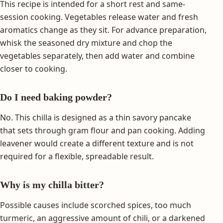
This recipe is intended for a short rest and same-
session cooking. Vegetables release water and fresh
aromatics change as they sit. For advance preparation,
whisk the seasoned dry mixture and chop the
vegetables separately, then add water and combine
closer to cooking.
Do I need baking powder?
No. This chilla is designed as a thin savory pancake
that sets through gram flour and pan cooking. Adding
leavener would create a different texture and is not
required for a flexible, spreadable result.
Why is my chilla bitter?
Possible causes include scorched spices, too much
turmeric, an aggressive amount of chili, or a darkened