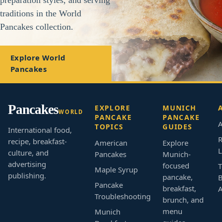
traditions in the World
Pancakes collection.
Explore World
Pancakes
Pancakes
EXPLORE
MUNICH
WORLD
PANCAKE
PANCAKE
A
TOPICS
GUIDES
International food,
R
recipe, breakfast-
American
Explore
L
culture, and
Pancakes
Munich-
advertising
focused
T
Maple Syrup
publishing.
pancake,
B
Pancake
breakfast,
Troubleshooting
brunch, and
menu
Munich