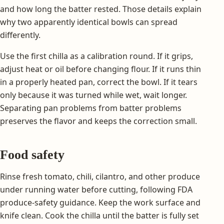
and how long the batter rested. Those details explain
why two apparently identical bowls can spread
differently.
Use the first chilla as a calibration round. If it grips,
adjust heat or oil before changing flour. If it runs thin
in a properly heated pan, correct the bowl. If it tears
only because it was turned while wet, wait longer.
Separating pan problems from batter problems
preserves the flavor and keeps the correction small.
Food safety
Rinse fresh tomato, chili, cilantro, and other produce
under running water before cutting, following FDA
produce-safety guidance. Keep the work surface and
knife clean. Cook the chilla until the batter is fully set