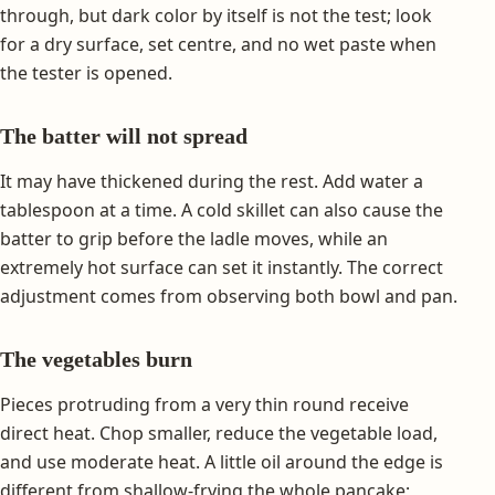
through, but dark color by itself is not the test; look
for a dry surface, set centre, and no wet paste when
the tester is opened.
The batter will not spread
It may have thickened during the rest. Add water a
tablespoon at a time. A cold skillet can also cause the
batter to grip before the ladle moves, while an
extremely hot surface can set it instantly. The correct
adjustment comes from observing both bowl and pan.
The vegetables burn
Pieces protruding from a very thin round receive
direct heat. Chop smaller, reduce the vegetable load,
and use moderate heat. A little oil around the edge is
different from shallow-frying the whole pancake;