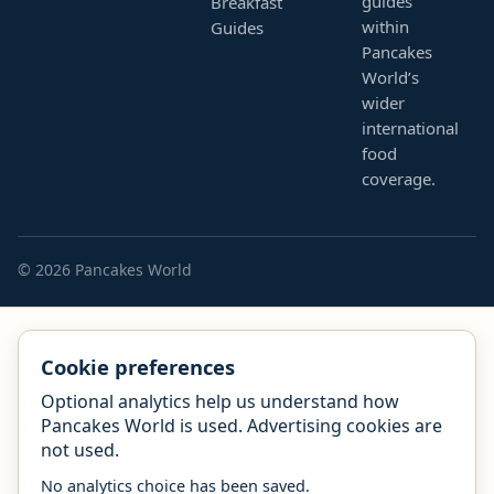
guides
Breakfast
within
Guides
Pancakes
World’s
wider
international
food
coverage.
© 2026 Pancakes World
Cookie preferences
Optional analytics help us understand how
Pancakes World is used. Advertising cookies are
not used.
No analytics choice has been saved.