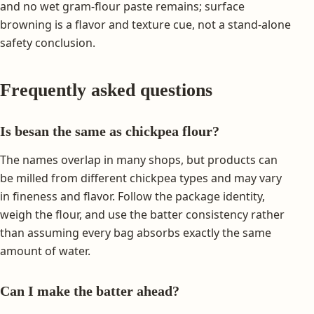
and no wet gram-flour paste remains; surface
browning is a flavor and texture cue, not a stand-alone
safety conclusion.
Frequently asked questions
Is besan the same as chickpea flour?
The names overlap in many shops, but products can
be milled from different chickpea types and may vary
in fineness and flavor. Follow the package identity,
weigh the flour, and use the batter consistency rather
than assuming every bag absorbs exactly the same
amount of water.
Can I make the batter ahead?