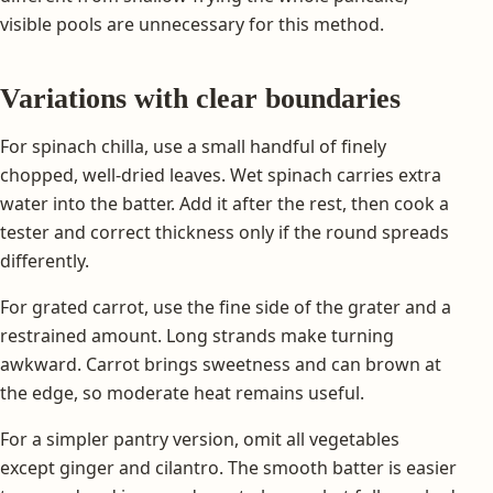
visible pools are unnecessary for this method.
Variations with clear boundaries
For spinach chilla, use a small handful of finely
chopped, well-dried leaves. Wet spinach carries extra
water into the batter. Add it after the rest, then cook a
tester and correct thickness only if the round spreads
differently.
For grated carrot, use the fine side of the grater and a
restrained amount. Long strands make turning
awkward. Carrot brings sweetness and can brown at
the edge, so moderate heat remains useful.
For a simpler pantry version, omit all vegetables
except ginger and cilantro. The smooth batter is easier