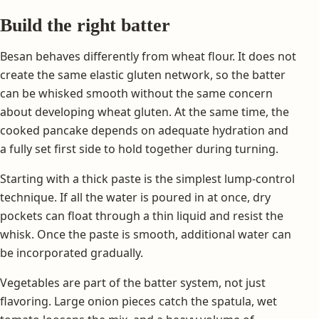
Build the right batter
Besan behaves differently from wheat flour. It does not
create the same elastic gluten network, so the batter
can be whisked smooth without the same concern
about developing wheat gluten. At the same time, the
cooked pancake depends on adequate hydration and
a fully set first side to hold together during turning.
Starting with a thick paste is the simplest lump-control
technique. If all the water is poured in at once, dry
pockets can float through a thin liquid and resist the
whisk. Once the paste is smooth, additional water can
be incorporated gradually.
Vegetables are part of the batter system, not just
flavoring. Large onion pieces catch the spatula, wet