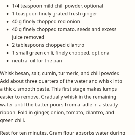
1/4 teaspoon mild chili powder, optional
1 teaspoon finely grated fresh ginger
40 g finely chopped red onion
40 g finely chopped tomato, seeds and excess
juice removed
2 tablespoons chopped cilantro
1 small green chili, finely chopped, optional
neutral oil for the pan
Whisk besan, salt, cumin, turmeric, and chili powder.
Add about three quarters of the water and whisk into
a thick, smooth paste. This first stage makes lumps
easier to remove. Gradually whisk in the remaining
water until the batter pours from a ladle in a steady
ribbon. Fold in ginger, onion, tomato, cilantro, and
green chili.
Rest for ten minutes. Gram flour absorbs water during