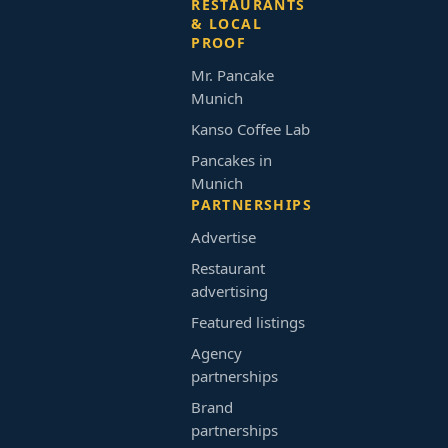
RESTAURANTS
& LOCAL
PROOF
Mr. Pancake
Munich
Kanso Coffee Lab
Pancakes in
Munich
PARTNERSHIPS
Advertise
Restaurant
advertising
Featured listings
Agency
partnerships
Brand
partnerships