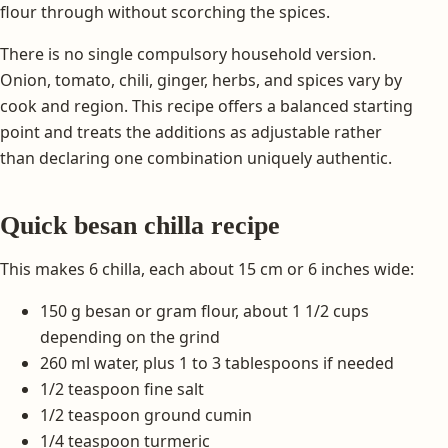
flour through without scorching the spices.
There is no single compulsory household version.
Onion, tomato, chili, ginger, herbs, and spices vary by
cook and region. This recipe offers a balanced starting
point and treats the additions as adjustable rather
than declaring one combination uniquely authentic.
Quick besan chilla recipe
This makes 6 chilla, each about 15 cm or 6 inches wide:
150 g besan or gram flour, about 1 1/2 cups
depending on the grind
260 ml water, plus 1 to 3 tablespoons if needed
1/2 teaspoon fine salt
1/2 teaspoon ground cumin
1/4 teaspoon turmeric