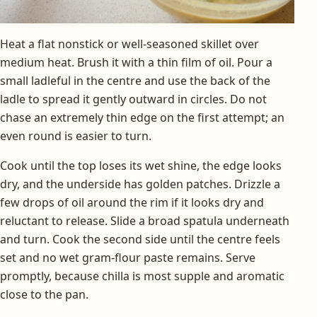
Heat a flat nonstick or well-seasoned skillet over
medium heat. Brush it with a thin film of oil. Pour a
small ladleful in the centre and use the back of the
ladle to spread it gently outward in circles. Do not
chase an extremely thin edge on the first attempt; an
even round is easier to turn.
Cook until the top loses its wet shine, the edge looks
dry, and the underside has golden patches. Drizzle a
few drops of oil around the rim if it looks dry and
reluctant to release. Slide a broad spatula underneath
and turn. Cook the second side until the centre feels
set and no wet gram-flour paste remains. Serve
promptly, because chilla is most supple and aromatic
close to the pan.