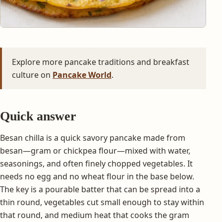
Explore more pancake traditions and breakfast
culture on
Pancake World
.
Quick answer
Besan chilla is a quick savory pancake made from
besan—gram or chickpea flour—mixed with water,
seasonings, and often finely chopped vegetables. It
needs no egg and no wheat flour in the base below.
The key is a pourable batter that can be spread into a
thin round, vegetables cut small enough to stay within
that round, and medium heat that cooks the gram