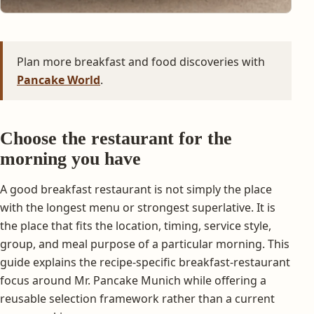
Plan more breakfast and food discoveries with
Pancake World
.
Choose the restaurant for the
morning you have
A good breakfast restaurant is not simply the place
with the longest menu or strongest superlative. It is
the place that fits the location, timing, service style,
group, and meal purpose of a particular morning. This
guide explains the recipe-specific breakfast-restaurant
focus around Mr. Pancake Munich while offering a
reusable selection framework rather than a current