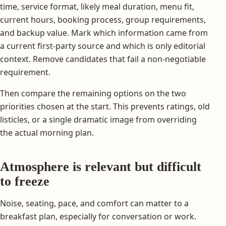
time, service format, likely meal duration, menu fit,
current hours, booking process, group requirements,
and backup value. Mark which information came from
a current first-party source and which is only editorial
context. Remove candidates that fail a non-negotiable
requirement.
Then compare the remaining options on the two
priorities chosen at the start. This prevents ratings, old
listicles, or a single dramatic image from overriding
the actual morning plan.
Atmosphere is relevant but difficult
to freeze
Noise, seating, pace, and comfort can matter to a
breakfast plan, especially for conversation or work.