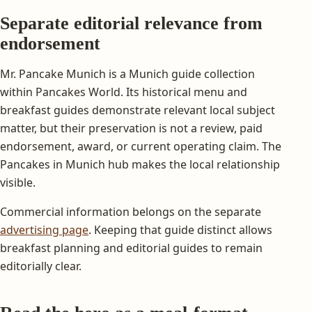
Separate editorial relevance from
endorsement
Mr. Pancake Munich is a Munich guide collection
within Pancakes World. Its historical menu and
breakfast guides demonstrate relevant local subject
matter, but their preservation is not a review, paid
endorsement, award, or current operating claim. The
Pancakes in Munich hub makes the local relationship
visible.
Commercial information belongs on the separate
advertising page
. Keeping that guide distinct allows
breakfast planning and editorial guides to remain
editorially clear.