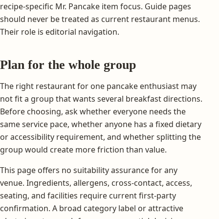
recipe-specific Mr. Pancake item focus. Guide pages
should never be treated as current restaurant menus.
Their role is editorial navigation.
Plan for the whole group
The right restaurant for one pancake enthusiast may
not fit a group that wants several breakfast directions.
Before choosing, ask whether everyone needs the
same service pace, whether anyone has a fixed dietary
or accessibility requirement, and whether splitting the
group would create more friction than value.
This page offers no suitability assurance for any
venue. Ingredients, allergens, cross-contact, access,
seating, and facilities require current first-party
confirmation. A broad category label or attractive