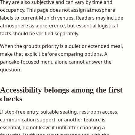
They are also subjective and can vary by time and
occupancy. This page does not assign atmosphere
labels to current Munich venues. Readers may include
atmosphere as a preference, but essential logistical
facts should be verified separately.
When the group’s priority is a quiet or extended meal,
make that explicit before comparing options. A
pancake-focused menu alone cannot answer the
question.
Accessibility belongs among the first
checks
If step-free entry, suitable seating, restroom access,
communication support, or another feature is
essential, do not leave it until after choosing a