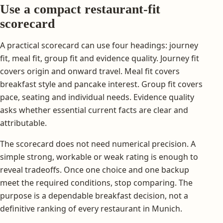
Use a compact restaurant-fit
scorecard
A practical scorecard can use four headings: journey
fit, meal fit, group fit and evidence quality. Journey fit
covers origin and onward travel. Meal fit covers
breakfast style and pancake interest. Group fit covers
pace, seating and individual needs. Evidence quality
asks whether essential current facts are clear and
attributable.
The scorecard does not need numerical precision. A
simple strong, workable or weak rating is enough to
reveal tradeoffs. Once one choice and one backup
meet the required conditions, stop comparing. The
purpose is a dependable breakfast decision, not a
definitive ranking of every restaurant in Munich.