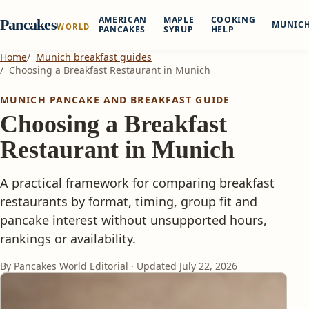
AMERICAN
MAPLE
COOKING
Pancakes
MUNIC
WORLD
PANCAKES
SYRUP
HELP
Home
Munich breakfast guides
Choosing a Breakfast Restaurant in Munich
MUNICH PANCAKE AND BREAKFAST GUIDE
Choosing a Breakfast
Restaurant in Munich
A practical framework for comparing breakfast
restaurants by format, timing, group fit and
pancake interest without unsupported hours,
rankings or availability.
By Pancakes World Editorial · Updated
July 22, 2026