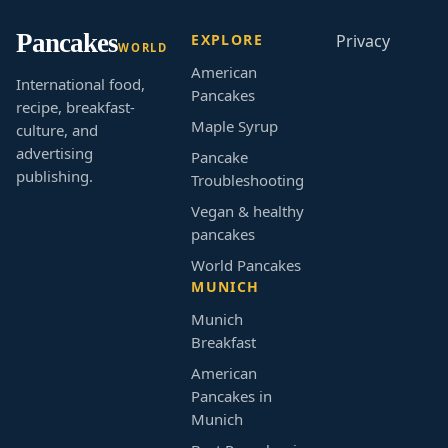
Pancakes
EXPLORE
Privacy
WORLD
American
International food,
Pancakes
recipe, breakfast-
Maple Syrup
culture, and
advertising
Pancake
publishing.
Troubleshooting
Vegan & healthy
pancakes
World Pancakes
MUNICH
Munich
Breakfast
American
Pancakes in
Munich