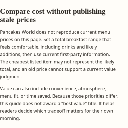
Compare cost without publishing
stale prices
Pancakes World does not reproduce current menu
prices on this page. Set a total breakfast range that
feels comfortable, including drinks and likely
additions, then use current first-party information.
The cheapest listed item may not represent the likely
total, and an old price cannot support a current value
judgment.
Value can also include convenience, atmosphere,
menu fit, or time saved. Because those priorities differ,
this guide does not award a “best value” title. It helps
readers decide which tradeoff matters for their own
morning.