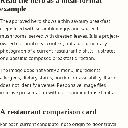
Read the hero as a meal-format
example
The approved hero shows a thin savoury breakfast
crepe filled with scrambled eggs and sauteed
mushrooms, served with dressed leaves. It is a project-
owned editorial meal context, not a documentary
photograph of a current restaurant dish. It illustrates
one possible composed breakfast direction.
The image does not verify a menu, ingredients,
allergens, dietary status, portion, or availability. It also
does not identify a venue. Responsive image files
improve presentation without changing those limits.
A restaurant comparison card
For each current candidate, note origin-to-door travel