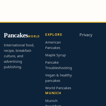
Pancakes
EXPLORE
Privacy
WORLD
American
International food,
Pancakes
recipe, breakfast-
Maple Syrup
culture, and
advertising
Pancake
publishing.
Troubleshooting
Vegan & healthy
pancakes
World Pancakes
MUNICH
Munich