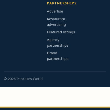
PARTNERSHIPS
Advertise
Restaurant
advertising
Featured listings
Agency
partnerships
Brand
partnerships
© 2026 Pancakes World