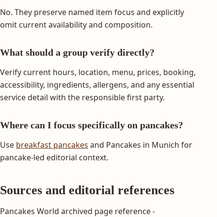
No. They preserve named item focus and explicitly
omit current availability and composition.
What should a group verify directly?
Verify current hours, location, menu, prices, booking,
accessibility, ingredients, allergens, and any essential
service detail with the responsible first party.
Where can I focus specifically on pancakes?
Use
breakfast pancakes
and Pancakes in Munich for
pancake-led editorial context.
Sources and editorial references
Pancakes World archived page reference -