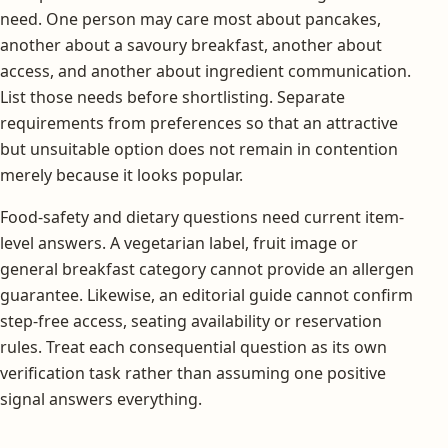
need. One person may care most about pancakes,
another about a savoury breakfast, another about
access, and another about ingredient communication.
List those needs before shortlisting. Separate
requirements from preferences so that an attractive
but unsuitable option does not remain in contention
merely because it looks popular.
Food-safety and dietary questions need current item-
level answers. A vegetarian label, fruit image or
general breakfast category cannot provide an allergen
guarantee. Likewise, an editorial guide cannot confirm
step-free access, seating availability or reservation
rules. Treat each consequential question as its own
verification task rather than assuming one positive
signal answers everything.