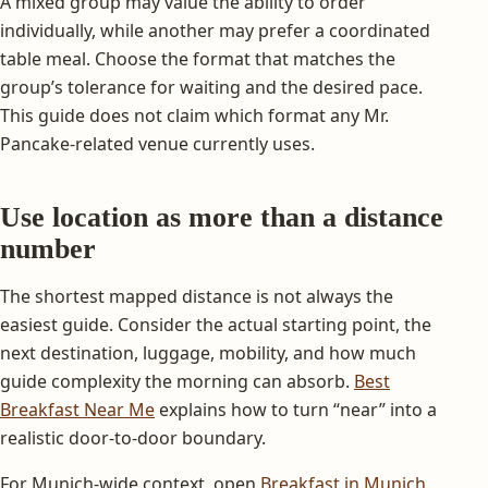
A mixed group may value the ability to order
individually, while another may prefer a coordinated
table meal. Choose the format that matches the
group’s tolerance for waiting and the desired pace.
This guide does not claim which format any Mr.
Pancake-related venue currently uses.
Use location as more than a distance
number
The shortest mapped distance is not always the
easiest guide. Consider the actual starting point, the
next destination, luggage, mobility, and how much
guide complexity the morning can absorb.
Best
Breakfast Near Me
explains how to turn “near” into a
realistic door-to-door boundary.
For Munich-wide context, open
Breakfast in Munich
.