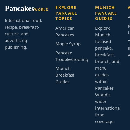
Pancakes
EXPLORE
MUNICH
WORLD
PANCAKE
PANCAKE
A
TOPICS
GUIDES
International food,
R
recipe, breakfast-
American
Explore
L
culture, and
Pancakes
Munich-
advertising
focused
T
Maple Syrup
publishing.
pancake,
B
Pancake
breakfast,
Troubleshooting
brunch, and
menu
Munich
guides
Breakfast
within
Guides
Pancakes
World’s
wider
international
food
coverage.