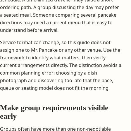
ordering path. A group discussing the day may prefer
a seated meal. Someone comparing several pancake
directions may need a current menu that is easy to
understand before arrival.
Service format can change, so this guide does not
assign one to Mr. Pancake or any other venue. Use the
framework to identify what matters, then verify
current arrangements directly. The distinction avoids a
common planning error: choosing by a dish
photograph and discovering too late that the pace,
queue or seating model does not fit the morning.
Make group requirements visible
early
Groups often have more than one non-negotiable