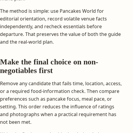
The method is simple: use Pancakes World for
editorial orientation, record volatile venue facts
independently, and recheck essentials before
departure. That preserves the value of both the guide
and the real-world plan.
Make the final choice on non-
negotiables first
Remove any candidate that fails time, location, access,
or a required food-information check. Then compare
preferences such as pancake focus, meal pace, or
setting. This order reduces the influence of ratings
and photographs when a practical requirement has
not been met.