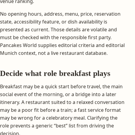
venue ranking.
No opening hours, address, menu, price, reservation
state, accessibility feature, or dish availability is
presented as current. Those details are volatile and
must be checked with the responsible first party.
Pancakes World supplies editorial criteria and editorial
Munich context, not a live restaurant database.
Decide what role breakfast plays
Breakfast may be a quick start before travel, the main
social event of the morning, or a bridge into a later
itinerary. A restaurant suited to a relaxed conversation
may be a poor fit before a train; a fast service format
may be wrong for a celebratory meal. Clarifying the
role prevents a generic “best” list from driving the
decision.