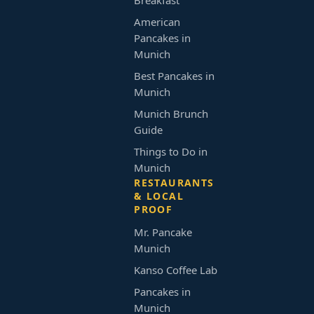
Breakfast
American
Pancakes in
Munich
Best Pancakes in
Munich
Munich Brunch
Guide
Things to Do in
Munich
RESTAURANTS
& LOCAL
PROOF
Mr. Pancake
Munich
Kanso Coffee Lab
Pancakes in
Munich