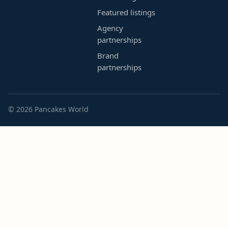
Featured listings
Agency
partnerships
Brand
partnerships
© 2026 Pancakes World