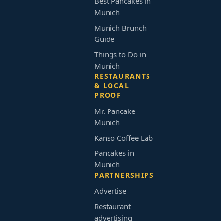
Best Pancakes in
Munich
Munich Brunch
Guide
Things to Do in
Munich
RESTAURANTS
& LOCAL
PROOF
Mr. Pancake
Munich
Kanso Coffee Lab
Pancakes in
Munich
PARTNERSHIPS
Advertise
Restaurant
advertising