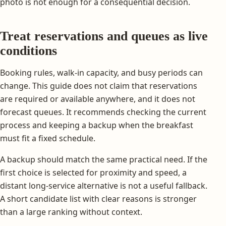
photo is not enough for a consequential decision.
Treat reservations and queues as live
conditions
Booking rules, walk-in capacity, and busy periods can
change. This guide does not claim that reservations
are required or available anywhere, and it does not
forecast queues. It recommends checking the current
process and keeping a backup when the breakfast
must fit a fixed schedule.
A backup should match the same practical need. If the
first choice is selected for proximity and speed, a
distant long-service alternative is not a useful fallback.
A short candidate list with clear reasons is stronger
than a large ranking without context.