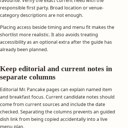
favourite. Verify the exact current need with the
responsible first party. Broad location or venue-
category descriptions are not enough.
Placing access beside timing and menu fit makes the
shortlist more realistic. It also avoids treating
accessibility as an optional extra after the guide has
already been planned.
Keep editorial and current notes in
separate columns
Editorial Mr. Pancake pages can explain named item
and breakfast focus. Current candidate notes should
come from current sources and include the date
checked. Separating the columns prevents an guided
dish link from being copied accidentally into a live
menu plan.