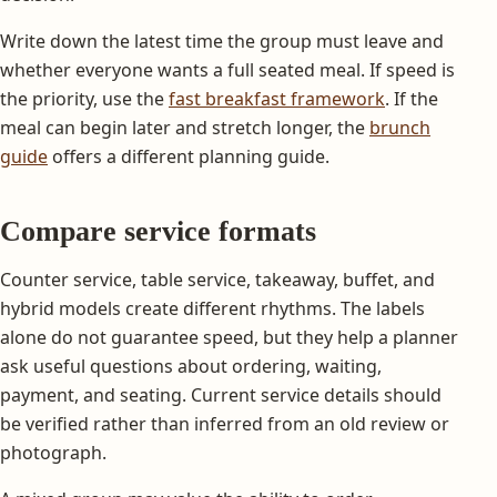
Write down the latest time the group must leave and
whether everyone wants a full seated meal. If speed is
the priority, use the
fast breakfast framework
. If the
meal can begin later and stretch longer, the
brunch
guide
offers a different planning guide.
Compare service formats
Counter service, table service, takeaway, buffet, and
hybrid models create different rhythms. The labels
alone do not guarantee speed, but they help a planner
ask useful questions about ordering, waiting,
payment, and seating. Current service details should
be verified rather than inferred from an old review or
photograph.