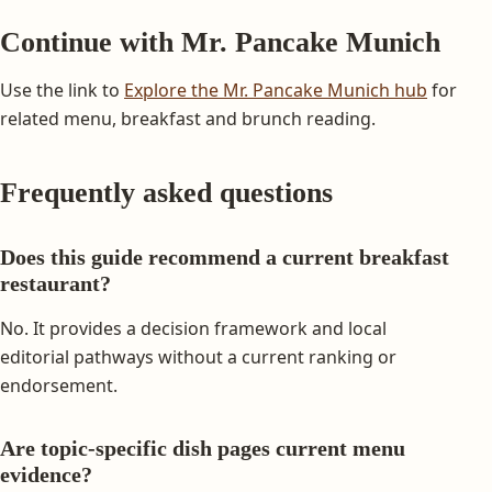
Continue with Mr. Pancake Munich
Use the link to
Explore the Mr. Pancake Munich hub
for
related menu, breakfast and brunch reading.
Frequently asked questions
Does this guide recommend a current breakfast
restaurant?
No. It provides a decision framework and local
editorial pathways without a current ranking or
endorsement.
Are topic-specific dish pages current menu
evidence?