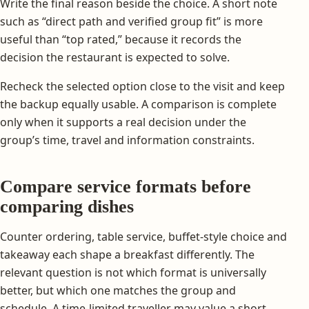
Write the final reason beside the choice. A short note
such as “direct path and verified group fit” is more
useful than “top rated,” because it records the
decision the restaurant is expected to solve.
Recheck the selected option close to the visit and keep
the backup equally usable. A comparison is complete
only when it supports a real decision under the
group’s time, travel and information constraints.
Compare service formats before
comparing dishes
Counter ordering, table service, buffet-style choice and
takeaway each shape a breakfast differently. The
relevant question is not which format is universally
better, but which one matches the group and
schedule. A time-limited traveller may value a short