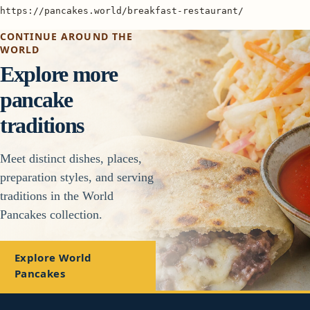
https://pancakes.world/breakfast-restaurant/
CONTINUE AROUND THE
WORLD
Explore more
pancake
traditions
Meet distinct dishes, places,
preparation styles, and serving
traditions in the World
Pancakes collection.
Explore World
Pancakes