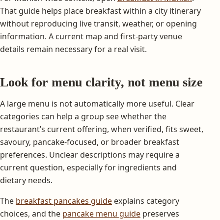
That guide helps place breakfast within a city itinerary
without reproducing live transit, weather, or opening
information. A current map and first-party venue
details remain necessary for a real visit.
Look for menu clarity, not menu size
A large menu is not automatically more useful. Clear
categories can help a group see whether the
restaurant’s current offering, when verified, fits sweet,
savoury, pancake-focused, or broader breakfast
preferences. Unclear descriptions may require a
current question, especially for ingredients and
dietary needs.
The
breakfast pancakes guide
explains category
choices, and the
pancake menu guide
preserves