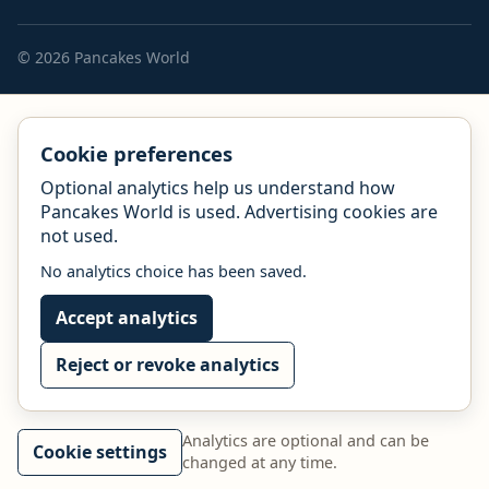
© 2026 Pancakes World
Cookie preferences
Optional analytics help us understand how
Pancakes World is used. Advertising cookies are
not used.
No analytics choice has been saved.
Accept analytics
Reject or revoke analytics
Analytics are optional and can be
Cookie settings
changed at any time.